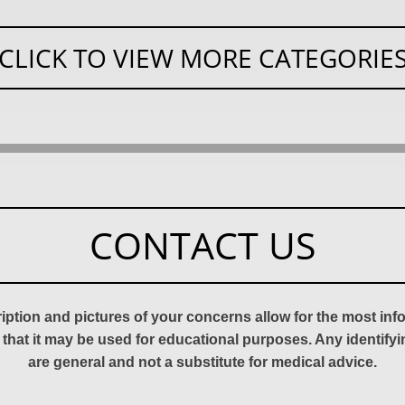
CLICK TO VIEW MORE CATEGORIE
CONTACT US
ription and pictures of your concerns allow for the most in
 that it may be used for educational purposes. Any identify
are general and not a substitute for medical advice.