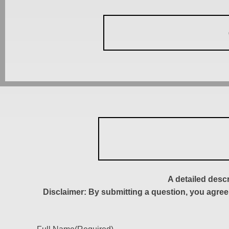
A detailed desc
Disclaimer: By submitting a question, you agree