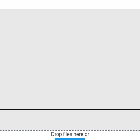
Drop files here or