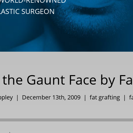
LASTIC SURGEON
 the Gaunt Face by Fa
Eppley | December 13th, 2009 |
fat grafting
|
f