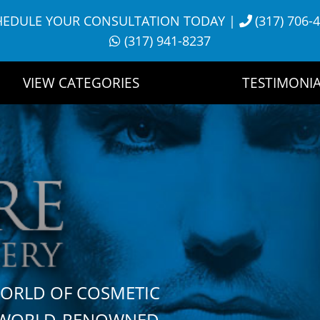
HEDULE YOUR CONSULTATION TODAY
|
(317) 706-
(317) 941-8237
VIEW CATEGORIES
TESTIMONIA
WORLD OF COSMETIC
H WORLD-RENOWNED