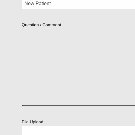
Question / Comment
File Upload