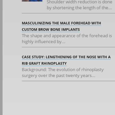
Shoulder width reduction is done
by shortening the length of the...
MASCULINIZING THE MALE FOREHEAD WITH
CUSTOM BROW BONE IMPLANTS
The shape and appearance of the forehead is
highly influenced by...
CASE STUDY: LENGTHENING OF THE NOSE WITH A
RIB GRAFT RHINOPLASTY
Background: The evolution of rhinoplasty
surgery over the past twenty years...