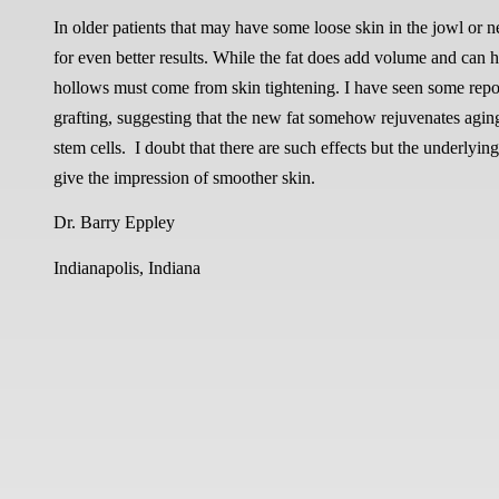
In older patients that may have some loose skin in the jowl or n
for even better results. While the fat does add volume and can 
hollows must come from skin tightening. I have seen some report
grafting, suggesting that the new fat somehow rejuvenates aging s
stem cells. I doubt that there are such effects but the underlyin
give the impression of smoother skin.
Dr. Barry Eppley
Indianapolis, Indiana