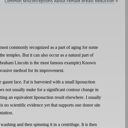
Common Misconceptions About Female Breast Reduction
»
s most commonly recognized as a part of aging for some
the temples. But it can also occur as a natural part of
 (Abraham Lincoln is the most famous example) Known
 invasive method for its improvement.
e gaunt face. Fat is harvested with a small liposuction
es not usually make for a significant contour change in
tting an equivalent liposuction result elsewhere. I usually
is no scientific evidence yet that supports one donor site
ntation.
washing and then spinning it in a centrifuge. It is then