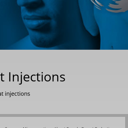
t Injections
at injections