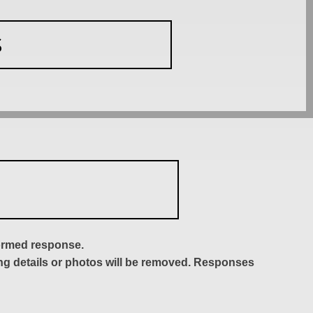
S
formed response.
ing details or photos will be removed. Responses