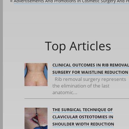
Advertisements And Promotions In Cosmetic Surgery And P
«
Top Articles
CLINICAL OUTCOMES IN RIB REMOVA
SURGERY FOR WAISTLINE REDUCTION
Rib removal surgery represents
the elimination of the last
anatomic...
THE SURGICAL TECHNIQUE OF
CLAVICULAR OSTEOTOMIES IN
SHOULDER WIDTH REDUCTION