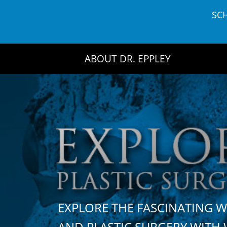
Skip
SC
to
content
ABOUT DR. EPPLEY
EXPLORE THE FASCINATING 
AND PLASTIC SURGERY WIT