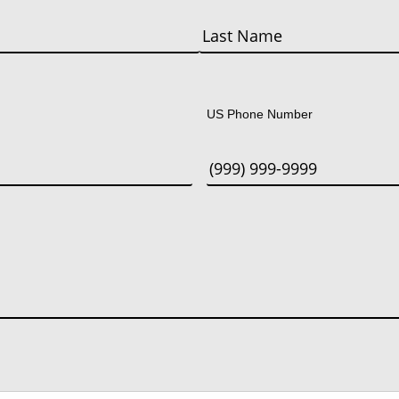
Last
US Phone Number