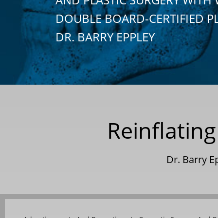
DOUBLE BOARD-CERTIFIED P
DR. BARRY EPPLEY
Reinflating
Dr. Barry 