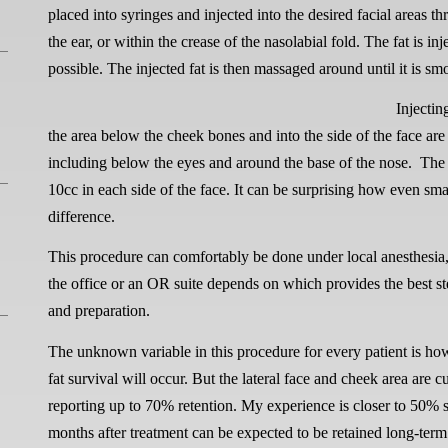
placed into syringes and injected into the desired facial areas th
the ear, or within the crease of the nasolabial fold. The fat is inj
possible. The injected fat is then massaged around until it is sm
Injectin
the area below the cheek bones and into the side of the face a
including below the eyes and around the base of the nose.
The 
10cc in each side of the face. It can be surprising how even sma
difference.
This procedure can comfortably be done under local anesthesia, 
the office or an OR suite depends on which provides the best ste
and preparation.
The unknown variable in this procedure for every patient is ho
fat survival will occur. But the lateral face and cheek area are 
reporting up to 70% retention. My experience is closer to 50% s
months after treatment can be expected to be retained long-term