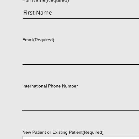
Full Name
(Required)
First
Email
(Required)
International Phone Number
New Patient or Existing Patient
(Required)