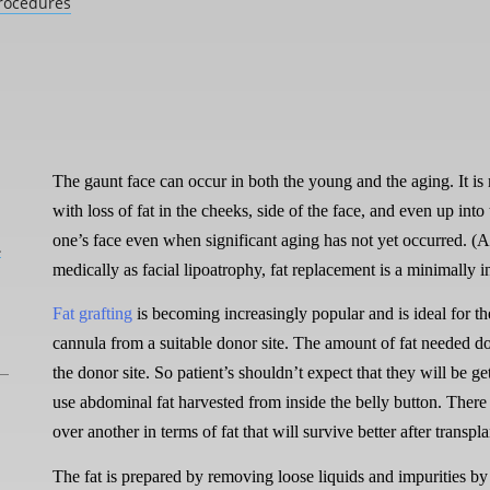
rocedures
The gaunt face can occur in both the young and the aging. It i
with loss of fat in the cheeks, side of the face, and even up into 
one’s face even when significant aging has not yet occurred.
L
medically as facial lipoatrophy, fat replacement is a minimally
Fat grafting
is becoming increasingly popular and is ideal for th
cannula from a suitable donor site. The amount of fat needed do
the donor site. So patient’s shouldn’t expect that they will be ge
use abdominal fat harvested from inside the belly button. There 
over another in terms of fat that will survive better after transpla
The fat is prepared by removing loose liquids and impurities by 