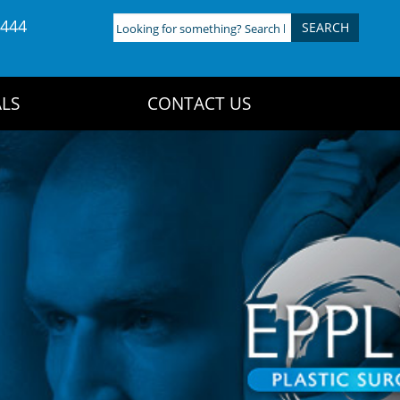
4444
Looking
for
something?
Search
LS
CONTACT US
here: