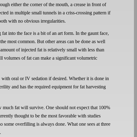
rough either the corner of the mouth, a crease in front of
ected in multiple small tunnels in a criss-crossing pattern if
ooth with no obvious irregularities.
g fat into the face is a bit of an art form. In the gaunt face,
re the most common. But other areas can be done as well
amount of injected fat is relatively small with less than
ll volumes of fat can make a significant volumetric
with oral or IV sedation if desired. Whether it is done in
rility and has the required equipment for fat harvesting
w much fat will survive. One should not expect that 100%
currently thought to be the most favorable with studies
o some overfilling is always done. What one sees at three
.