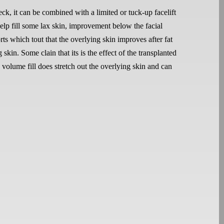
eck, it can be combined with a limited or tuck-up facelift
help fill some lax skin, improvement below the facial
s which tout that the overlying skin improves after fat
kin. Some clain that its is the effect of the transplanted
g volume fill does stretch out the overlying skin and can