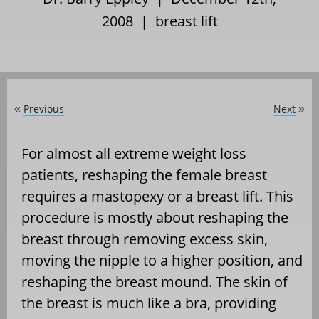
2008 |
breast lift
Previous
Next
«
»
For almost all extreme weight loss
patients, reshaping the female breast
requires a mastopexy or a breast lift. This
procedure is mostly about reshaping the
breast through removing excess skin,
moving the nipple to a higher position, and
reshaping the breast mound. The skin of
the breast is much like a bra, providing