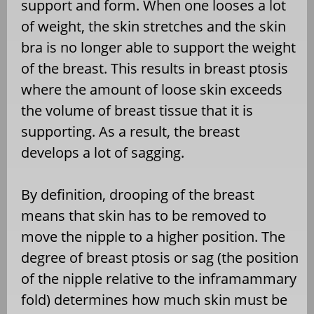
support and form. When one looses a lot
of weight, the skin stretches and the skin
bra is no longer able to support the weight
of the breast. This results in breast ptosis
where the amount of loose skin exceeds
the volume of breast tissue that it is
supporting. As a result, the breast
develops a lot of sagging.
By definition, drooping of the breast
means that skin has to be removed to
move the nipple to a higher position. The
degree of breast ptosis or sag (the position
of the nipple relative to the inframammary
fold) determines how much skin must be