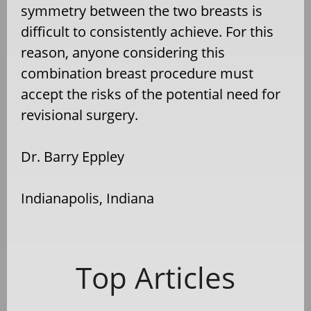
symmetry between the two breasts is
difficult to consistently achieve. For this
reason, anyone considering this
combination breast procedure must
accept the risks of the potential need for
revisional surgery.
Dr. Barry Eppley
Indianapolis, Indiana
Top Articles