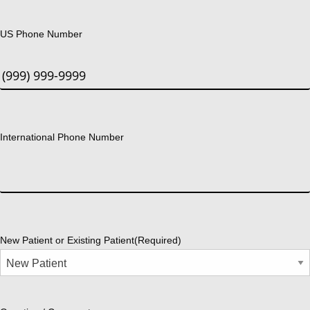
US Phone Number
International Phone Number
New Patient or Existing Patient
(Required)