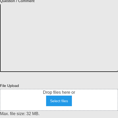
Question / Comment
File Upload
Drop files here or
Select files
Max. file size: 32 MB.