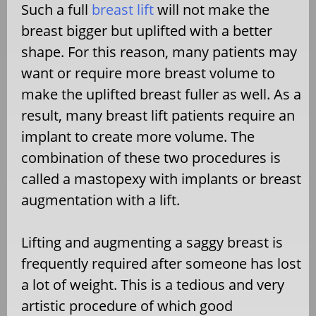
Such a full
breast lift
will not make the
breast bigger but uplifted with a better
shape. For this reason, many patients may
want or require more breast volume to
make the uplifted breast fuller as well. As a
result, many breast lift patients require an
implant to create more volume. The
combination of these two procedures is
called a mastopexy with implants or breast
augmentation with a lift.
Lifting and augmenting a saggy breast is
frequently required after someone has lost
a lot of weight. This is a tedious and very
artistic procedure of which good