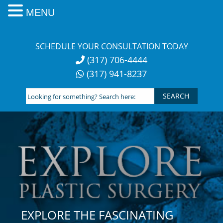
MENU
Skip
to
SCHEDULE YOUR CONSULTATION TODAY
content
(317) 706-4444
(317) 941-8237
Looking
for
something?
Search
here:
EXPLORE THE FASCINATING