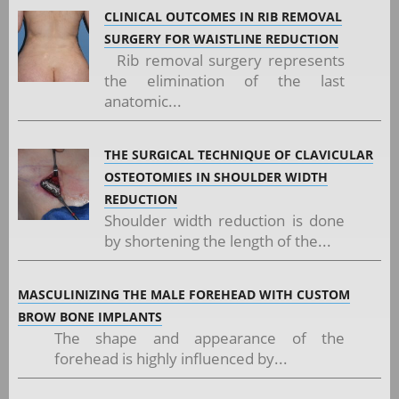
CLINICAL OUTCOMES IN RIB REMOVAL
SURGERY FOR WAISTLINE REDUCTION
Rib removal surgery represents
the elimination of the last
anatomic...
THE SURGICAL TECHNIQUE OF CLAVICULAR
OSTEOTOMIES IN SHOULDER WIDTH
REDUCTION
Shoulder width reduction is done
by shortening the length of the...
MASCULINIZING THE MALE FOREHEAD WITH CUSTOM
BROW BONE IMPLANTS
The shape and appearance of the
forehead is highly influenced by...