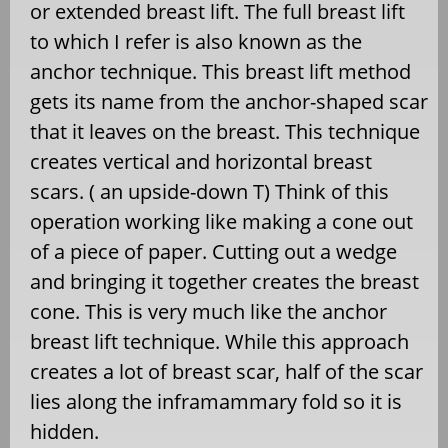
or extended breast lift. The full breast lift
to which I refer is also known as the
anchor technique. This breast lift method
gets its name from the anchor-shaped scar
that it leaves on the breast. This technique
creates vertical and horizontal breast
scars. ( an upside-down T) Think of this
operation working like making a cone out
of a piece of paper. Cutting out a wedge
and bringing it together creates the breast
cone. This is very much like the anchor
breast lift technique. While this approach
creates a lot of breast scar, half of the scar
lies along the inframammary fold so it is
hidden.