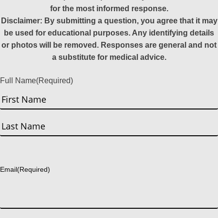
for the most informed response.
Disclaimer: By submitting a question, you agree that it may
be used for educational purposes. Any identifying details
or photos will be removed. Responses are general and not
a substitute for medical advice.
Full Name
(Required)
First
Last
Email
(Required)