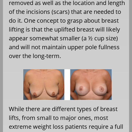
removed as well as the location and length
of the incisions (scars) that are needed to
do it. One concept to grasp about breast
lifting is that the uplifted breast will likely
appear somewhat smaller (a ½ cup size)
and will not maintain upper pole fullness
over the long-term.
While there are different types of breast
lifts, from small to major ones, most
extreme weight loss patients require a full