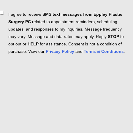
Consent
I agree to receive
SMS text messages from Eppley Plastic
Surgery PC
related to appointment reminders, scheduling
updates, and responses to my inquiries. Message frequency
may vary. Message and data rates may apply. Reply
STOP
to
opt out or
HELP
for assistance. Consent is not a condition of
purchase. View our
Privacy Policy
and
Terms & Conditions
.