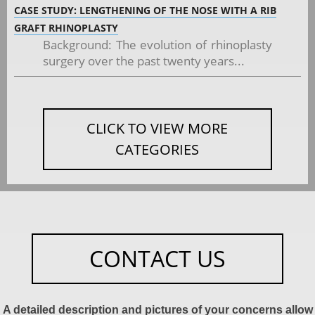
CASE STUDY: LENGTHENING OF THE NOSE WITH A RIB
GRAFT RHINOPLASTY
Background: The evolution of rhinoplasty
surgery over the past twenty years...
CLICK TO VIEW MORE
CATEGORIES
CONTACT US
A detailed description and pictures of your concerns allow