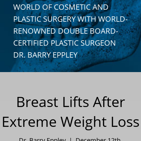
WORLD OF COSMETIC AND
PLASTIC SURGERY WITH WORLD-
RENOWNED DOUBLE BOARD-
CERTIFIED PLASTIC SURGEON
DR. BARRY EPPLEY
Breast Lifts After
Extreme Weight Loss
Dr. Barry Eppley | December 12th,