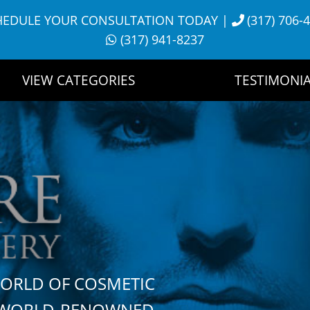
HEDULE YOUR CONSULTATION TODAY
|
(317) 706-
(317) 941-8237
VIEW CATEGORIES
TESTIMONIA
WORLD OF COSMETIC
H WORLD-RENOWNED