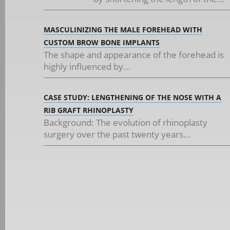
MASCULINIZING THE MALE FOREHEAD WITH
CUSTOM BROW BONE IMPLANTS
The shape and appearance of the forehead is
highly influenced by...
CASE STUDY: LENGTHENING OF THE NOSE WITH A
RIB GRAFT RHINOPLASTY
Background: The evolution of rhinoplasty
surgery over the past twenty years...