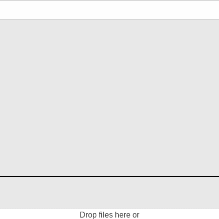
Drop files here or