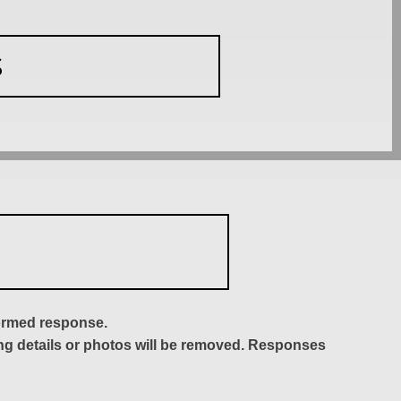
S
formed response.
ing details or photos will be removed. Responses