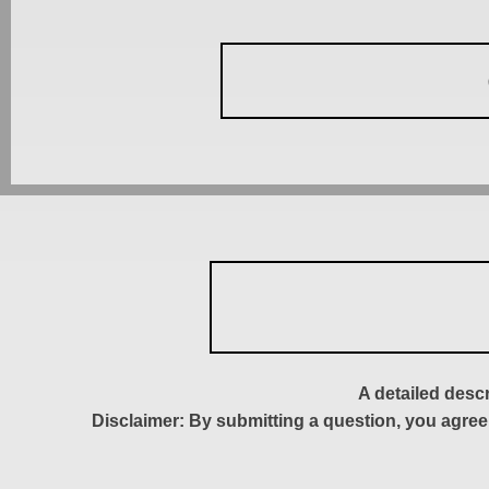
A detailed desc
Disclaimer: By submitting a question, you agree