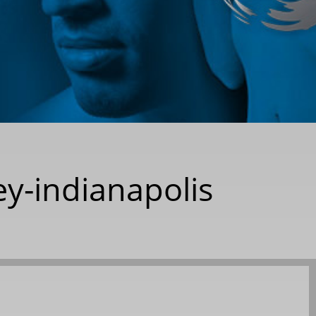
y-indianapolis