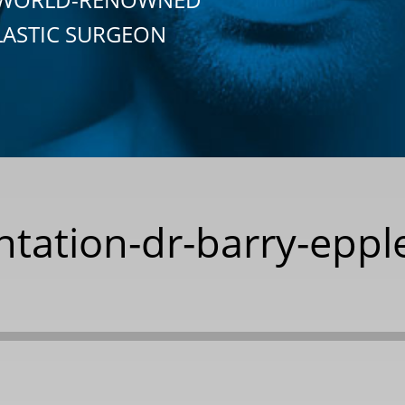
LASTIC SURGEON
tation-dr-barry-epple