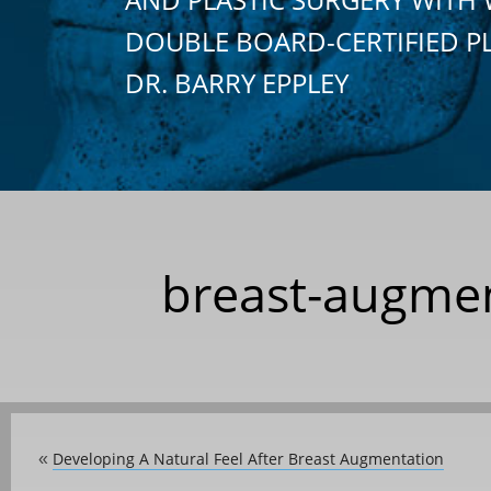
DOUBLE BOARD-CERTIFIED P
DR. BARRY EPPLEY
breast-augmen
Developing A Natural Feel After Breast Augmentation
«