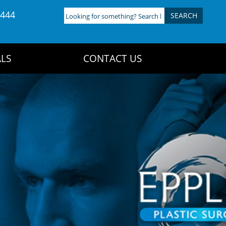
4444
Looking
for
something?
Search
LS
CONTACT US
here: