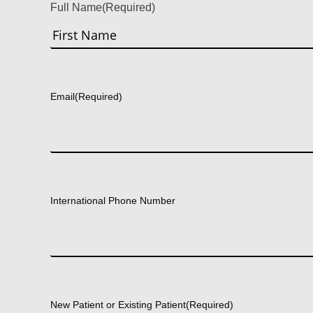
Full Name
(Required)
First
Email
(Required)
International Phone Number
New Patient or Existing Patient
(Required)