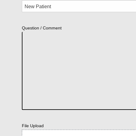
Question / Comment
File Upload