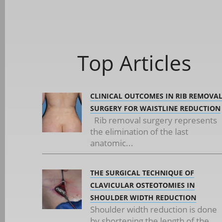
Top Articles
CLINICAL OUTCOMES IN RIB REMOVA
SURGERY FOR WAISTLINE REDUCTION
Rib removal surgery represents
the elimination of the last
anatomic...
THE SURGICAL TECHNIQUE OF
CLAVICULAR OSTEOTOMIES IN
SHOULDER WIDTH REDUCTION
Shoulder width reduction is done
by shortening the length of the...