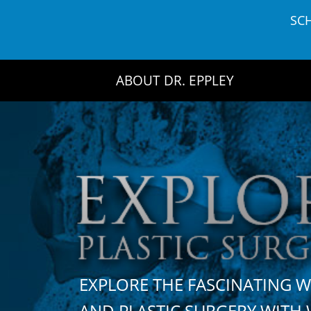
Skip
SC
to
content
ABOUT DR. EPPLEY
EXPLORE THE FASCINATING 
AND PLASTIC SURGERY WIT