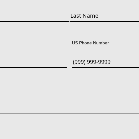
Last
US Phone Number