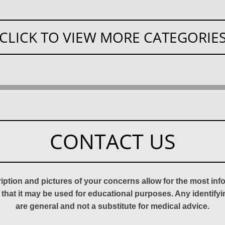
CLICK TO VIEW MORE CATEGORIE
CONTACT US
ription and pictures of your concerns allow for the most in
 that it may be used for educational purposes. Any identify
are general and not a substitute for medical advice.