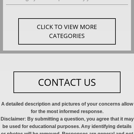
CLICK TO VIEW MORE
CATEGORIES
CONTACT US
A detailed description and pictures of your concerns allow
for the most informed response.
Disclaimer: By submitting a question, you agree that it may
be used for educational purposes. Any identifying details
or photos will be removed. Responses are general and not