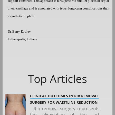
support construct. This approach is far superior to smaller pieces of septal
or ear cartilage and is associated with fewer long-term complications than
a synthetic implant.
Dr. Barry Eppley
Indianapolis, Indiana
Top Articles
CLINICAL OUTCOMES IN RIB REMOVAL
SURGERY FOR WAISTLINE REDUCTION
Rib removal surgery represents
the elimination of the last