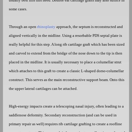
usually best fills this need. Double ear cartilage grafts may also suffice in
some cases.
Through an open
rhinoplasty
approach, the septum is reconstructed and
aligned vertically in the midline. Using a resorbable PDS septal plate is
really helpful for this step. A long rib cartilage graft which has been sized
and carved to extend from the bridge of the nose down to the tip is then
placed in the midline. It is usually necessary to place a columellar strut
which attaches to this graft to create a classic L-shaped dorso-columellar
construct. This serves as the main reconstructive support beam. Onto this
the upper lateral cartilages can be attached.
High-energy impacts create a telescoping nasal injury, often leading to a
saddlenose deformity. Secondary reconstruction (and can be used in
primary repair as well) requires rib cartilage grafting to create a roofline