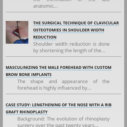
anatomic...
THE SURGICAL TECHNIQUE OF CLAVICULAR
OSTEOTOMIES IN SHOULDER WIDTH
REDUCTION
Shoulder width reduction is done
by shortening the length of the...
MASCULINIZING THE MALE FOREHEAD WITH CUSTOM
BROW BONE IMPLANTS
The shape and appearance of the
forehead is highly influenced by...
CASE STUDY: LENGTHENING OF THE NOSE WITH A RIB
GRAFT RHINOPLASTY
Background: The evolution of rhinoplasty
surgery over the past twenty years...