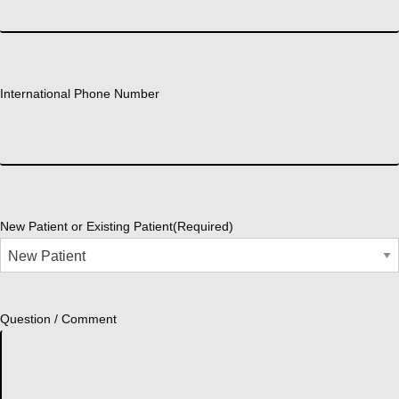
International Phone Number
New Patient or Existing Patient
(Required)
Question / Comment