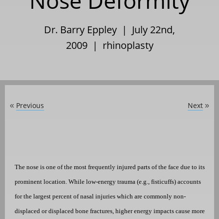
Nose Deformity
Dr. Barry Eppley | July 22nd,
2009 |
rhinoplasty
Previous
Next
«
»
The nose is one of the most frequently injured parts of the face due to its
prominent location. While low-energy trauma (e.g., fisticuffs) accounts
for the largest percent of nasal injuries which are commonly non-
displaced or displaced bone fractures, higher energy impacts cause more