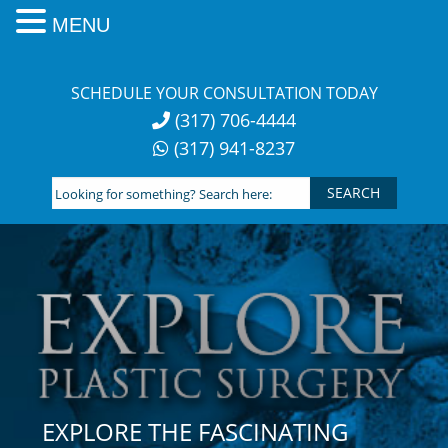
MENU
Skip
to
SCHEDULE YOUR CONSULTATION TODAY
content
(317) 706-4444
(317) 941-8237
Looking
for
something?
Search
here:
EXPLORE THE FASCINATING