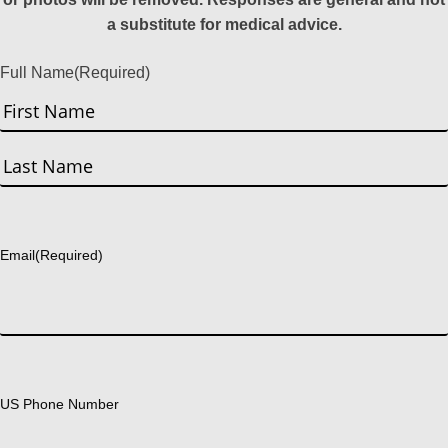
a substitute for medical advice.
Full Name
(Required)
First
Last
Email
(Required)
US Phone Number