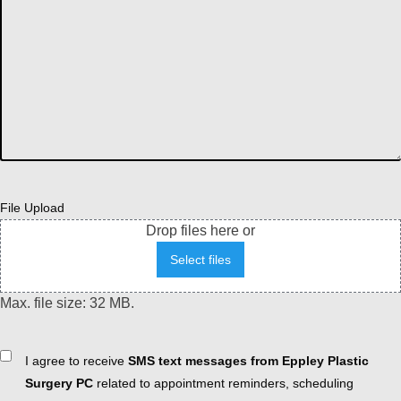
File Upload
Drop files here or
Select files
Max. file size: 32 MB.
Consent
I agree to receive
SMS text messages from Eppley Plastic
Surgery PC
related to appointment reminders, scheduling