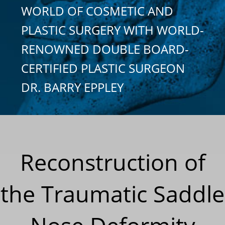
WORLD OF COSMETIC AND
PLASTIC SURGERY WITH WORLD-
RENOWNED DOUBLE BOARD-
CERTIFIED PLASTIC SURGEON
DR. BARRY EPPLEY
Reconstruction of
the Traumatic Saddle