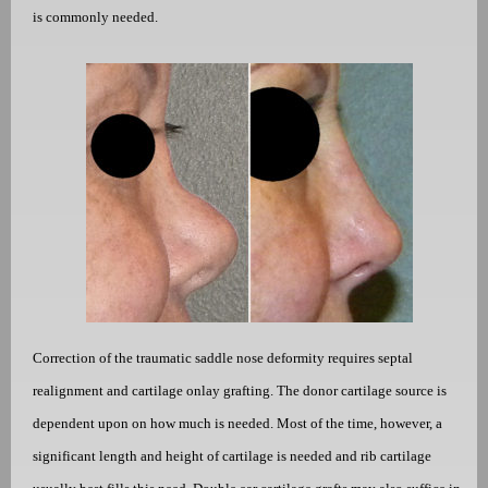
is commonly needed.
Correction of the traumatic saddle nose deformity requires septal
realignment and cartilage onlay grafting. The donor cartilage source is
dependent upon on how much is needed. Most of the time, however, a
significant length and height of cartilage is needed and rib cartilage