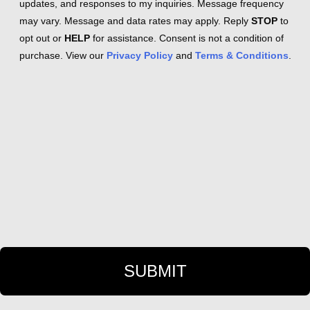
updates, and responses to my inquiries. Message frequency
may vary. Message and data rates may apply. Reply
STOP
to
opt out or
HELP
for assistance. Consent is not a condition of
purchase. View our
Privacy Policy
and
Terms & Conditions
.