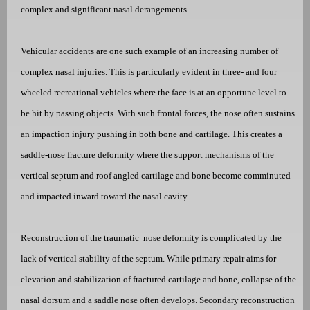
complex and significant nasal derangements.
Vehicular accidents are one such example of an increasing number of
complex nasal injuries. This is particularly evident in three- and four
wheeled recreational vehicles where the face is at an opportune level to
be hit by passing objects. With such frontal forces, the nose often sustains
an impaction injury pushing in both bone and cartilage. This creates a
saddle-nose fracture deformity where the support mechanisms of the
vertical septum and roof angled cartilage and bone become comminuted
and impacted inward toward the nasal cavity.
Reconstruction of the traumatic
nose deformity is complicated by the
lack of vertical stability of the septum. While primary repair aims for
elevation and stabilization of fractured cartilage and bone, collapse of the
nasal dorsum and a saddle nose often develops. Secondary reconstruction