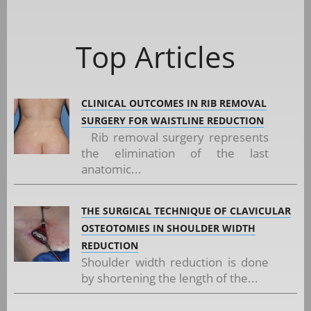
Top Articles
CLINICAL OUTCOMES IN RIB REMOVAL
SURGERY FOR WAISTLINE REDUCTION
Rib removal surgery represents
the elimination of the last
anatomic...
THE SURGICAL TECHNIQUE OF CLAVICULAR
OSTEOTOMIES IN SHOULDER WIDTH
REDUCTION
Shoulder width reduction is done
by shortening the length of the...