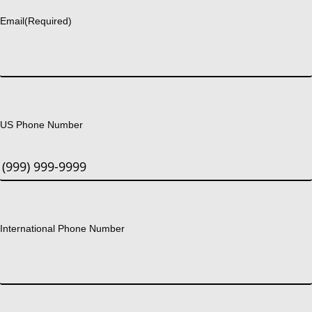
Email
(Required)
US Phone Number
International Phone Number