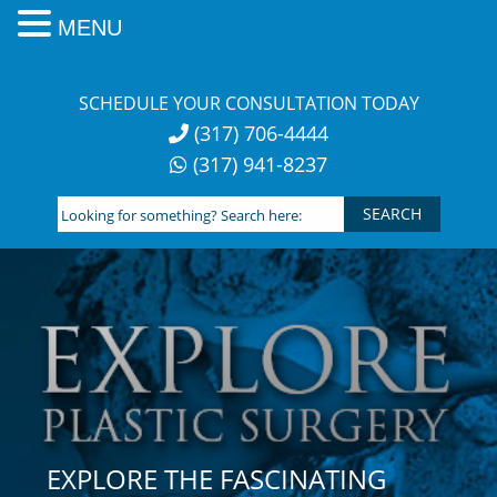
MENU
Skip
to
SCHEDULE YOUR CONSULTATION TODAY
content
(317) 706-4444
(317) 941-8237
Looking
for
something?
Search
here:
EXPLORE THE FASCINATING