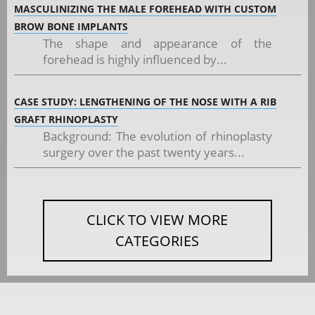
MASCULINIZING THE MALE FOREHEAD WITH CUSTOM
BROW BONE IMPLANTS
The shape and appearance of the
forehead is highly influenced by...
CASE STUDY: LENGTHENING OF THE NOSE WITH A RIB
GRAFT RHINOPLASTY
Background: The evolution of rhinoplasty
surgery over the past twenty years...
CLICK TO VIEW MORE
CATEGORIES