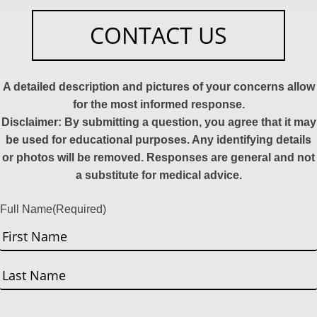
CONTACT US
A detailed description and pictures of your concerns allow
for the most informed response.
Disclaimer: By submitting a question, you agree that it may
be used for educational purposes. Any identifying details
or photos will be removed. Responses are general and not
a substitute for medical advice.
Full Name
(Required)
First
Last