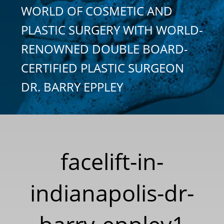
WORLD OF COSMETIC AND
PLASTIC SURGERY WITH WORLD-
RENOWNED DOUBLE BOARD-
CERTIFIED PLASTIC SURGEON
DR. BARRY EPPLEY
facelift-in-
indianapolis-dr-