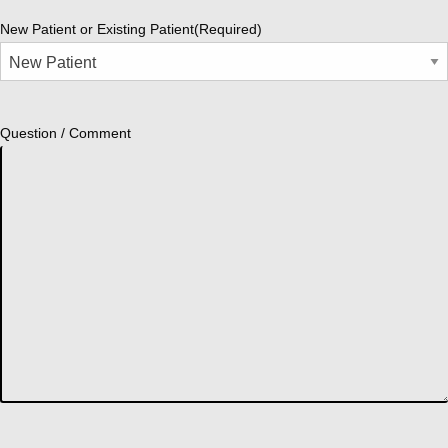
New Patient or Existing Patient
(Required)
Question / Comment