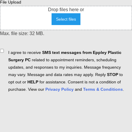
File Upload
Drop files here or
Select files
Max. file size: 32 MB.
Consent
I agree to receive
SMS text messages from Eppley Plastic
Surgery PC
related to appointment reminders, scheduling
updates, and responses to my inquiries. Message frequency
may vary. Message and data rates may apply. Reply
STOP
to
opt out or
HELP
for assistance. Consent is not a condition of
purchase. View our
Privacy Policy
and
Terms & Conditions
.