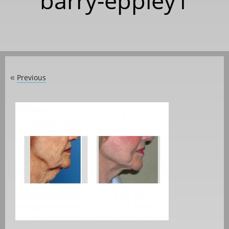
barry-eppley1
Previous
«