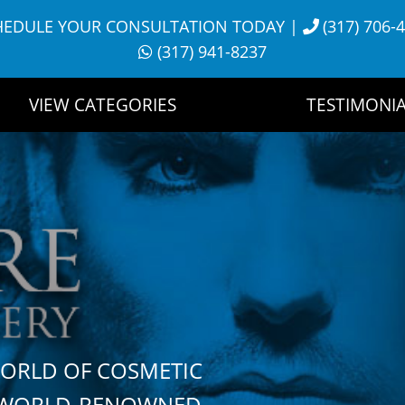
HEDULE YOUR CONSULTATION TODAY
|
(317) 706-
(317) 941-8237
VIEW CATEGORIES
TESTIMONIA
WORLD OF COSMETIC
H WORLD-RENOWNED