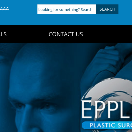
4444
Looking
for
something?
Search
LS
CONTACT US
here: