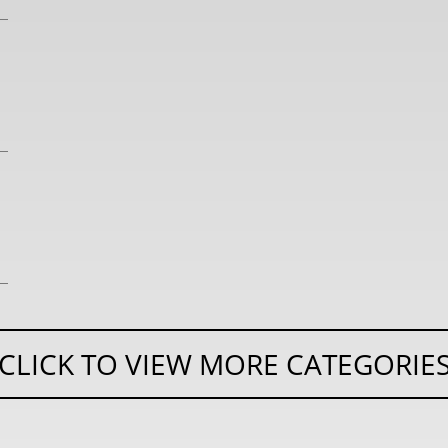
CLICK TO VIEW MORE CATEGORIE