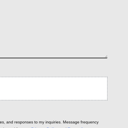
es, and responses to my inquiries. Message frequency