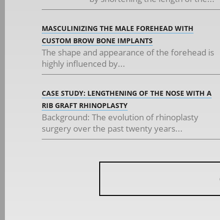
MASCULINIZING THE MALE FOREHEAD WITH
CUSTOM BROW BONE IMPLANTS
The shape and appearance of the forehead is
highly influenced by...
CASE STUDY: LENGTHENING OF THE NOSE WITH A
RIB GRAFT RHINOPLASTY
Background: The evolution of rhinoplasty
surgery over the past twenty years...