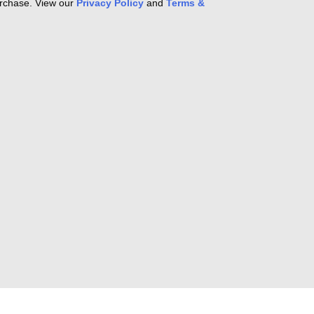
purchase. View our
Privacy Policy
and
Terms &