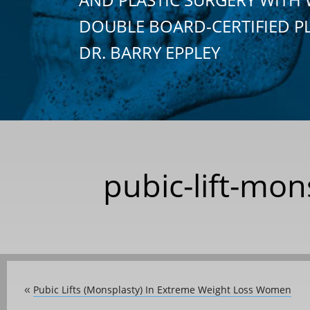
DOUBLE BOARD-CERTIFIED P
DR. BARRY EPPLEY
pubic-lift-mon
Pubic Lifts (Monsplasty) In Extreme Weight Loss Women
«