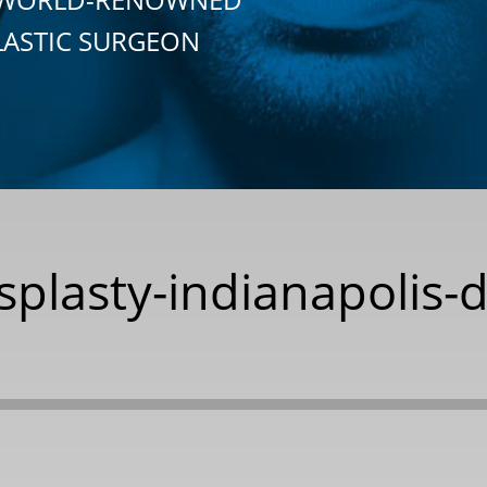
LASTIC SURGEON
splasty-indianapolis-