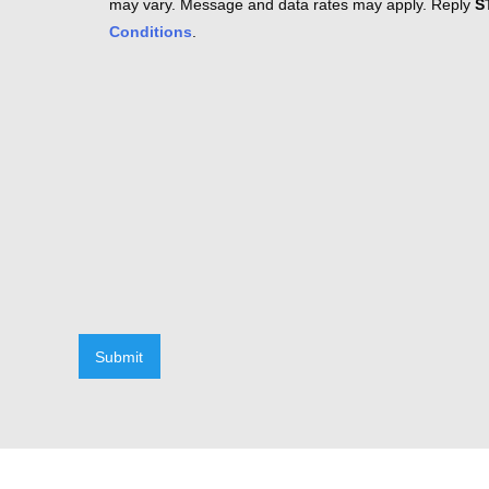
may vary. Message and data rates may apply. Reply
S
Conditions
.
Submit