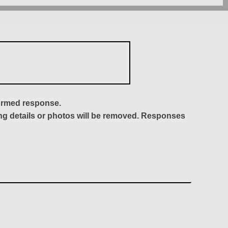
formed response.
ing details or photos will be removed. Responses