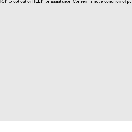
TOP
to opt out or
HELP
for assistance. Consent is not a condition of 