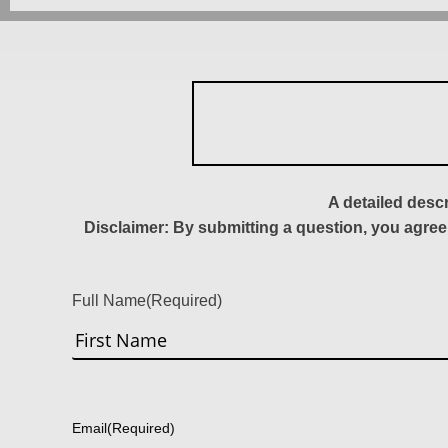
A detailed desc
Disclaimer: By submitting a question, you agree
Full Name
(Required)
First
Email
(Required)