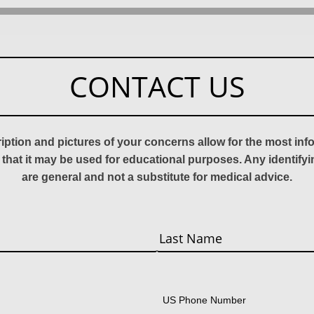
CONTACT US
ription and pictures of your concerns allow for the most in
 that it may be used for educational purposes. Any identify
are general and not a substitute for medical advice.
Last
US Phone Number