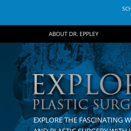
Skip
SC
to
content
ABOUT DR. EPPLEY
EXPLORE THE FASCINATING 
AND PLASTIC SURGERY WIT