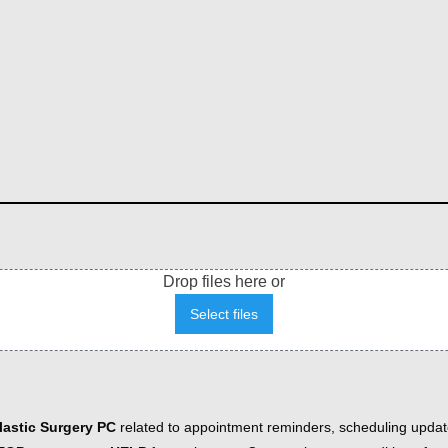
Drop files here or
Select files
astic Surgery PC
related to appointment reminders, scheduling updat