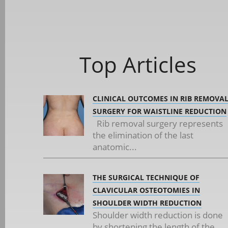
Top Articles
CLINICAL OUTCOMES IN RIB REMOVA
SURGERY FOR WAISTLINE REDUCTION
Rib removal surgery represents
the elimination of the last
anatomic...
THE SURGICAL TECHNIQUE OF
CLAVICULAR OSTEOTOMIES IN
SHOULDER WIDTH REDUCTION
Shoulder width reduction is done
by shortening the length of the...