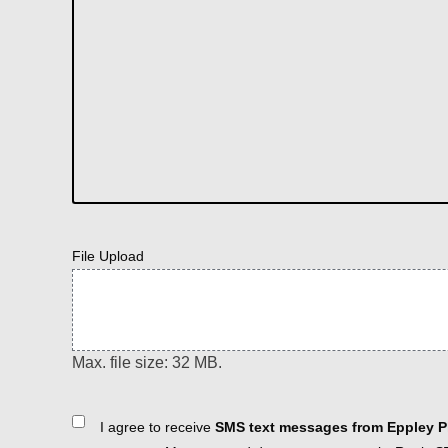
File Upload
Max. file size: 32 MB.
Consent
I agree to receive
SMS text messages from Eppley Pl