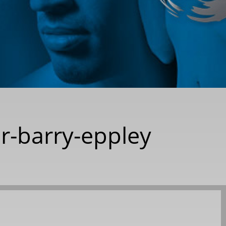
dr-barry-eppley