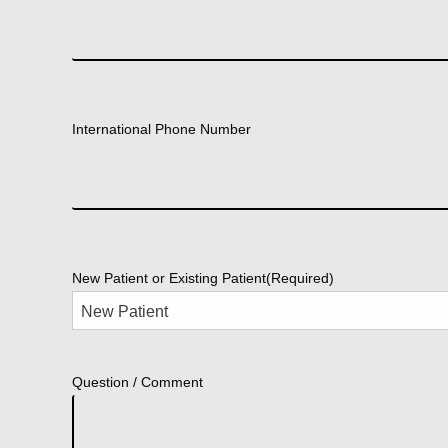
International Phone Number
New Patient or Existing Patient
(Required)
Question / Comment