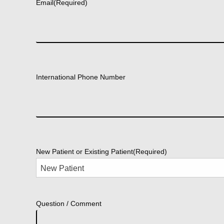
Email
(Required)
International Phone Number
New Patient or Existing Patient
(Required)
Question / Comment