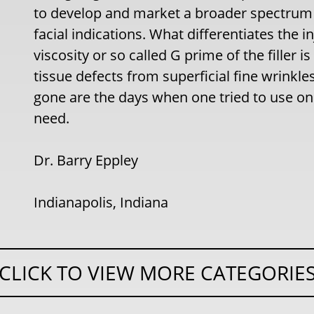
to develop and market a broader spectrum o
facial indications. What differentiates the in
viscosity or so called G prime of the filler i
tissue defects from superficial fine wrinkl
gone are the days when one tried to use one 
need.
Dr. Barry Eppley
Indianapolis, Indiana
CLICK TO VIEW MORE CATEGORIE