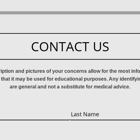
CONTACT US
ription and pictures of your concerns allow for the most in
 that it may be used for educational purposes. Any identify
are general and not a substitute for medical advice.
Last