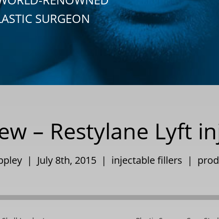
LASTIC SURGEON
w – Restylane Lyft inj
ppley | July 8th, 2015 |
injectable fillers
|
prod