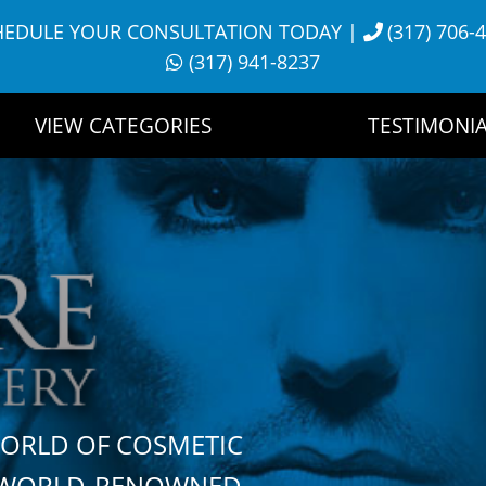
HEDULE YOUR CONSULTATION TODAY
|
(317) 706-
(317) 941-8237
VIEW CATEGORIES
TESTIMONIA
WORLD OF COSMETIC
H WORLD-RENOWNED