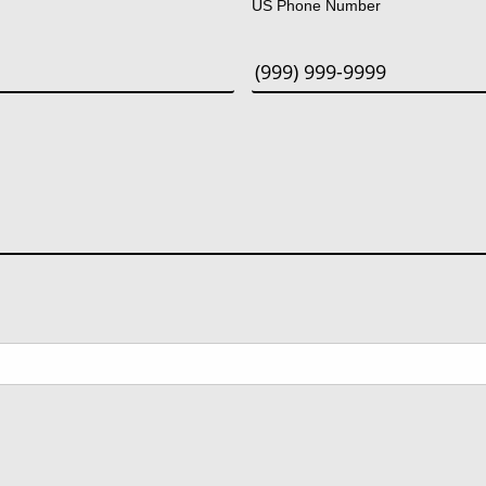
US Phone Number