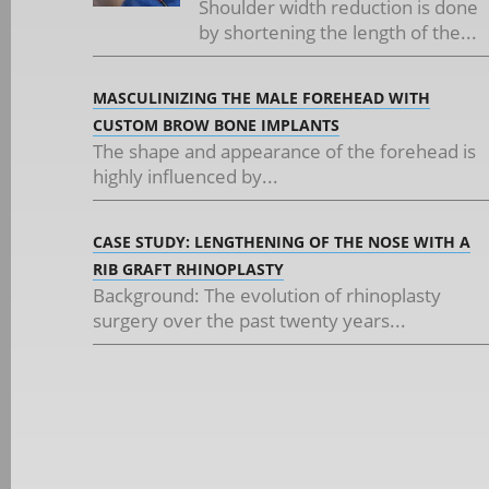
Shoulder width reduction is done
by shortening the length of the...
MASCULINIZING THE MALE FOREHEAD WITH
CUSTOM BROW BONE IMPLANTS
The shape and appearance of the forehead is
highly influenced by...
CASE STUDY: LENGTHENING OF THE NOSE WITH A
RIB GRAFT RHINOPLASTY
Background: The evolution of rhinoplasty
surgery over the past twenty years...