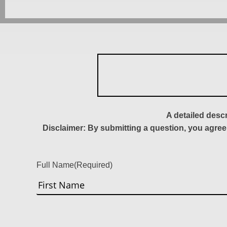
A detailed desc
Disclaimer: By submitting a question, you agree
Full Name
(Required)
First