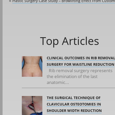
Plastic Surgery Case Study – Browlifting Effect From Custom
«
Top Articles
CLINICAL OUTCOMES IN RIB REMOVA
SURGERY FOR WAISTLINE REDUCTION
Rib removal surgery represents
the elimination of the last
anatomic...
THE SURGICAL TECHNIQUE OF
CLAVICULAR OSTEOTOMIES IN
SHOULDER WIDTH REDUCTION