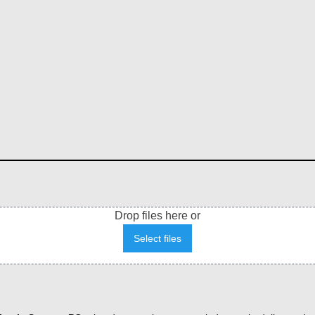
Drop files here or
Select files