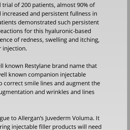
 trial of 200 patients, almost 90% of
 increased and persistent fullness in
patients demonstrated such persistent
reactions for this hyaluronic-based
idence of redness, swelling and itching,
 injection.
well known Restylane brand name that
well known companion injectable
to correct smile lines and augment the
 augmentation and wrinkles and lines
ogue to Allergan’s Juvederm Voluma. It
ing injectable filler products will need