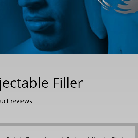
ectable Filler
uct reviews