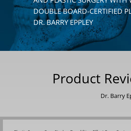
DOUBLE BOARD-CERTIFIED P
DR. BARRY EPPLEY
Product Revie
Dr. Barry E