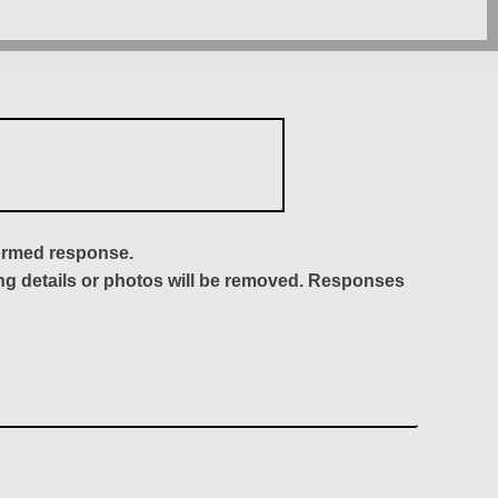
formed response.
ing details or photos will be removed. Responses