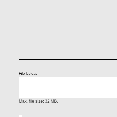
File Upload
Max. file size: 32 MB.