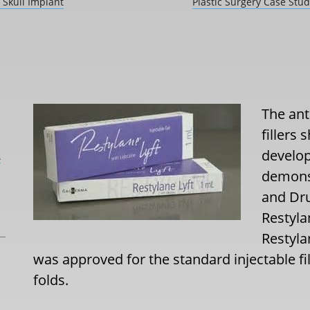
 Skull Implant
Plastic Surgery Case Stu
The ant
fillers
develop
L
demons
and Dr
Restyla
Restyla
was approved for the standard injectable fil
folds.