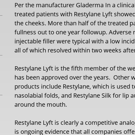
Per the manufacturer Gladerma In a clinical
treated patients with Restylane Lyft showed
the cheeks. More than half of the treated 
fullness out to one year followup. Adverse 
injectable filler were typical with a low inc
all of which resolved within two weeks after
Restylane Lyft is the fifth member of the 
has been approved over the years. Other 
products include Restylane, which is used 
nasolabial folds, and Restylane Silk for lip
around the mouth.
Restylane Lyft is clearly a competitive anal
is ongoing evidence that all companies offer