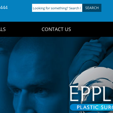
4444
Looking
for
something?
Search
LS
CONTACT US
here: