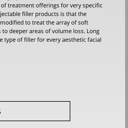
f treatment offerings for very specific
jectable filler products is that the
s modified to treat the array of soft
es to deeper areas of volume loss. Long
type of filler for every aesthetic facial
S