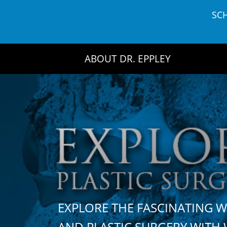
Skip
SC
to
content
ABOUT DR. EPPLEY
EXPLORE THE FASCINATING 
AND PLASTIC SURGERY WIT