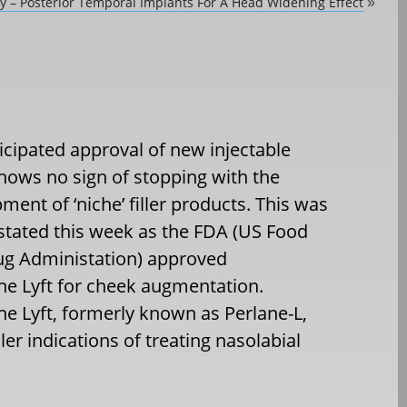
dy – Posterior Temporal Implants For A Head Widening Effect
»
icipated approval of new injectable
 shows no sign of stopping with the
ment of ‘niche’ filler products. This was
tated this week as the FDA (US Food
ug Administation) approved
ne Lyft for cheek augmentation.
ne Lyft, formerly known as Perlane-L,
ler indications of treating nasolabial