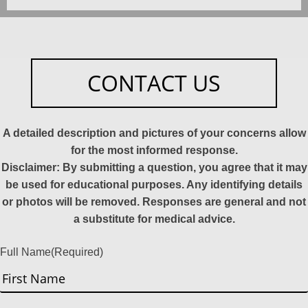
CONTACT US
A detailed description and pictures of your concerns allow
for the most informed response.
Disclaimer: By submitting a question, you agree that it may
be used for educational purposes. Any identifying details
or photos will be removed. Responses are general and not
a substitute for medical advice.
Full Name
(Required)