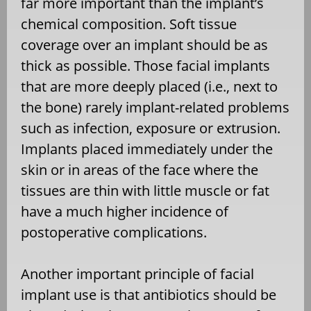
far more important than the implant’s
chemical composition. Soft tissue
coverage over an implant should be as
thick as possible. Those facial implants
that are more deeply placed (i.e., next to
the bone) rarely implant-related problems
such as infection, exposure or extrusion.
Implants placed immediately under the
skin or in areas of the face where the
tissues are thin with little muscle or fat
have a much higher incidence of
postoperative complications.
Another important principle of facial
implant use is that antibiotics should be