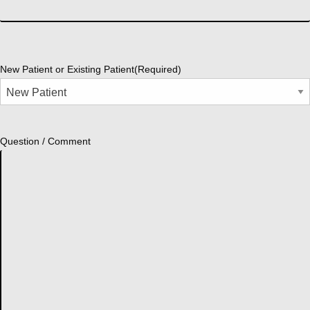
New Patient or Existing Patient
(Required)
Question / Comment