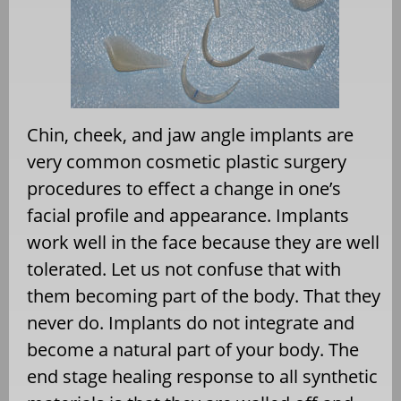
Chin, cheek, and jaw angle implants are
very common cosmetic plastic surgery
procedures to effect a change in one’s
facial profile and appearance. Implants
work well in the face because they are well
tolerated. Let us not confuse that with
them becoming part of the body. That they
never do. Implants do not integrate and
become a natural part of your body. The
end stage healing response to all synthetic