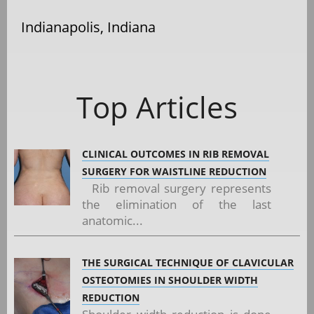
Indianapolis, Indiana
Top Articles
CLINICAL OUTCOMES IN RIB REMOVAL
SURGERY FOR WAISTLINE REDUCTION
Rib removal surgery represents
the elimination of the last
anatomic...
THE SURGICAL TECHNIQUE OF CLAVICULAR
OSTEOTOMIES IN SHOULDER WIDTH
REDUCTION