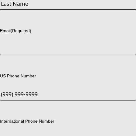
First
Last
Email
(Required)
US Phone Number
International Phone Number