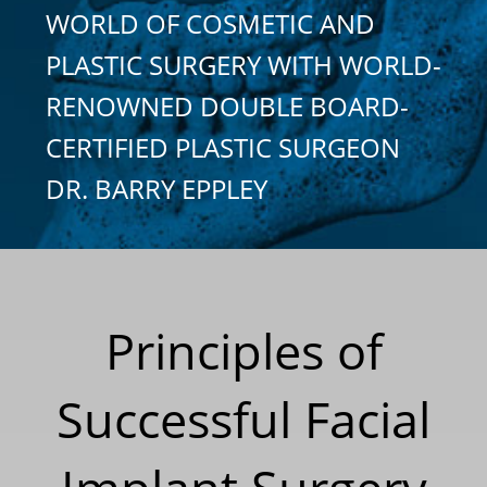
WORLD OF COSMETIC AND
PLASTIC SURGERY WITH WORLD-
RENOWNED DOUBLE BOARD-
CERTIFIED PLASTIC SURGEON
DR. BARRY EPPLEY
Principles of
Successful Facial