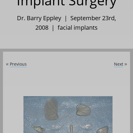
Implant Surgery
Dr. Barry Eppley | September 23rd,
2008 |
facial implants
Previous
Next
«
»