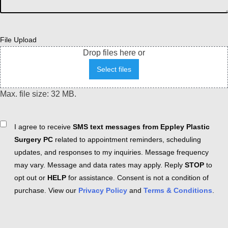
File Upload
Drop files here or
Select files
Max. file size: 32 MB.
Consent
I agree to receive
SMS text messages from Eppley Plastic
Surgery PC
related to appointment reminders, scheduling
updates, and responses to my inquiries. Message frequency
may vary. Message and data rates may apply. Reply
STOP
to
opt out or
HELP
for assistance. Consent is not a condition of
purchase. View our
Privacy Policy
and
Terms & Conditions
.