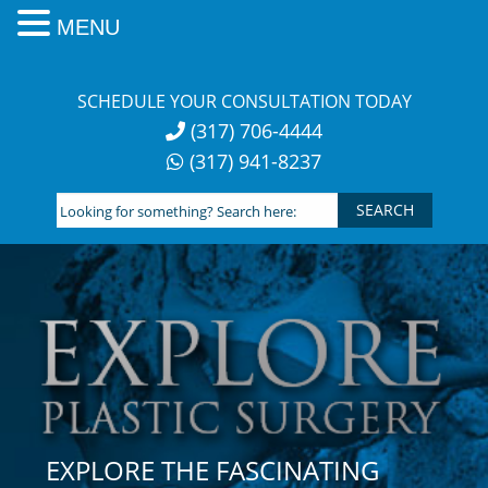
MENU
Skip
to
SCHEDULE YOUR CONSULTATION TODAY
content
(317) 706-4444
(317) 941-8237
Looking
for
something?
Search
here:
EXPLORE THE FASCINATING