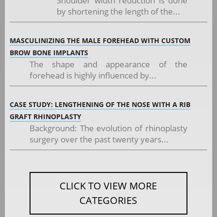
Shoulder width reduction is done
by shortening the length of the...
MASCULINIZING THE MALE FOREHEAD WITH CUSTOM
BROW BONE IMPLANTS
The shape and appearance of the
forehead is highly influenced by...
CASE STUDY: LENGTHENING OF THE NOSE WITH A RIB
GRAFT RHINOPLASTY
Background: The evolution of rhinoplasty
surgery over the past twenty years...
CLICK TO VIEW MORE
CATEGORIES