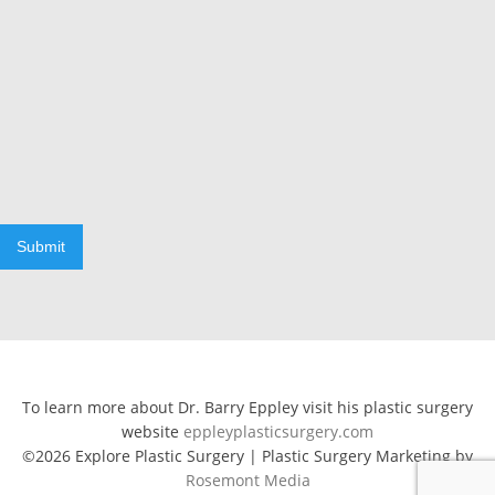
Submit
To learn more about Dr. Barry Eppley visit his plastic surgery
website
eppleyplasticsurgery.com
©2026 Explore Plastic Surgery | Plastic Surgery Marketing by
Rosemont Media