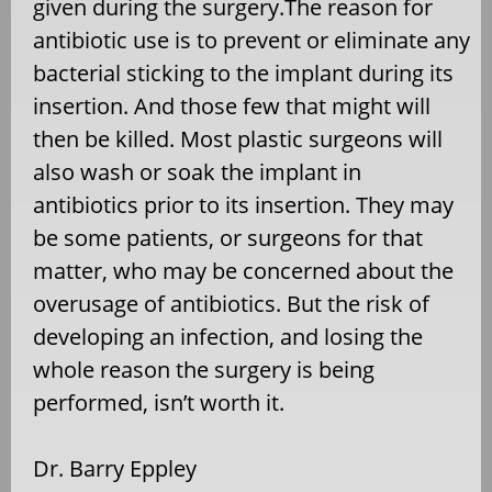
given during the surgery.The reason for
antibiotic use is to prevent or eliminate any
bacterial sticking to the implant during its
insertion. And those few that might will
then be killed. Most plastic surgeons will
also wash or soak the implant in
antibiotics prior to its insertion. They may
be some patients, or surgeons for that
matter, who may be concerned about the
overusage of antibiotics. But the risk of
developing an infection, and losing the
whole reason the surgery is being
performed, isn’t worth it.
Dr. Barry Eppley