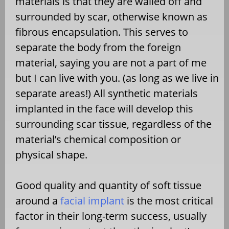
materials is that they are walled off and
surrounded by scar, otherwise known as
fibrous encapsulation. This serves to
separate the body from the foreign
material, saying you are not a part of me
but I can live with you. (as long as we live in
separate areas!) All synthetic materials
implanted in the face will develop this
surrounding scar tissue, regardless of the
material’s chemical composition or
physical shape.
Good quality and quantity of soft tissue
around a
facial implant
is the most critical
factor in their long-term success, usually