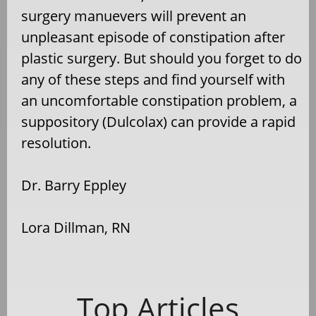
surgery manuevers will prevent an
unpleasant episode of constipation after
plastic surgery. But should you forget to do
any of these steps and find yourself with
an uncomfortable constipation problem, a
suppository (Dulcolax) can provide a rapid
resolution.
Dr. Barry Eppley
Lora Dillman, RN
Top Articles