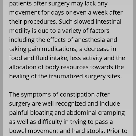
patients after surgery may lack any
movement for days or even a week after
their procedures. Such slowed intestinal
motility is due to a variety of factors
including the effects of anesthesia and
taking pain medications, a decrease in
food and fluid intake, less activity and the
allocation of body resources towards the
healing of the traumatized surgery sites.
The symptoms of constipation after
surgery are well recognized and include
painful bloating and abdominal cramping
as well as difficulty in trying to pass a
bowel movement and hard stools. Prior to