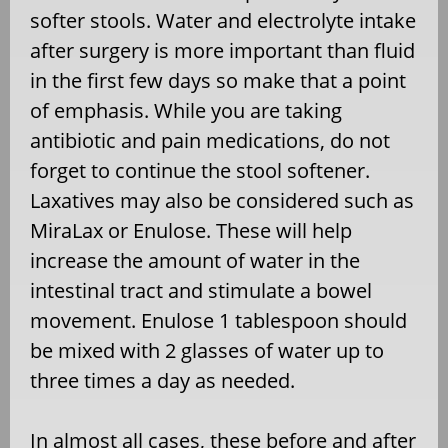
softer stools. Water and electrolyte intake
after surgery is more important than fluid
in the first few days so make that a point
of emphasis. While you are taking
antibiotic and pain medications, do not
forget to continue the stool softener.
Laxatives may also be considered such as
MiraLax or Enulose. These will help
increase the amount of water in the
intestinal tract and stimulate a bowel
movement. Enulose 1 tablespoon should
be mixed with 2 glasses of water up to
three times a day as needed.
In almost all cases, these before and after