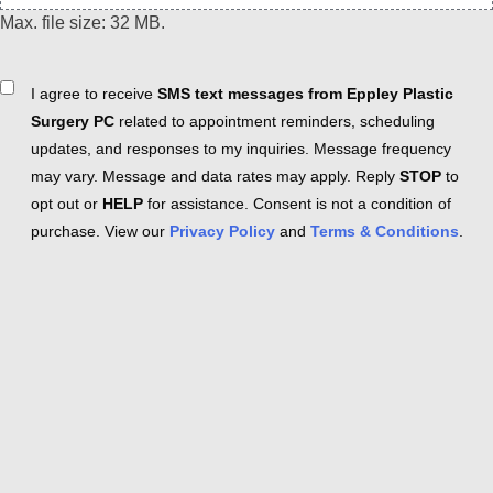
Max. file size: 32 MB.
Consent
I agree to receive
SMS text messages from Eppley Plastic
Surgery PC
related to appointment reminders, scheduling
updates, and responses to my inquiries. Message frequency
may vary. Message and data rates may apply. Reply
STOP
to
opt out or
HELP
for assistance. Consent is not a condition of
purchase. View our
Privacy Policy
and
Terms & Conditions
.