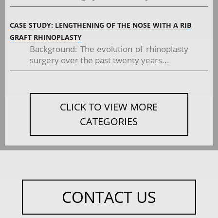
CASE STUDY: LENGTHENING OF THE NOSE WITH A RIB
GRAFT RHINOPLASTY
Background: The evolution of rhinoplasty
surgery over the past twenty years...
CLICK TO VIEW MORE
CATEGORIES
CONTACT US