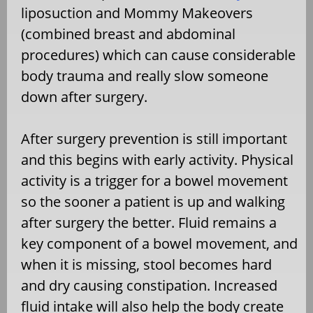
liposuction and Mommy Makeovers
(combined breast and abdominal
procedures) which can cause considerable
body trauma and really slow someone
down after surgery.
After surgery prevention is still important
and this begins with early activity. Physical
activity is a trigger for a bowel movement
so the sooner a patient is up and walking
after surgery the better. Fluid remains a
key component of a bowel movement, and
when it is missing, stool becomes hard
and dry causing constipation. Increased
fluid intake will also help the body create