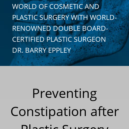
WORLD OF COSMETIC AND
PLASTIC SURGERY WITH WORLD-
RENOWNED DOUBLE BOARD-
CERTIFIED PLASTIC SURGEON
DR. BARRY EPPLEY
Preventing
Constipation after