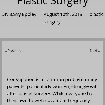
Plastic Surgery
Dr. Barry Eppley | August 10th, 2013 |
plastic
surgery
Previous
Next
«
»
Constipation is a common problem many
patients, particularly women, struggle with
after plastic surgery. While everyone has
their own bowel movement frequency,