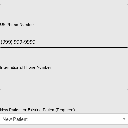
US Phone Number
International Phone Number
New Patient or Existing Patient
(Required)