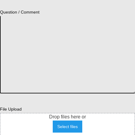
Question / Comment
File Upload
Drop files here or
Select files