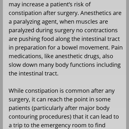
may increase a patient’s risk of
constipation after surgery. Anesthetics are
a paralyzing agent, when muscles are
paralyzed during surgery no contractions
are pushing food along the intestinal tract
in preparation for a bowel movement. Pain
medications, like anesthetic drugs, also
slow down many body functions including
the intestinal tract.
While constipation is common after any
surgery, it can reach the point in some
patients (particularly after major body
contouring procedures) that it can lead to
a trip to the emergency room to find