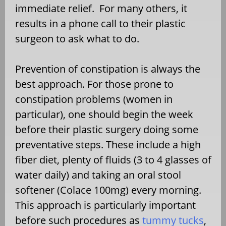
immediate relief. For many others, it
results in a phone call to their plastic
surgeon to ask what to do.
Prevention of constipation is always the
best approach. For those prone to
constipation problems (women in
particular), one should begin the week
before their plastic surgery doing some
preventative steps. These include a high
fiber diet, plenty of fluids (3 to 4 glasses of
water daily) and taking an oral stool
softener (Colace 100mg) every morning.
This approach is particularly important
before such procedures as
tummy tucks
,