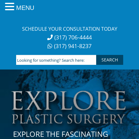
MENU
Skip
to
SCHEDULE YOUR CONSULTATION TODAY
content
(317) 706-4444
(317) 941-8237
Looking
for
something?
Search
here:
EXPLORE THE FASCINATING