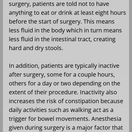
surgery, patients are told not to have
anything to eat or drink at least eight hours
before the start of surgery. This means
less fluid in the body which in turn means
less fluid in the intestinal tract, creating
hard and dry stools.
In addition, patients are typically inactive
after surgery, some for a couple hours,
others for a day or two depending on the
extent of their procedure. Inactivity also
increases the risk of constipation because
daily activities such as walking act as a
trigger for bowel movements. Anesthesia
given during surgery is a major factor that