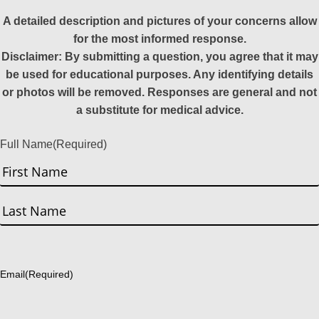
A detailed description and pictures of your concerns allow
for the most informed response.
Disclaimer: By submitting a question, you agree that it may
be used for educational purposes. Any identifying details
or photos will be removed. Responses are general and not
a substitute for medical advice.
Full Name
(Required)
First
Last
Email
(Required)