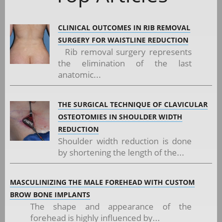
CLINICAL OUTCOMES IN RIB REMOVAL
SURGERY FOR WAISTLINE REDUCTION
Rib removal surgery represents
the elimination of the last
anatomic...
THE SURGICAL TECHNIQUE OF CLAVICULAR
OSTEOTOMIES IN SHOULDER WIDTH
REDUCTION
Shoulder width reduction is done
by shortening the length of the...
MASCULINIZING THE MALE FOREHEAD WITH CUSTOM
BROW BONE IMPLANTS
The shape and appearance of the
forehead is highly influenced by...