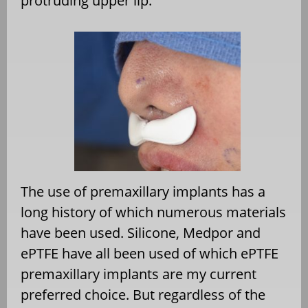
protruding upper lip.
The use of premaxillary implants has a
long history of which numerous materials
have been used. Silicone, Medpor and
ePTFE have all been used of which ePTFE
premaxillary implants are my current
preferred choice. But regardless of the