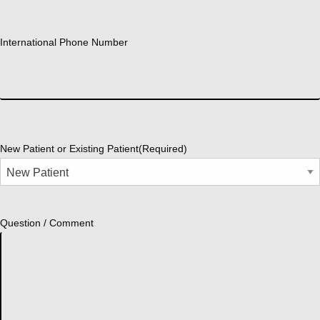
International Phone Number
New Patient or Existing Patient
(Required)
Question / Comment