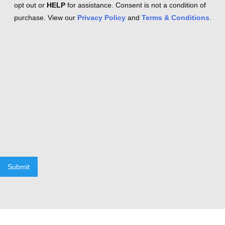
opt out or
HELP
for assistance. Consent is not a condition of
purchase. View our
Privacy Policy
and
Terms & Conditions
.
Submit