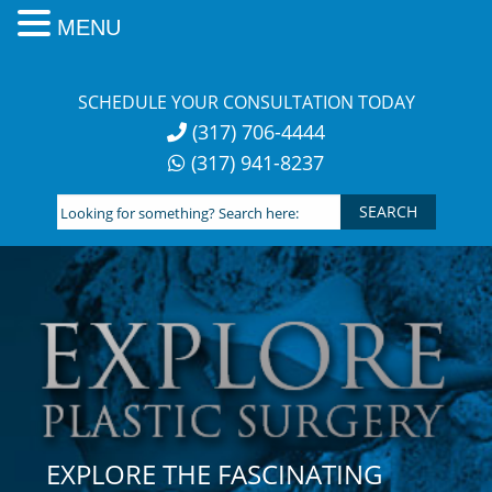
MENU
Skip
to
SCHEDULE YOUR CONSULTATION TODAY
content
(317) 706-4444
(317) 941-8237
Looking
for
something?
Search
here:
EXPLORE THE FASCINATING