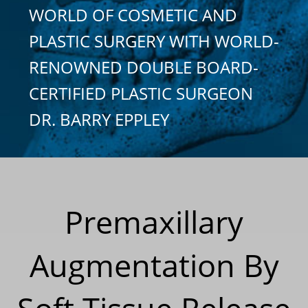
WORLD OF COSMETIC AND
PLASTIC SURGERY WITH WORLD-
RENOWNED DOUBLE BOARD-
CERTIFIED PLASTIC SURGEON
DR. BARRY EPPLEY
Premaxillary
Augmentation By