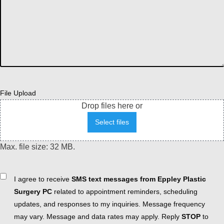
File Upload
Drop files here or
Select files
Max. file size: 32 MB.
Consent
I agree to receive
SMS text messages from Eppley Plastic
Surgery PC
related to appointment reminders, scheduling
updates, and responses to my inquiries. Message frequency
may vary. Message and data rates may apply. Reply
STOP
to