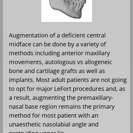
Augmentation of a deficient central
midface can be done by a variety of
methods including anterior maxillary
movements, autologous vs allogeneic
bone and cartilage grafts as well as
implants. Most adult patients are not going
to opt for major LeFort procedures and, as
a result, augmenting the premaxillary-
nasal base region remains the primary
method for most patient with an
unaesthetic nasolabial angle and