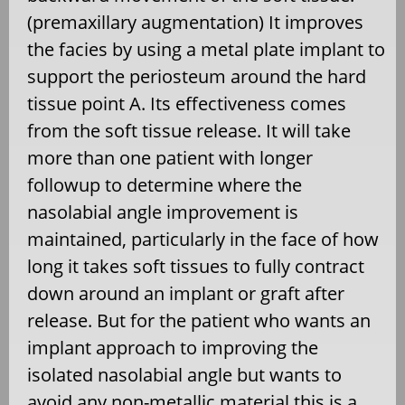
(premaxillary augmentation) It improves
the facies by using a metal plate implant to
support the periosteum around the hard
tissue point A. Its effectiveness comes
from the soft tissue release. It will take
more than one patient with longer
followup to determine where the
nasolabial angle improvement is
maintained, particularly in the face of how
long it takes soft tissues to fully contract
down around an implant or graft after
release. But for the patient who wants an
implant approach to improving the
isolated nasolabial angle but wants to
avoid any non-metallic material this is a