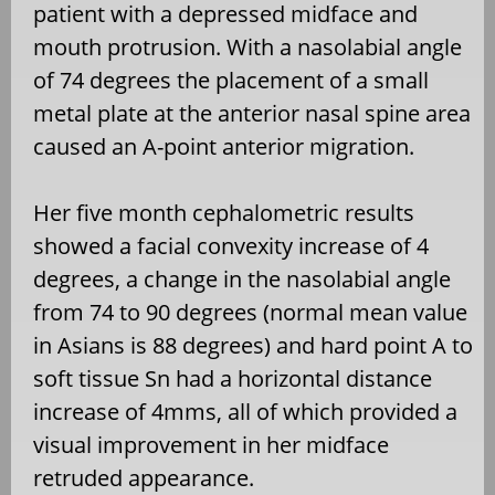
patient with a depressed midface and
mouth protrusion. With a nasolabial angle
of 74 degrees the placement of a small
metal plate at the anterior nasal spine area
caused an A-point anterior migration.
Her five month cephalometric results
showed a facial convexity increase of 4
degrees, a change in the nasolabial angle
from 74 to 90 degrees (normal mean value
in Asians is 88 degrees) and hard point A to
soft tissue Sn had a horizontal distance
increase of 4mms, all of which provided a
visual improvement in her midface
retruded appearance.