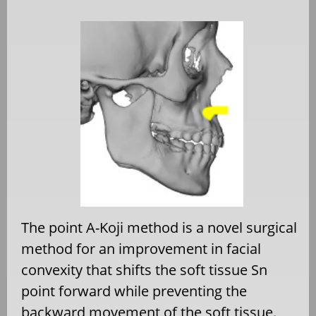
The point A-Koji method is a novel surgical
method for an improvement in facial
convexity that shifts the soft tissue Sn
point forward while preventing the
backward movement of the soft tissue.