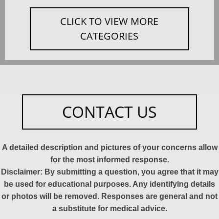
CLICK TO VIEW MORE
CATEGORIES
CONTACT US
A detailed description and pictures of your concerns allow
for the most informed response.
Disclaimer: By submitting a question, you agree that it may
be used for educational purposes. Any identifying details
or photos will be removed. Responses are general and not
a substitute for medical advice.