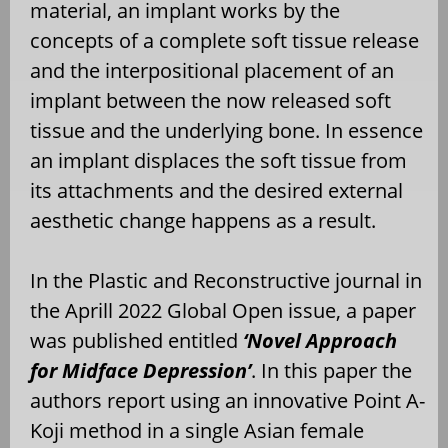
material, an implant works by the
concepts of a complete soft tissue release
and the interpositional placement of an
implant between the now released soft
tissue and the underlying bone. In essence
an implant displaces the soft tissue from
its attachments and the desired external
aesthetic change happens as a result.
In the Plastic and Reconstructive journal in
the Aprill 2022 Global Open issue, a paper
was published entitled
‘Novel Approach
for Midface Depression’
. In this paper the
authors report using an innovative Point A-
Koji method in a single Asian female