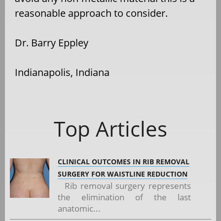
reasonable approach to consider.
Dr. Barry Eppley
Indianapolis, Indiana
Top Articles
CLINICAL OUTCOMES IN RIB REMOVAL
SURGERY FOR WAISTLINE REDUCTION
Rib removal surgery represents
the elimination of the last
anatomic...