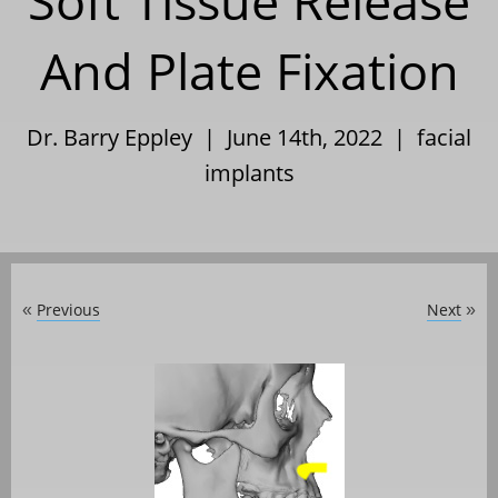
Soft Tissue Release
And Plate Fixation
Dr. Barry Eppley | June 14th, 2022 |
facial
implants
Previous
Next
«
»