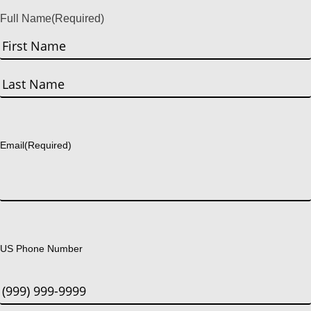
Full Name
(Required)
First
Last
Email
(Required)
US Phone Number