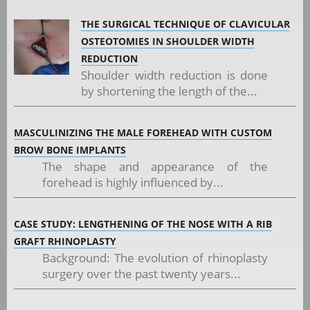
THE SURGICAL TECHNIQUE OF CLAVICULAR
OSTEOTOMIES IN SHOULDER WIDTH
REDUCTION
Shoulder width reduction is done
by shortening the length of the...
MASCULINIZING THE MALE FOREHEAD WITH CUSTOM
BROW BONE IMPLANTS
The shape and appearance of the
forehead is highly influenced by...
CASE STUDY: LENGTHENING OF THE NOSE WITH A RIB
GRAFT RHINOPLASTY
Background: The evolution of rhinoplasty
surgery over the past twenty years...