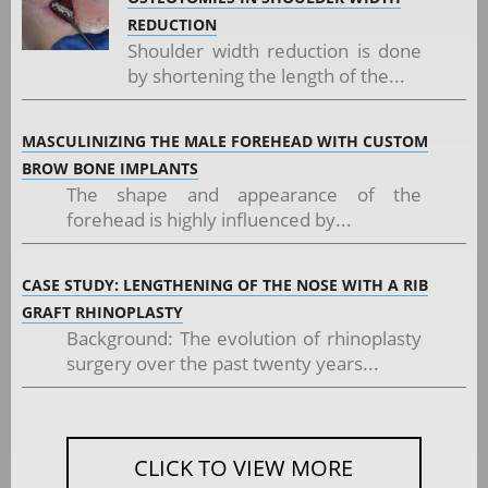
REDUCTION
Shoulder width reduction is done
by shortening the length of the...
MASCULINIZING THE MALE FOREHEAD WITH CUSTOM
BROW BONE IMPLANTS
The shape and appearance of the
forehead is highly influenced by...
CASE STUDY: LENGTHENING OF THE NOSE WITH A RIB
GRAFT RHINOPLASTY
Background: The evolution of rhinoplasty
surgery over the past twenty years...
CLICK TO VIEW MORE