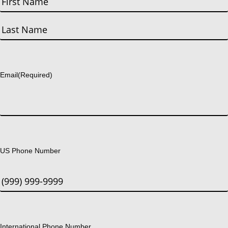
First
Last
Email
(Required)
US Phone Number
International Phone Number