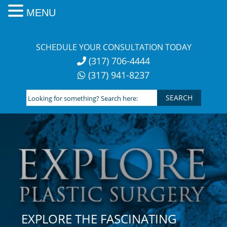
MENU
Skip
to
SCHEDULE YOUR CONSULTATION TODAY
content
(317) 706-4444
(317) 941-8237
Looking
for
something?
Search
here:
EXPLORE THE FASCINATING