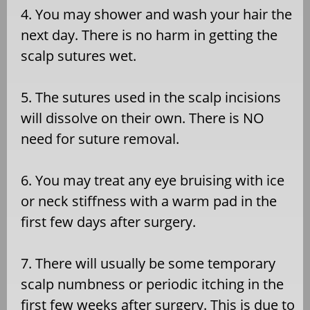
4. You may shower and wash your hair the
next day. There is no harm in getting the
scalp sutures wet.
5. The sutures used in the scalp incisions
will dissolve on their own. There is NO
need for suture removal.
6. You may treat any eye bruising with ice
or neck stiffness with a warm pad in the
first few days after surgery.
7. There will usually be some temporary
scalp numbness or periodic itching in the
first few weeks after surgery. This is due to