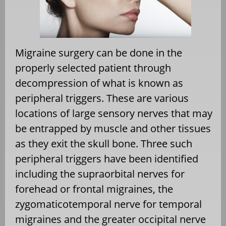
Migraine surgery can be done in the
properly selected patient through
decompression of what is known as
peripheral triggers. These are various
locations of large sensory nerves that may
be entrapped by muscle and other tissues
as they exit the skull bone. Three such
peripheral triggers have been identified
including the supraorbital nerves for
forehead or frontal migraines, the
zygomaticotemporal nerve for temporal
migraines and the greater occipital nerve