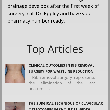
drainage develops after the first week of
surgery, call Dr. Eppley and have your
pharmacy number ready.
Top Articles
CLINICAL OUTCOMES IN RIB REMOVAL
SURGERY FOR WAISTLINE REDUCTION
Rib removal surgery represents
the elimination of the last
anatomic...
THE SURGICAL TECHNIQUE OF CLAVICULAR
OSTEOTOMIES IN SHOULDER WIDTH