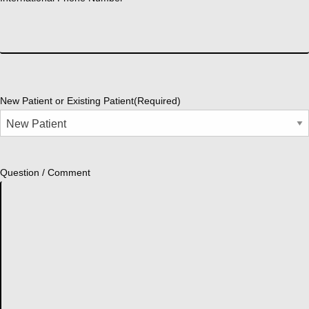
New Patient or Existing Patient
(Required)
Question / Comment