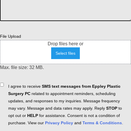
File Upload
Drop files here or
Select files
Max. file size: 32 MB.
Consent
I agree to receive
SMS text messages from Eppley Plastic
Surgery PC
related to appointment reminders, scheduling
updates, and responses to my inquiries. Message frequency
may vary. Message and data rates may apply. Reply
STOP
to
opt out or
HELP
for assistance. Consent is not a condition of
purchase. View our
Privacy Policy
and
Terms & Conditions
.