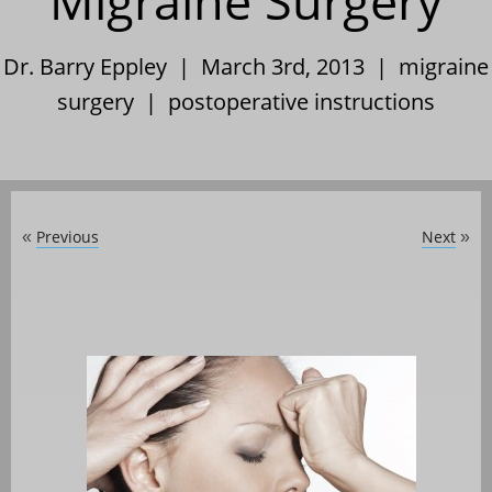
Migraine Surgery
Dr. Barry Eppley | March 3rd, 2013 |
migraine
surgery
|
postoperative instructions
Previous
Next
«
»