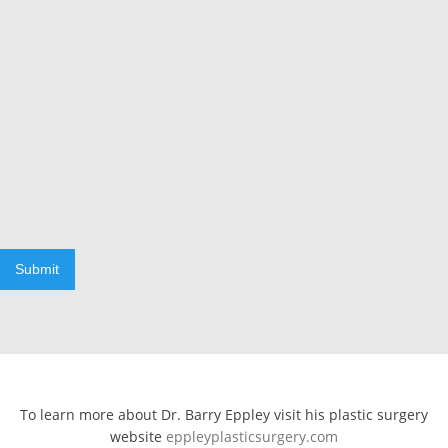
Submit
To learn more about Dr. Barry Eppley visit his plastic surgery
website
eppleyplasticsurgery.com