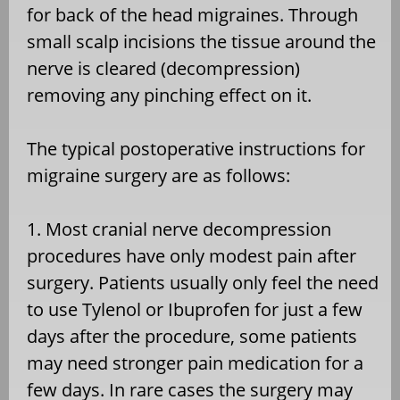
for back of the head migraines. Through
small scalp incisions the tissue around the
nerve is cleared (decompression)
removing any pinching effect on it.
The typical postoperative instructions for
migraine surgery are as follows:
1. Most cranial nerve decompression
procedures have only modest pain after
surgery. Patients usually only feel the need
to use Tylenol or Ibuprofen for just a few
days after the procedure, some patients
may need stronger pain medication for a
few days. In rare cases the surgery may