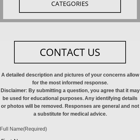
CATEGORIES
CONTACT US
A detailed description and pictures of your concerns allow
for the most informed response.
Disclaimer: By submitting a question, you agree that it may
be used for educational purposes. Any identifying details
or photos will be removed. Responses are general and not
a substitute for medical advice.
Full Name
(Required)