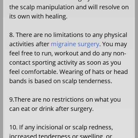
the scalp manipulation and will resolve on
its own with healing.
8. There are no limitations to any physical
activities after
migraine surgery
. You may
feel free to run, workout and do any non-
contact sporting activity as soon as you
feel comfortable. Wearing of hats or head
bands is based on scalp tenderness.
9.There are no restrictions on what you
can eat or drink after surgery.
10. If any incisional or scalp redness,
increased tenderness or swelling, or