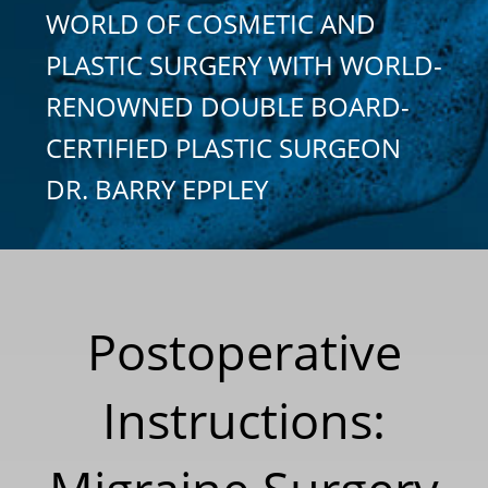
WORLD OF COSMETIC AND
PLASTIC SURGERY WITH WORLD-
RENOWNED DOUBLE BOARD-
CERTIFIED PLASTIC SURGEON
DR. BARRY EPPLEY
Postoperative
Instructions: