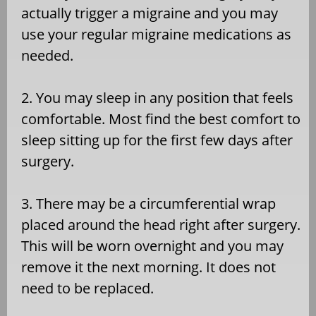
actually trigger a migraine and you may
use your regular migraine medications as
needed.
2. You may sleep in any position that feels
comfortable. Most find the best comfort to
sleep sitting up for the first few days after
surgery.
3. There may be a circumferential wrap
placed around the head right after surgery.
This will be worn overnight and you may
remove it the next morning. It does not
need to be replaced.