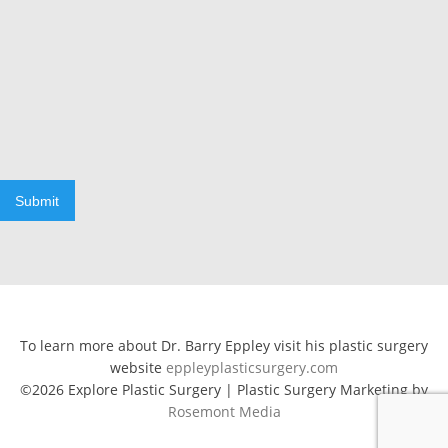
Submit
To learn more about Dr. Barry Eppley visit his plastic surgery
website
eppleyplasticsurgery.com
©2026 Explore Plastic Surgery | Plastic Surgery Marketing by
Rosemont Media