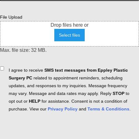
File Upload
Drop files here or
Select files
Max. file size: 32 MB.
Consent
I agree to receive
SMS text messages from Eppley Plastic
Surgery PC
related to appointment reminders, scheduling
updates, and responses to my inquiries. Message frequency
may vary. Message and data rates may apply. Reply
STOP
to
opt out or
HELP
for assistance. Consent is not a condition of
purchase. View our
Privacy Policy
and
Terms & Conditions
.