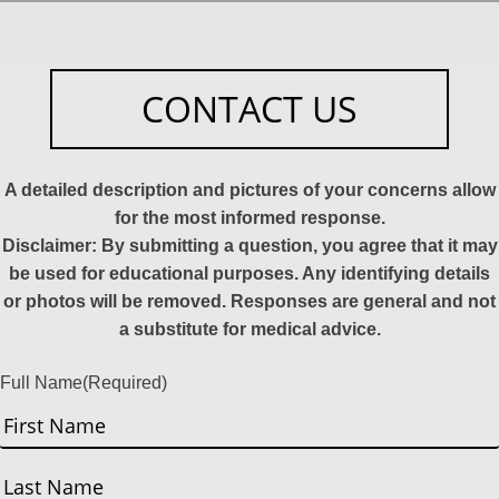
CONTACT US
A detailed description and pictures of your concerns allow
for the most informed response.
Disclaimer: By submitting a question, you agree that it may
be used for educational purposes. Any identifying details
or photos will be removed. Responses are general and not
a substitute for medical advice.
Full Name
(Required)
First