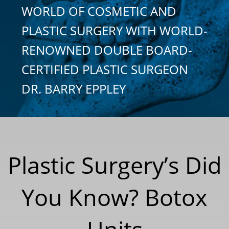
WORLD OF COSMETIC AND
PLASTIC SURGERY WITH WORLD-
RENOWNED DOUBLE BOARD-
CERTIFIED PLASTIC SURGEON
DR. BARRY EPPLEY
Plastic Surgery’s Did
You Know? Botox