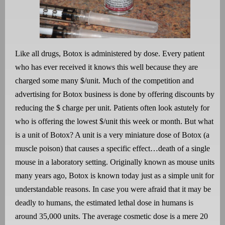
Like all drugs, Botox is administered by dose. Every patient
who has ever received it knows this well because they are
charged some many $/unit. Much of the competition and
advertising for Botox business is done by offering discounts by
reducing the $ charge per unit. Patients often look astutely for
who is offering the lowest $/unit this week or month. But what
is a unit of Botox? A unit is a very miniature dose of Botox (a
muscle poison) that causes a specific effect…death of a single
mouse in a laboratory setting. Originally known as mouse units
many years ago, Botox is known today just as a simple unit for
understandable reasons. In case you were afraid that it may be
deadly to humans, the estimated lethal dose in humans is
around 35,000 units. The average cosmetic dose is a mere 20