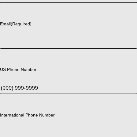
Last
Email
(Required)
US Phone Number
International Phone Number