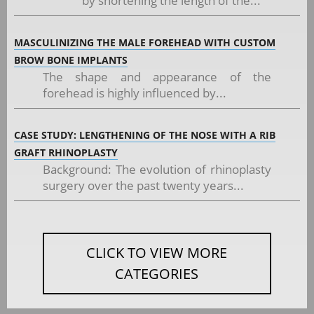
by shortening the length of the...
MASCULINIZING THE MALE FOREHEAD WITH CUSTOM
BROW BONE IMPLANTS
The shape and appearance of the
forehead is highly influenced by...
CASE STUDY: LENGTHENING OF THE NOSE WITH A RIB
GRAFT RHINOPLASTY
Background: The evolution of rhinoplasty
surgery over the past twenty years...
CLICK TO VIEW MORE
CATEGORIES