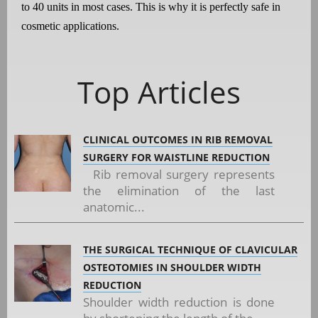
to 40 units in most cases. This is why it is perfectly safe in
cosmetic applications.
Top Articles
CLINICAL OUTCOMES IN RIB REMOVAL
SURGERY FOR WAISTLINE REDUCTION
Rib removal surgery represents
the elimination of the last
anatomic...
THE SURGICAL TECHNIQUE OF CLAVICULAR
OSTEOTOMIES IN SHOULDER WIDTH
REDUCTION
Shoulder width reduction is done