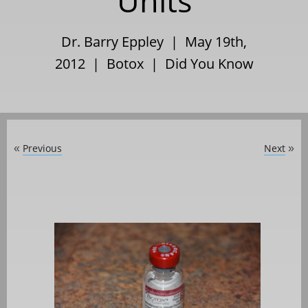
Units
Dr. Barry Eppley | May 19th,
2012 |
Botox
|
Did You Know
Previous
Next
«
»