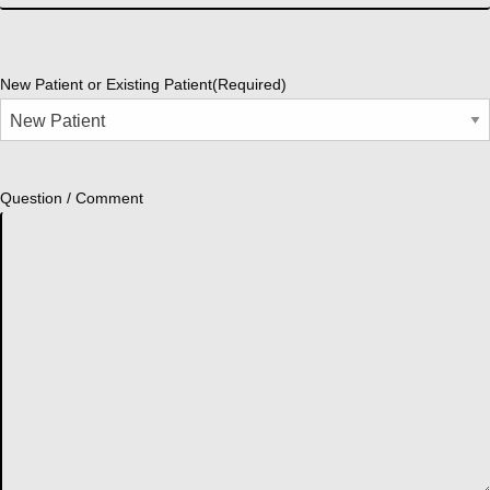
New Patient or Existing Patient
(Required)
Question / Comment