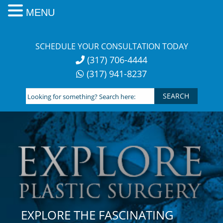
MENU
Skip
to
SCHEDULE YOUR CONSULTATION TODAY
content
(317) 706-4444
(317) 941-8237
Looking
for
something?
Search
here:
EXPLORE THE FASCINATING