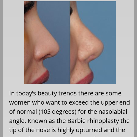
In today’s beauty trends there are some
women who want to exceed the upper end
of normal (105 degrees) for the nasolabial
angle. Known as the Barbie rhinoplasty the
tip of the nose is highly upturned and the