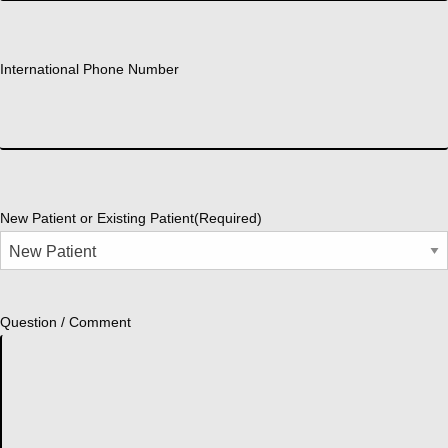
International Phone Number
New Patient or Existing Patient
(Required)
Question / Comment