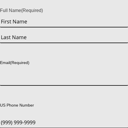
Full Name
(Required)
First
Last
Email
(Required)
US Phone Number