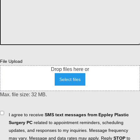
File Upload
Drop files here or
Select files
Max. file size: 32 MB.
Consent
I agree to receive
SMS text messages from Eppley Plastic
Surgery PC
related to appointment reminders, scheduling
updates, and responses to my inquiries. Message frequency
may vary. Message and data rates may apply. Reply
STOP
to