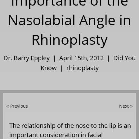
Importance of the
Nasolabial Angle in
Rhinoplasty
Dr. Barry Eppley | April 15th, 2012 |
Did You
Know
|
rhinoplasty
Previous
Next
«
»
The relationship of the nose to the lip is an
important consideration in facial