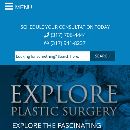
MENU
Skip
to
SCHEDULE YOUR CONSULTATION TODAY
content
(317) 706-4444
(317) 941-8237
Looking
for
something?
Search
here:
EXPLORE THE FASCINATING