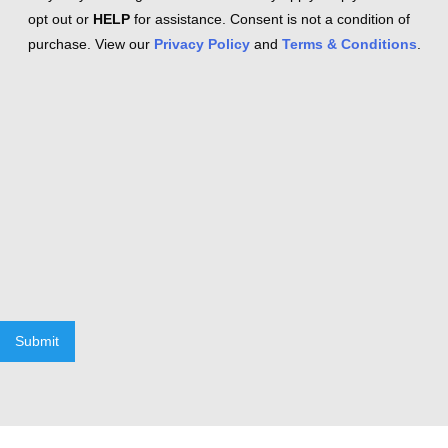
opt out or
HELP
for assistance. Consent is not a condition of
purchase. View our
Privacy Policy
and
Terms & Conditions
.
Submit