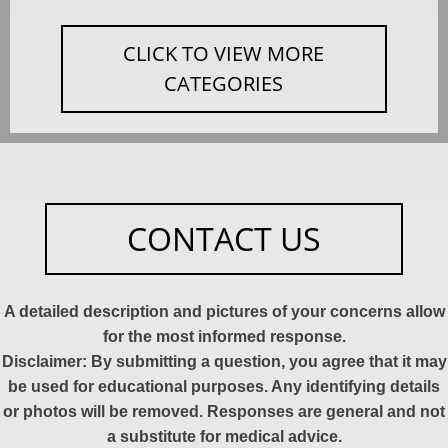
CLICK TO VIEW MORE
CATEGORIES
CONTACT US
A detailed description and pictures of your concerns allow
for the most informed response.
Disclaimer: By submitting a question, you agree that it may
be used for educational purposes. Any identifying details
or photos will be removed. Responses are general and not
a substitute for medical advice.