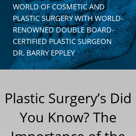
WORLD OF COSMETIC AND
PLASTIC SURGERY WITH WORLD-
RENOWNED DOUBLE BOARD-
CERTIFIED PLASTIC SURGEON
DR. BARRY EPPLEY
Plastic Surgery’s Did
You Know? The