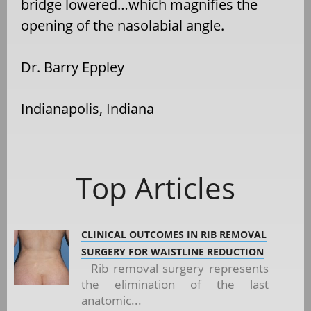
bridge lowered…which magnifies the
opening of the nasolabial angle.
Dr. Barry Eppley
Indianapolis, Indiana
Top Articles
CLINICAL OUTCOMES IN RIB REMOVAL
SURGERY FOR WAISTLINE REDUCTION
Rib removal surgery represents
the elimination of the last
anatomic...