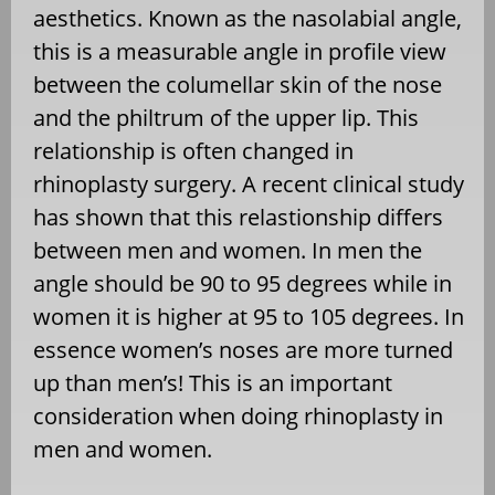
aesthetics. Known as the nasolabial angle,
this is a measurable angle in profile view
between the columellar skin of the nose
and the philtrum of the upper lip. This
relationship is often changed in
rhinoplasty surgery. A recent clinical study
has shown that this relastionship differs
between men and women. In men the
angle should be 90 to 95 degrees while in
women it is higher at 95 to 105 degrees. In
essence women’s noses are more turned
up than men’s! This is an important
consideration when doing rhinoplasty in
men and women.