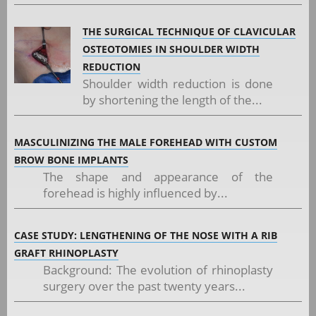
THE SURGICAL TECHNIQUE OF CLAVICULAR
OSTEOTOMIES IN SHOULDER WIDTH
REDUCTION
Shoulder width reduction is done
by shortening the length of the...
MASCULINIZING THE MALE FOREHEAD WITH CUSTOM
BROW BONE IMPLANTS
The shape and appearance of the
forehead is highly influenced by...
CASE STUDY: LENGTHENING OF THE NOSE WITH A RIB
GRAFT RHINOPLASTY
Background: The evolution of rhinoplasty
surgery over the past twenty years...