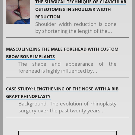
THE SURGICAL TECHNIQUE OF CLAVICULAR
OSTEOTOMIES IN SHOULDER WIDTH
REDUCTION
Shoulder width reduction is done
by shortening the length of the...
MASCULINIZING THE MALE FOREHEAD WITH CUSTOM
BROW BONE IMPLANTS
The shape and appearance of the
forehead is highly influenced by...
CASE STUDY: LENGTHENING OF THE NOSE WITH A RIB
GRAFT RHINOPLASTY
Background: The evolution of rhinoplasty
surgery over the past twenty years...