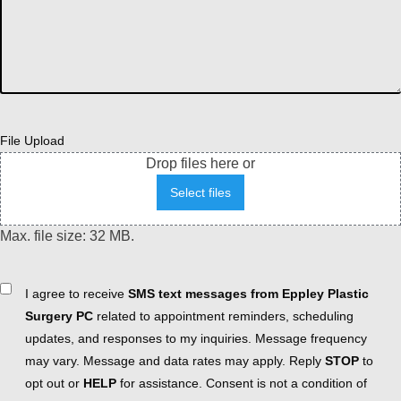
File Upload
Drop files here or
Select files
Max. file size: 32 MB.
Consent
I agree to receive
SMS text messages from Eppley Plastic
Surgery PC
related to appointment reminders, scheduling
updates, and responses to my inquiries. Message frequency
may vary. Message and data rates may apply. Reply
STOP
to
opt out or
HELP
for assistance. Consent is not a condition of