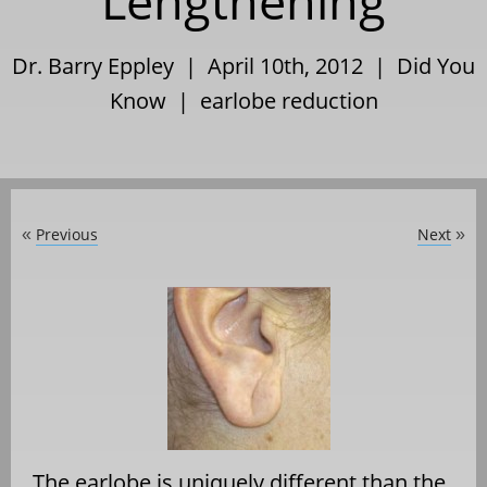
Lengthening
Dr. Barry Eppley | April 10th, 2012 |
Did You
Know
|
earlobe reduction
Previous
Next
«
»
The earlobe is uniquely different than the