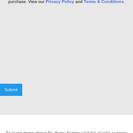
purchase. View our
Privacy Policy
and
Terms & Conditions
.
Submit
To learn more about Dr. Barry Eppley visit his plastic surgery