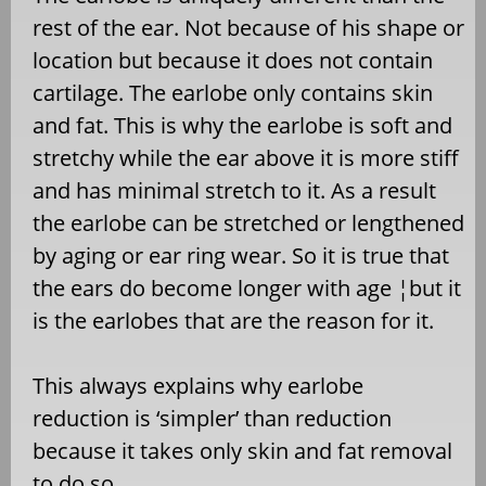
rest of the ear. Not because of his shape or
location but because it does not contain
cartilage. The earlobe only contains skin
and fat. This is why the earlobe is soft and
stretchy while the ear above it is more stiff
and has minimal stretch to it. As a result
the earlobe can be stretched or lengthened
by aging or ear ring wear. So it is true that
the ears do become longer with age ¦but it
is the earlobes that are the reason for it.
This always explains why earlobe
reduction is ‘simpler’ than reduction
because it takes only skin and fat removal
to do so.