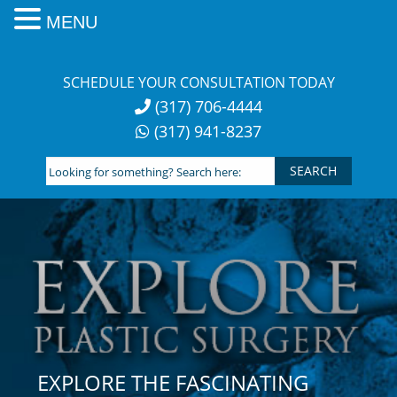
MENU
Skip
to
SCHEDULE YOUR CONSULTATION TODAY
content
(317) 706-4444
(317) 941-8237
Looking
for
something?
Search
here:
EXPLORE THE FASCINATING