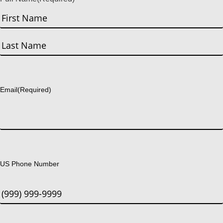
First
Last
Email
(Required)
US Phone Number