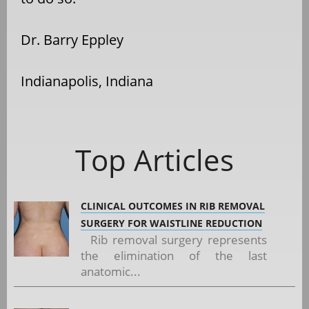
Dr. Barry Eppley
Indianapolis, Indiana
Top Articles
CLINICAL OUTCOMES IN RIB REMOVAL
SURGERY FOR WAISTLINE REDUCTION
Rib removal surgery represents
the elimination of the last
anatomic...