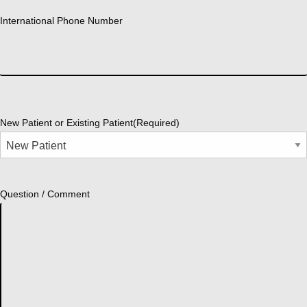
International Phone Number
New Patient or Existing Patient
(Required)
Question / Comment