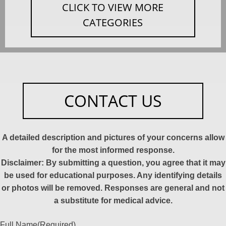
CLICK TO VIEW MORE
CATEGORIES
CONTACT US
A detailed description and pictures of your concerns allow
for the most informed response.
Disclaimer: By submitting a question, you agree that it may
be used for educational purposes. Any identifying details
or photos will be removed. Responses are general and not
a substitute for medical advice.
Full Name
(Required)