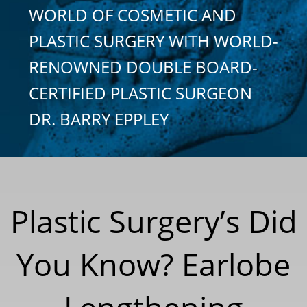
WORLD OF COSMETIC AND
PLASTIC SURGERY WITH WORLD-
RENOWNED DOUBLE BOARD-
CERTIFIED PLASTIC SURGEON
DR. BARRY EPPLEY
Plastic Surgery’s Did
You Know? Earlobe