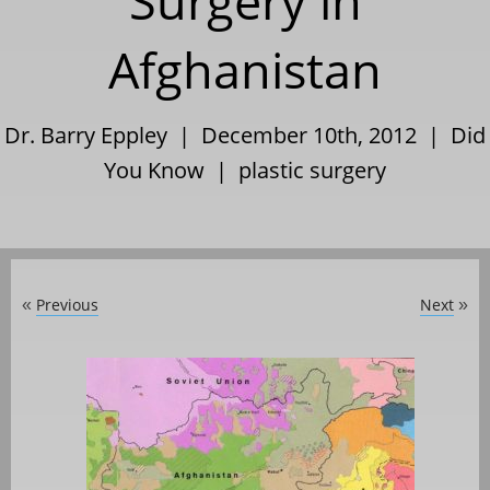
Surgery in
Afghanistan
Dr. Barry Eppley | December 10th, 2012 |
Did
You Know
|
plastic surgery
Previous
Next
«
»