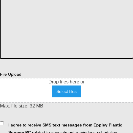
File Upload
Drop files here or
Select files
Max. file size: 32 MB.
Consent
I agree to receive
SMS text messages from Eppley Plastic
Surgery PC
related to appointment reminders, scheduling