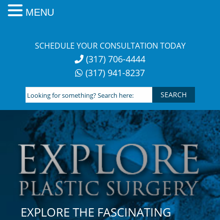
MENU
Skip
to
SCHEDULE YOUR CONSULTATION TODAY
content
(317) 706-4444
(317) 941-8237
Looking
for
something?
Search
here:
EXPLORE THE FASCINATING