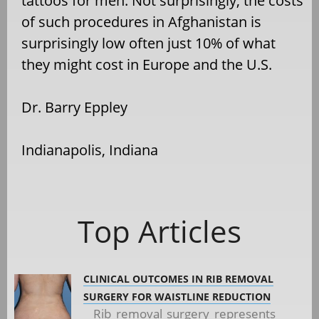
tattoos for men. Not surprisingly, the costs
of such procedures in Afghanistan is
surprisingly low often just 10% of what
they might cost in Europe and the U.S.
Dr. Barry Eppley
Indianapolis, Indiana
Top Articles
CLINICAL OUTCOMES IN RIB REMOVAL
SURGERY FOR WAISTLINE REDUCTION
Rib removal surgery represents