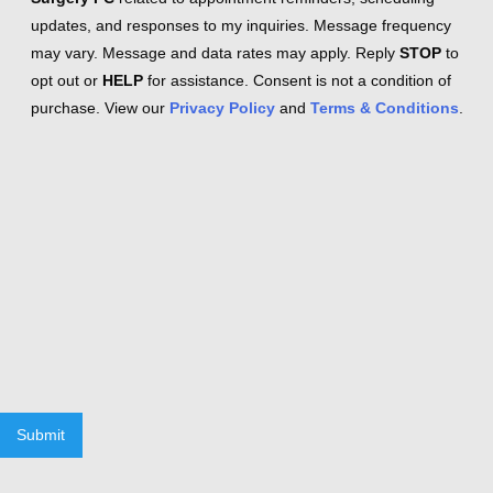
updates, and responses to my inquiries. Message frequency
may vary. Message and data rates may apply. Reply
STOP
to
opt out or
HELP
for assistance. Consent is not a condition of
purchase. View our
Privacy Policy
and
Terms & Conditions
.
Submit