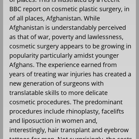
BBC report on cosmetic plastic surgery, in
of all places, Afghanistan. While
Afghanistan is understandably perceived
as that of war, poverty and lawlessness,
cosmetic surgery appears to be growing in
popularity particularly amidst younger
Afghans. The experience earned from
years of treating war injuries has created a
new generation of surgeons with
translatable skills to more delicate
cosmetic procedures. The predominant
procedures include rhinoplasty, facelifts
and liposuction in women and,
interestingly, hair transplant and eyebrow