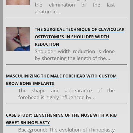
the elimination of the last
anatomic...
THE SURGICAL TECHNIQUE OF CLAVICULAR
OSTEOTOMIES IN SHOULDER WIDTH
REDUCTION
Shoulder width reduction is done
by shortening the length of the...
MASCULINIZING THE MALE FOREHEAD WITH CUSTOM
BROW BONE IMPLANTS
The shape and appearance of the
forehead is highly influenced by...
CASE STUDY: LENGTHENING OF THE NOSE WITH A RIB
GRAFT RHINOPLASTY
Background: The evolution of rhinoplasty