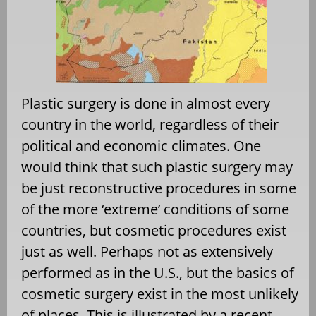
Plastic surgery is done in almost every
country in the world, regardless of their
political and economic climates. One
would think that such plastic surgery may
be just reconstructive procedures in some
of the more ‘extreme’ conditions of some
countries, but cosmetic procedures exist
just as well. Perhaps not as extensively
performed as in the U.S., but the basics of
cosmetic surgery exist in the most unlikely
of places. This is illustrated by a recent