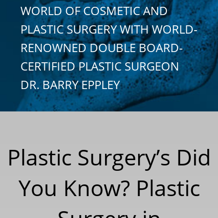
WORLD OF COSMETIC AND
PLASTIC SURGERY WITH WORLD-
RENOWNED DOUBLE BOARD-
CERTIFIED PLASTIC SURGEON
DR. BARRY EPPLEY
Plastic Surgery’s Did
You Know? Plastic