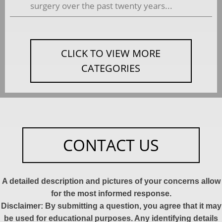
surgery over the past twenty years...
CLICK TO VIEW MORE
CATEGORIES
CONTACT US
A detailed description and pictures of your concerns allow
for the most informed response.
Disclaimer: By submitting a question, you agree that it may
be used for educational purposes. Any identifying details