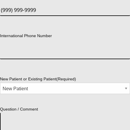
International Phone Number
New Patient or Existing Patient
(Required)
Question / Comment