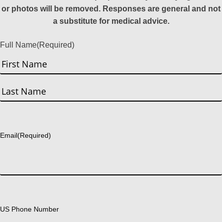
or photos will be removed. Responses are general and not
a substitute for medical advice.
Full Name
(Required)
First
Last
Email
(Required)
US Phone Number