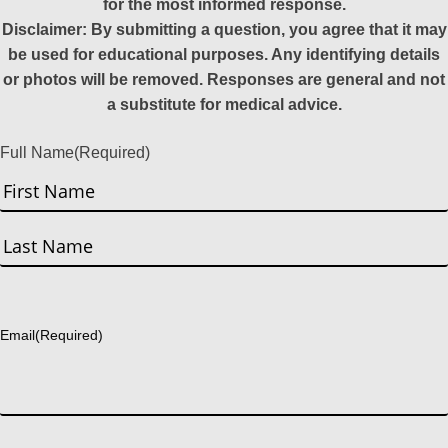
for the most informed response.
Disclaimer: By submitting a question, you agree that it may
be used for educational purposes. Any identifying details
or photos will be removed. Responses are general and not
a substitute for medical advice.
Full Name
(Required)
First
Last
Email
(Required)