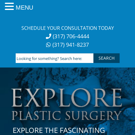
MENU
Skip
to
SCHEDULE YOUR CONSULTATION TODAY
content
(317) 706-4444
(317) 941-8237
Looking
for
something?
Search
here:
EXPLORE THE FASCINATING