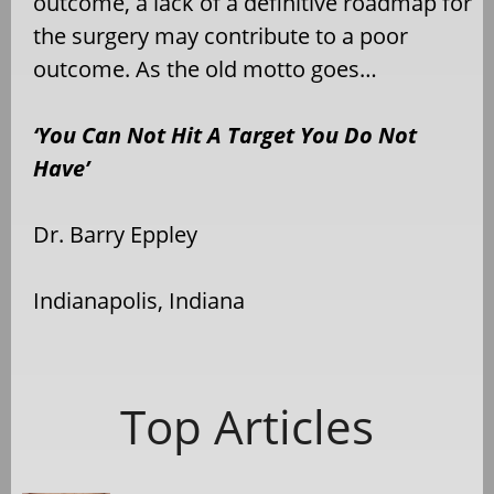
outcome, a lack of a definitive roadmap for
the surgery may contribute to a poor
outcome. As the old motto goes…
‘You Can Not Hit A Target You Do Not
Have’
Dr. Barry Eppley
Indianapolis, Indiana
Top Articles