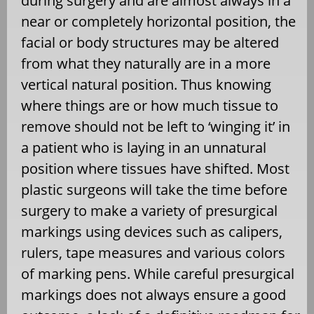
during surgery and are almost always in a
near or completely horizontal position, the
facial or body structures may be altered
from what they naturally are in a more
vertical natural position. Thus knowing
where things are or how much tissue to
remove should not be left to ‘winging it’ in
a patient who is laying in an unnatural
position where tissues have shifted. Most
plastic surgeons will take the time before
surgery to make a variety of presurgical
markings using devices such as calipers,
rulers, tape measures and various colors
of marking pens. While careful presurgical
markings does not always ensure a good