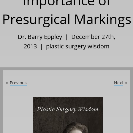
Importance of
Presurgical Markings
Dr. Barry Eppley | December 27th,
2013 |
plastic surgery wisdom
Previous
Next
«
»