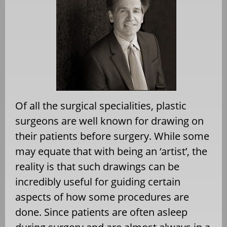
Of all the surgical specialities, plastic
surgeons are well known for drawing on
their patients before surgery. While some
may equate that with being an ‘artist’, the
reality is that such drawings can be
incredibly useful for guiding certain
aspects of how some procedures are
done. Since patients are often asleep