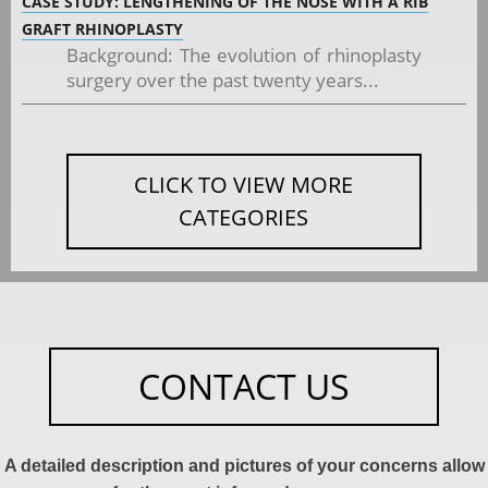
CASE STUDY: LENGTHENING OF THE NOSE WITH A RIB
GRAFT RHINOPLASTY
Background: The evolution of rhinoplasty
surgery over the past twenty years...
CLICK TO VIEW MORE
CATEGORIES
CONTACT US
A detailed description and pictures of your concerns allow