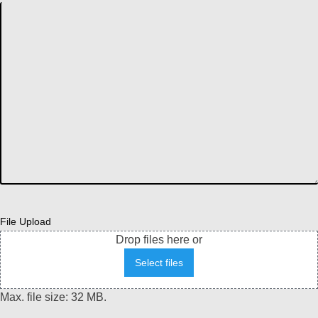
File Upload
Drop files here or
Select files
Max. file size: 32 MB.