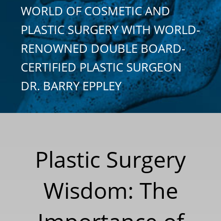
WORLD OF COSMETIC AND
PLASTIC SURGERY WITH WORLD-
RENOWNED DOUBLE BOARD-
CERTIFIED PLASTIC SURGEON
DR. BARRY EPPLEY
Plastic Surgery
Wisdom: The