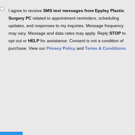
Consent
I agree to receive
SMS text messages from Eppley Plastic
Surgery PC
related to appointment reminders, scheduling
updates, and responses to my inquiries. Message frequency
may vary. Message and data rates may apply. Reply
STOP
to
opt out or
HELP
for assistance. Consent is not a condition of
purchase. View our
Privacy Policy
and
Terms & Conditions
.