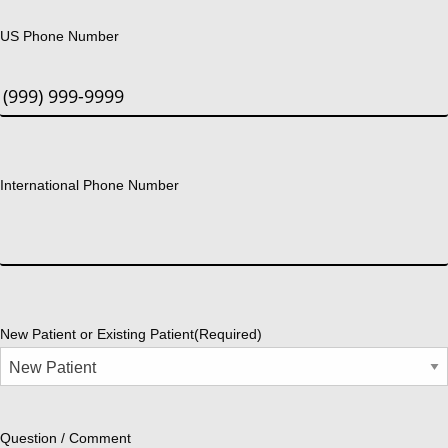
US Phone Number
International Phone Number
New Patient or Existing Patient
(Required)
Question / Comment