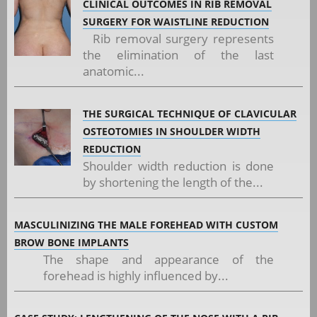
CLINICAL OUTCOMES IN RIB REMOVAL
SURGERY FOR WAISTLINE REDUCTION
Rib removal surgery represents
the elimination of the last
anatomic...
THE SURGICAL TECHNIQUE OF CLAVICULAR
OSTEOTOMIES IN SHOULDER WIDTH
REDUCTION
Shoulder width reduction is done
by shortening the length of the...
MASCULINIZING THE MALE FOREHEAD WITH CUSTOM
BROW BONE IMPLANTS
The shape and appearance of the
forehead is highly influenced by...