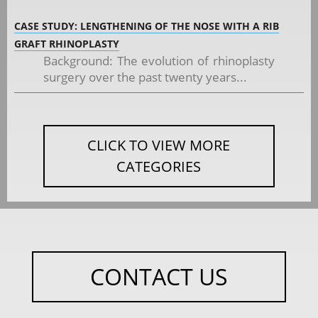
CASE STUDY: LENGTHENING OF THE NOSE WITH A RIB
GRAFT RHINOPLASTY
Background: The evolution of rhinoplasty
surgery over the past twenty years...
CLICK TO VIEW MORE
CATEGORIES
CONTACT US