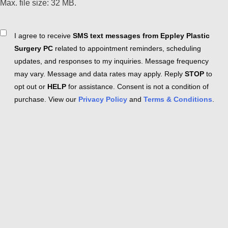
Max. file size: 32 MB.
Consent
I agree to receive
SMS text messages from Eppley Plastic
Surgery PC
related to appointment reminders, scheduling
updates, and responses to my inquiries. Message frequency
may vary. Message and data rates may apply. Reply
STOP
to
opt out or
HELP
for assistance. Consent is not a condition of
purchase. View our
Privacy Policy
and
Terms & Conditions
.