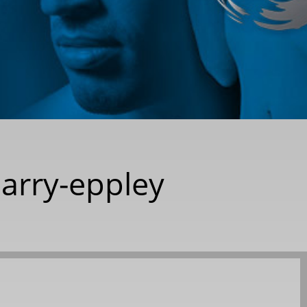
barry-eppley