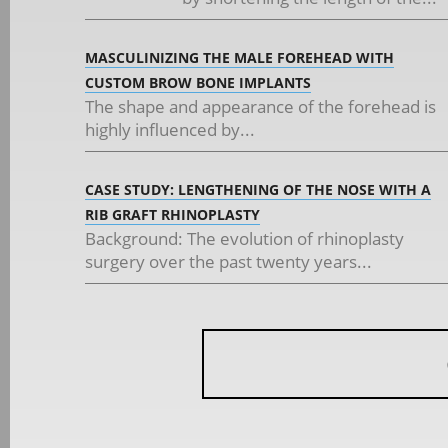
MASCULINIZING THE MALE FOREHEAD WITH
CUSTOM BROW BONE IMPLANTS
The shape and appearance of the forehead is
highly influenced by...
CASE STUDY: LENGTHENING OF THE NOSE WITH A
RIB GRAFT RHINOPLASTY
Background: The evolution of rhinoplasty
surgery over the past twenty years...