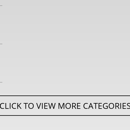
CLICK TO VIEW MORE CATEGORIE