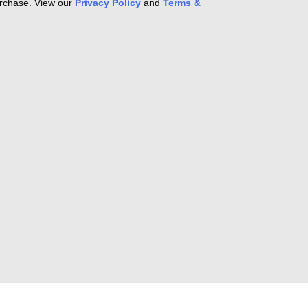
purchase. View our
Privacy Policy
and
Terms &