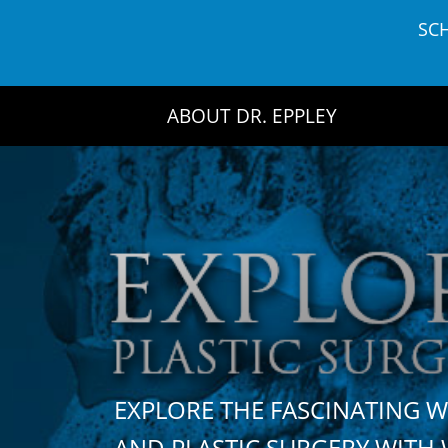
Skip
SC
to
content
ABOUT DR. EPPLEY
EXPLORE THE FASCINATING 
AND PLASTIC SURGERY WIT