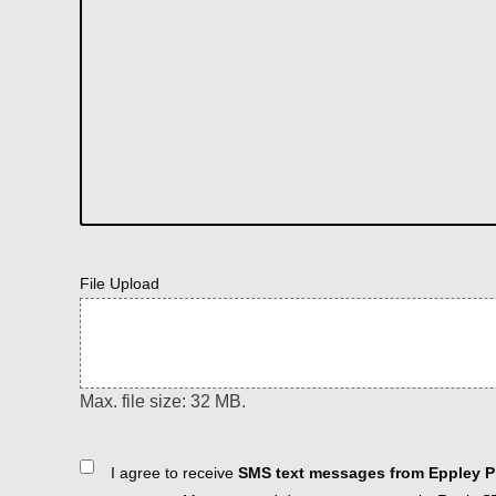
File Upload
Max. file size: 32 MB.
Consent
I agree to receive
SMS text messages from Eppley Pl