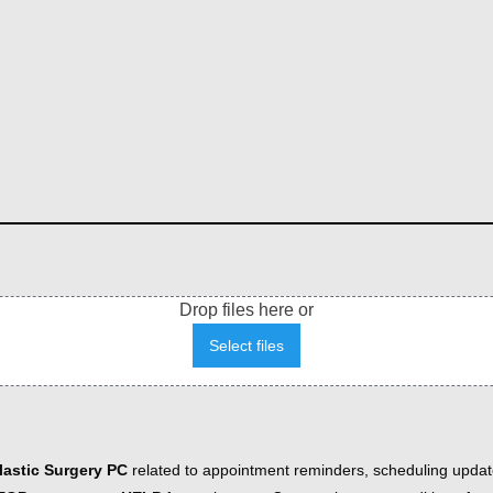
Drop files here or
Select files
astic Surgery PC
related to appointment reminders, scheduling updat