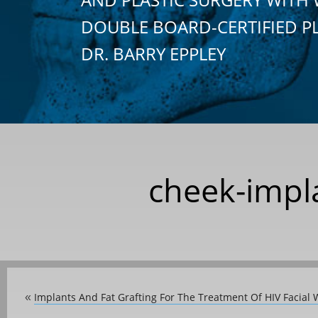
DOUBLE BOARD-CERTIFIED P
DR. BARRY EPPLEY
cheek-impla
Implants And Fat Grafting For The Treatment Of HIV Facial 
«