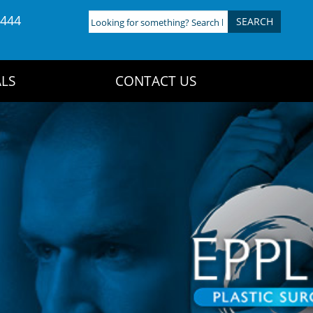
4444
Looking
for
something?
Search
LS
CONTACT US
here: