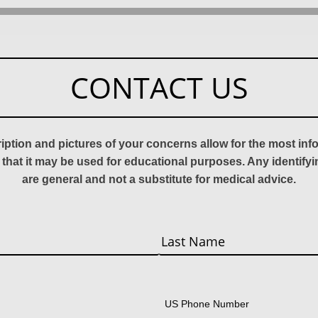
CONTACT US
ription and pictures of your concerns allow for the most in
 that it may be used for educational purposes. Any identify
are general and not a substitute for medical advice.
Last
US Phone Number