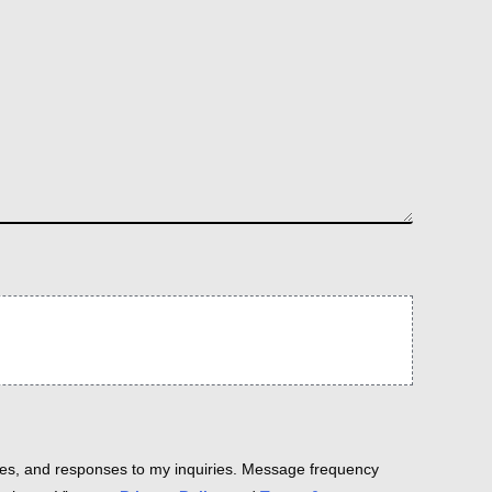
es, and responses to my inquiries. Message frequency