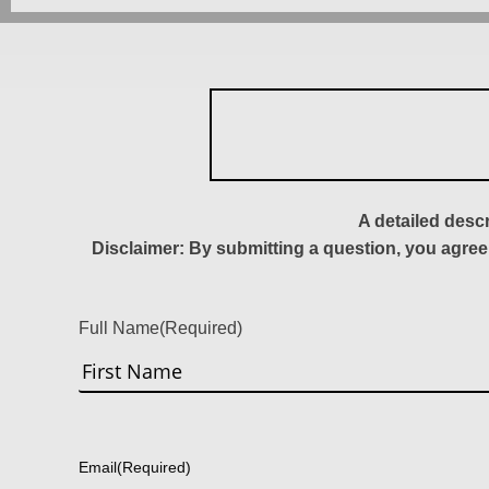
A detailed desc
Disclaimer: By submitting a question, you agree
Full Name
(Required)
First
Email
(Required)