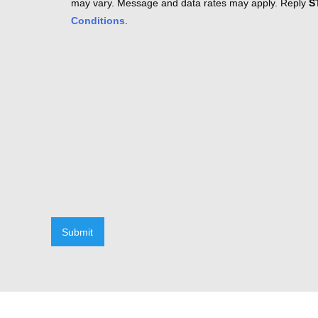
may vary. Message and data rates may apply. Reply
S
Conditions
.
Submit