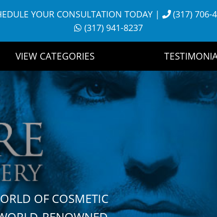
HEDULE YOUR CONSULTATION TODAY
|
(317) 706-
(317) 941-8237
VIEW CATEGORIES
TESTIMONIA
WORLD OF COSMETIC
H WORLD-RENOWNED