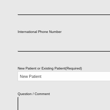
International Phone Number
New Patient or Existing Patient
(Required)
Question / Comment