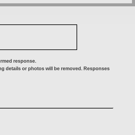
formed response.
ing details or photos will be removed. Responses