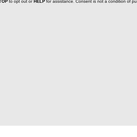
TOP
to opt out or
HELP
for assistance. Consent is not a condition of 