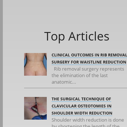
Top Articles
CLINICAL OUTCOMES IN RIB REMOVA
SURGERY FOR WAISTLINE REDUCTION
Rib removal surgery represents
the elimination of the last
anatomic...
THE SURGICAL TECHNIQUE OF
CLAVICULAR OSTEOTOMIES IN
SHOULDER WIDTH REDUCTION
Shoulder width reduction is done
by shortening the length of the...