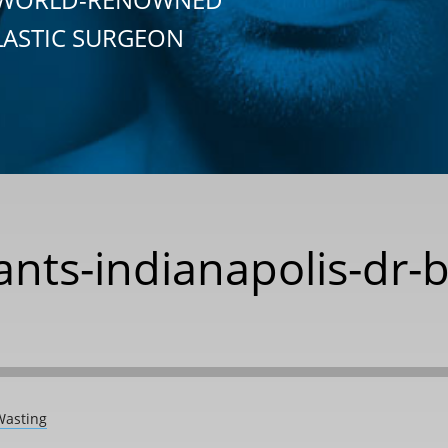
LASTIC SURGEON
nts-indianapolis-dr-
Wasting