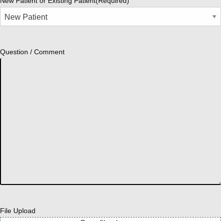
New Patient or Existing Patient
(Required)
Question / Comment
File Upload