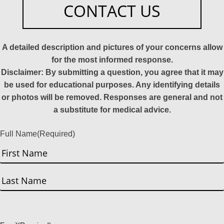
CONTACT US
A detailed description and pictures of your concerns allow
for the most informed response.
Disclaimer: By submitting a question, you agree that it may
be used for educational purposes. Any identifying details
or photos will be removed. Responses are general and not
a substitute for medical advice.
Full Name
(Required)
First
Last