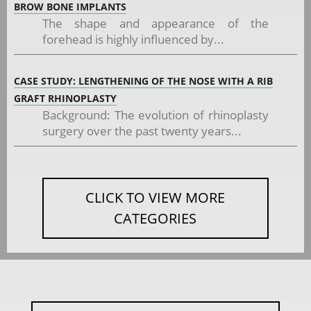
BROW BONE IMPLANTS
The shape and appearance of the
forehead is highly influenced by...
CASE STUDY: LENGTHENING OF THE NOSE WITH A RIB
GRAFT RHINOPLASTY
Background: The evolution of rhinoplasty
surgery over the past twenty years...
CLICK TO VIEW MORE
CATEGORIES