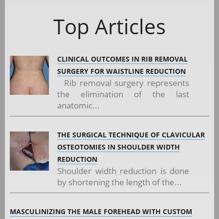
Top Articles
CLINICAL OUTCOMES IN RIB REMOVAL
SURGERY FOR WAISTLINE REDUCTION
Rib removal surgery represents
the elimination of the last
anatomic...
THE SURGICAL TECHNIQUE OF CLAVICULAR
OSTEOTOMIES IN SHOULDER WIDTH
REDUCTION
Shoulder width reduction is done
by shortening the length of the...
MASCULINIZING THE MALE FOREHEAD WITH CUSTOM