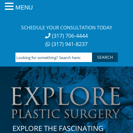
MENU
Skip
to
SCHEDULE YOUR CONSULTATION TODAY
content
(317) 706-4444
(317) 941-8237
Looking
for
something?
Search
here:
EXPLORE THE FASCINATING