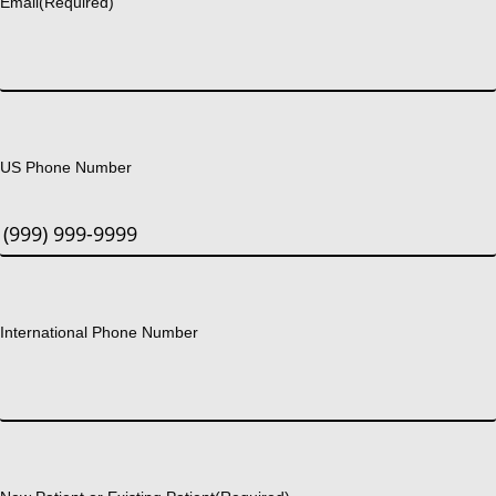
Email
(Required)
US Phone Number
International Phone Number