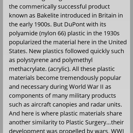
the commerically successful product
known as Bakelite introduced in Britain in
the early 1900s. But DuPont with its
polyamide (nylon 66) plastic in the 1930s
popularized the material here in the United
States. New plastics followed quickly such
as polystyrene and polymethyl
methacrylate. (acrylic). All these plastic
materials become tremendously popular
and necessary during World War II as
components of many military products
such as aircraft canopies and radar units.
And here is where plastic materials share
another similarity to Plastic Surgery…their
development was propelled by wars, WWI