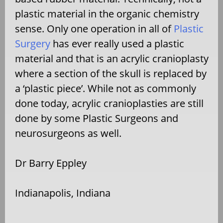
plastic material in the organic chemistry
sense. Only one operation in all of
Plastic
Surgery
has ever really used a plastic
material and that is an acrylic cranioplasty
where a section of the skull is replaced by
a ‘plastic piece’. While not as commonly
done today, acrylic cranioplasties are still
done by some Plastic Surgeons and
neurosurgeons as well.
Dr Barry Eppley
Indianapolis, Indiana