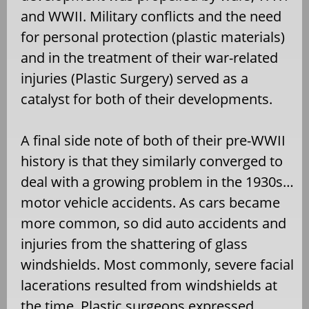
and WWII. Military conflicts and the need
for personal protection (plastic materials)
and in the treatment of their war-related
injuries (Plastic Surgery) served as a
catalyst for both of their developments.
A final side note of both of their pre-WWII
history is that they similarly converged to
deal with a growing problem in the 1930s…
motor vehicle accidents. As cars became
more common, so did auto accidents and
injuries from the shattering of glass
windshields. Most commonly, severe facial
lacerations resulted from windshields at
the time. Plastic surgeons expressed