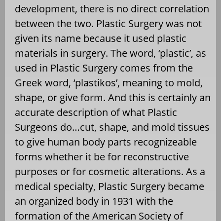
development, there is no direct correlation
between the two. Plastic Surgery was not
given its name because it used plastic
materials in surgery. The word, ‘plastic’, as
used in Plastic Surgery comes from the
Greek word, ‘plastikos’, meaning to mold,
shape, or give form. And this is certainly an
accurate description of what Plastic
Surgeons do…cut, shape, and mold tissues
to give human body parts recognizeable
forms whether it be for reconstructive
purposes or for cosmetic alterations. As a
medical specialty, Plastic Surgery became
an organized body in 1931 with the
formation of the American Society of