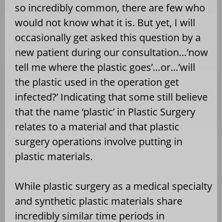
so incredibly common, there are few who
would not know what it is. But yet, I will
occasionally get asked this question by a
new patient during our consultation…’now
tell me where the plastic goes’…or…’will
the plastic used in the operation get
infected?’ Indicating that some still believe
that the name ‘plastic’ in Plastic Surgery
relates to a material and that plastic
surgery operations involve putting in
plastic materials.
While plastic surgery as a medical specialty
and synthetic plastic materials share
incredibly similar time periods in