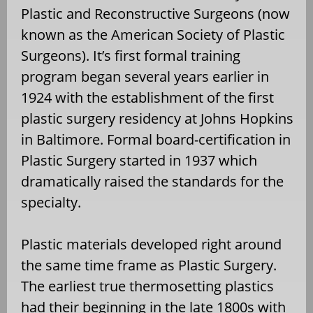
Plastic and Reconstructive Surgeons (now
known as the American Society of Plastic
Surgeons). It’s first formal training
program began several years earlier in
1924 with the establishment of the first
plastic surgery residency at Johns Hopkins
in Baltimore. Formal board-certification in
Plastic Surgery started in 1937 which
dramatically raised the standards for the
specialty.
Plastic materials developed right around
the same time frame as Plastic Surgery.
The earliest true thermosetting plastics
had their beginning in the late 1800s with