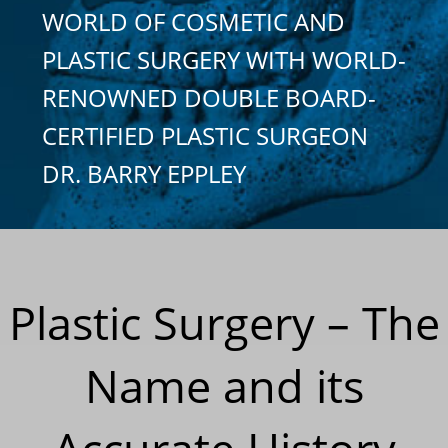
WORLD OF COSMETIC AND
PLASTIC SURGERY WITH WORLD-
RENOWNED DOUBLE BOARD-
CERTIFIED PLASTIC SURGEON
DR. BARRY EPPLEY
Plastic Surgery – The
Name and its