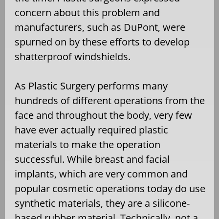
concern about this problem and
manufacturers, such as DuPont, were
spurned on by these efforts to develop
shatterproof windshields.
As Plastic Surgery performs many
hundreds of different operations from the
face and throughout the body, very few
have ever actually required plastic
materials to make the operation
successful. While breast and facial
implants, which are very common and
popular cosmetic operations today do use
synthetic materials, they are a silicone-
based rubber material. Technically, not a