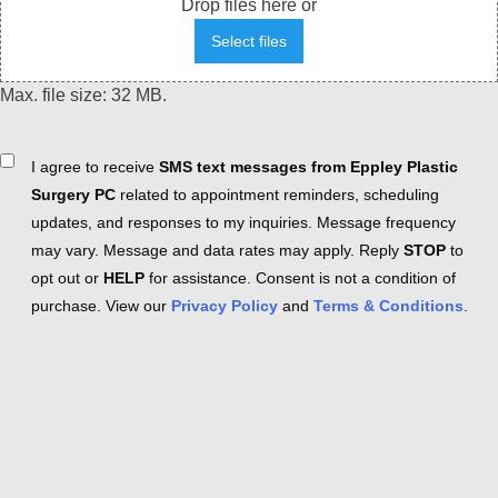
Drop files here or
Select files
Max. file size: 32 MB.
Consent
I agree to receive
SMS text messages from Eppley Plastic
Surgery PC
related to appointment reminders, scheduling
updates, and responses to my inquiries. Message frequency
may vary. Message and data rates may apply. Reply
STOP
to
opt out or
HELP
for assistance. Consent is not a condition of
purchase. View our
Privacy Policy
and
Terms & Conditions
.