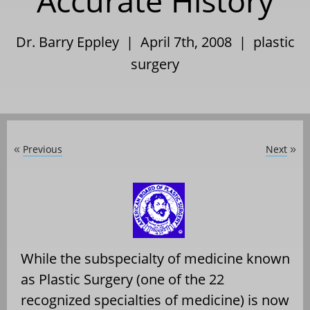
Accurate History
Dr. Barry Eppley | April 7th, 2008 |
plastic
surgery
Previous
Next
«
»
While the subspecialty of medicine known
as Plastic Surgery (one of the 22
recognized specialties of medicine) is now