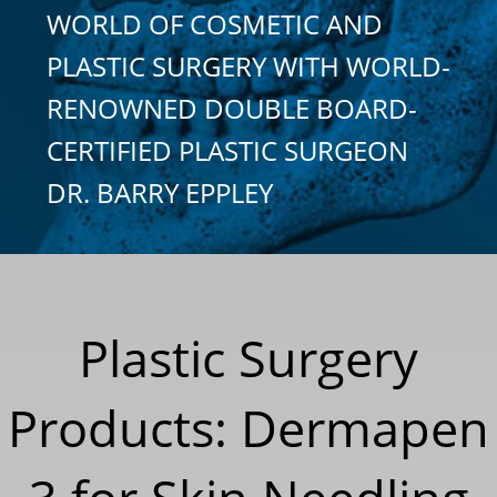
WORLD OF COSMETIC AND
PLASTIC SURGERY WITH WORLD-
RENOWNED DOUBLE BOARD-
CERTIFIED PLASTIC SURGEON
DR. BARRY EPPLEY
Plastic Surgery
Products: Dermapen