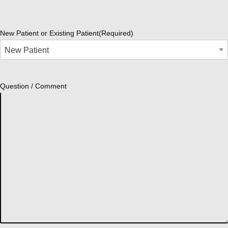
New Patient or Existing Patient
(Required)
Question / Comment