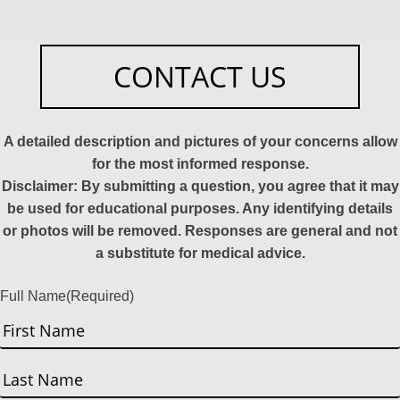
CONTACT US
A detailed description and pictures of your concerns allow
for the most informed response.
Disclaimer: By submitting a question, you agree that it may
be used for educational purposes. Any identifying details
or photos will be removed. Responses are general and not
a substitute for medical advice.
Full Name
(Required)
First