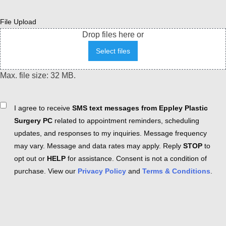
File Upload
Drop files here or
Select files
Max. file size: 32 MB.
Consent
I agree to receive
SMS text messages from Eppley Plastic
Surgery PC
related to appointment reminders, scheduling
updates, and responses to my inquiries. Message frequency
may vary. Message and data rates may apply. Reply
STOP
to
opt out or
HELP
for assistance. Consent is not a condition of
purchase. View our
Privacy Policy
and
Terms & Conditions
.