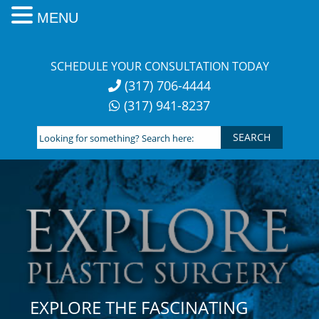
MENU
Skip
to
SCHEDULE YOUR CONSULTATION TODAY
content
(317) 706-4444
(317) 941-8237
Looking
for
something?
Search
here:
EXPLORE THE FASCINATING