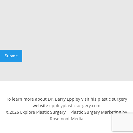
Submit
To learn more about Dr. Barry Eppley visit his plastic surgery
website
eppleyplasticsurgery.com
©2026 Explore Plastic Surgery | Plastic Surgery Marketing by
Rosemont Media