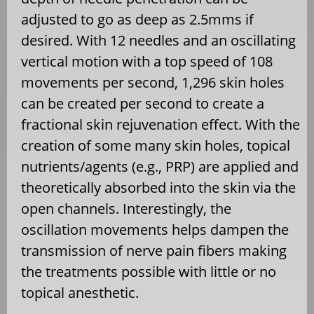
adjusted to go as deep as 2.5mms if
desired. With 12 needles and an oscillating
vertical motion with a top speed of 108
movements per second, 1,296 skin holes
can be created per second to create a
fractional skin rejuvenation effect. With the
creation of some many skin holes, topical
nutrients/agents (e.g., PRP) are applied and
theoretically absorbed into the skin via the
open channels. Interestingly, the
oscillation movements helps dampen the
transmission of nerve pain fibers making
the treatments possible with little or no
topical anesthetic.