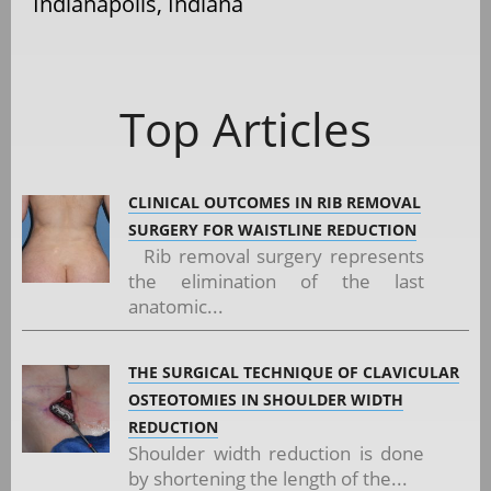
Indianapolis, Indiana
Top Articles
CLINICAL OUTCOMES IN RIB REMOVAL
SURGERY FOR WAISTLINE REDUCTION
Rib removal surgery represents
the elimination of the last
anatomic...
THE SURGICAL TECHNIQUE OF CLAVICULAR
OSTEOTOMIES IN SHOULDER WIDTH
REDUCTION
Shoulder width reduction is done
by shortening the length of the...