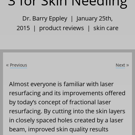
3 for Skin Needling
Dr. Barry Eppley | January 25th,
2015 |
product reviews
|
skin care
Previous
Next
«
»
Almost everyone is familiar with laser
resurfacing and its improvements offered
by today’s concept of fractional laser
resurfacing. By cutting into the skin layers
in closely spaced holes created by a laser
beam, improved skin quality results