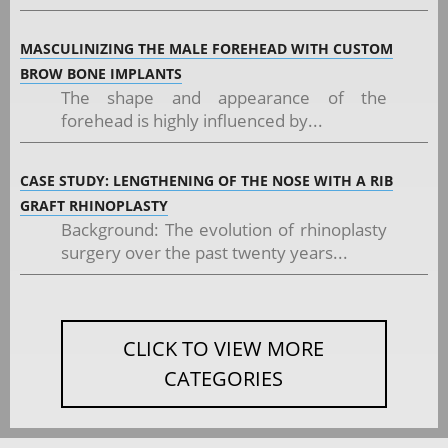
MASCULINIZING THE MALE FOREHEAD WITH CUSTOM
BROW BONE IMPLANTS
The shape and appearance of the
forehead is highly influenced by...
CASE STUDY: LENGTHENING OF THE NOSE WITH A RIB
GRAFT RHINOPLASTY
Background: The evolution of rhinoplasty
surgery over the past twenty years...
CLICK TO VIEW MORE
CATEGORIES