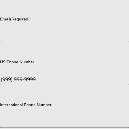
Last
Email
(Required)
US Phone Number
International Phone Number