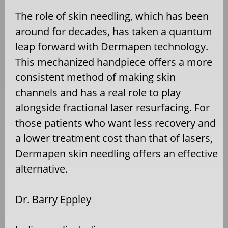
The role of skin needling, which has been
around for decades, has taken a quantum
leap forward with Dermapen technology.
This mechanized handpiece offers a more
consistent method of making skin
channels and has a real role to play
alongside fractional laser resurfacing. For
those patients who want less recovery and
a lower treatment cost than that of lasers,
Dermapen skin needling offers an effective
alternative.
Dr. Barry Eppley