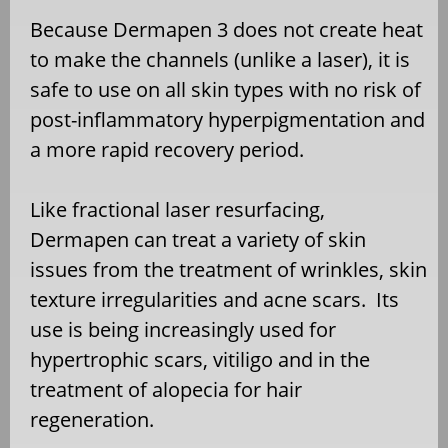
Because Dermapen 3 does not create heat
to make the channels (unlike a laser), it is
safe to use on all skin types with no risk of
post-inflammatory hyperpigmentation and
a more rapid recovery period.
Like fractional laser resurfacing,
Dermapen can treat a variety of skin
issues from the treatment of wrinkles, skin
texture irregularities and acne scars. Its
use is being increasingly used for
hypertrophic scars, vitiligo and in the
treatment of alopecia for hair
regeneration.