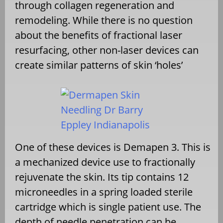
through collagen regeneration and
remodeling. While there is no question
about the benefits of fractional laser
resurfacing, other non-laser devices can
create similar patterns of skin ‘holes’
One of these devices is Demapen 3. This is
a mechanized device use to fractionally
rejuvenate the skin. Its tip contains 12
microneedles in a spring loaded sterile
cartridge which is single patient use. The
depth of needle penetration can be