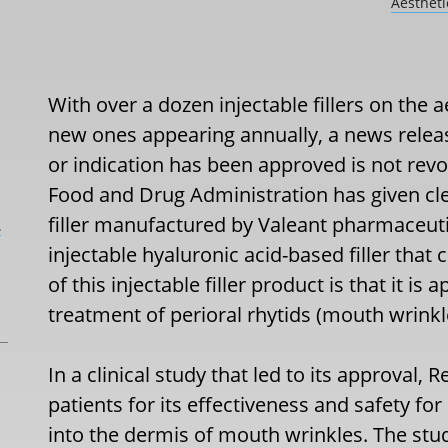
Aesthet
With over a dozen injectable fillers on the a
new ones appearing annually, a news release
or indication has been approved is not revo
Food and Drug Administration has given clea
filler manufactured by Valeant pharmaceuti
L
injectable hyaluronic acid-based filler that
of this injectable filler product is that it i
treatment of perioral rhytids (mouth wrinkle
In a clinical study that led to its approval, 
patients for its effectiveness and safety fo
into the dermis of mouth wrinkles. The st