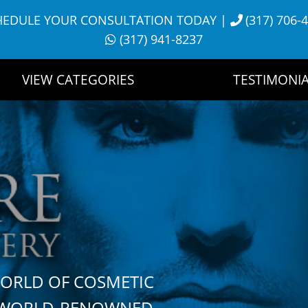
HEDULE YOUR CONSULTATION TODAY
|
(317) 706-
(317) 941-8237
VIEW CATEGORIES
TESTIMONIA
WORLD OF COSMETIC
H WORLD-RENOWNED