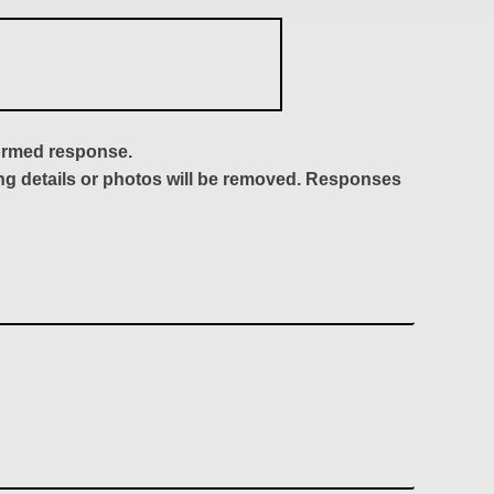
formed response.
ing details or photos will be removed. Responses