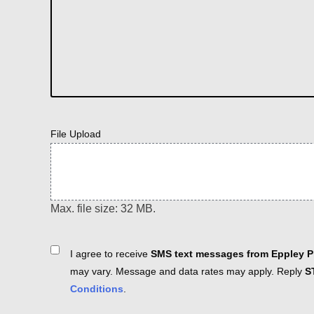
File Upload
Max. file size: 32 MB.
Consent
I agree to receive
SMS text messages from Eppley Pl
may vary. Message and data rates may apply. Reply
S
Conditions
.