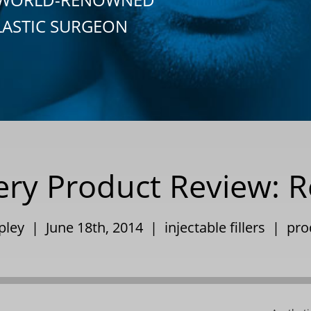
LASTIC SURGEON
ery Product Review: R
ppley | June 18th, 2014 |
injectable fillers
|
pro