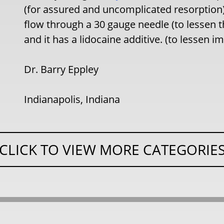
(for assured and uncomplicated resorption),
flow through a 30 gauge needle (to lessen
and it has a lidocaine additive. (to lessen 
Dr. Barry Eppley
Indianapolis, Indiana
CLICK TO VIEW MORE CATEGORIE