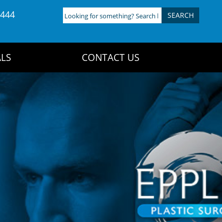
4444
Looking
for
something?
Search
LS
CONTACT US
here: