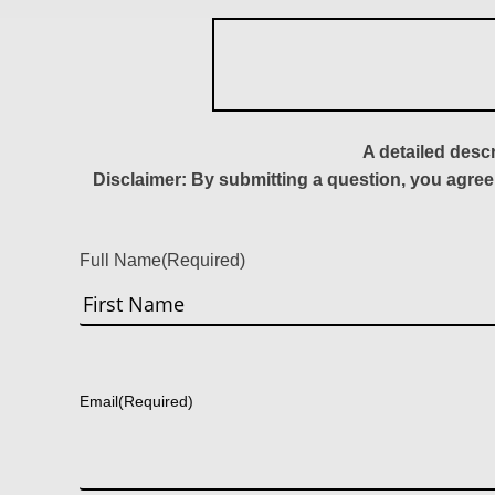
A detailed desc
Disclaimer: By submitting a question, you agree
Full Name
(Required)
First
Email
(Required)