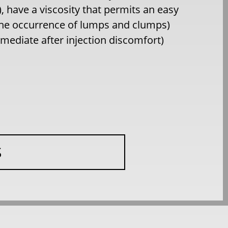
 have a viscosity that permits an easy
 the occurrence of lumps and clumps)
immediate after injection discomfort)
S