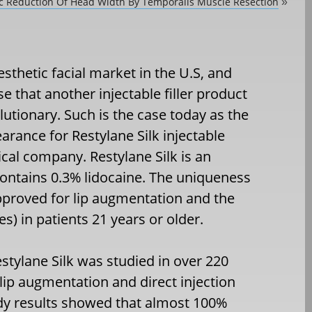
ic Reduction Of Head Width By Temporalis Muscle Resection
»
esthetic facial market in the U.S, and
 that another injectable filler product
lutionary. Such is the case today as the
rance for Restylane Silk injectable
cal company. Restylane Silk is an
 contains 0.3% lidocaine. The uniqueness
s approved for lip augmentation and the
s) in patients 21 years or older.
Restylane Silk was studied in over 220
r lip augmentation and direct injection
udy results showed that almost 100%