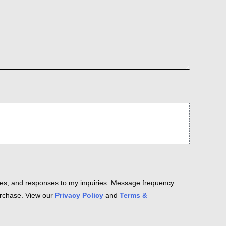
es, and responses to my inquiries. Message frequency
purchase. View our
Privacy Policy
and
Terms &