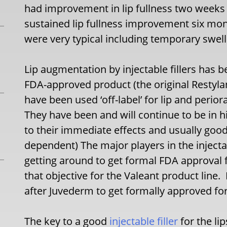
had improvement in lip fullness two weeks
sustained lip fullness improvement six mon
were very typical including temporary swell
Lip augmentation by injectable fillers has 
FDA-approved product (the original Restylan
have been used ‘off-label’ for lip and perio
They have been and will continue to be in
to their immediate effects and usually good 
dependent) The major players in the injecta
getting around to get formal FDA approval fo
that objective for the Valeant product line. 
after Juvederm to get formally approved fo
The key to a good
injectable filler
for the li