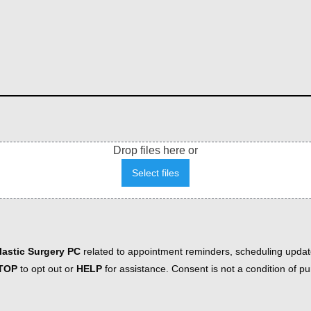
Drop files here or
Select files
astic Surgery PC
related to appointment reminders, scheduling updat
TOP
to opt out or
HELP
for assistance. Consent is not a condition of 