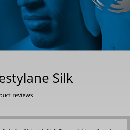
estylane Silk
duct reviews