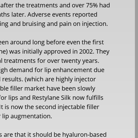
 after the treatments and over 75% had
ths later. Adverse events reported
ing and bruising and pain on injection.
been around long before even the first
e) was initially approved in 2002. They
ral treatments for over twenty years.
 high demand for lip enhancement due
results. (which are highly injector
ble filler market have been slowly
r lips and Restylane Silk now fulfills
It is now the second injectable filler
r lip augmentation.
ps are that it should be hyaluron-based