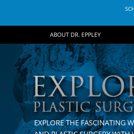
Skip
SC
to
content
ABOUT DR. EPPLEY
EXPLORE THE FASCINATING 
AND PLASTIC SURGERY WIT