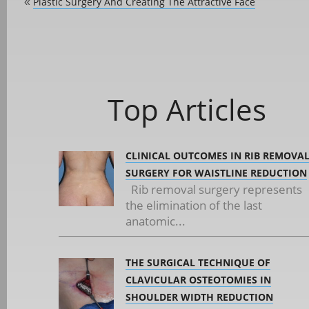
Plastic Surgery And Creating The Attractive Face
«
Top Articles
CLINICAL OUTCOMES IN RIB REMOVA
SURGERY FOR WAISTLINE REDUCTION
Rib removal surgery represents
the elimination of the last
anatomic...
THE SURGICAL TECHNIQUE OF
CLAVICULAR OSTEOTOMIES IN
SHOULDER WIDTH REDUCTION