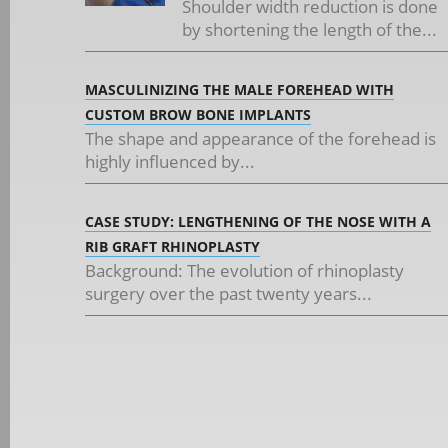
Shoulder width reduction is done
by shortening the length of the...
MASCULINIZING THE MALE FOREHEAD WITH
CUSTOM BROW BONE IMPLANTS
The shape and appearance of the forehead is
highly influenced by...
CASE STUDY: LENGTHENING OF THE NOSE WITH A
RIB GRAFT RHINOPLASTY
Background: The evolution of rhinoplasty
surgery over the past twenty years...