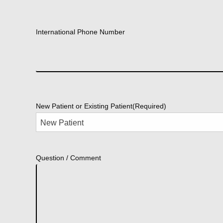
International Phone Number
New Patient or Existing Patient
(Required)
Question / Comment