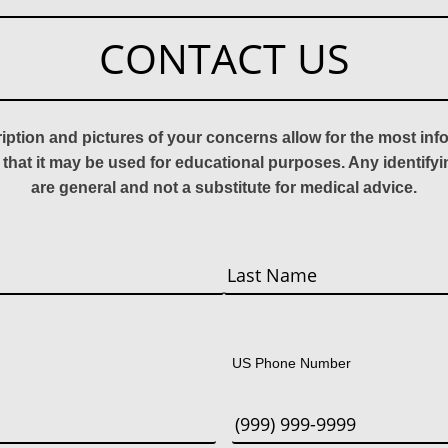
CONTACT US
ription and pictures of your concerns allow for the most in
 that it may be used for educational purposes. Any identify
are general and not a substitute for medical advice.
Last
US Phone Number