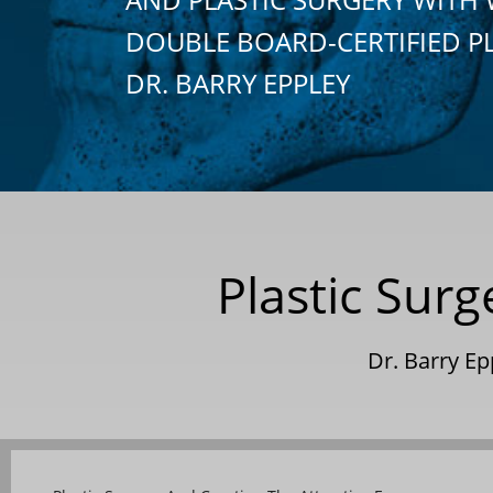
DOUBLE BOARD-CERTIFIED P
DR. BARRY EPPLEY
Plastic Surg
Dr. Barry E