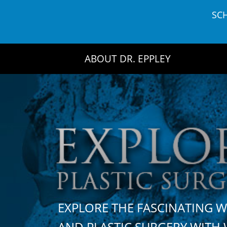
Skip
SC
to
content
ABOUT DR. EPPLEY
EXPLORE THE FASCINATING 
AND PLASTIC SURGERY WIT