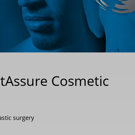
etAssure Cosmetic
astic surgery