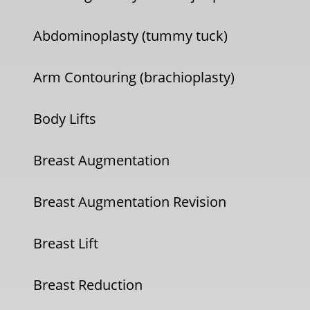
Abdominoplasty (tummy tuck)
Arm Contouring (brachioplasty)
Body Lifts
Breast Augmentation
Breast Augmentation Revision
Breast Lift
Breast Reduction