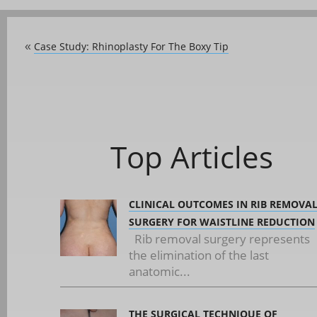
Case Study: Rhinoplasty For The Boxy Tip
«
Top Articles
CLINICAL OUTCOMES IN RIB REMOVA
SURGERY FOR WAISTLINE REDUCTION
Rib removal surgery represents
the elimination of the last
anatomic...
THE SURGICAL TECHNIQUE OF