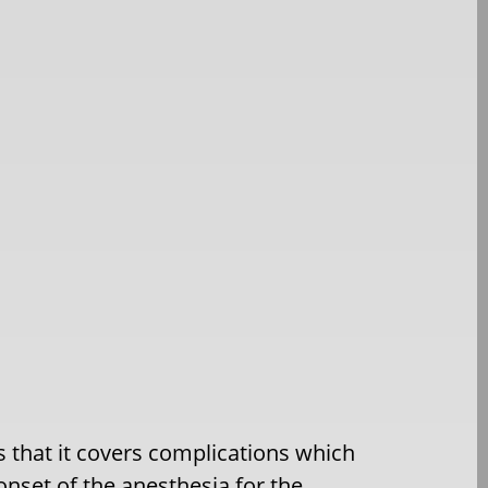
is that it covers complications which
onset of the anesthesia for the