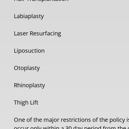
Labiaplasty
Laser Resurfacing
Liposuction
Otoplasty
Rhinoplasty
Thigh Lift
One of the major restrictions of the policy 
occur only within a 30 day period from the 