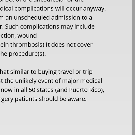
dical complications will occur anyway.
om an unscheduled admission to a
r. Such complications may include
ection, wound
ein thrombosis) It does not cover
the procedure(s).
t similar to buying travel or trip
st the unlikely event of major medical
ow in all 50 states (and Puerto Rico),
urgery patients should be aware.