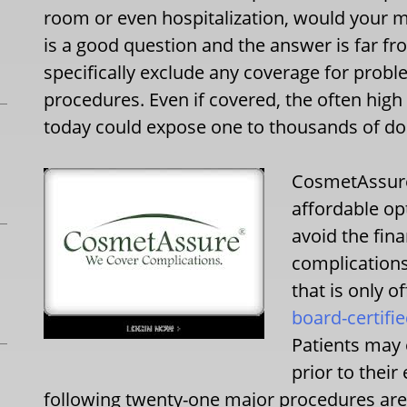
room or even hospitalization, would your m
is a good question and the answer is far f
specifically exclude any coverage for prob
procedures. Even if covered, the often hig
today could expose one to thousands of do
CosmetAssure
affordable op
avoid the fina
complications
that is only o
board-certifi
Patients may e
prior to thei
following twenty-one major procedures are