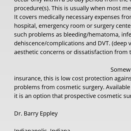
procedure(s). This is usually when most me
It covers medically necessary expenses fr
hospital, emergency room or surgery cente
such problems as bleeding/hematoma, inf
dehiscence/complications and DVT. (deep v
aesthetic concerns or dissatisfaction from 
Somewha
insurance, this is low cost protection again
problems from cosmetic surgery. Available n
it is an option that prospective cosmetic s
Dr. Barry Eppley
Indianapolis, Indiana