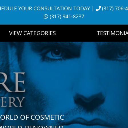
HEDULE YOUR CONSULTATION TODAY
|
(317) 706-
(317) 941-8237
VIEW CATEGORIES
TESTIMONIA
WORLD OF COSMETIC
H WORLD-RENOWNED