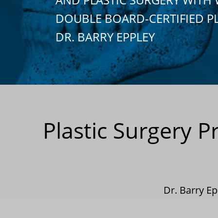
DOUBLE BOARD-CERTIFIED P
DR. BARRY EPPLEY
Plastic Surgery 
Dr. Barry E