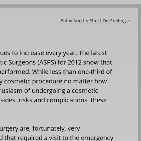
Botox And Its Effect On Smiling
»
s to increase every year. The latest
stic Surgeons (ASPS) for 2012 show that
erformed. While less than one-third of
ry cosmetic procedure no matter how
thusiasm of undergoing a cosmetic
sides, risks and complications these
rgery are, fortunately, very
that required a visit to the emergency