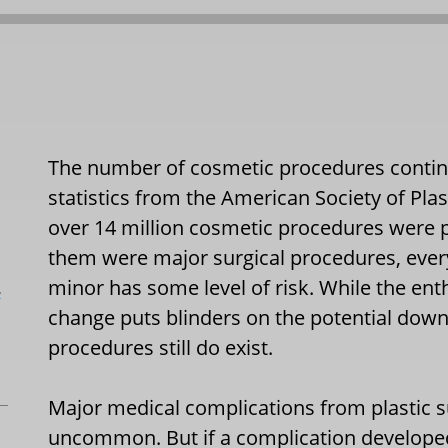
The number of cosmetic procedures continue
statistics from the American Society of Pla
over 14 million cosmetic procedures were p
them were major surgical procedures, eve
minor has some level of risk. While the en
L
change puts blinders on the potential down
procedures still do exist.
Major medical complications from plastic su
uncommon. But if a complication developed 