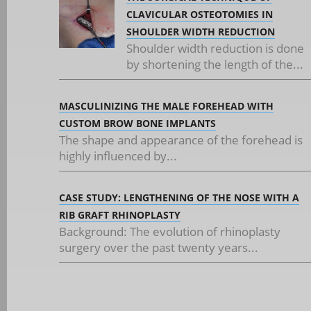
CLAVICULAR OSTEOTOMIES IN
SHOULDER WIDTH REDUCTION
Shoulder width reduction is done
by shortening the length of the...
MASCULINIZING THE MALE FOREHEAD WITH
CUSTOM BROW BONE IMPLANTS
The shape and appearance of the forehead is
highly influenced by...
CASE STUDY: LENGTHENING OF THE NOSE WITH A
RIB GRAFT RHINOPLASTY
Background: The evolution of rhinoplasty
surgery over the past twenty years...