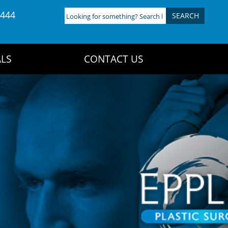
4444
Looking
for
something?
Search
LS
CONTACT US
here: