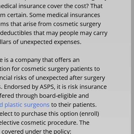
edical insurance cover the cost? That
rom certain. Some medical insurances
lems that arise from cosmetic surgery
h deductibles that may people may carry
llars of unexpected expenses.
 is a company that offers an
tion for cosmetic surgery patients to
ncial risks of unexpected after surgery
. Endorsed by ASPS, it is risk insurance
ffered through board-eligible and
ed plastic surgeons
to their patients.
lect to purchase this option (enroll)
r elective cosmetic procedure. The
 covered under the policy: