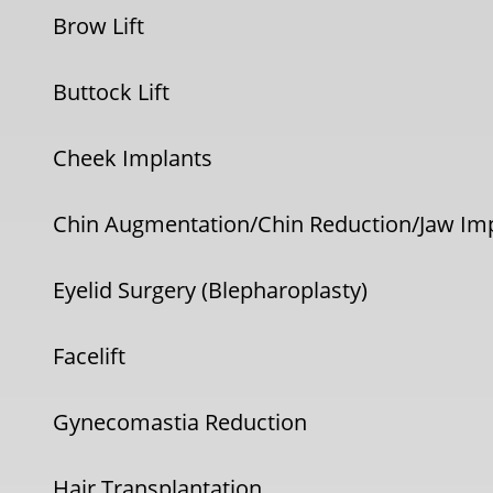
Brow Lift
Buttock Lift
Cheek Implants
Chin Augmentation/Chin Reduction/Jaw Im
Eyelid Surgery (Blepharoplasty)
Facelift
Gynecomastia Reduction
Hair Transplantation