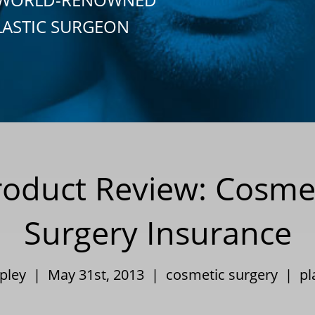
LASTIC SURGEON
Product Review: Cosm
Surgery Insurance
ppley | May 31st, 2013 |
cosmetic surgery
|
pl