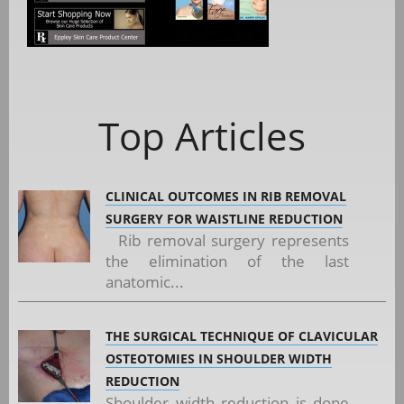
Top Articles
CLINICAL OUTCOMES IN RIB REMOVAL
SURGERY FOR WAISTLINE REDUCTION
Rib removal surgery represents
the elimination of the last
anatomic...
THE SURGICAL TECHNIQUE OF CLAVICULAR
OSTEOTOMIES IN SHOULDER WIDTH
REDUCTION
Shoulder width reduction is done