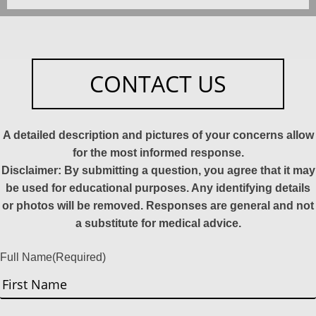
CONTACT US
A detailed description and pictures of your concerns allow
for the most informed response.
Disclaimer: By submitting a question, you agree that it may
be used for educational purposes. Any identifying details
or photos will be removed. Responses are general and not
a substitute for medical advice.
Full Name
(Required)