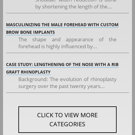
by shortening the length of the...
MASCULINIZING THE MALE FOREHEAD WITH CUSTOM
BROW BONE IMPLANTS
The shape and appearance of the
forehead is highly influenced by...
CASE STUDY: LENGTHENING OF THE NOSE WITH A RIB
GRAFT RHINOPLASTY
Background: The evolution of rhinoplasty
surgery over the past twenty years...
CLICK TO VIEW MORE
CATEGORIES