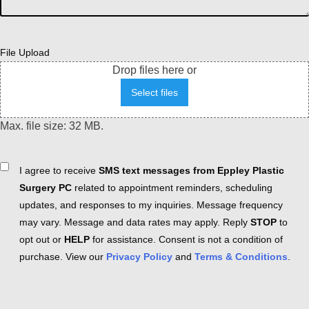
File Upload
Drop files here or
Select files
Max. file size: 32 MB.
Consent
I agree to receive
SMS text messages from Eppley Plastic
Surgery PC
related to appointment reminders, scheduling
updates, and responses to my inquiries. Message frequency
may vary. Message and data rates may apply. Reply
STOP
to
opt out or
HELP
for assistance. Consent is not a condition of
purchase. View our
Privacy Policy
and
Terms & Conditions
.