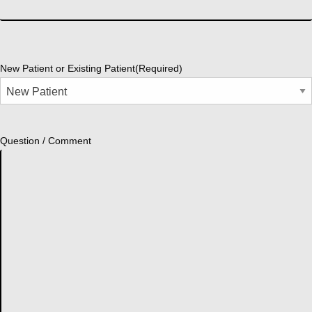
New Patient or Existing Patient
(Required)
Question / Comment