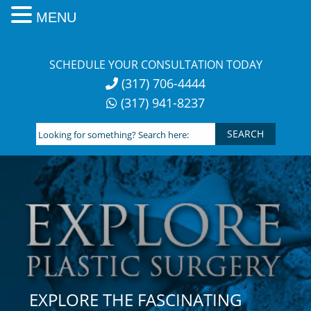
MENU
Skip
to
SCHEDULE YOUR CONSULTATION TODAY
content
(317) 706-4444
(317) 941-8237
Looking
for
something?
Search
here:
EXPLORE THE FASCINATING