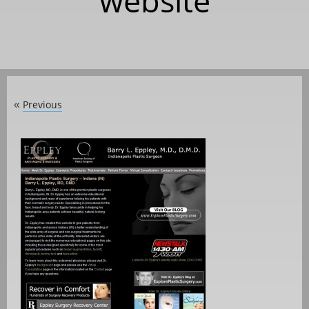
website
Previous
«