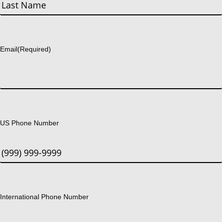
First
Last
Email
(Required)
US Phone Number
International Phone Number