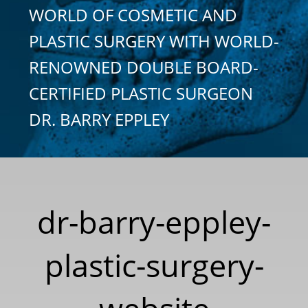
WORLD OF COSMETIC AND
PLASTIC SURGERY WITH WORLD-
RENOWNED DOUBLE BOARD-
CERTIFIED PLASTIC SURGEON
DR. BARRY EPPLEY
dr-barry-eppley-
plastic-surgery-