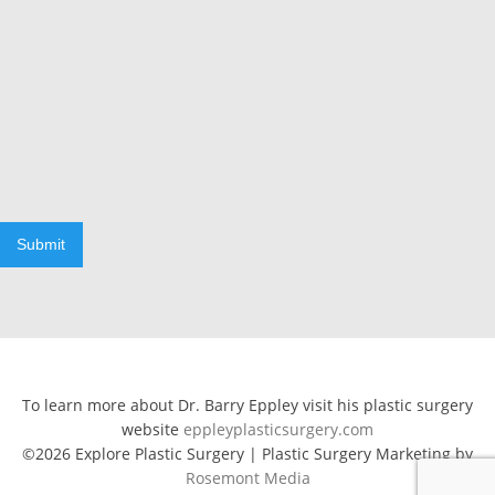
Submit
To learn more about Dr. Barry Eppley visit his plastic surgery
website
eppleyplasticsurgery.com
©2026 Explore Plastic Surgery | Plastic Surgery Marketing by
Rosemont Media