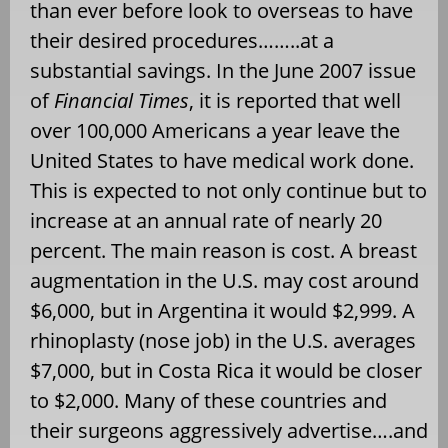
than ever before look to overseas to have
their desired procedures……..at a
substantial savings. In the June 2007 issue
of
Financial Times
, it is reported that well
over 100,000 Americans a year leave the
United States to have medical work done.
This is expected to not only continue but to
increase at an annual rate of nearly 20
percent. The main reason is cost. A breast
augmentation in the U.S. may cost around
$6,000, but in Argentina it would $2,999. A
rhinoplasty (nose job) in the U.S. averages
$7,000, but in Costa Rica it would be closer
to $2,000. Many of these countries and
their surgeons aggressively advertise….and