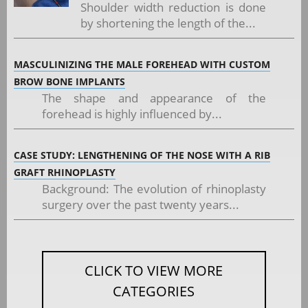
Shoulder width reduction is done
by shortening the length of the...
MASCULINIZING THE MALE FOREHEAD WITH CUSTOM
BROW BONE IMPLANTS
The shape and appearance of the
forehead is highly influenced by...
CASE STUDY: LENGTHENING OF THE NOSE WITH A RIB
GRAFT RHINOPLASTY
Background: The evolution of rhinoplasty
surgery over the past twenty years...
CLICK TO VIEW MORE
CATEGORIES