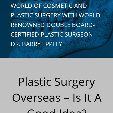
WORLD OF COSMETIC AND
PLASTIC SURGERY WITH WORLD-
RENOWNED DOUBLE BOARD-
CERTIFIED PLASTIC SURGEON
DR. BARRY EPPLEY
Plastic Surgery
Overseas – Is It A