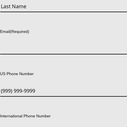
First
Last
Email
(Required)
US Phone Number
International Phone Number