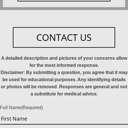
CONTACT US
A detailed description and pictures of your concerns allow
for the most informed response.
Disclaimer: By submitting a question, you agree that it may
be used for educational purposes. Any identifying details
or photos will be removed. Responses are general and not
a substitute for medical advice.
Full Name
(Required)