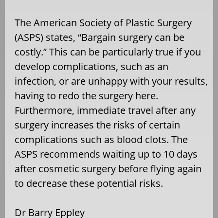
The American Society of Plastic Surgery
(ASPS) states, “Bargain surgery can be
costly.” This can be particularly true if you
develop complications, such as an
infection, or are unhappy with your results,
having to redo the surgery here.
Furthermore, immediate travel after any
surgery increases the risks of certain
complications such as blood clots. The
ASPS recommends waiting up to 10 days
after cosmetic surgery before flying again
to decrease these potential risks.
Dr Barry Eppley