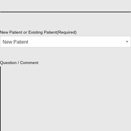
New Patient or Existing Patient
(Required)
Question / Comment