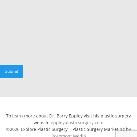
Submit
To learn more about Dr. Barry Eppley visit his plastic surgery
website
eppleyplasticsurgery.com
©2026 Explore Plastic Surgery | Plastic Surgery Marketing by
Rosemont Media