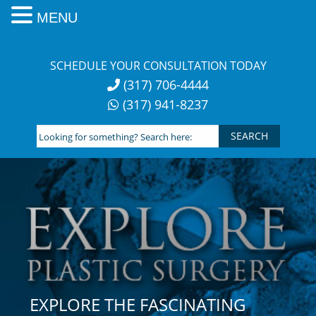
MENU
Skip
to
SCHEDULE YOUR CONSULTATION TODAY
content
(317) 706-4444
(317) 941-8237
Looking
for
something?
Search
here:
EXPLORE THE FASCINATING