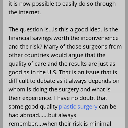
it is now possible to easily do so through
the internet.
The question is…is this a good idea. Is the
financial savings worth the inconvenience
and the risk? Many of those surgeons from
other countries would argue that the
quality of care and the results are just as
good as in the U.S. That is an issue that is
difficult to debate as it always depends on
whom is doing the surgery and what is
their experience. I have no doubt that
some good quality
plastic surgery
can be
had abroad……but always
remember….when their risk is minimal