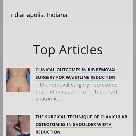
Indianapolis, Indiana
Top Articles
CLINICAL OUTCOMES IN RIB REMOVAL
SURGERY FOR WAISTLINE REDUCTION
Rib removal surgery represents
the elimination of the last
anatomic...
THE SURGICAL TECHNIQUE OF CLAVICULAR
OSTEOTOMIES IN SHOULDER WIDTH
REDUCTION