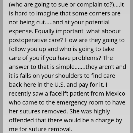
(who are going to sue or complain to?)….it
is hard to imagine that some corners are
not being cut…..and at your potential
expense. Equally important, what aboout
postoperative care? How are they going to
follow you up and who is going to take
care of you if you have problems? The
answer to that is simple…….they aren’t and
it is falls on your shoulders to find care
back here in the U.S. and pay for it. I
recently saw a facelift patient from Mexico
who came to the emergency room to have
her sutures removed. She was highly
offended that there would be a charge by
me for suture removal.