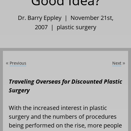
Good Idea?
Dr. Barry Eppley | November 21st,
2007 |
plastic surgery
Previous
Next
«
»
Traveling Overseas for Discounted Plastic
Surgery
With the increased interest in plastic
surgery and the numbers of procedures
being performed on the rise, more people