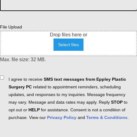
File Upload
Drop files here or
Select files
Max. file size: 32 MB.
Consent
I agree to receive
SMS text messages from Eppley Plastic
Surgery PC
related to appointment reminders, scheduling
updates, and responses to my inquiries. Message frequency
may vary. Message and data rates may apply. Reply
STOP
to
opt out or
HELP
for assistance. Consent is not a condition of
purchase. View our
Privacy Policy
and
Terms & Conditions
.