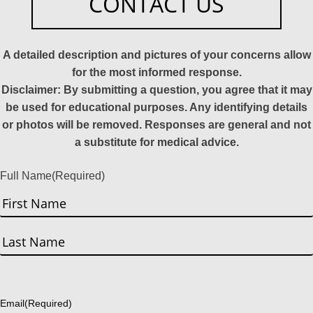
CONTACT US
A detailed description and pictures of your concerns allow
for the most informed response.
Disclaimer: By submitting a question, you agree that it may
be used for educational purposes. Any identifying details
or photos will be removed. Responses are general and not
a substitute for medical advice.
Full Name
(Required)
First
Last
Email
(Required)