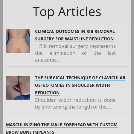
Top Articles
CLINICAL OUTCOMES IN RIB REMOVAL
SURGERY FOR WAISTLINE REDUCTION
Rib removal surgery represents
the elimination of the last
anatomic...
THE SURGICAL TECHNIQUE OF CLAVICULAR
OSTEOTOMIES IN SHOULDER WIDTH
REDUCTION
Shoulder width reduction is done
by shortening the length of the...
MASCULINIZING THE MALE FOREHEAD WITH CUSTOM
BROW BONE IMPLANTS