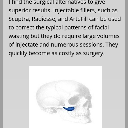
I find the surgical alternatives to give
superior results. Injectable fillers, such as
Scuptra, Radiesse, and ArteFill can be used
to correct the typical patterns of facial
wasting but they do require large volumes
of injectate and numerous sessions. They
quickly become as costly as surgery.