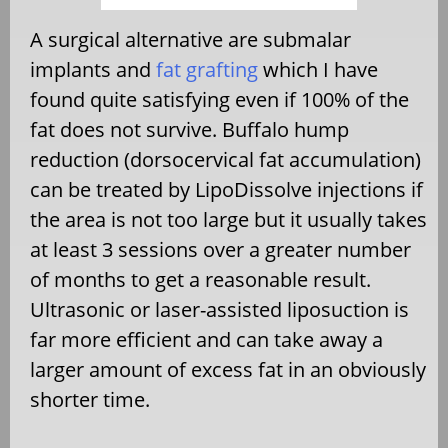
A surgical alternative are submalar
implants and
fat grafting
which I have
found quite satisfying even if 100% of the
fat does not survive. Buffalo hump
reduction (dorsocervical fat accumulation)
can be treated by LipoDissolve injections if
the area is not too large but it usually takes
at least 3 sessions over a greater number
of months to get a reasonable result.
Ultrasonic or laser-assisted liposuction is
far more efficient and can take away a
larger amount of excess fat in an obviously
shorter time.