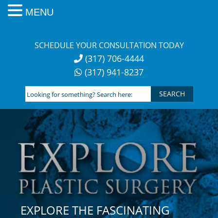
MENU
Skip
to
SCHEDULE YOUR CONSULTATION TODAY
content
(317) 706-4444
(317) 941-8237
Looking
for
something?
Search
here:
EXPLORE THE FASCINATING