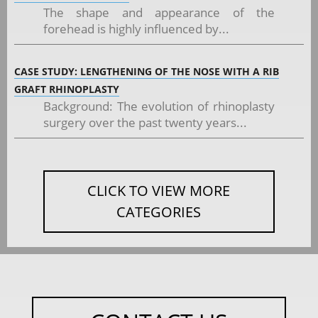
The shape and appearance of the
forehead is highly influenced by...
CASE STUDY: LENGTHENING OF THE NOSE WITH A RIB
GRAFT RHINOPLASTY
Background: The evolution of rhinoplasty
surgery over the past twenty years...
CLICK TO VIEW MORE
CATEGORIES