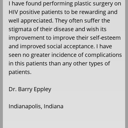
I have found performing plastic surgery on
HIV positive patients to be rewarding and
well appreciated. They often suffer the
stigmata of their disease and wish its
improvement to improve their self-esteem
and improved social acceptance. I have
seen no greater incidence of complications
in this patients than any other types of
patients.
Dr. Barry Eppley
Indianapolis, Indiana