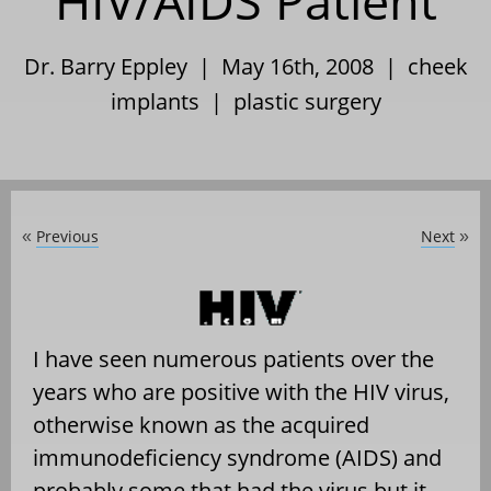
HIV/AIDS Patient
Dr. Barry Eppley | May 16th, 2008 |
cheek
implants
|
plastic surgery
Previous
Next
«
»
I have seen numerous patients over the
years who are positive with the HIV virus,
otherwise known as the acquired
immunodeficiency syndrome (AIDS) and
probably some that had the virus but it