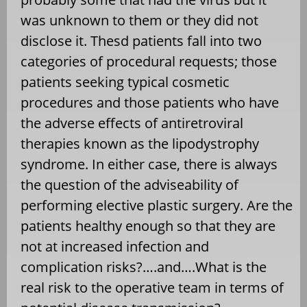
was unknown to them or they did not
disclose it. Thesd patients fall into two
categories of procedural requests; those
patients seeking typical cosmetic
procedures and those patients who have
the adverse effects of antiretroviral
therapies known as the lipodystrophy
syndrome. In either case, there is always
the question of the adviseability of
performing elective plastic surgery. Are the
patients healthy enough so that they are
not at increased infection and
complication risks?….and….What is the
real risk to the operative team in terms of