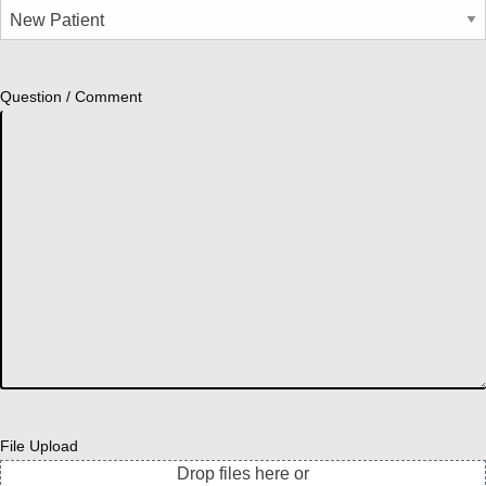
Question / Comment
File Upload
Drop files here or