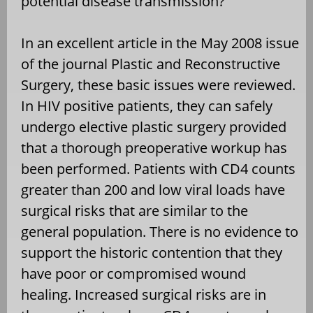
potential disease transmission?
In an excellent article in the May 2008 issue
of the journal Plastic and Reconstructive
Surgery, these basic issues were reviewed.
In HIV positive patients, they can safely
undergo elective plastic surgery provided
that a thorough preoperative workup has
been performed. Patients with CD4 counts
greater than 200 and low viral loads have
surgical risks that are similar to the
general population. There is no evidence to
support the historic contention that they
have poor or compromised wound
healing. Increased surgical risks are in