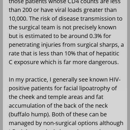
those patients whose CD4 counts are less
than 200 or have viral loads greater than
10,000. The risk of disease transmission to
the surgical team is not precisely known
but is estimated to be around 0.3% for
penetrating injuries from surgical sharps, a
rate that is less than 10% that of hepatitic
C exposure which is far more dangerous.
In my practice, I generally see known HIV-
positive patients for facial lipoatrophy of
the cheek and temple areas and fat
accumulation of the back of the neck
(buffalo hump). Both of these can be
managed by non-surgical options although