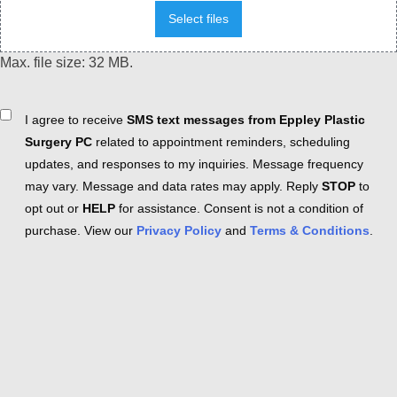
Select files
Max. file size: 32 MB.
Consent
I agree to receive
SMS text messages from Eppley Plastic
Surgery PC
related to appointment reminders, scheduling
updates, and responses to my inquiries. Message frequency
may vary. Message and data rates may apply. Reply
STOP
to
opt out or
HELP
for assistance. Consent is not a condition of
purchase. View our
Privacy Policy
and
Terms & Conditions
.