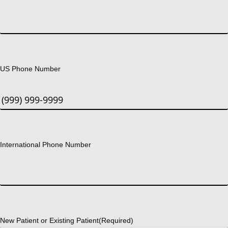
US Phone Number
International Phone Number
New Patient or Existing Patient
(Required)