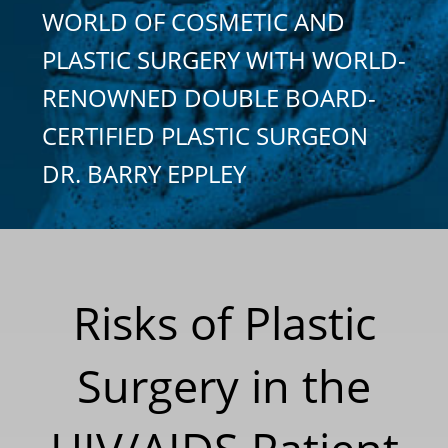
WORLD OF COSMETIC AND
PLASTIC SURGERY WITH WORLD-
RENOWNED DOUBLE BOARD-
CERTIFIED PLASTIC SURGEON
DR. BARRY EPPLEY
Risks of Plastic
Surgery in the