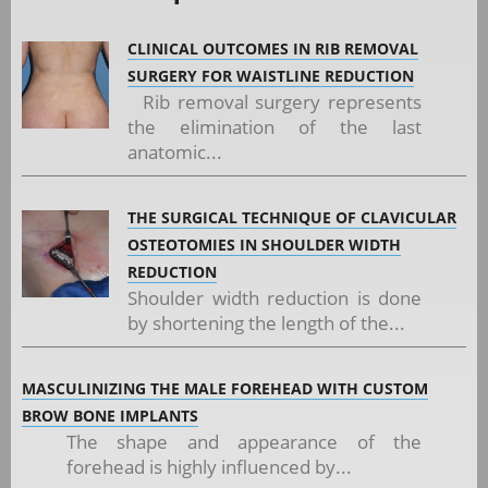
CLINICAL OUTCOMES IN RIB REMOVAL
SURGERY FOR WAISTLINE REDUCTION
Rib removal surgery represents
the elimination of the last
anatomic...
THE SURGICAL TECHNIQUE OF CLAVICULAR
OSTEOTOMIES IN SHOULDER WIDTH
REDUCTION
Shoulder width reduction is done
by shortening the length of the...
MASCULINIZING THE MALE FOREHEAD WITH CUSTOM
BROW BONE IMPLANTS
The shape and appearance of the
forehead is highly influenced by...