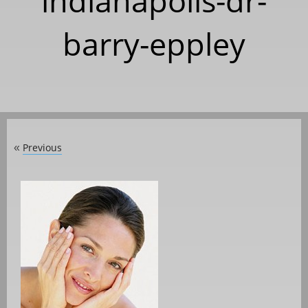
indianapolis-dr-
barry-eppley
Previous
«