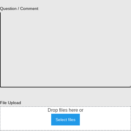
Question / Comment
File Upload
Drop files here or
Select files