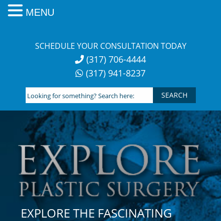
MENU
Skip
to
SCHEDULE YOUR CONSULTATION TODAY
content
(317) 706-4444
(317) 941-8237
Looking
for
something?
Search
here:
EXPLORE THE FASCINATING