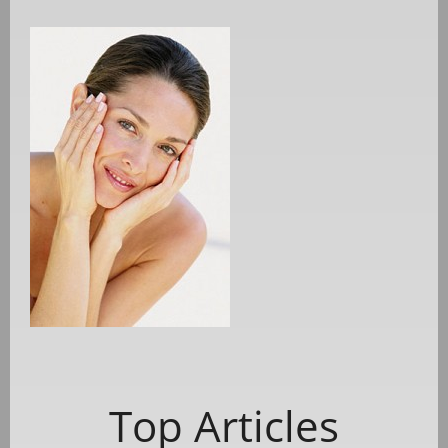
Top Articles