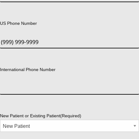
US Phone Number
International Phone Number
New Patient or Existing Patient
(Required)