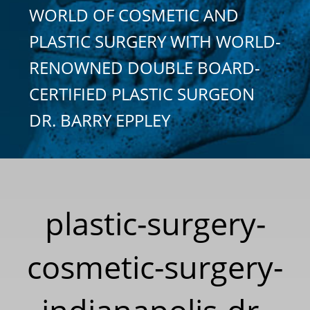
WORLD OF COSMETIC AND
PLASTIC SURGERY WITH WORLD-
RENOWNED DOUBLE BOARD-
CERTIFIED PLASTIC SURGEON
DR. BARRY EPPLEY
plastic-surgery-
cosmetic-surgery-