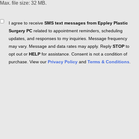
Max. file size: 32 MB.
Consent
I agree to receive
SMS text messages from Eppley Plastic
Surgery PC
related to appointment reminders, scheduling
updates, and responses to my inquiries. Message frequency
may vary. Message and data rates may apply. Reply
STOP
to
opt out or
HELP
for assistance. Consent is not a condition of
purchase. View our
Privacy Policy
and
Terms & Conditions
.