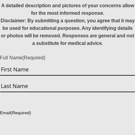
A detailed description and pictures of your concerns allow
for the most informed response.
Disclaimer: By submitting a question, you agree that it may
be used for educational purposes. Any identifying details
or photos will be removed. Responses are general and not
a substitute for medical advice.
Full Name
(Required)
First
Last
Email
(Required)