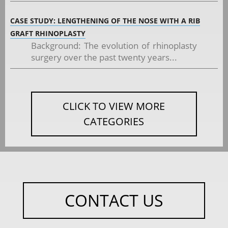
CASE STUDY: LENGTHENING OF THE NOSE WITH A RIB
GRAFT RHINOPLASTY
Background: The evolution of rhinoplasty
surgery over the past twenty years...
CLICK TO VIEW MORE
CATEGORIES
CONTACT US