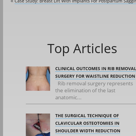
Case Study: Breast Lift With Implants For Postpartum Saggi
«
Top Articles
CLINICAL OUTCOMES IN RIB REMOVA
SURGERY FOR WAISTLINE REDUCTION
Rib removal surgery represents
the elimination of the last
anatomic...
THE SURGICAL TECHNIQUE OF
CLAVICULAR OSTEOTOMIES IN
SHOULDER WIDTH REDUCTION