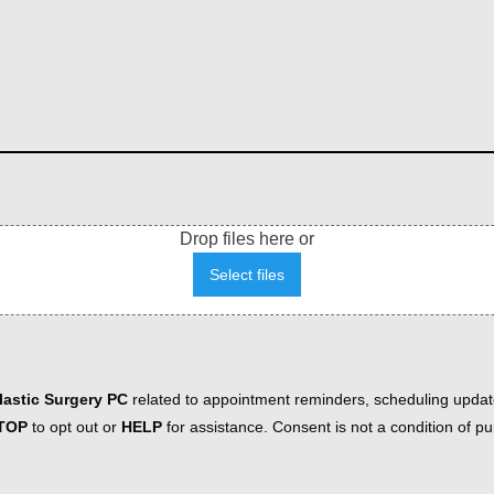
Drop files here or
Select files
astic Surgery PC
related to appointment reminders, scheduling updat
TOP
to opt out or
HELP
for assistance. Consent is not a condition of 