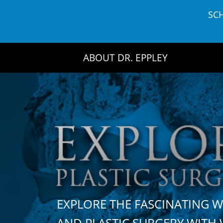
Skip
SC
to
content
ABOUT DR. EPPLEY
EXPLORE THE FASCINATING 
AND PLASTIC SURGERY WIT