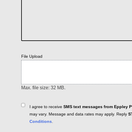
File Upload
Max. file size: 32 MB.
Consent
I agree to receive
SMS text messages from Eppley Pl
may vary. Message and data rates may apply. Reply
S
Conditions
.