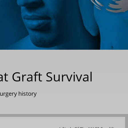
at Graft Survival
surgery history