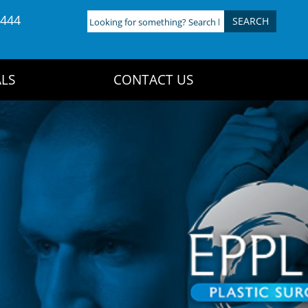
4444
Looking
for
something?
Search
LS
CONTACT US
here: