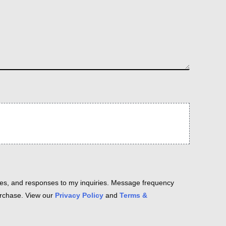
es, and responses to my inquiries. Message frequency
purchase. View our
Privacy Policy
and
Terms &