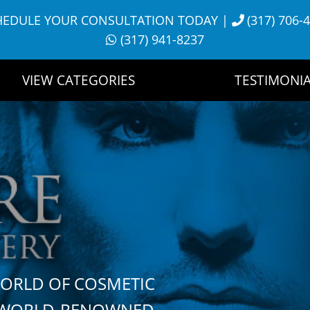
HEDULE YOUR CONSULTATION TODAY
|
(317) 706-
(317) 941-8237
VIEW CATEGORIES
TESTIMONIA
WORLD OF COSMETIC
H WORLD-RENOWNED