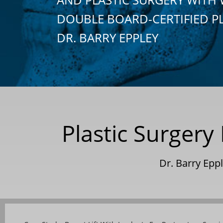
DOUBLE BOARD-CERTIFIED P
DR. BARRY EPPLEY
Plastic Surgery 
Dr. Barry Ep