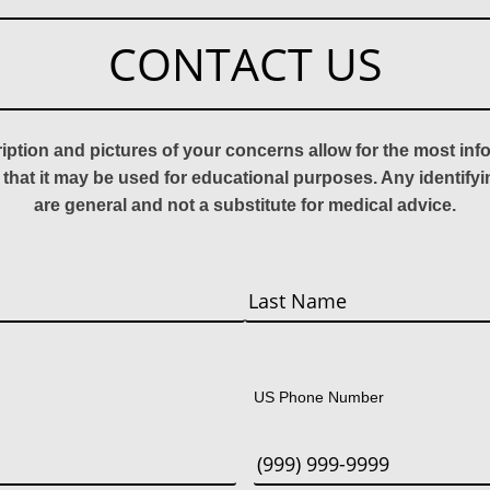
CONTACT US
ription and pictures of your concerns allow for the most in
 that it may be used for educational purposes. Any identify
are general and not a substitute for medical advice.
Last
US Phone Number