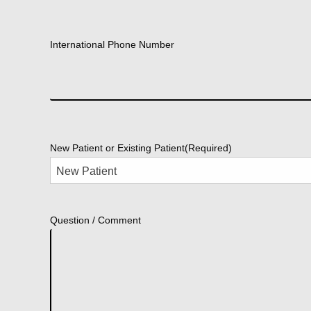
International Phone Number
New Patient or Existing Patient
(Required)
Question / Comment