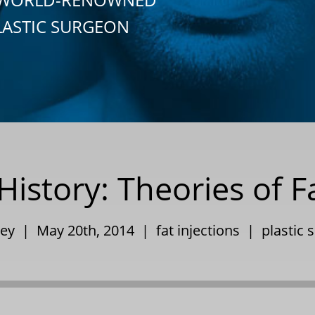
LASTIC SURGEON
History: Theories of F
pley | May 20th, 2014 |
fat injections
|
plastic 