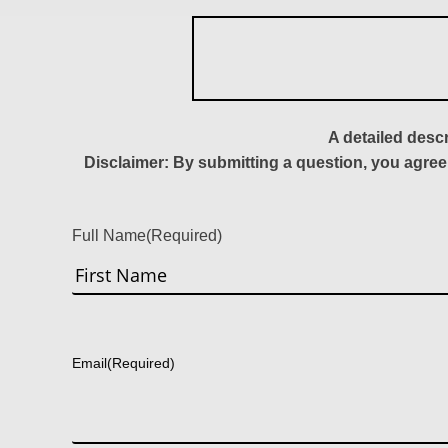
A detailed desc
Disclaimer: By submitting a question, you agree
Full Name
(Required)
First
Email
(Required)