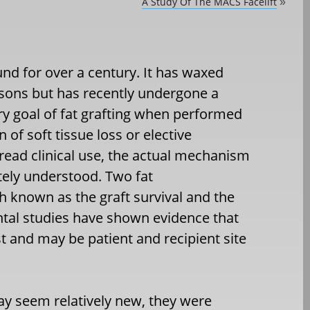
A Study Of The MACS Facelift
»
und for over a century. It has waxed
easons but has recently undergone a
ry goal of fat grafting when performed
 of soft tissue loss or elective
read clinical use, the actual mechanism
tely understood. Two fat
h known as the graft survival and the
tal studies have shown evidence that
t and may be patient and recipient site
may seem relatively new, they were