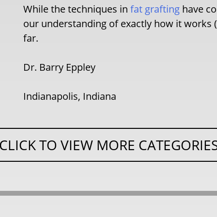
While the techniques in
fat grafting
have com
our understanding of exactly how it works 
far.
Dr. Barry Eppley
Indianapolis, Indiana
CLICK TO VIEW MORE CATEGORIE