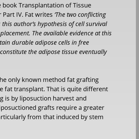
the book Transplantation of Tissue
 Part IV. Fat writes
‘The two conflicting
s this author’s hypothesis of cell survival
eplacement. The available evidence at this
tain durable adipose cells in free
 constitute the adipose tissue eventually
t the only known method fat grafting
 fat transplant. That is quite different
g is by liposuction harvest and
 liposuctioned grafts require a greater
rticularly from that induced by stem