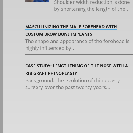
Shoulder width reduction is done
by shortening the length of the...
MASCULINIZING THE MALE FOREHEAD WITH
CUSTOM BROW BONE IMPLANTS
The shape and appearance of the forehead is
highly influenced by...
CASE STUDY: LENGTHENING OF THE NOSE WITH A
RIB GRAFT RHINOPLASTY
Background: The evolution of rhinoplasty
surgery over the past twenty years...