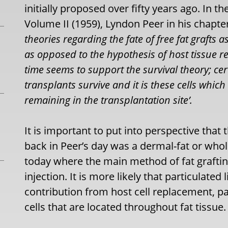
initially proposed over fifty years ago. In 
Volume II (1959), Lyndon Peer in his chapter
theories regarding the fate of free fat grafts a
as opposed to the hypothesis of host tissue r
time seems to support the survival theory; cer
transplants survive and it is these cells which
remaining in the transplantation site’.
It is important to put into perspective tha
back in Peer’s day was a dermal-fat or whole
today where the main method of fat graftin
injection. It is more likely that particulated
contribution from host cell replacement, pa
cells that are located throughout fat tissue.