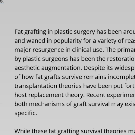
ng
Fat grafting in plastic surgery has been aro
and waned in popularity for a variety of r
major resurgence in clinical use. The prima
by plastic surgeons has been the restoration
aesthetic augmentation. Despite its widesp
L
of how fat grafts survive remains incomple
transplantation theories have been put fort
host replacement theory. Recent experimen
both mechanisms of graft survival may exis
specific.
While these fat grafting survival theories 