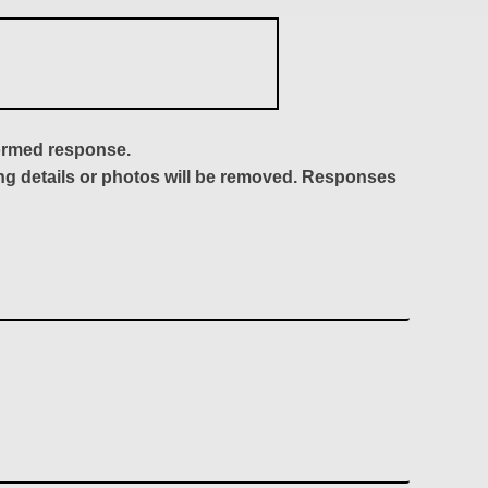
formed response.
ing details or photos will be removed. Responses