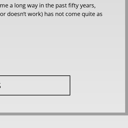
e a long way in the past fifty years,
(or doesn’t work) has not come quite as
S