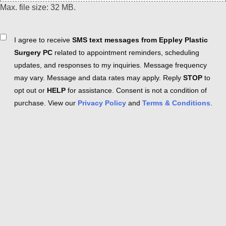
Max. file size: 32 MB.
Consent
I agree to receive
SMS text messages from Eppley Plastic
Surgery PC
related to appointment reminders, scheduling
updates, and responses to my inquiries. Message frequency
may vary. Message and data rates may apply. Reply
STOP
to
opt out or
HELP
for assistance. Consent is not a condition of
purchase. View our
Privacy Policy
and
Terms & Conditions
.