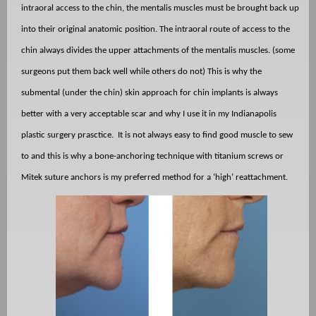
intraoral access to the chin, the mentalis muscles must be brought back up
into their original anatomic position. The intraoral route of access to the
chin always divides the upper attachments of the mentalis muscles. (some
surgeons put them back well while others do not) This is why the
submental (under the chin) skin approach for chin implants is always
better with a very acceptable scar and why I use it in my Indianapolis
plastic surgery prasctice. It is not always easy to find good muscle to sew
to and this is why a bone-anchoring technique with titanium screws or
Mitek suture anchors is my preferred method for a ‘high’ reattachment.