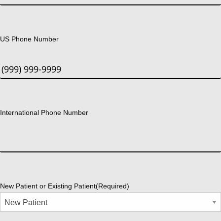
US Phone Number
International Phone Number
New Patient or Existing Patient
(Required)