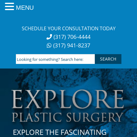
MENU
Skip
to
SCHEDULE YOUR CONSULTATION TODAY
content
(317) 706-4444
(317) 941-8237
Looking
for
something?
Search
here:
EXPLORE THE FASCINATING