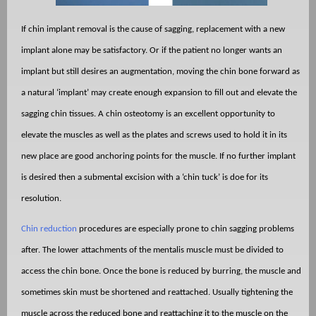
If chin implant removal is the cause of sagging, replacement with a new
implant alone may be satisfactory. Or if the patient no longer wants an
implant but still desires an augmentation, moving the chin bone forward as
a natural ‘implant’ may create enough expansion to fill out and elevate the
sagging chin tissues. A chin osteotomy is an excellent opportunity to
elevate the muscles as well as the plates and screws used to hold it in its
new place are good anchoring points for the muscle. If no further implant
is desired then a submental excision with a ‘chin tuck’ is doe for its
resolution.
Chin reduction
procedures are especially prone to chin sagging problems
after. The lower attachments of the mentalis muscle must be divided to
access the chin bone. Once the bone is reduced by burring, the muscle and
sometimes skin must be shortened and reattached. Usually tightening the
muscle across the reduced bone and reattaching it to the muscle on the