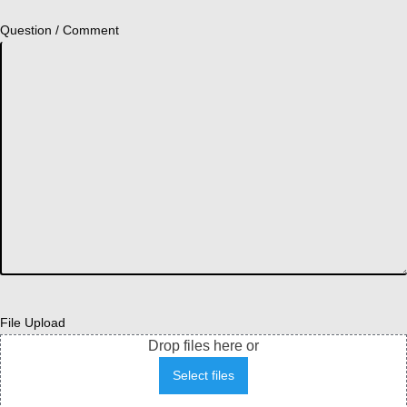
Question / Comment
File Upload
Drop files here or
Select files