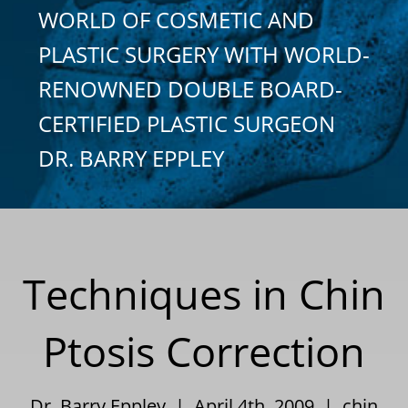
WORLD OF COSMETIC AND
PLASTIC SURGERY WITH WORLD-
RENOWNED DOUBLE BOARD-
CERTIFIED PLASTIC SURGEON
DR. BARRY EPPLEY
Techniques in Chin
Ptosis Correction
Dr. Barry Eppley | April 4th, 2009 |
chin