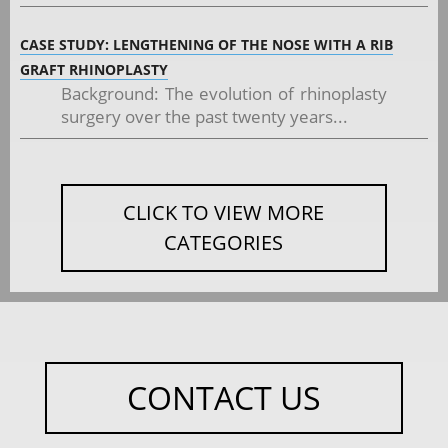
CASE STUDY: LENGTHENING OF THE NOSE WITH A RIB
GRAFT RHINOPLASTY
Background: The evolution of rhinoplasty
surgery over the past twenty years...
CLICK TO VIEW MORE
CATEGORIES
CONTACT US