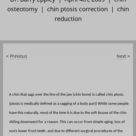
osteotomy
|
chin ptosis correction
|
chin
reduction
Previous
Next
«
»
A chin that sags over the line of the jaw (chin bone) is called chin ptosis.
(ptosis is medically defined as a sagging of a body part) While some people
have this naturally, most of the time it is due to the soft tissues of the chin
sliding downward for a reason. This can occur from simple aging, loss of
one’s lower front teeth, and due to different surgical procedures of the