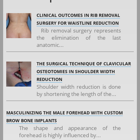
CLINICAL OUTCOMES IN RIB REMOVAL
SURGERY FOR WAISTLINE REDUCTION
Rib removal surgery represents
the elimination of the last
anatomic...
THE SURGICAL TECHNIQUE OF CLAVICULAR
OSTEOTOMIES IN SHOULDER WIDTH
REDUCTION
Shoulder width reduction is done
by shortening the length of the...
MASCULINIZING THE MALE FOREHEAD WITH CUSTOM
BROW BONE IMPLANTS
The shape and appearance of the
forehead is highly influenced by...