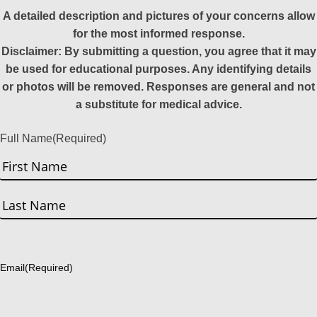
A detailed description and pictures of your concerns allow
for the most informed response.
Disclaimer: By submitting a question, you agree that it may
be used for educational purposes. Any identifying details
or photos will be removed. Responses are general and not
a substitute for medical advice.
Full Name
(Required)
First
Last
Email
(Required)