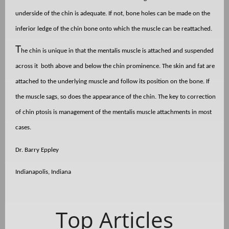
underside of the chin is adequate. If not, bone holes can be made on the
inferior ledge of the chin bone onto which the muscle can be reattached.
T
he chin is unique in that the mentalis muscle is attached and suspended
across it
both above and below the chin prominence. The skin and fat are
attached to the underlying muscle and follow its position on the bone. If
the muscle sags, so does the appearance of the chin. The key to correction
of chin ptosis is management of the mentalis muscle attachments in most
cases.
Dr. Barry Eppley
Indianapolis, Indiana
Top Articles