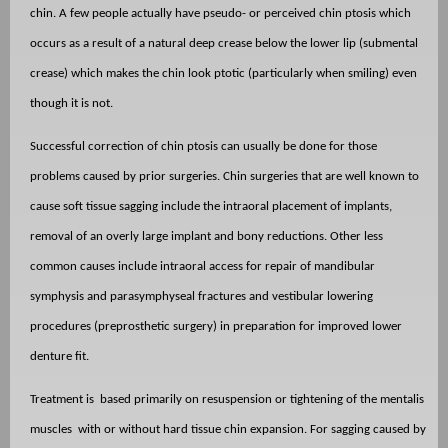
chin. A few people actually have pseudo- or perceived chin ptosis which
occurs as a result of a natural deep crease below the lower lip (submental
crease) which makes the chin look ptotic (particularly when smiling) even
though it is not.
Successful correction of chin ptosis can usually be done for those
problems caused by prior surgeries. Chin surgeries that are well known to
cause soft tissue sagging include the intraoral placement of implants,
removal of an overly large implant and bony reductions. Other less
common causes include intraoral access for repair of mandibular
symphysis and parasymphyseal fractures and vestibular lowering
procedures (preprosthetic surgery) in preparation for improved lower
denture fit.
Treatment is
based primarily on resuspension or tightening of the mentalis
muscles
with or without hard tissue chin expansion. For sagging caused by