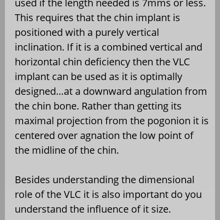
used if the length needed is 7mms or less.
This requires that the chin implant is
positioned with a purely vertical
inclination. If it is a combined vertical and
horizontal chin deficiency then the VLC
implant can be used as it is optimally
designed…at a downward angulation from
the chin bone. Rather than getting its
maximal projection from the pogonion it is
centered over agnation the low point of
the midline of the chin.
Besides understanding the dimensional
role of the VLC it is also important do you
understand the influence of it size.