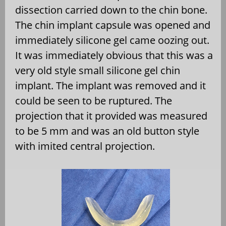
dissection carried down to the chin bone.
The chin implant capsule was opened and
immediately silicone gel came oozing out.
It was immediately obvious that this was a
very old style small silicone gel chin
implant. The implant was removed and it
could be seen to be ruptured. The
projection that it provided was measured
to be 5 mm and was an old button style
with imited central projection.