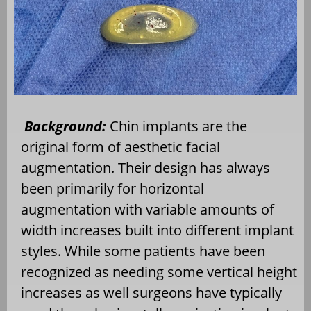
Background:
Chin implants are the
original form of aesthetic facial
augmentation. Their design has always
been primarily for horizontal
augmentation with variable amounts of
width increases built into different implant
styles. While some patients have been
recognized as needing some vertical height
increases as well surgeons have typically