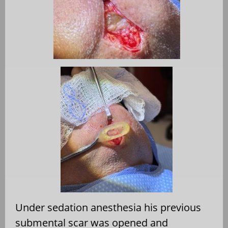
Under sedation anesthesia his previous
submental scar was opened and