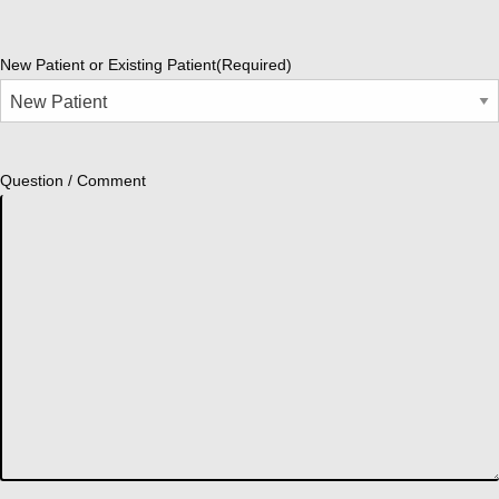
New Patient or Existing Patient
(Required)
Question / Comment