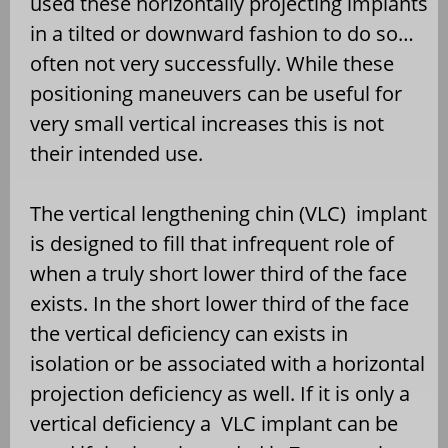
used these horizontally projecting implants
in a tilted or downward fashion to do so…
often not very successfully. While these
positioning maneuvers can be useful for
very small vertical increases this is not
their intended use.
The vertical lengthening chin (VLC)
implant
is designed to fill that infrequent role of
when a truly short lower third of the face
exists. In the short lower third of the face
the vertical deficiency can exists in
isolation or be associated with a horizontal
projection deficiency as well. If it is only a
vertical deficiency a
VLC implant can be