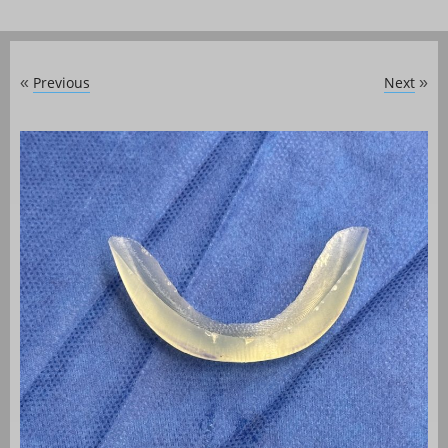
Previous
Next
«
»