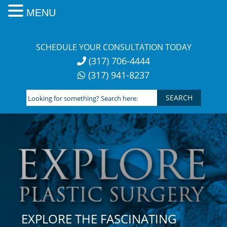
MENU
Skip
to
SCHEDULE YOUR CONSULTATION TODAY
content
(317) 706-4444
(317) 941-8237
Looking
for
something?
Search
here:
EXPLORE THE FASCINATING