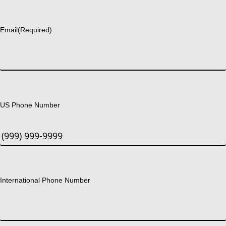
Last
Email
(Required)
US Phone Number
International Phone Number