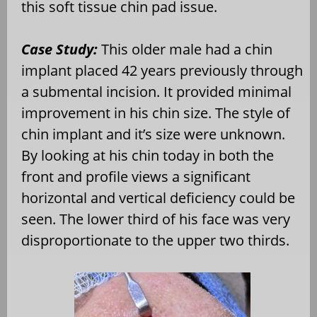
this soft tissue chin pad issue.
Case Study:
This older male had a chin
implant placed 42 years previously through
a submental incision. It provided minimal
improvement in his chin size. The style of
chin implant and it’s size were unknown.
By looking at his chin today in both the
front and profile views a significant
horizontal and vertical deficiency could be
seen. The lower third of his face was very
disproportionate to the upper two thirds.