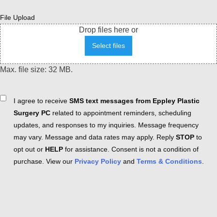
File Upload
Drop files here or
Select files
Max. file size: 32 MB.
Consent
I agree to receive
SMS text messages from Eppley Plastic
Surgery PC
related to appointment reminders, scheduling
updates, and responses to my inquiries. Message frequency
may vary. Message and data rates may apply. Reply
STOP
to
opt out or
HELP
for assistance. Consent is not a condition of
purchase. View our
Privacy Policy
and
Terms & Conditions
.