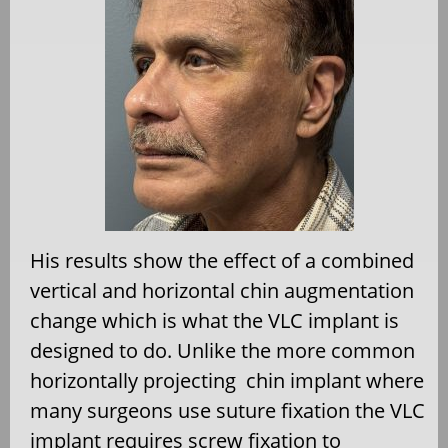
His results show the effect of a combined
vertical and horizontal chin augmentation
change which is what the VLC implant is
designed to do. Unlike the more common
horizontally projecting
chin implant where
many surgeons use suture fixation the VLC
implant requires screw fixation to