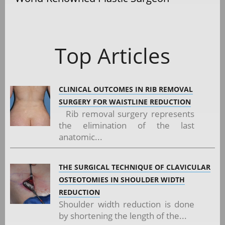
Top Articles
CLINICAL OUTCOMES IN RIB REMOVAL
SURGERY FOR WAISTLINE REDUCTION
Rib removal surgery represents
the elimination of the last
anatomic...
THE SURGICAL TECHNIQUE OF CLAVICULAR
OSTEOTOMIES IN SHOULDER WIDTH
REDUCTION
Shoulder width reduction is done
by shortening the length of the...