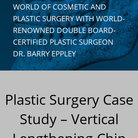
WORLD OF COSMETIC AND
PLASTIC SURGERY WITH WORLD-
RENOWNED DOUBLE BOARD-
CERTIFIED PLASTIC SURGEON
DR. BARRY EPPLEY
Plastic Surgery Case
Study – Vertical