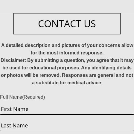
CONTACT US
A detailed description and pictures of your concerns allow
for the most informed response.
Disclaimer: By submitting a question, you agree that it may
be used for educational purposes. Any identifying details
or photos will be removed. Responses are general and not
a substitute for medical advice.
Full Name
(Required)
First