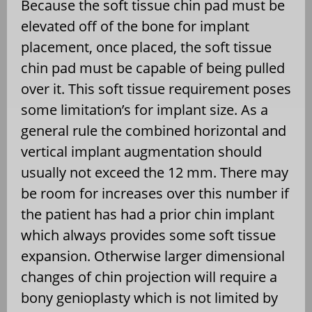
Because the soft tissue chin pad must be
elevated off of the bone for implant
placement, once placed, the soft tissue
chin pad must be capable of being pulled
over it. This soft tissue requirement poses
some limitation’s for implant size. As a
general rule the combined horizontal and
vertical implant augmentation should
usually not exceed the 12 mm. There may
be room for increases over this number if
the patient has had a prior chin implant
which always provides some soft tissue
expansion. Otherwise larger dimensional
changes of chin projection will require a
bony genioplasty which is not limited by