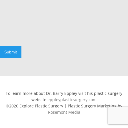
Submit
To learn more about Dr. Barry Eppley visit his plastic surgery
website
eppleyplasticsurgery.com
©2026 Explore Plastic Surgery | Plastic Surgery Marketing by
Rosemont Media