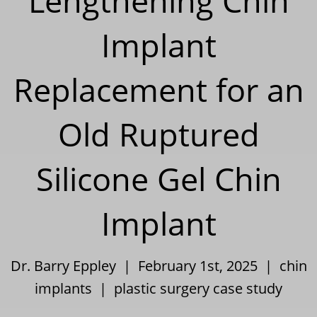
Lengthening Chin
Implant
Replacement for an
Old Ruptured
Silicone Gel Chin
Implant
Dr. Barry Eppley | February 1st, 2025 |
chin
implants
|
plastic surgery case study