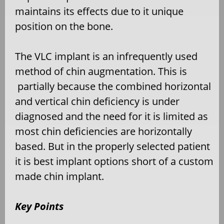
maintains its effects due to it unique
position on the bone.
The VLC implant is an infrequently used
method of chin augmentation. This is
partially because the combined horizontal
and vertical chin deficiency is under
diagnosed and the need for it is limited as
most chin deficiencies are horizontally
based. But in the properly selected patient
it is best implant options short of a custom
made chin implant.
Key Points