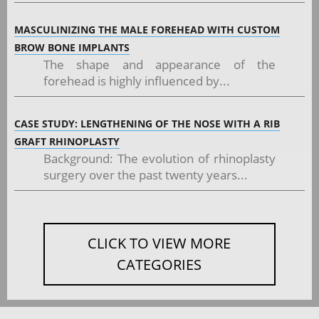
MASCULINIZING THE MALE FOREHEAD WITH CUSTOM
BROW BONE IMPLANTS
The shape and appearance of the
forehead is highly influenced by...
CASE STUDY: LENGTHENING OF THE NOSE WITH A RIB
GRAFT RHINOPLASTY
Background: The evolution of rhinoplasty
surgery over the past twenty years...
CLICK TO VIEW MORE
CATEGORIES