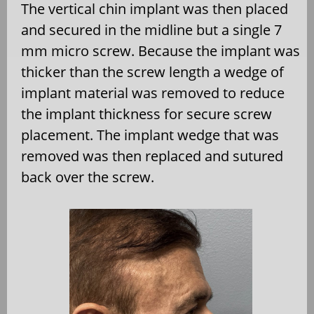
The vertical chin implant was then placed
and secured in the midline but a single 7
mm micro screw. Because the implant was
thicker than the screw length a wedge of
implant material was removed to reduce
the implant thickness for secure screw
placement. The implant wedge that was
removed was then replaced and sutured
back over the screw.