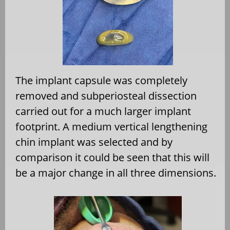
The implant capsule was completely
removed and subperiosteal dissection
carried out for a much larger implant
footprint. A medium vertical lengthening
chin implant was selected and by
comparison it could be seen that this will
be a major change in all three dimensions.