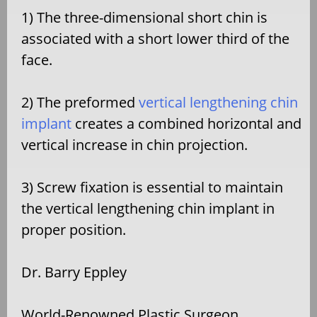
1) The three-dimensional short chin is
associated with a short lower third of the
face.
2) The preformed
vertical lengthening chin
implant
creates a combined horizontal and
vertical increase in chin projection.
3) Screw fixation is essential to maintain
the vertical lengthening chin implant in
proper position.
Dr. Barry Eppley
World-Renowned Plastic Surgeon