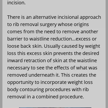
incision.
There is an alternative incisional approach
to rib removal surgery whose origins
comes from the need to remove another
barrier to waistline reduction…excess or
loose back skin. Usually caused by weight
loss this excess skin prevents the desired
inward retraction of skin at the waistline
necessary to see the effects of what was
removed underneath it. This creates the
opportunity to incorporate weight loss
body contouring procedures with rib
removal in a combined procedure.