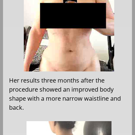
Her results three months after the
procedure showed an improved body
shape with a more narrow waistline and
back.