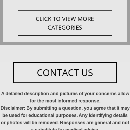
CLICK TO VIEW MORE
CATEGORIES
CONTACT US
A detailed description and pictures of your concerns allow
for the most informed response.
Disclaimer: By submitting a question, you agree that it may
be used for educational purposes. Any identifying details
or photos will be removed. Responses are general and not
a substitute for medical advice.