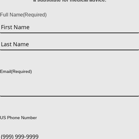
Full Name
(Required)
First
Last
Email
(Required)
US Phone Number