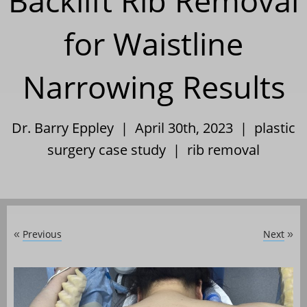
Backlift Rib Removal
for Waistline
Narrowing Results
Dr. Barry Eppley | April 30th, 2023 |
plastic
surgery case study
|
rib removal
Previous
Next
«
»