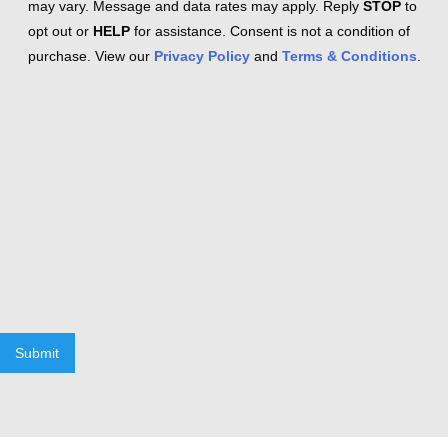
may vary. Message and data rates may apply. Reply
STOP
to
opt out or
HELP
for assistance. Consent is not a condition of
purchase. View our
Privacy Policy
and
Terms & Conditions
.
Submit