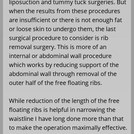
liposuction and tummy tuck surgeries. But
when the results from these procedures
are insufficient or there is not enough fat
or loose skin to undergo them, the last
surgical procedure to consider is rib
removal surgery. This is more of an
internal or abdominal wall procedure
which works by reducing support of the
abdominal wall through removal of the
outer half of the free floating ribs.
While reduction of the length of the free
floating ribs is helpful in narrowing the
waistline I have long done more than that
to make the operation maximally effective.