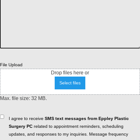
File Upload
Drop files here or
Select files
Max. file size: 32 MB.
Consent
I agree to receive
SMS text messages from Eppley Plastic
Surgery PC
related to appointment reminders, scheduling
updates, and responses to my inquiries. Message frequency