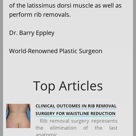
of the latissimus dorsi muscle as well as
perform rib removals.
Dr. Barry Eppley
World-Renowned Plastic Surgeon
Top Articles
CLINICAL OUTCOMES IN RIB REMOVAL
SURGERY FOR WAISTLINE REDUCTION
Rib removal surgery represents
the elimination of the last
anatomic...