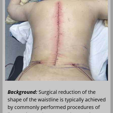
Background:
Surgical reduction of the
shape of the waistline is typically achieved
by commonly performed procedures of