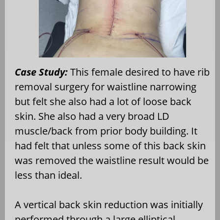
Case Study:
This female desired to have rib
removal surgery for waistline narrowing
but felt she also had a lot of loose back
skin. She also had a very broad LD
muscle/back from prior body building. It
had felt that unless some of this back skin
was removed the waistline result would be
less than ideal.
A vertical back skin reduction was initially
performed through a large elliptical