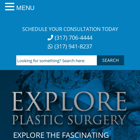
MENU
Skip
to
SCHEDULE YOUR CONSULTATION TODAY
content
(317) 706-4444
(317) 941-8237
Looking
for
something?
Search
here:
EXPLORE THE FASCINATING