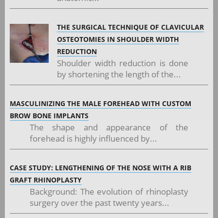
THE SURGICAL TECHNIQUE OF CLAVICULAR
OSTEOTOMIES IN SHOULDER WIDTH
REDUCTION
Shoulder width reduction is done
by shortening the length of the...
MASCULINIZING THE MALE FOREHEAD WITH CUSTOM
BROW BONE IMPLANTS
The shape and appearance of the
forehead is highly influenced by...
CASE STUDY: LENGTHENING OF THE NOSE WITH A RIB
GRAFT RHINOPLASTY
Background: The evolution of rhinoplasty
surgery over the past twenty years...