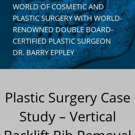
WORLD OF COSMETIC AND
PLASTIC SURGERY WITH WORLD-
RENOWNED DOUBLE BOARD-
CERTIFIED PLASTIC SURGEON
DR. BARRY EPPLEY
Plastic Surgery Case
Study – Vertical