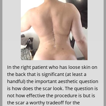
In the right patient who has loose skin on
the back that is significant (at least a
handful) the important aesthetic question
is how does the scar look. The question is
not how effective the procedure is but is
the scar a worthy tradeoff for the