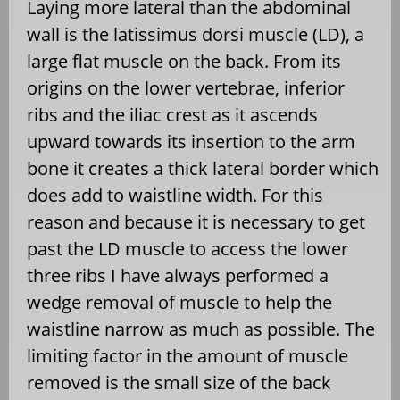
Laying more lateral than the abdominal
wall is the latissimus dorsi muscle (LD), a
large flat muscle on the back. From its
origins on the lower vertebrae, inferior
ribs and the iliac crest as it ascends
upward towards its insertion to the arm
bone it creates a thick lateral border which
does add to waistline width. For this
reason and because it is necessary to get
past the LD muscle to access the lower
three ribs I have always performed a
wedge removal of muscle to help the
waistline narrow as much as possible. The
limiting factor in the amount of muscle
removed is the small size of the back