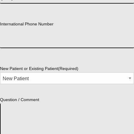
International Phone Number
New Patient or Existing Patient
(Required)
Question / Comment