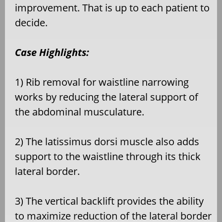
improvement. That is up to each patient to
decide.
Case Highlights:
1) Rib removal for waistline narrowing
works by reducing the lateral support of
the abdominal musculature.
2) The latissimus dorsi muscle also adds
support to the waistline through its thick
lateral border.
3) The vertical backlift provides the ability
to maximize reduction of the lateral border