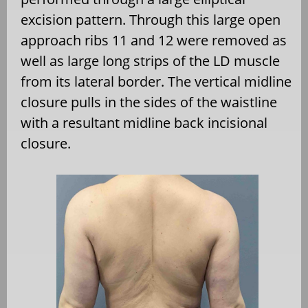
excision pattern. Through this large open
approach ribs 11 and 12 were removed as
well as large long strips of the LD muscle
from its lateral border. The vertical midline
closure pulls in the sides of the waistline
with a resultant midline back incisional
closure.