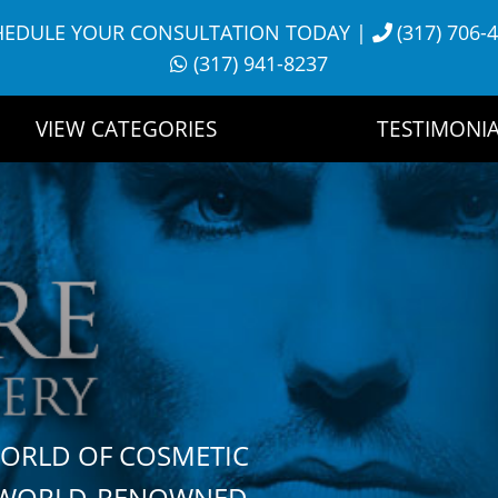
HEDULE YOUR CONSULTATION TODAY
|
(317) 706-
(317) 941-8237
VIEW CATEGORIES
TESTIMONIA
WORLD OF COSMETIC
H WORLD-RENOWNED