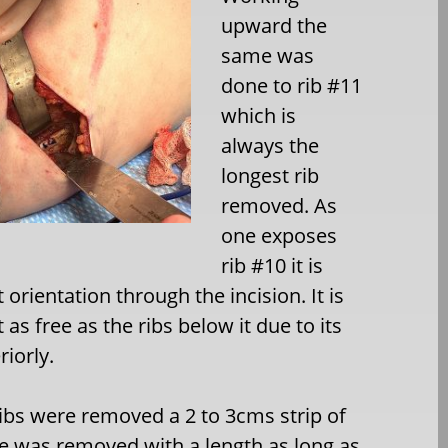
upward the
same was
done to rib #11
which is
always the
longest rib
removed. As
one exposes
rib #10 it is
orientation through the incision. It is
 as free as the ribs below it due to its
iorly.
ibs were removed a 2 to 3cms strip of
 was removed with a length as long as