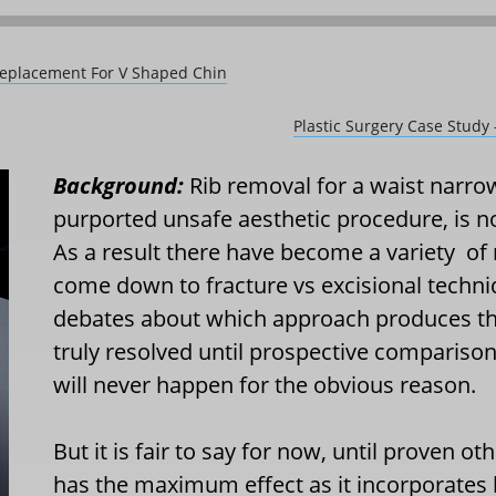
Replacement For V Shaped Chin
Plastic Surgery Case Stud
Background:
Rib removal for a waist narro
purported unsafe aesthetic procedure, i
As a result there have become a variety
of
come down to fracture vs excisional techniq
debates about which approach produces the
truly resolved until prospective compariso
will never happen for the obvious reason.
But it is fair to say for now, until proven o
has the maximum effect as it incorporates