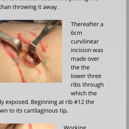
 than throwing it away.
Thereafter a
6cm
curvilinear
incision was
made over
the the
lower three
ribs through
which the
ly exposed. Beginning at rib #12 the
n to its cartilaginous tip.
Working