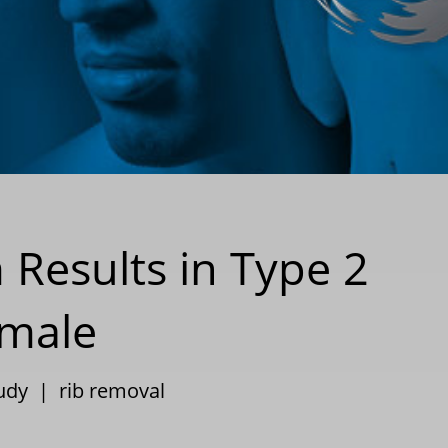
 Results in Type 2
emale
tudy
|
rib removal