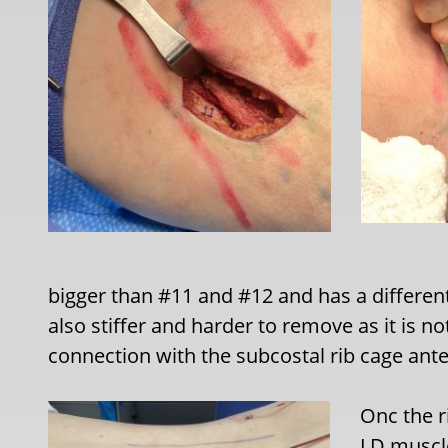
bigger than #11 and #12 and has a different 
also stiffer and harder to remove as it is not
connection with the subcostal rib cage anter
Onc the r
LD muscle