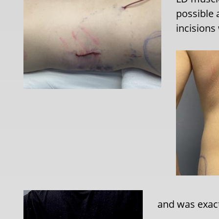
possible 
incisions
and was exac