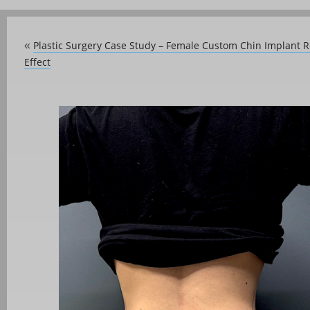
Plastic Surgery Case Study – Female Custom Chin Implant 
«
Effect