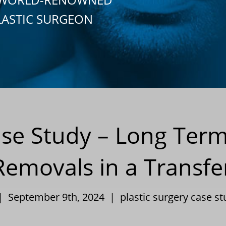
LASTIC SURGEON
ase Study – Long Term
Removals in a Transf
 | September 9th, 2024 |
plastic surgery case s