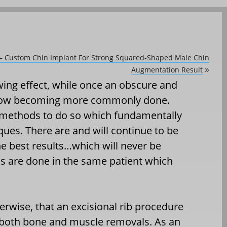
y – Custom Chin Implant For Strong Squared-Shaped Male Chin
Augmentation Result
»
wing effect, while once an obscure and
s now becoming more commonly done.
 methods to do so which fundamentally
ues. There are and will continue to be
 best results…which will never be
ns are done in the same patient which
therwise, that an excisional rib procedure
 both bone and muscle removals. As an