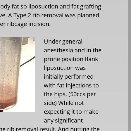
ody fat so liposuction and fat grafting
ive. A Type 2 rib removal was planned
er ribcage incision.
Under general
anesthesia and in the
prone position flank
liposuction was
initially performed
with fat injections to
the hips. (50ccs per
side) While not
expecting it to make
any significant
the rib removal result. And putting the