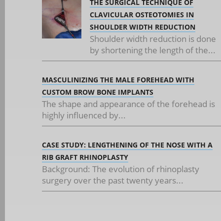
THE SURGICAL TECHNIQUE OF
CLAVICULAR OSTEOTOMIES IN
SHOULDER WIDTH REDUCTION
Shoulder width reduction is done
by shortening the length of the...
MASCULINIZING THE MALE FOREHEAD WITH
CUSTOM BROW BONE IMPLANTS
The shape and appearance of the forehead is
highly influenced by...
CASE STUDY: LENGTHENING OF THE NOSE WITH A
RIB GRAFT RHINOPLASTY
Background: The evolution of rhinoplasty
surgery over the past twenty years...