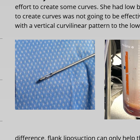
effort to create some curves. She had low b
to create curves was not going to be effect
with a vertical curvilinear pattern to the low
difference, flank liposuction can only help 