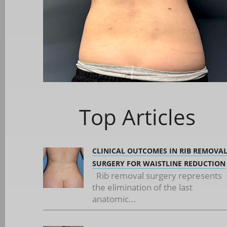
Top Articles
CLINICAL OUTCOMES IN RIB REMOVA
SURGERY FOR WAISTLINE REDUCTION
Rib removal surgery represents
the elimination of the last
anatomic...