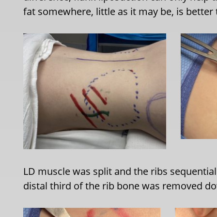
fat somewhere, little as it may be, is better
LD muscle was split and the ribs sequential
distal third of the rib bone was removed dow