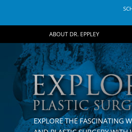
Skip
SC
to
content
ABOUT DR. EPPLEY
EXPLORE THE FASCINATING 
AND PLASTIC SURGERY WIT