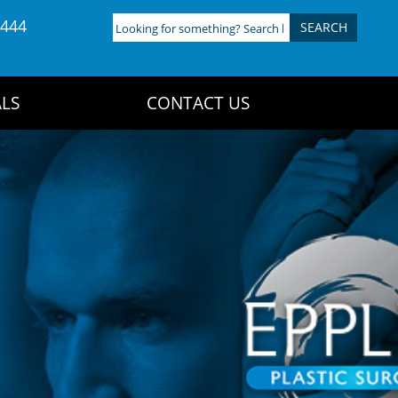
4444
Looking
for
something?
Search
LS
CONTACT US
here: