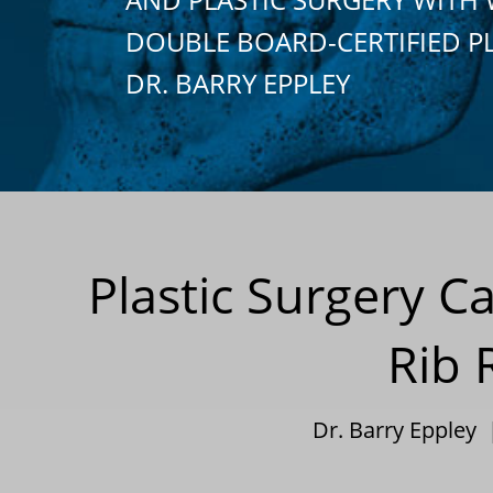
DOUBLE BOARD-CERTIFIED P
DR. BARRY EPPLEY
Plastic Surgery C
Rib 
Dr. Barry Eppley