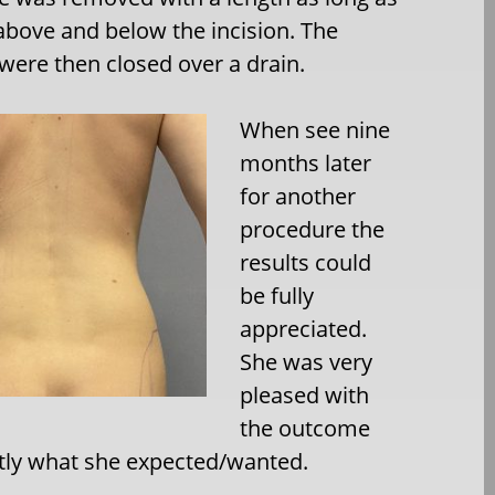
above and below the incision. The
 were then closed over a drain.
When see nine
months later
for another
procedure the
results could
be fully
appreciated.
She was very
pleased with
the outcome
tly what she expected/wanted.