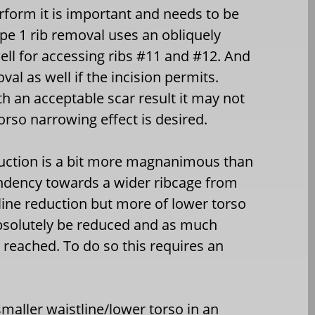
rform it is important and needs to be
ype 1 rib removal uses an obliquely
ell for accessing ribs #11 and #12. And
l as well if the incision permits.
th an acceptable scar result it may not
so narrowing effect is desired.
eduction is a bit more magnanimous than
tendency towards a wider ribcage from
tline reduction but more of lower torso
bsolutely be reduced and as much
 reached. To do so this requires an
smaller waistline/lower torso in an