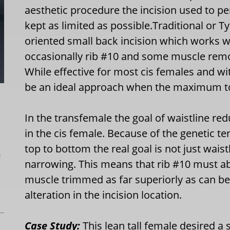
aesthetic procedure the incision used to pe
kept as limited as possible.Traditional or T
oriented small back incision which works w
occasionally rib #10 and some muscle remova
While effective for most cis females and wi
be an ideal approach when the maximum tor
In the transfemale the goal of waistline r
in the cis female. Because of the genetic 
top to bottom the real goal is not just wais
L
narrowing. This means that rib #10 must a
muscle trimmed as far superiorly as can be
alteration in the incision location.
Case Study:
This lean tall female desired a 