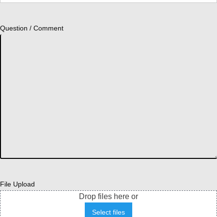
Question / Comment
File Upload
Drop files here or
Select files