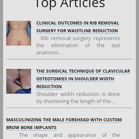
Top Articles
CLINICAL OUTCOMES IN RIB REMOVAL
SURGERY FOR WAISTLINE REDUCTION
Rib removal surgery represents
the elimination of the last
anatomic...
THE SURGICAL TECHNIQUE OF CLAVICULAR
OSTEOTOMIES IN SHOULDER WIDTH
REDUCTION
Shoulder width reduction is done
by shortening the length of the...
MASCULINIZING THE MALE FOREHEAD WITH CUSTOM
BROW BONE IMPLANTS
The shape and appearance of the