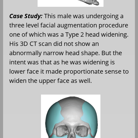
Case Study:
This male was undergoing a
three level facial augmentation procedure
one of which was a Type 2 head widening.
His 3D CT scan did not show an
abnormally narrow head shape. But the
intent was that as he was widening is
lower face it made proportionate sense to
widen the upper face as well.