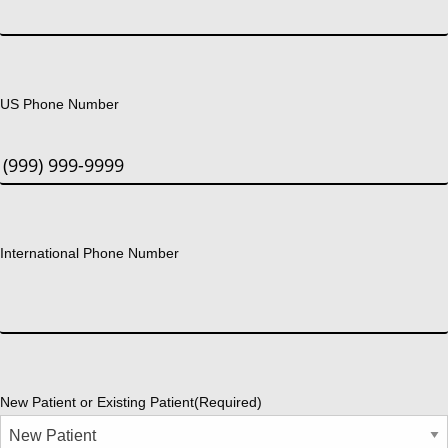
US Phone Number
International Phone Number
New Patient or Existing Patient
(Required)