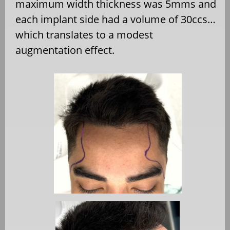
maximum width thickness was 5mms and
each implant side had a volume of 30ccs…
which translates to a modest
augmentation effect.