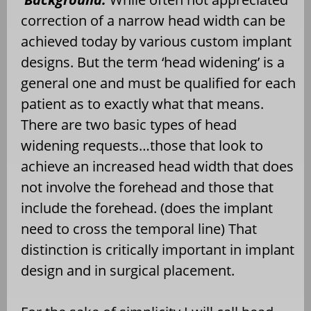
correction of a narrow head width can be
achieved today by various custom implant
designs. But the term ‘head widening’ is a
general one and must be qualified for each
patient as to exactly what that means.
There are two basic types of head
widening requests…those that look to
achieve an increased head width that does
not involve the forehead and those that
include the forehead. (does the implant
need to cross the temporal line) That
distinction is critically important in implant
design and in surgical placement.