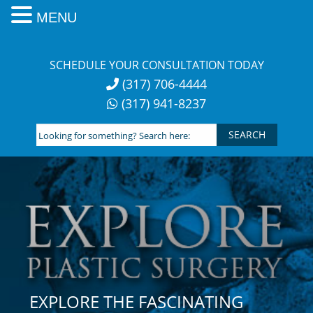
MENU
Skip
to
SCHEDULE YOUR CONSULTATION TODAY
content
(317) 706-4444
(317) 941-8237
Looking
for
something?
Search
here:
EXPLORE THE FASCINATING