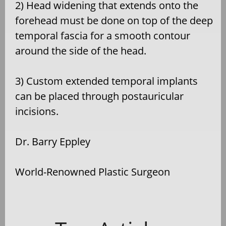
2) Head widening that extends onto the
forehead must be done on top of the deep
temporal fascia for a smooth contour
around the side of the head.
3) Custom extended temporal implants
can be placed through postauricular
incisions.
Dr. Barry Eppley
World-Renowned Plastic Surgeon