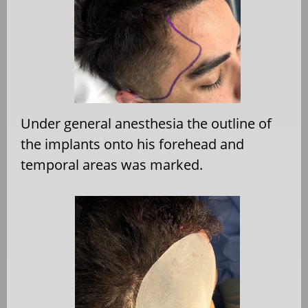
Under general anesthesia the outline of
the implants onto his forehead and
temporal areas was marked.