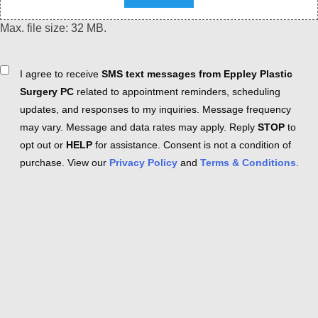
Max. file size: 32 MB.
Consent
I agree to receive
SMS text messages from Eppley Plastic
Surgery PC
related to appointment reminders, scheduling
updates, and responses to my inquiries. Message frequency
may vary. Message and data rates may apply. Reply
STOP
to
opt out or
HELP
for assistance. Consent is not a condition of
purchase. View our
Privacy Policy
and
Terms & Conditions
.