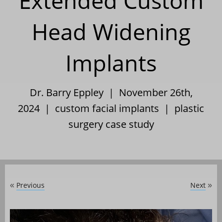
Extended Custom
Head Widening
Implants
Dr. Barry Eppley | November 26th,
2024 |
custom facial implants
|
plastic
surgery case study
Previous
Next
«
»