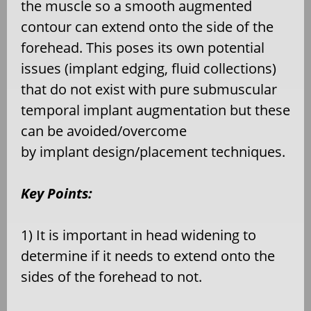
the muscle so a smooth augmented
contour can extend onto the side of the
forehead. This poses its own potential
issues (implant edging, fluid collections)
that do not exist with pure submuscular
temporal implant augmentation but these
can be avoided/overcome
by implant design/placement techniques.
Key Points:
1) It is important in head widening to
determine if it needs to extend onto the
sides of the forehead to not.