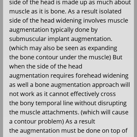
side of the head is made up as much about
muscle as it is bone. As a result isolated
side of the head widening involves muscle
augmentation typically done by
submuscular implant augmentation.
(which may also be seen as expanding
the bone contour under the muscle) But
when the side of the head
augmentation requires forehead widening
as well a bone augmentation approach will
not work as it cannot effectively cross
the bony temporal line without disrupting
the muscle attachments. (which will cause
a contour problem) As a result
the augmentation must be done on top of