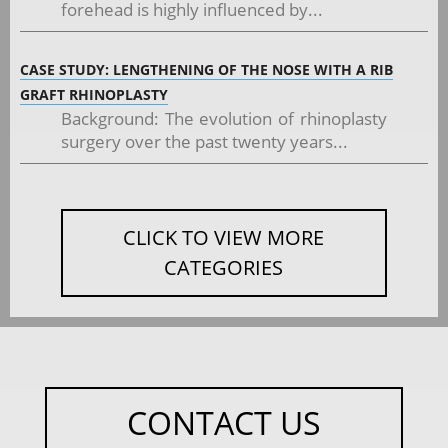
forehead is highly influenced by...
CASE STUDY: LENGTHENING OF THE NOSE WITH A RIB
GRAFT RHINOPLASTY
Background: The evolution of rhinoplasty
surgery over the past twenty years...
CLICK TO VIEW MORE
CATEGORIES
CONTACT US