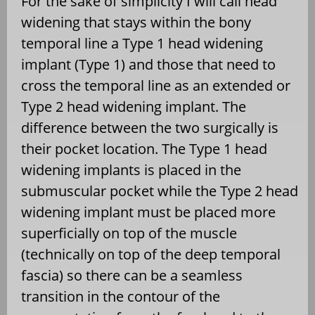
For the sake of simplicity I will call head
widening that stays within the bony
temporal line a Type 1 head widening
implant (Type 1) and those that need to
cross the temporal line as an extended or
Type 2 head widening implant. The
difference between the two surgically is
their pocket location. The Type 1 head
widening implants is placed in the
submuscular pocket while the Type 2 head
widening implant must be placed more
superficially on top of the muscle
(technically on top of the deep temporal
fascia) so there can be a seamless
transition in the contour of the