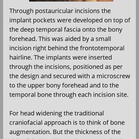
Through postauricular incisions the
implant pockets were developed on top of
the deep temporal fascia onto the bony
forehead. This was aided by a small
incision right behind the frontotemporal
hairline. The implants were inserted
through the incisions, positioned as per
the design and secured with a microscrew
to the upper bony forehead and to the
temporal bone through each incision site.
For head widening the traditional
craniofacial approach is to think of bone
augmentation. But the thickness of the