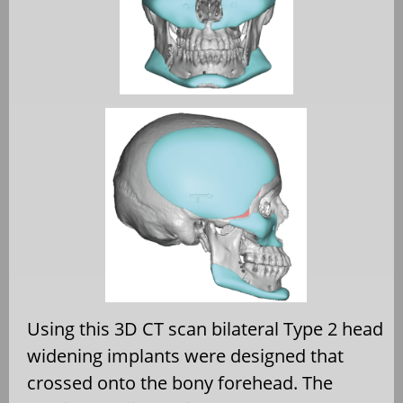
Using this 3D CT scan bilateral Type 2 head
widening implants were designed that
crossed onto the bony forehead. The