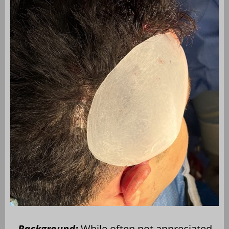
Background:
While often not appreciated