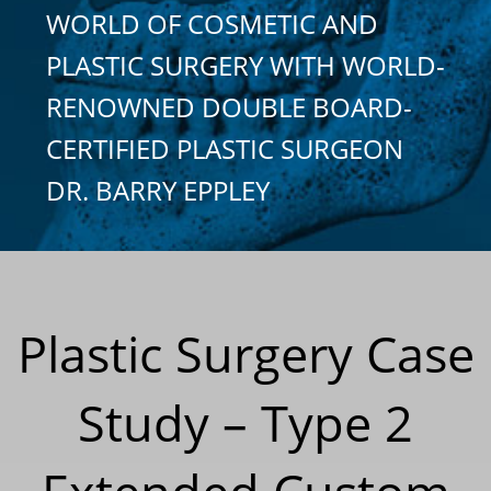
WORLD OF COSMETIC AND
PLASTIC SURGERY WITH WORLD-
RENOWNED DOUBLE BOARD-
CERTIFIED PLASTIC SURGEON
DR. BARRY EPPLEY
Plastic Surgery Case
Study – Type 2