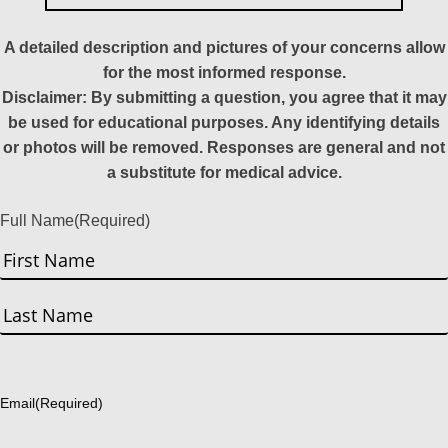
A detailed description and pictures of your concerns allow
for the most informed response.
Disclaimer: By submitting a question, you agree that it may
be used for educational purposes. Any identifying details
or photos will be removed. Responses are general and not
a substitute for medical advice.
Full Name
(Required)
First
Last
Email
(Required)