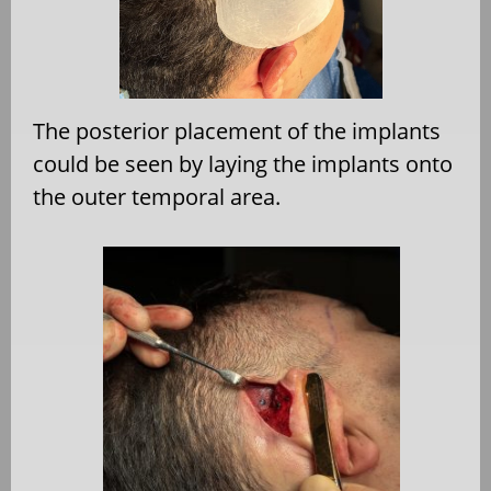
The posterior placement of the implants
could be seen by laying the implants onto
the outer temporal area.