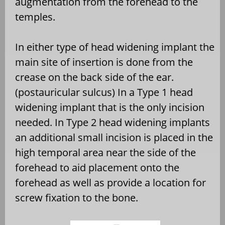
augmentation from the forehead to the
temples.
In either type of head widening implant the
main site of insertion is done from the
crease on the back side of the ear.
(postauricular sulcus) In a Type 1 head
widening implant that is the only incision
needed. In Type 2 head widening implants
an additional small incision is placed in the
high temporal area near the side of the
forehead to aid placement onto the
forehead as well as provide a location for
screw fixation to the bone.