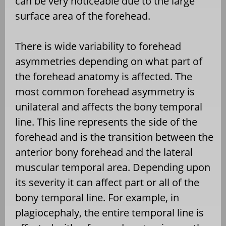
can be very noticeable due to the large
surface area of the forehead.
There is wide variability to forehead
asymmetries depending on what part of
the forehead anatomy is affected. The
most common forehead asymmetry is
unilateral and affects the bony temporal
line. This line represents the side of the
forehead and is the transition between the
anterior bony forehead and the lateral
muscular temporal area. Depending upon
its severity it can affect part or all of the
bony temporal line. For example, in
plagiocephaly, the entire temporal line is