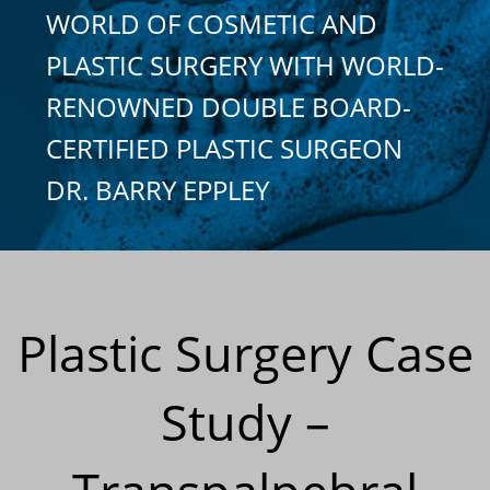
WORLD OF COSMETIC AND
PLASTIC SURGERY WITH WORLD-
RENOWNED DOUBLE BOARD-
CERTIFIED PLASTIC SURGEON
DR. BARRY EPPLEY
Plastic Surgery Case
Study –