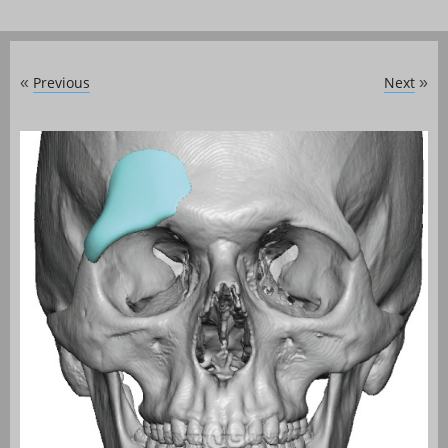
Previous
Next
«
»