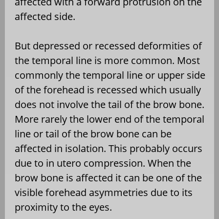
affected with a forward protrusion on the
affected side.
But depressed or recessed deformities of
the temporal line is more common. Most
commonly the temporal line or upper side
of the forehead is recessed which usually
does not involve the tail of the brow bone.
More rarely the lower end of the temporal
line or tail of the brow bone can be
affected in isolation. This probably occurs
due to in utero compression. When the
brow bone is affected it can be one of the
visible forehead asymmetries due to its
proximity to the eyes.