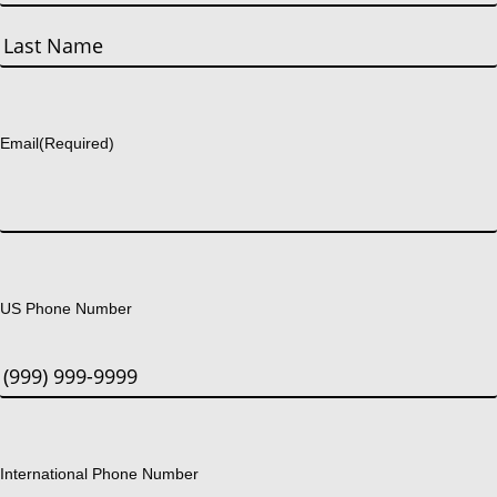
First
Last
Email
(Required)
US Phone Number
International Phone Number