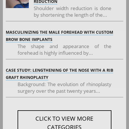
REDUCTION
Shoulder width reduction is done
by shortening the length of the...
MASCULINIZING THE MALE FOREHEAD WITH CUSTOM
BROW BONE IMPLANTS
The shape and appearance of the
forehead is highly influenced by...
CASE STUDY: LENGTHENING OF THE NOSE WITH A RIB
GRAFT RHINOPLASTY
Background: The evolution of rhinoplasty
surgery over the past twenty years...
CLICK TO VIEW MORE
CATEGORIES