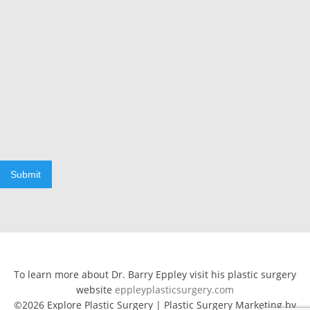
Submit
To learn more about Dr. Barry Eppley visit his plastic surgery
website
eppleyplasticsurgery.com
©2026 Explore Plastic Surgery | Plastic Surgery Marketing by