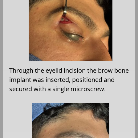
Through the eyelid incision the brow bone
implant was inserted, positioned and
secured with a single microscrew.