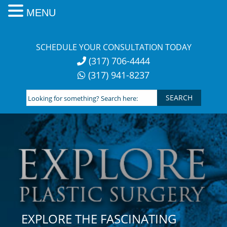
MENU
Skip
to
SCHEDULE YOUR CONSULTATION TODAY
content
(317) 706-4444
(317) 941-8237
Looking
for
something?
Search
here:
EXPLORE THE FASCINATING