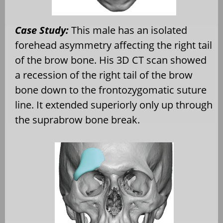
Case Study:
This male has an isolated
forehead asymmetry affecting the right tail
of the brow bone. His 3D CT scan showed
a recession of the right tail of the brow
bone down to the frontozygomatic suture
line. It extended superiorly only up through
the suprabrow bone break.