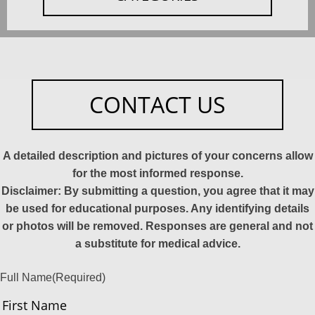
CONTACT US
A detailed description and pictures of your concerns allow
for the most informed response.
Disclaimer: By submitting a question, you agree that it may
be used for educational purposes. Any identifying details
or photos will be removed. Responses are general and not
a substitute for medical advice.
Full Name
(Required)