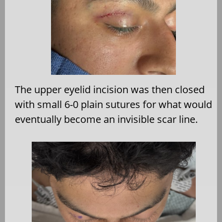
The upper eyelid incision was then closed
with small 6-0 plain sutures for what would
eventually become an invisible scar line.