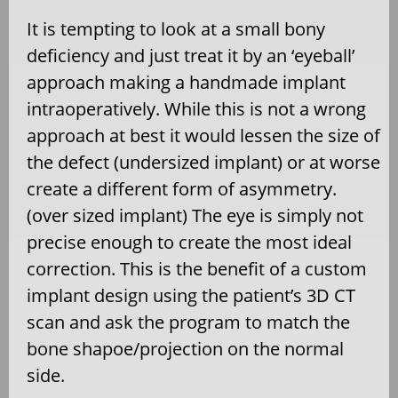
It is tempting to look at a small bony
deficiency and just treat it by an ‘eyeball’
approach making a handmade implant
intraoperatively. While this is not a wrong
approach at best it would lessen the size of
the defect (undersized implant) or at worse
create a different form of asymmetry.
(over sized implant) The eye is simply not
precise enough to create the most ideal
correction. This is the benefit of a custom
implant design using the patient’s 3D CT
scan and ask the program to match the
bone shapoe/projection on the normal
side.