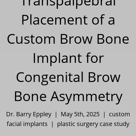
Transpalpebral
Placement of a
Custom Brow Bone
Implant for
Congenital Brow
Bone Asymmetry
Dr. Barry Eppley | May 5th, 2025 |
custom
facial implants
|
plastic surgery case study