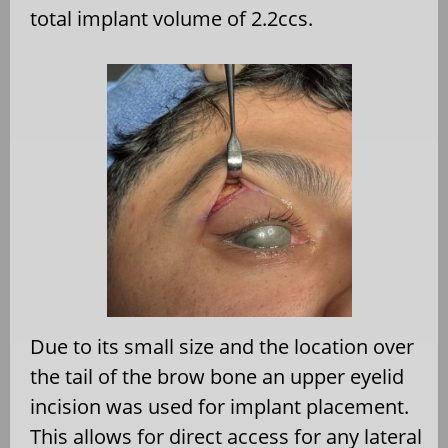
total implant volume of 2.2ccs.
Due to its small size and the location over
the tail of the brow bone an upper eyelid
incision was used for implant placement.
This allows for direct access for any lateral