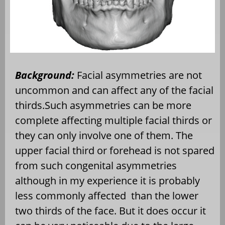
Background:
Facial asymmetries are not
uncommon and can affect any of the facial
thirds.Such asymmetries can be more
complete affecting multiple facial thirds or
they can only involve one of them. The
upper facial third or forehead is not spared
from such congenital asymmetries
although in my experience it is probably
less commonly affected
than the lower
two thirds of the face. But it does occur it