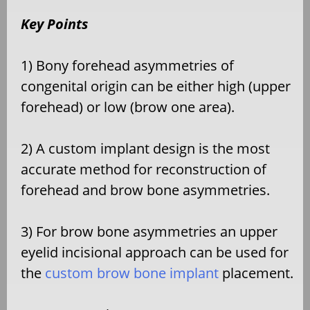
Key Points
1) Bony forehead asymmetries of
congenital origin can be either high (upper
forehead) or low (brow one area).
2) A custom implant design is the most
accurate method for reconstruction of
forehead and brow bone asymmetries.
3) For brow bone asymmetries an upper
eyelid incisional approach can be used for
the
custom brow bone implant
placement.