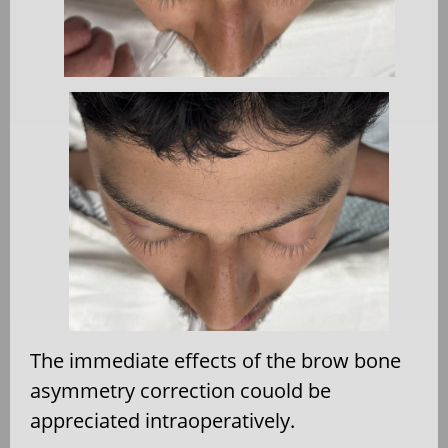
The immediate effects of the brow bone
asymmetry correction couold be
appreciated intraoperatively.