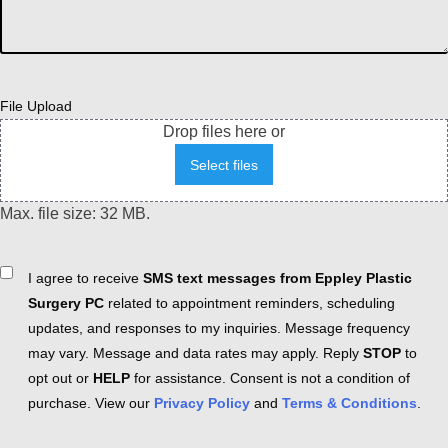
File Upload
Drop files here or
Select files
Max. file size: 32 MB.
Consent
I agree to receive
SMS text messages from Eppley Plastic
Surgery PC
related to appointment reminders, scheduling
updates, and responses to my inquiries. Message frequency
may vary. Message and data rates may apply. Reply
STOP
to
opt out or
HELP
for assistance. Consent is not a condition of
purchase. View our
Privacy Policy
and
Terms & Conditions
.