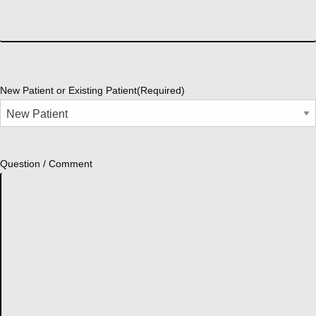
New Patient or Existing Patient
(Required)
Question / Comment