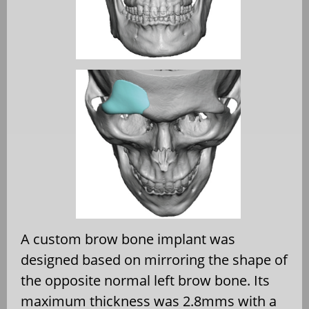
A custom brow bone implant was
designed based on mirroring the shape of
the opposite normal left brow bone. Its
maximum thickness was 2.8mms with a