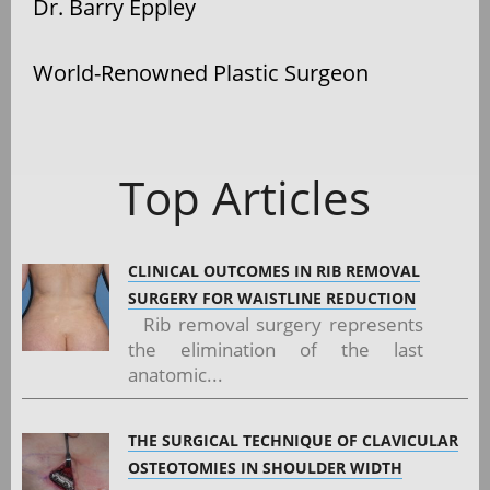
Dr. Barry Eppley
World-Renowned Plastic Surgeon
Top Articles
CLINICAL OUTCOMES IN RIB REMOVAL
SURGERY FOR WAISTLINE REDUCTION
Rib removal surgery represents
the elimination of the last
anatomic...
THE SURGICAL TECHNIQUE OF CLAVICULAR
OSTEOTOMIES IN SHOULDER WIDTH