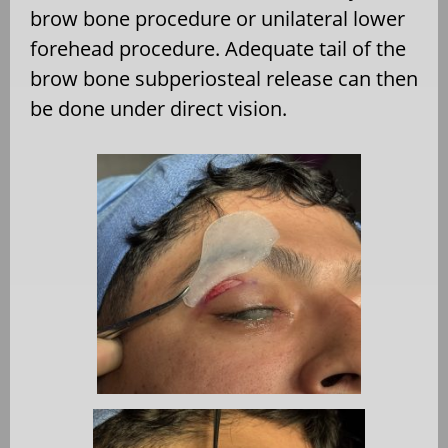
brow bone procedure or unilateral lower
forehead procedure. Adequate tail of the
brow bone subperiosteal release can then
be done under direct vision.