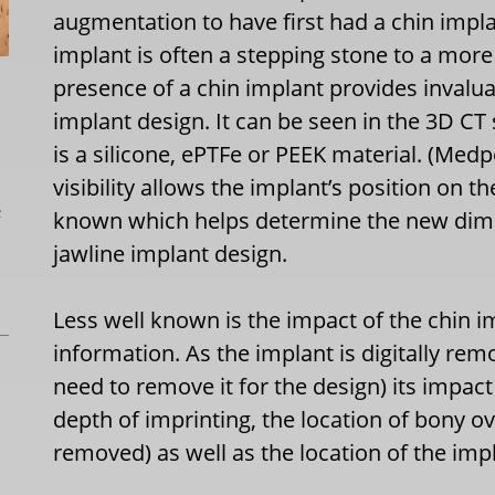
augmentation to have first had a chin impl
implant is often a stepping stone to a mo
presence of a chin implant provides invalu
implant design. It can be seen in the 3D CT 
is a silicone, ePTFe or PEEK material. (Medp
visibility allows the implant’s position on 
L
known which helps determine the new dimen
jawline implant design.
Less well known is the impact of the chin i
information. As the implant is digitally rem
need to remove it for the design) its impac
depth of imprinting, the location of bony o
removed) as well as the location of the imp