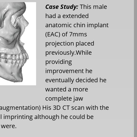
Case Study:
This male
had a extended
anatomic chin implant
(EAC) of 7mms
projection placed
previously.While
providing
improvement he
eventually decided he
wanted a more
complete jaw
 augmentation) His 3D CT scan with the
 imprinting although he could be
 were.