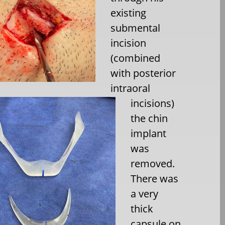
existing
submental
incision
(combined
with posterior
intraoral
incisions)
the chin
implant
was
removed.
There was
a very
thick
capsule on