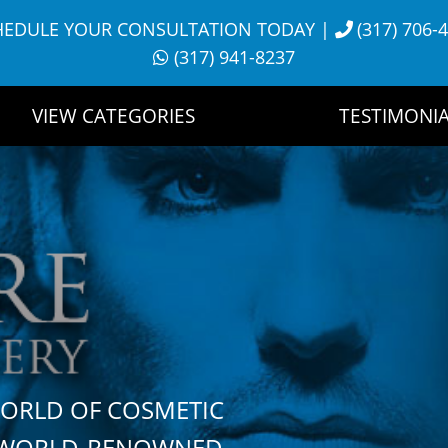
HEDULE YOUR CONSULTATION TODAY
|
(317) 706-
(317) 941-8237
VIEW CATEGORIES
TESTIMONIA
WORLD OF COSMETIC
H WORLD-RENOWNED