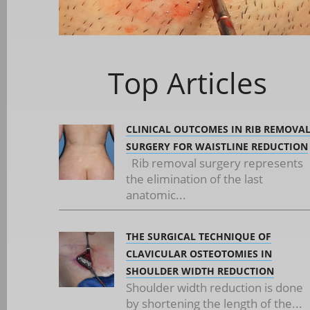
Top Articles
CLINICAL OUTCOMES IN RIB REMOVA
SURGERY FOR WAISTLINE REDUCTION
Rib removal surgery represents
the elimination of the last
anatomic...
THE SURGICAL TECHNIQUE OF
CLAVICULAR OSTEOTOMIES IN
SHOULDER WIDTH REDUCTION
Shoulder width reduction is done
by shortening the length of the...