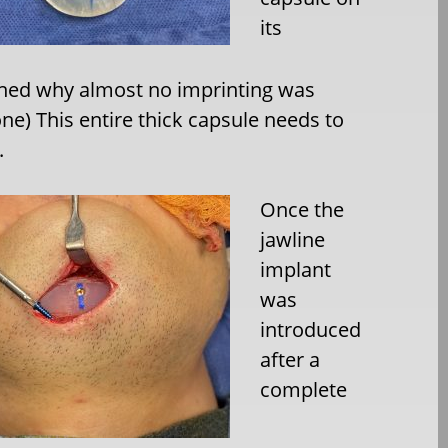
its
ined why almost no imprinting was
ne) This entire thick capsule needs to
.
Once the
jawline
implant
was
introduced
after a
complete