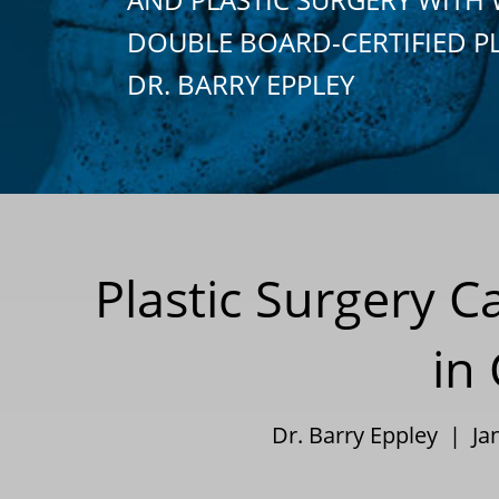
DOUBLE BOARD-CERTIFIED P
DR. BARRY EPPLEY
Plastic Surgery C
in
Dr. Barry Eppley | Ja