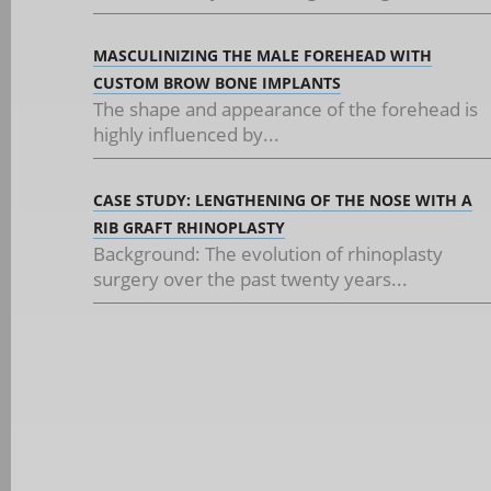
MASCULINIZING THE MALE FOREHEAD WITH
CUSTOM BROW BONE IMPLANTS
The shape and appearance of the forehead is
highly influenced by...
CASE STUDY: LENGTHENING OF THE NOSE WITH A
RIB GRAFT RHINOPLASTY
Background: The evolution of rhinoplasty
surgery over the past twenty years...