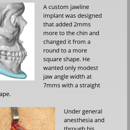
A custom jawline
implant was designed
that added 2mms
more to the chin and
changed it from a
round to a more
square shape. He
wanted only modest
jaw angle width at
7mms with a straight
ape.
Under general
anesthesia and
through his