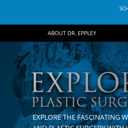
Skip
SC
to
content
ABOUT DR. EPPLEY
EXPLORE THE FASCINATING 
AND PLASTIC SURGERY WIT