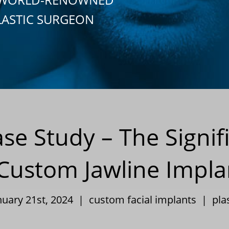
LASTIC SURGEON
ase Study – The Signif
 Custom Jawline Impla
nuary 21st, 2024 |
custom facial implants
|
pla