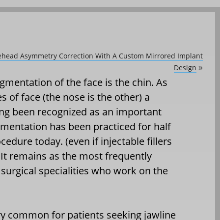
orehead Asymmetry Correction With A Custom Mirrored Implant
Design
»
mentation of the face is the chin. As
s of face (the nose is the other) a
ong been recognized as an important
ugmentation has been practiced for half
cedure today. (even if injectable fillers
It remains as the most frequently
urgical specialities who work on the
ry common for patients seeking jawline