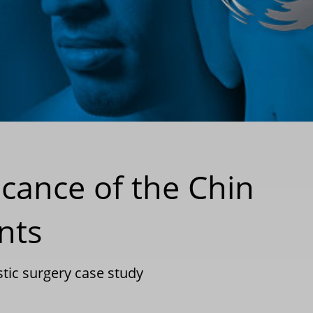
icance of the Chin
nts
stic surgery case study