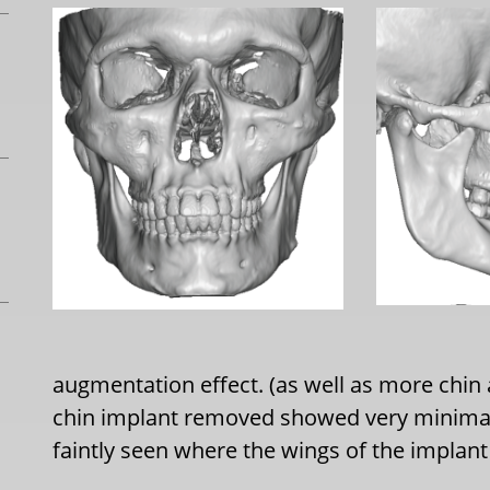
augmentation effect. (as well as more chin
chin implant removed showed very minimal
faintly seen where the wings of the implant