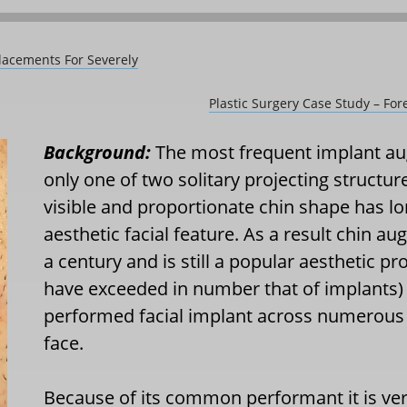
lacements For Severely
Plastic Surgery Case Study – F
Background:
The most frequent implant aug
only one of two solitary projecting structure
visible and proportionate chin shape has l
aesthetic facial feature. As a result chin a
a century and is still a popular aesthetic pro
have exceeded in number that of implants) 
performed facial implant across numerous s
face.
Because of its common performant it is ve