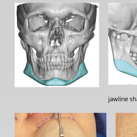
jawline sh