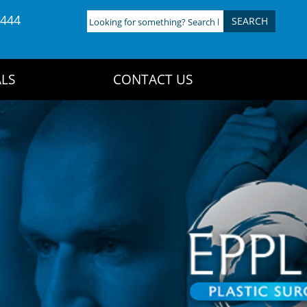
4444
Looking
for
something?
Search
LS
CONTACT US
here: