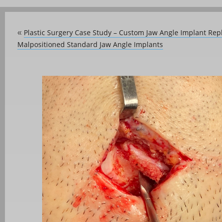
Plastic Surgery Case Study – Custom Jaw Angle Implant Rep
«
Malpositioned Standard Jaw Angle Implants