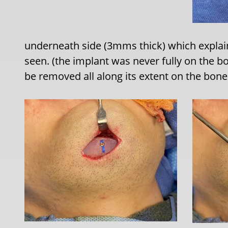
underneath side (3mms thick) which expla
seen. (the implant was never fully on the bo
be removed all along its extent on the bone