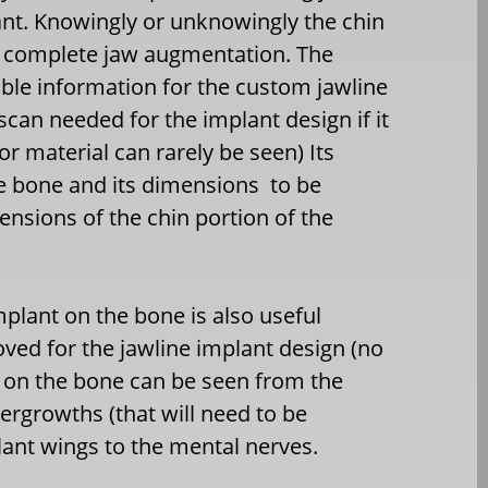
ant. Knowingly or unknowingly the chin
re complete jaw augmentation. The
able information for the custom jawline
scan needed for the implant design if it
or material can rarely be seen) Its
the bone and its dimensions
to be
sions of the chin portion of the
mplant on the bone is also useful
oved for the jawline implant design (no
t on the bone can be seen from the
vergrowths (that will need to be
lant wings to the mental nerves.