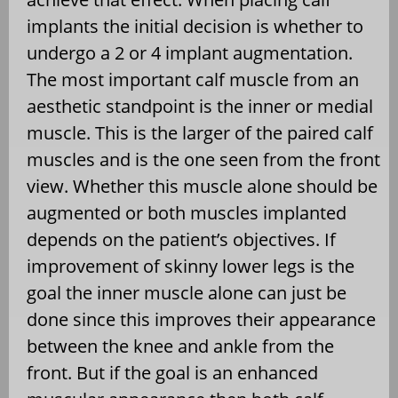
implants the initial decision is whether to
undergo a 2 or 4 implant augmentation.
The most important calf muscle from an
aesthetic standpoint is the inner or medial
muscle. This is the larger of the paired calf
muscles and is the one seen from the front
view. Whether this muscle alone should be
augmented or both muscles implanted
depends on the patient’s objectives. If
improvement of skinny lower legs is the
goal the inner muscle alone can just be
done since this improves their appearance
between the knee and ankle from the
front. But if the goal is an enhanced