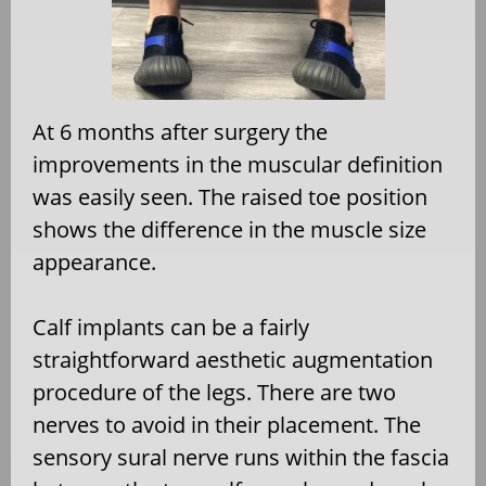
At 6 months after surgery the
improvements in the muscular definition
was easily seen. The raised toe position
shows the difference in the muscle size
appearance.
Calf implants can be a fairly
straightforward aesthetic augmentation
procedure of the legs. There are two
nerves to avoid in their placement. The
sensory sural nerve runs within the fascia