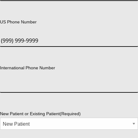
US Phone Number
International Phone Number
New Patient or Existing Patient
(Required)