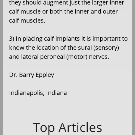
they should augment just the larger inner
calf muscle or both the inner and outer
calf muscles.
3) In placing calf implants it is important to
know the location of the sural (sensory)
and lateral peroneal (motor) nerves.
Dr. Barry Eppley
Indianapolis, Indiana
Top Articles