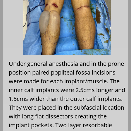
Under general anesthesia and in the prone
position paired popliteal fossa incisions
were made for each implant/muscle. The
inner calf implants were 2.5cms longer and
1.5cms wider than the outer calf implants.
They were placed in the subfascial location
with long flat dissectors creating the
implant pockets. Two layer resorbable