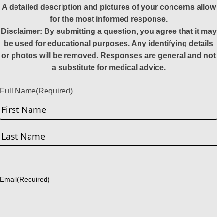
A detailed description and pictures of your concerns allow
for the most informed response.
Disclaimer: By submitting a question, you agree that it may
be used for educational purposes. Any identifying details
or photos will be removed. Responses are general and not
a substitute for medical advice.
Full Name
(Required)
First
Last
Email
(Required)