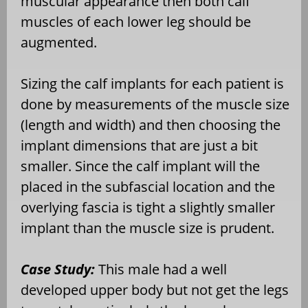
muscular appearance then both calf
muscles of each lower leg should be
augmented.
Sizing the calf implants for each patient is
done by measurements of the muscle size
(length and width) and then choosing the
implant dimensions that are just a bit
smaller. Since the calf implant will the
placed in the subfascial location and the
overlying fascia is tight a slightly smaller
implant than the muscle size is prudent.
Case Study:
This male had a well
developed upper body but not get the legs