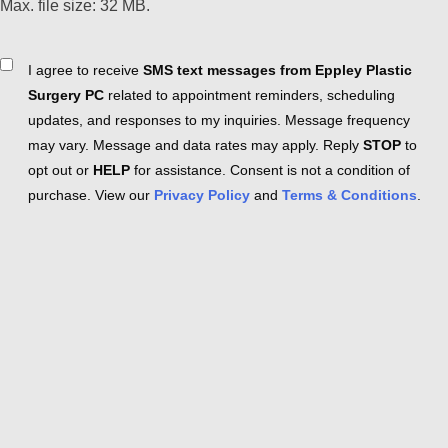
Max. file size: 32 MB.
Consent
I agree to receive
SMS text messages from Eppley Plastic
Surgery PC
related to appointment reminders, scheduling
updates, and responses to my inquiries. Message frequency
may vary. Message and data rates may apply. Reply
STOP
to
opt out or
HELP
for assistance. Consent is not a condition of
purchase. View our
Privacy Policy
and
Terms & Conditions
.