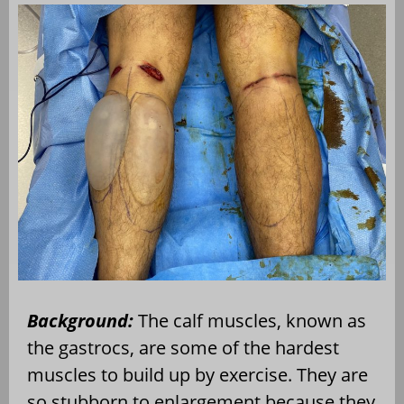
Background:
The calf muscles, known as
the gastrocs, are some of the hardest
muscles to build up by exercise. They are
so stubborn to enlargement because they