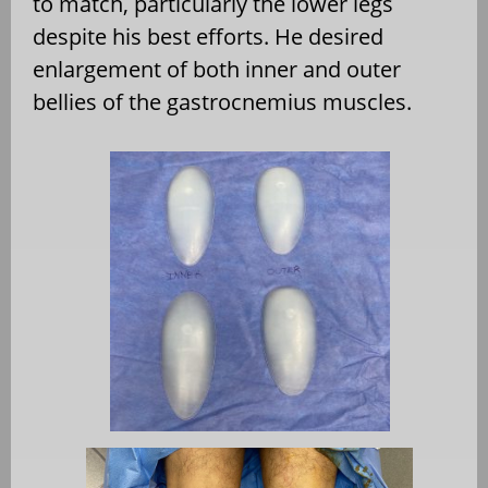
to match, particularly the lower legs
despite his best efforts. He desired
enlargement of both inner and outer
bellies of the gastrocnemius muscles.