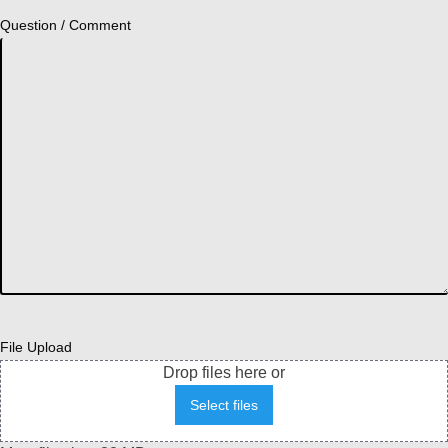
Question / Comment
File Upload
Drop files here or
Select files