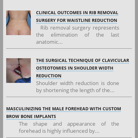
CLINICAL OUTCOMES IN RIB REMOVAL
SURGERY FOR WAISTLINE REDUCTION
Rib removal surgery represents
the elimination of the last
anatomic...
THE SURGICAL TECHNIQUE OF CLAVICULAR
OSTEOTOMIES IN SHOULDER WIDTH
REDUCTION
Shoulder width reduction is done
by shortening the length of the...
MASCULINIZING THE MALE FOREHEAD WITH CUSTOM
BROW BONE IMPLANTS
The shape and appearance of the
forehead is highly influenced by...