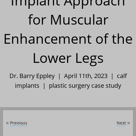
Implant Approach
for Muscular
Enhancement of the
Lower Legs
Dr. Barry Eppley | April 11th, 2023 |
calf
implants
|
plastic surgery case study
Previous
Next
«
»