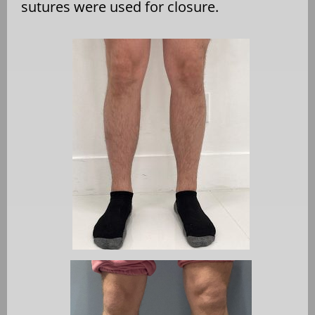
sutures were used for closure.