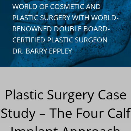
WORLD OF COSMETIC AND
PLASTIC SURGERY WITH WORLD-
RENOWNED DOUBLE BOARD-
CERTIFIED PLASTIC SURGEON
DR. BARRY EPPLEY
Plastic Surgery Case
Study – The Four Calf