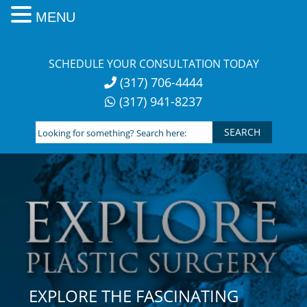
MENU
Skip
to
SCHEDULE YOUR CONSULTATION TODAY
content
(317) 706-4444
(317) 941-8237
Looking
for
something?
Search
here:
EXPLORE THE FASCINATING