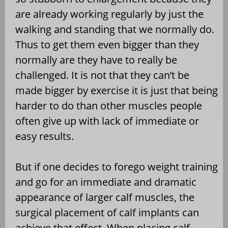
are already working regularly by just the
walking and standing that we normally do.
Thus to get them even bigger than they
normally are they have to really be
challenged. It is not that they can’t be
made bigger by exercise it is just that being
harder to do than other muscles people
often give up with lack of immediate or
easy results.
But if one decides to forego weight training
and go for an immediate and dramatic
appearance of larger calf muscles, the
surgical placement of calf implants can
achieve that effect. When placing calf