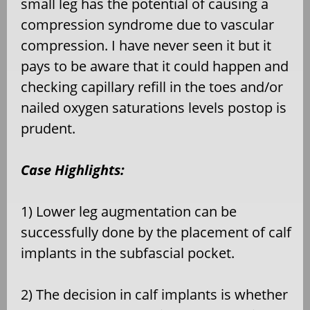
small leg has the potential of causing a
compression syndrome due to vascular
compression. I have never seen it but it
pays to be aware that it could happen and
checking capillary refill in the toes and/or
nailed oxygen saturations levels postop is
prudent.
Case Highlights:
1) Lower leg augmentation can be
successfully done by the placement of calf
implants in the subfascial pocket.
2) The decision in calf implants is whether