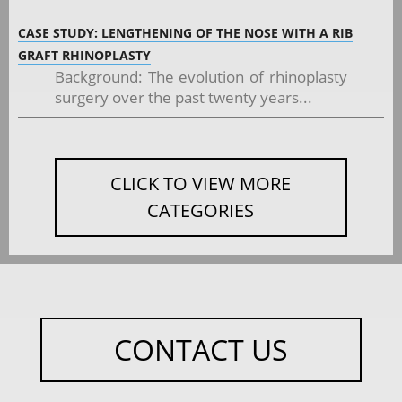
CASE STUDY: LENGTHENING OF THE NOSE WITH A RIB
GRAFT RHINOPLASTY
Background: The evolution of rhinoplasty
surgery over the past twenty years...
CLICK TO VIEW MORE
CATEGORIES
CONTACT US