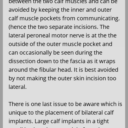
between the two calf muscles and can be
avoided by keeping the inner and outer
calf muscle pockets from communicating.
(hence the two separate incisions. The
lateral peroneal motor nerve is at the the
outside of the outer muscle pocket and
can occasionally be seen during the
dissection down to the fascia as it wraps
around the fibular head. It is best avoided
by not making the outer skin incision too
lateral.
There is one last issue to be aware which is
unique to the placement of bilateral calf
implants. Large calf implants in a tight