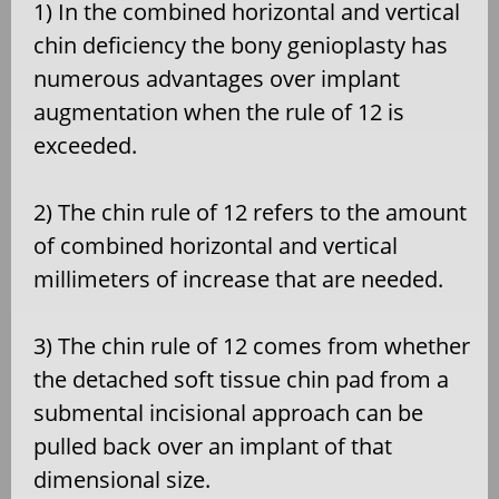
1) In the combined horizontal and vertical
chin deficiency the bony genioplasty has
numerous advantages over implant
augmentation when the rule of 12 is
exceeded.
2) The chin rule of 12 refers to the amount
of combined horizontal and vertical
millimeters of increase that are needed.
3) The chin rule of 12 comes from whether
the detached soft tissue chin pad from a
submental incisional approach can be
pulled back over an implant of that
dimensional size.