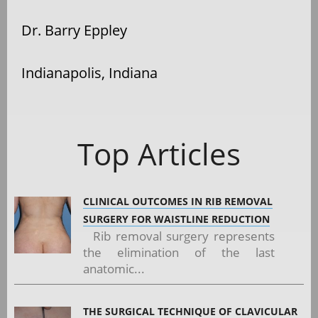
Dr. Barry Eppley
Indianapolis, Indiana
Top Articles
CLINICAL OUTCOMES IN RIB REMOVAL
SURGERY FOR WAISTLINE REDUCTION
Rib removal surgery represents
the elimination of the last
anatomic...
THE SURGICAL TECHNIQUE OF CLAVICULAR