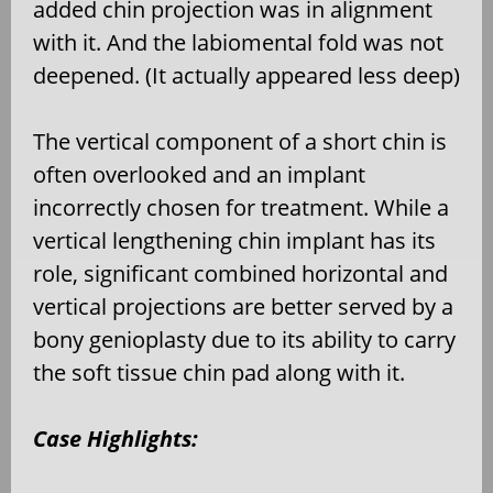
added chin projection was in alignment
with it. And the labiomental fold was not
deepened. (It actually appeared less deep)
The vertical component of a short chin is
often overlooked and an implant
incorrectly chosen for treatment. While a
vertical lengthening chin implant has its
role, significant combined horizontal and
vertical projections are better served by a
bony genioplasty due to its ability to carry
the soft tissue chin pad along with it.
Case Highlights: