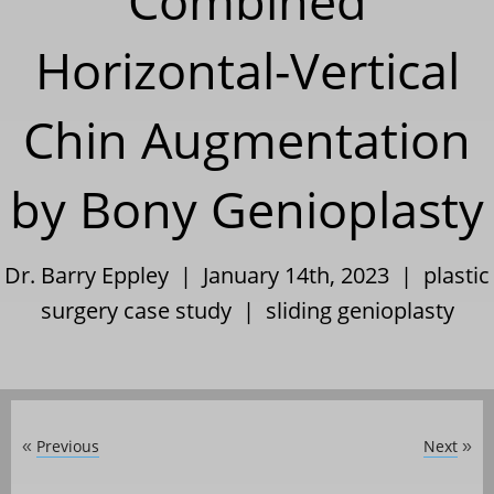
Combined
Horizontal-Vertical
Chin Augmentation
by Bony Genioplasty
Dr. Barry Eppley | January 14th, 2023 |
plastic
surgery case study
|
sliding genioplasty
Previous
Next
«
»