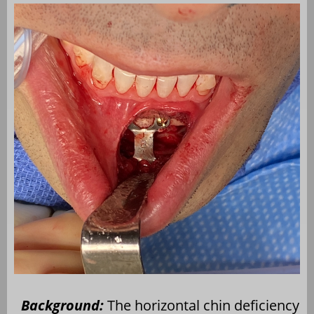
Background:
The horizontal chin deficiency