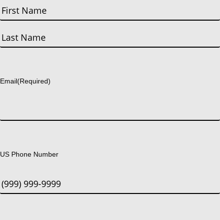
First
Last
Email
(Required)
US Phone Number