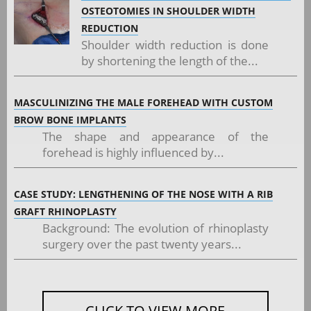
OSTEOTOMIES IN SHOULDER WIDTH
REDUCTION
Shoulder width reduction is done
by shortening the length of the...
MASCULINIZING THE MALE FOREHEAD WITH CUSTOM
BROW BONE IMPLANTS
The shape and appearance of the
forehead is highly influenced by...
CASE STUDY: LENGTHENING OF THE NOSE WITH A RIB
GRAFT RHINOPLASTY
Background: The evolution of rhinoplasty
surgery over the past twenty years...
CLICK TO VIEW MORE