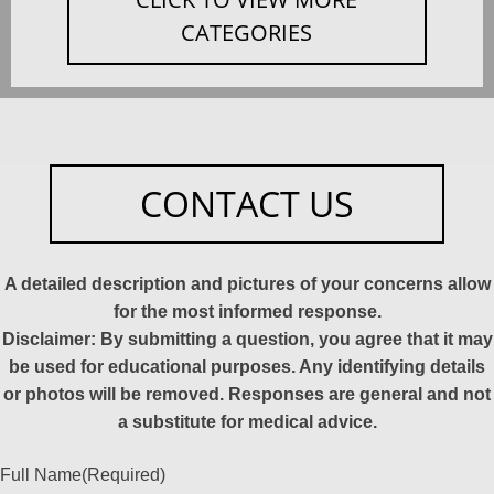
CATEGORIES
CONTACT US
A detailed description and pictures of your concerns allow
for the most informed response.
Disclaimer: By submitting a question, you agree that it may
be used for educational purposes. Any identifying details
or photos will be removed. Responses are general and not
a substitute for medical advice.
Full Name
(Required)