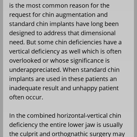
is the most common reason for the
request for chin augmentation and
standard chin implants have long been
designed to address that dimensional
need. But some chin deficiencies have a
vertical deficiency as well which is often
overlooked or whose significance is
underappreciated. When standard chin
implants are used in these patients an
inadequate result and unhappy patient
often occur.
In the combined horizontal-vertical chin
deficiency the entire lower jaw is usually
the culprit and orthognathic surgery may