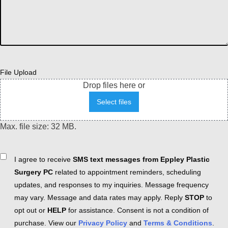
File Upload
Drop files here or
Select files
Max. file size: 32 MB.
Consent
I agree to receive
SMS text messages from Eppley Plastic
Surgery PC
related to appointment reminders, scheduling
updates, and responses to my inquiries. Message frequency
may vary. Message and data rates may apply. Reply
STOP
to
opt out or
HELP
for assistance. Consent is not a condition of
purchase. View our
Privacy Policy
and
Terms & Conditions
.