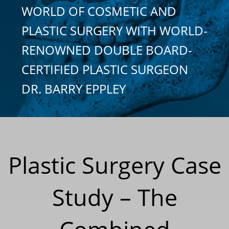
WORLD OF COSMETIC AND
PLASTIC SURGERY WITH WORLD-
RENOWNED DOUBLE BOARD-
CERTIFIED PLASTIC SURGEON
DR. BARRY EPPLEY
Plastic Surgery Case
Study – The