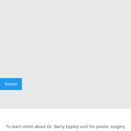
Submit
To learn more about Dr. Barry Eppley visit his plastic surgery