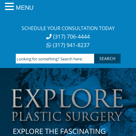
MENU
Skip
to
SCHEDULE YOUR CONSULTATION TODAY
content
(317) 706-4444
(317) 941-8237
Looking
for
something?
Search
here:
EXPLORE THE FASCINATING