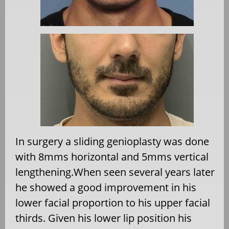
In surgery a sliding genioplasty was done
with 8mms horizontal and 5mms vertical
lengthening.When seen several years later
he showed a good improvement in his
lower facial proportion to his upper facial
thirds. Given his lower lip position his