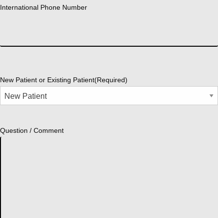
International Phone Number
New Patient or Existing Patient
(Required)
Question / Comment