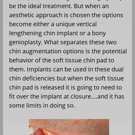
be the ideal treatment. But when an
aesthetic approach is chosen the options
become either a unique vertical
lengthening chin implant or a bony
genioplasty. What separates these two
chin augmentation options is the potential
behavior of the soft tissue chin pad to
them. Implants can be used in these dual
chin deficiencies but when the soft tissue
chin pad is released it is going to need to
fit over the implant at closure….and it has
some limits in doing so.