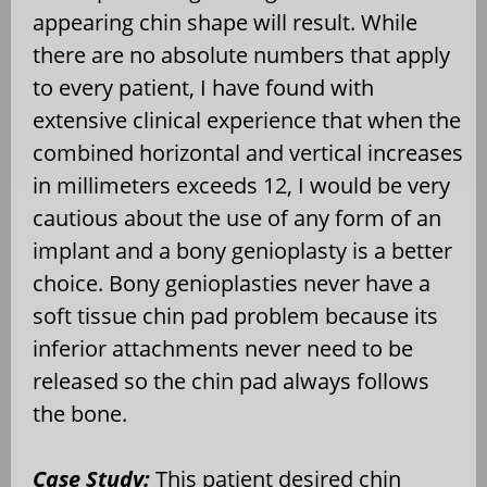
appearing chin shape will result. While
there are no absolute numbers that apply
to every patient, I have found with
extensive clinical experience that when the
combined horizontal and vertical increases
in millimeters exceeds 12, I would be very
cautious about the use of any form of an
implant and a bony genioplasty is a better
choice. Bony genioplasties never have a
soft tissue chin pad problem because its
inferior attachments never need to be
released so the chin pad always follows
the bone.
Case Study:
This patient desired chin