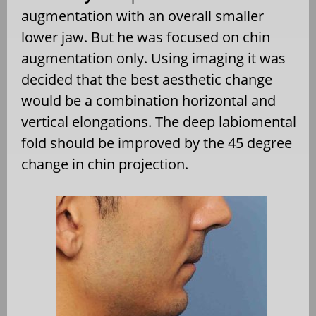
augmentation with an overall smaller
lower jaw. But he was focused on chin
augmentation only. Using imaging it was
decided that the best aesthetic change
would be a combination horizontal and
vertical elongations. The deep labiomental
fold should be improved by the 45 degree
change in chin projection.