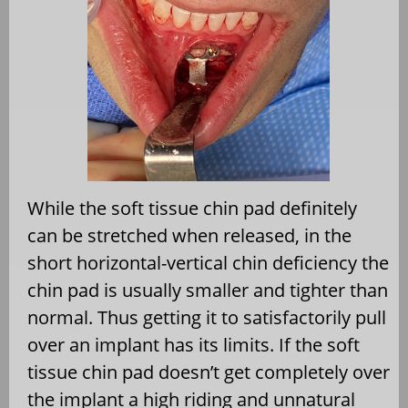
While the soft tissue chin pad definitely
can be stretched when released, in the
short horizontal-vertical chin deficiency the
chin pad is usually smaller and tighter than
normal. Thus getting it to satisfactorily pull
over an implant has its limits. If the soft
tissue chin pad doesn’t get completely over
the implant a high riding and unnatural