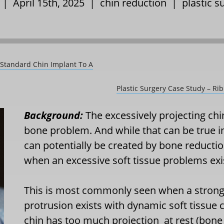
 | April 15th, 2025 |
chin reduction
|
plastic s
 Standard Chin Implant To A
Plastic Surgery Case Study – Ri
Background:
The excessively projecting ch
bone problem. And while that can be true i
can potentially be created by bone reduction
when an excessive soft tissue problems exist
This is most commonly seen when a stronge
protrusion exists with dynamic soft tissue 
chin has too much projection
at rest (bone