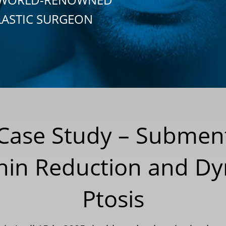
LASTIC SURGEON
 Case Study – Submen
hin Reduction and Dy
Ptosis