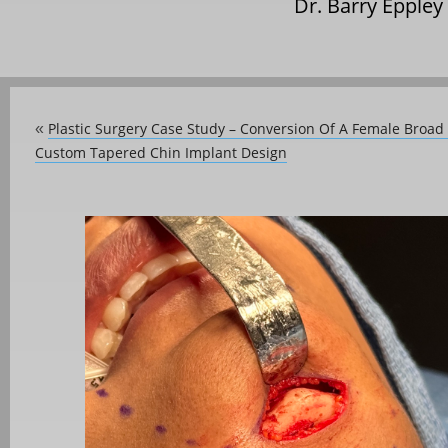
Dr. Barry Eppley
Plastic Surgery Case Study – Conversion Of A Female Broad
«
Custom Tapered Chin Implant Design