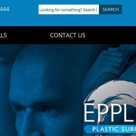
4444
Looking
for
something?
Search
LS
CONTACT US
here: