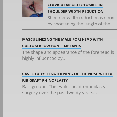
CLAVICULAR OSTEOTOMIES IN
SHOULDER WIDTH REDUCTION
Shoulder width reduction is done
by shortening the length of the...
MASCULINIZING THE MALE FOREHEAD WITH
CUSTOM BROW BONE IMPLANTS
The shape and appearance of the forehead is
highly influenced by...
CASE STUDY: LENGTHENING OF THE NOSE WITH A
RIB GRAFT RHINOPLASTY
Background: The evolution of rhinoplasty
surgery over the past twenty years...