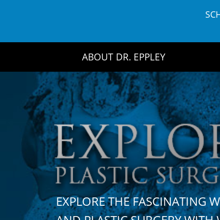
Skip
SC
to
content
ABOUT DR. EPPLEY
EXPLORE THE FASCINATING 
AND PLASTIC SURGERY WIT