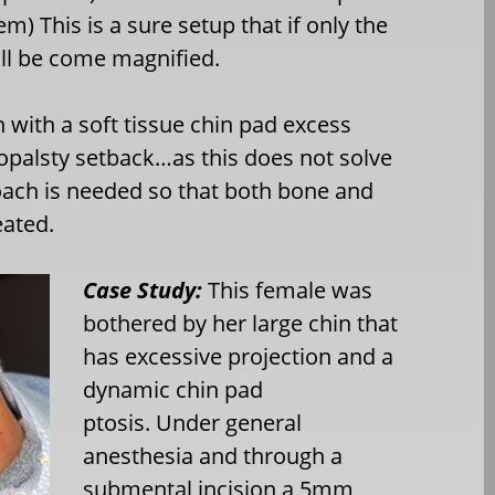
m) This is a sure setup that if only the
ill be come magnified.
 with a soft tissue chin pad excess
niopalsty setback…as this does not solve
oach is needed so that both bone and
eated.
Case Study:
This female was
bothered by her large chin that
has excessive projection and a
dynamic chin pad
ptosis. Under general
anesthesia and through a
submental incision a 5mm