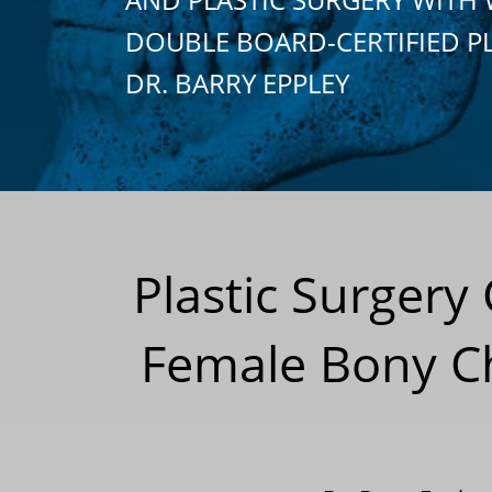
DOUBLE BOARD-CERTIFIED P
DR. BARRY EPPLEY
Plastic Surgery
Female Bony C