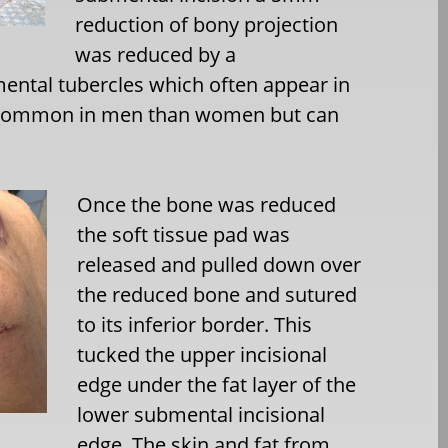
reduction of bony projection
was reduced by a
ental tubercles which often appear in
e common in men than women but can
Once the bone was reduced
the soft tissue pad was
released and pulled down over
the reduced bone and sutured
to its inferior border. This
tucked the upper incisional
edge under the fat layer of the
lower submental incisional
edge. The skin and fat from