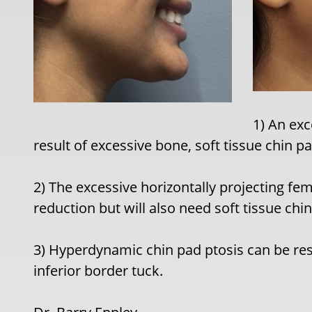
1) An exc
result of excessive bone, soft tissue chin p
2) The excessive horizontally projecting f
reduction but will also need soft tissue chi
3) Hyperdynamic chin pad ptosis can be res
inferior border tuck.