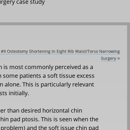
urgery case study
b #9 Osteotomy Shortening In Eight Rib Waist/Torso Narrowing
Surgery
»
in is most commonly perceived as a
n some patients a soft tissue excess
 alone. This is particularly relevant
s initially.
r than desired horizontal chin
chin pad ptosis. This is seen when the
 problem) and the soft issue chin pad