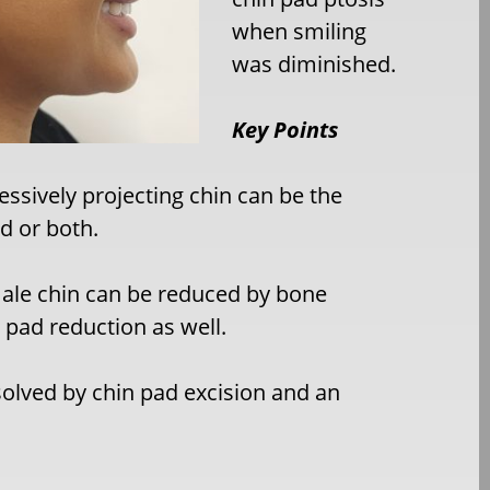
when smiling
was diminished.
Key Points
essively projecting chin can be the
ad or both.
emale chin can be reduced by bone
n pad reduction as well.
olved by chin pad excision and an