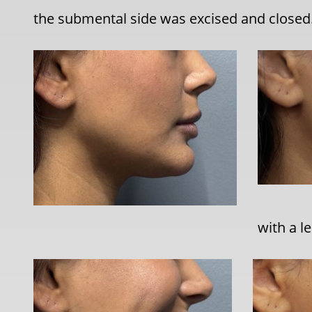
the submental side was excised and closed
with a l