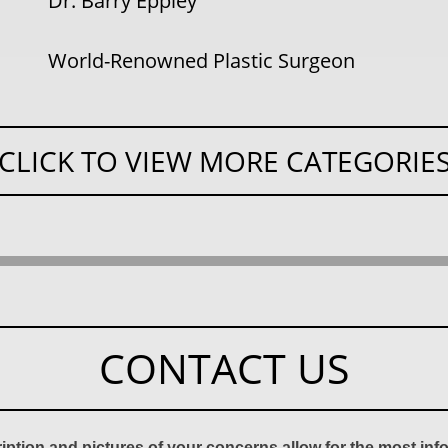
Dr. Barry Eppley
World-Renowned Plastic Surgeon
CLICK TO VIEW MORE CATEGORIE
CONTACT US
ription and pictures of your concerns allow for the most in