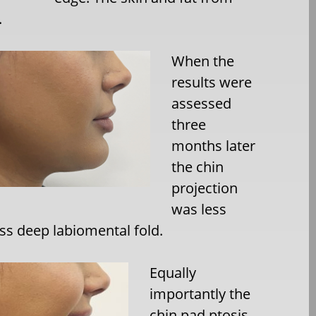
.
When the
results were
assessed
three
months later
the chin
projection
was less
ess deep labiomental fold.
Equally
importantly the
chin pad ptosis