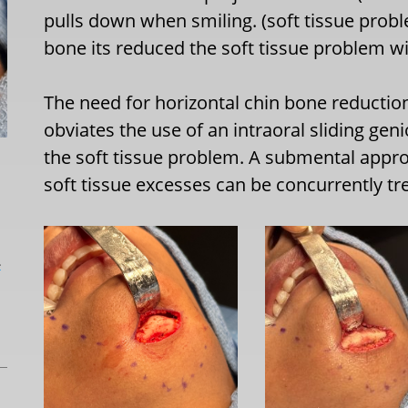
pulls down when smiling. (soft tissue proble
bone its reduced the soft tissue problem w
The need for horizontal chin bone reduction
obviates the use of an intraoral sliding ge
the soft tissue problem. A submental appr
soft tissue excesses can be concurrently tr
L