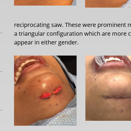
reciprocating saw. These were prominent m
a triangular configuration which are mor
appear in either gender.