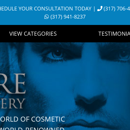
HEDULE YOUR CONSULTATION TODAY
|
(317) 706-
(317) 941-8237
VIEW CATEGORIES
TESTIMONIA
WORLD OF COSMETIC
H WORLD-RENOWNED