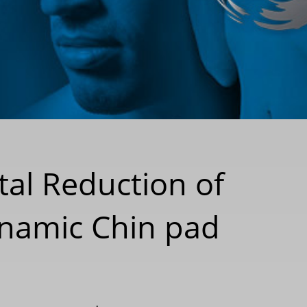
tal Reduction of
namic Chin pad