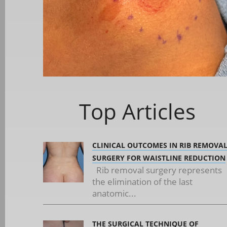
Top Articles
CLINICAL OUTCOMES IN RIB REMOVA
SURGERY FOR WAISTLINE REDUCTION
Rib removal surgery represents
the elimination of the last
anatomic...
THE SURGICAL TECHNIQUE OF