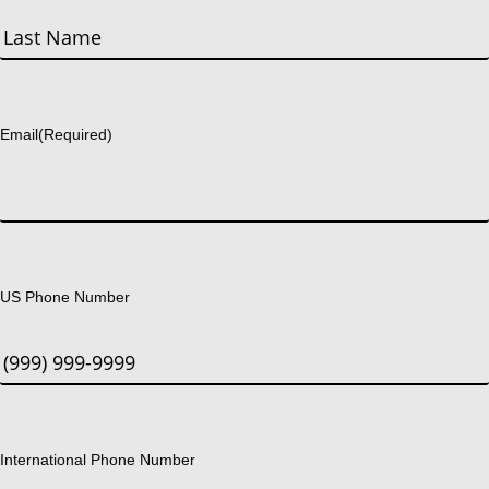
First
Last
Email
(Required)
US Phone Number
International Phone Number