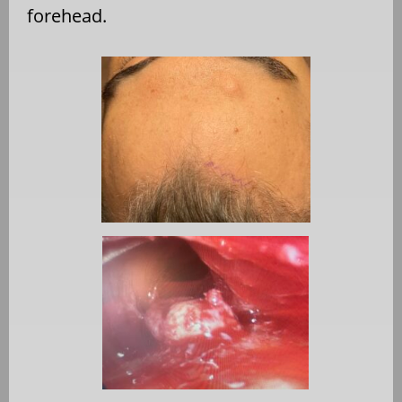
forehead.