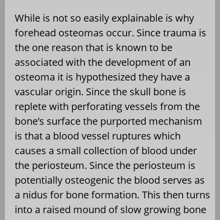
While is not so easily explainable is why
forehead osteomas occur. Since trauma is
the one reason that is known to be
associated with the development of an
osteoma it is hypothesized they have a
vascular origin. Since the skull bone is
replete with perforating vessels from the
bone’s surface the purported mechanism
is that a blood vessel ruptures which
causes a small collection of blood under
the periosteum. Since the periosteum is
potentially osteogenic the blood serves as
a nidus for bone formation. This then turns
into a raised mound of slow growing bone