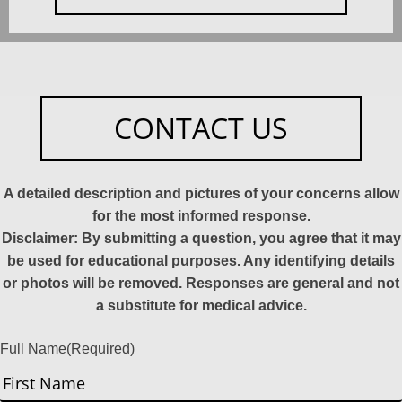
CONTACT US
A detailed description and pictures of your concerns allow
for the most informed response.
Disclaimer: By submitting a question, you agree that it may
be used for educational purposes. Any identifying details
or photos will be removed. Responses are general and not
a substitute for medical advice.
Full Name
(Required)