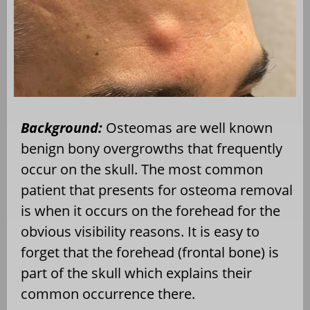
Background:
Osteomas are well known
benign bony overgrowths that frequently
occur on the skull. The most common
patient that presents for osteoma removal
is when it occurs on the forehead for the
obvious visibility reasons. It is easy to
forget that the forehead (frontal bone) is
part of the skull which explains their
common occurrence there.