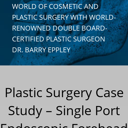
WORLD OF COSMETIC AND
PLASTIC SURGERY WITH WORLD-
RENOWNED DOUBLE BOARD-
CERTIFIED PLASTIC SURGEON
DR. BARRY EPPLEY
Plastic Surgery Case
Study – Single Port