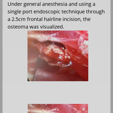
Under general anesthesia and using a
single port endoscopic technique through
a 2.5cm frontal hairline incision, the
osteoma was visualized.