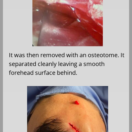
It was then removed with an osteotome. It
separated cleanly leaving a smooth
forehead surface behind.