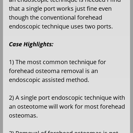
that a single port works just fine even
though the conventional forehead
endoscopic technique uses two ports.
Case Highlights:
1) The most common technique for
forehead osteoma removal is an
endoscopic assisted method.
2) A single port endoscopic technique with
an osteotome will work for most forehead
osteomas.