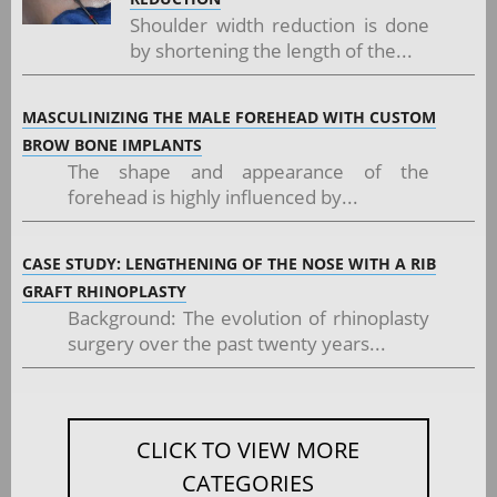
Shoulder width reduction is done
by shortening the length of the...
MASCULINIZING THE MALE FOREHEAD WITH CUSTOM
BROW BONE IMPLANTS
The shape and appearance of the
forehead is highly influenced by...
CASE STUDY: LENGTHENING OF THE NOSE WITH A RIB
GRAFT RHINOPLASTY
Background: The evolution of rhinoplasty
surgery over the past twenty years...
CLICK TO VIEW MORE
CATEGORIES