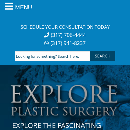
MENU
Skip
to
SCHEDULE YOUR CONSULTATION TODAY
content
(317) 706-4444
(317) 941-8237
Looking
for
something?
Search
here:
EXPLORE THE FASCINATING