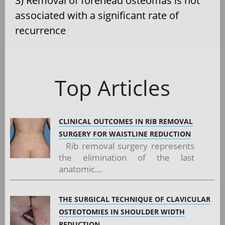
3) Removal of forehead osteomas is not
associated with a significant rate of
recurrence
Top Articles
CLINICAL OUTCOMES IN RIB REMOVAL
SURGERY FOR WAISTLINE REDUCTION
Rib removal surgery represents
the elimination of the last
anatomic...
THE SURGICAL TECHNIQUE OF CLAVICULAR
OSTEOTOMIES IN SHOULDER WIDTH
REDUCTION