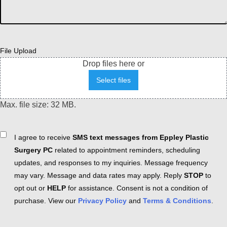
File Upload
Drop files here or
Select files
Max. file size: 32 MB.
Consent
I agree to receive
SMS text messages from Eppley Plastic
Surgery PC
related to appointment reminders, scheduling
updates, and responses to my inquiries. Message frequency
may vary. Message and data rates may apply. Reply
STOP
to
opt out or
HELP
for assistance. Consent is not a condition of
purchase. View our
Privacy Policy
and
Terms & Conditions
.