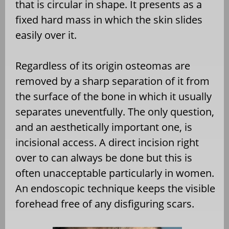
that is circular in shape. It presents as a
fixed hard mass in which the skin slides
easily over it.
Regardless of its origin osteomas are
removed by a sharp separation of it from
the surface of the bone in which it usually
separates uneventfully. The only question,
and an aesthetically important one, is
incisional access. A direct incision right
over to can always be done but this is
often unacceptable particularly in women.
An endoscopic technique keeps the visible
forehead free of any disfiguring scars.