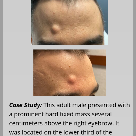
Case Study:
This adult male presented with
a prominent hard fixed mass several
centimeters above the right eyebrow. It
was located on the lower third of the