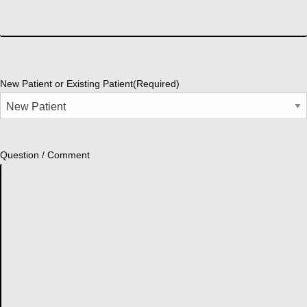
New Patient or Existing Patient
(Required)
Question / Comment