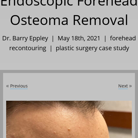
Endoscopic Forehead
Osteoma Removal
Dr. Barry Eppley | May 18th, 2021 |
forehead
recontouring
|
plastic surgery case study
Previous
Next
«
»