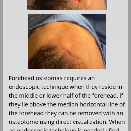
Forehead osteomas requires an
endoscopic technique when they reside in
the middle or lower half of the forehead. if
they lie above the median horizontal line of
the forehead they can be removed with an
osteotome using direct visualization. When
an endoscopic technique is needed I find