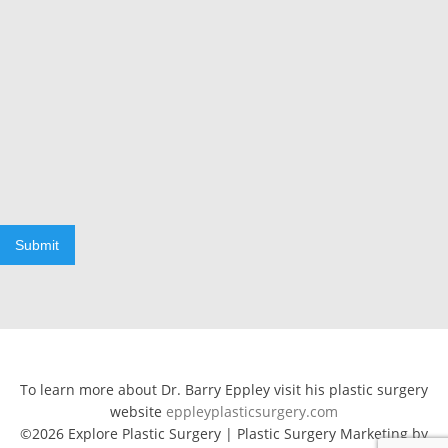
Submit
To learn more about Dr. Barry Eppley visit his plastic surgery
website
eppleyplasticsurgery.com
©2026 Explore Plastic Surgery | Plastic Surgery Marketing by