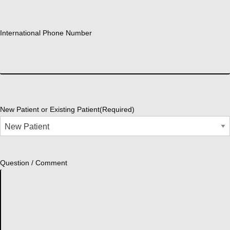
International Phone Number
New Patient or Existing Patient
(Required)
Question / Comment