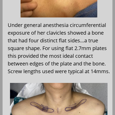
Under general anesthesia circumferential
exposure of her clavicles showed a bone
that had four distinct flat sides…a true
square shape. For using flat 2.7mm plates
this provided the most ideal contact
between edges of the plate and the bone.
Screw lengths used were typical at 14mms.