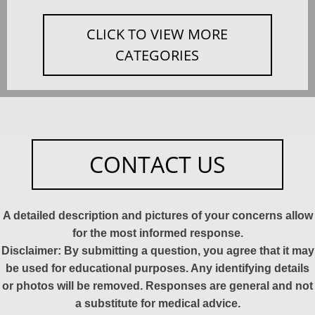
CLICK TO VIEW MORE
CATEGORIES
CONTACT US
A detailed description and pictures of your concerns allow
for the most informed response.
Disclaimer: By submitting a question, you agree that it may
be used for educational purposes. Any identifying details
or photos will be removed. Responses are general and not
a substitute for medical advice.