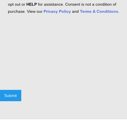
opt out or
HELP
for assistance. Consent is not a condition of
purchase. View our
Privacy Policy
and
Terms & Conditions
.
Submit