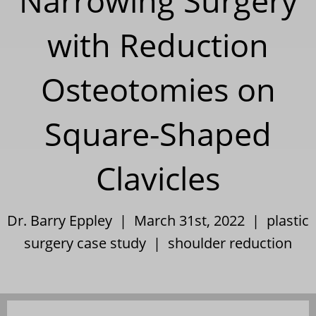
Narrowing Surgery
with Reduction
Osteotomies on
Square-Shaped
Clavicles
Dr. Barry Eppley | March 31st, 2022 |
plastic
surgery case study
|
shoulder reduction