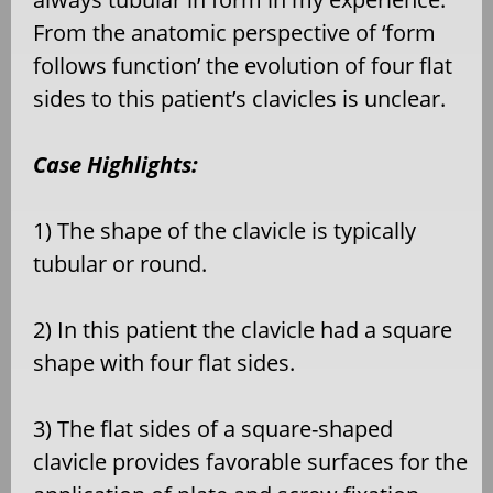
From the anatomic perspective of ‘form
follows function’ the evolution of four flat
sides to this patient’s clavicles is unclear.
Case Highlights:
1) The shape of the clavicle is typically
tubular or round.
2) In this patient the clavicle had a square
shape with four flat sides.
3) The flat sides of a square-shaped
clavicle provides favorable surfaces for the