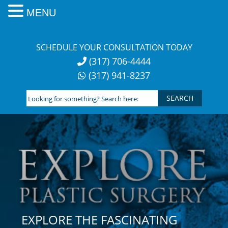
MENU
Skip
to
SCHEDULE YOUR CONSULTATION TODAY
content
(317) 706-4444
(317) 941-8237
Looking
for
something?
Search
here:
EXPLORE THE FASCINATING