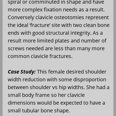
spiral or comminuted in shape and have
more complex fixation needs as a result.
Conversely clavicle osteotomies represent
the ideal ‘fracture’ site with two clean bone
ends with good structural integrity. As a
result more limited plates and number of
screws needed are less than many more
common clavicle fractures.
Case Study:
This female desired shoulder
width reduction with some disproportion
between shoulder vs hip widths. She had a
small body frame so her clavicle
dimensions would be expected to have a
small tubular bone shape.