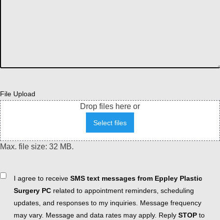
File Upload
Drop files here or
Select files
Max. file size: 32 MB.
Consent
I agree to receive
SMS text messages from Eppley Plastic
Surgery PC
related to appointment reminders, scheduling
updates, and responses to my inquiries. Message frequency
may vary. Message and data rates may apply. Reply
STOP
to