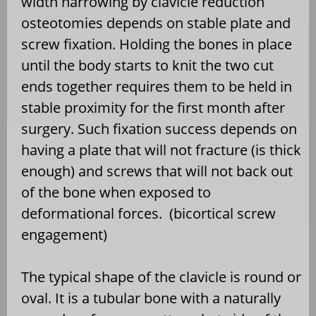
width narrowing by clavicle reduction
osteotomies depends on stable plate and
screw fixation. Holding the bones in place
until the body starts to knit the two cut
ends together requires them to be held in
stable proximity for the first month after
surgery. Such fixation success depends on
having a plate that will not fracture (is thick
enough) and screws that will not back out
of the bone when exposed to
deformational forces.
(bicortical screw
engagement)
The typical shape of the clavicle is round or
oval. It is a tubular bone with a naturally