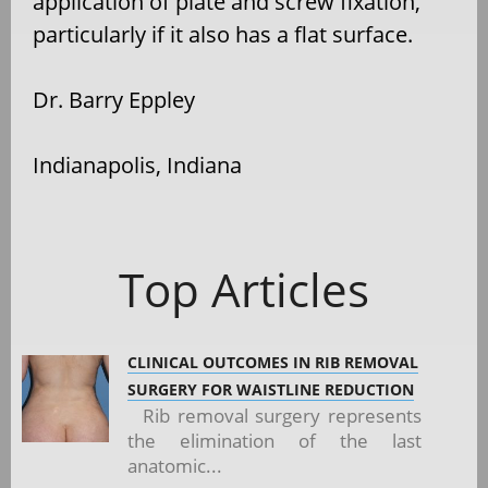
application of plate and screw fixation,
particularly if it also has a flat surface.
Dr. Barry Eppley
Indianapolis, Indiana
Top Articles
CLINICAL OUTCOMES IN RIB REMOVAL
SURGERY FOR WAISTLINE REDUCTION
Rib removal surgery represents
the elimination of the last
anatomic...