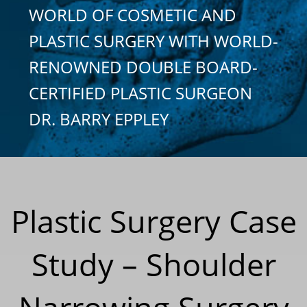
WORLD OF COSMETIC AND
PLASTIC SURGERY WITH WORLD-
RENOWNED DOUBLE BOARD-
CERTIFIED PLASTIC SURGEON
DR. BARRY EPPLEY
Plastic Surgery Case
Study – Shoulder