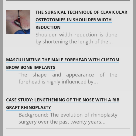
THE SURGICAL TECHNIQUE OF CLAVICULAR
OSTEOTOMIES IN SHOULDER WIDTH
REDUCTION
Shoulder width reduction is done
by shortening the length of the...
MASCULINIZING THE MALE FOREHEAD WITH CUSTOM
BROW BONE IMPLANTS
The shape and appearance of the
forehead is highly influenced by...
CASE STUDY: LENGTHENING OF THE NOSE WITH A RIB
GRAFT RHINOPLASTY
Background: The evolution of rhinoplasty
surgery over the past twenty years...