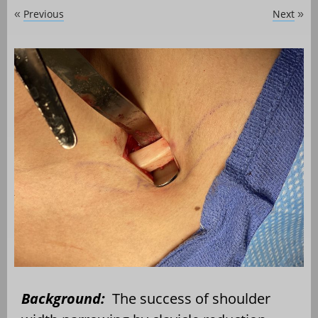
Previous
Next
«
»
Background:
The success of shoulder