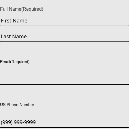
Full Name
(Required)
First
Last
Email
(Required)
US Phone Number