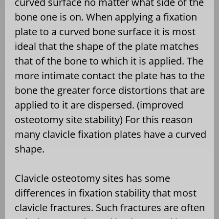
curved surface no matter what side of the
bone one is on. When applying a fixation
plate to a curved bone surface it is most
ideal that the shape of the plate matches
that of the bone to which it is applied. The
more intimate contact the plate has to the
bone the greater force distortions that are
applied to it are dispersed. (improved
osteotomy site stability) For this reason
many clavicle fixation plates have a curved
shape.
Clavicle osteotomy sites has some
differences in fixation stability that most
clavicle fractures. Such fractures are often