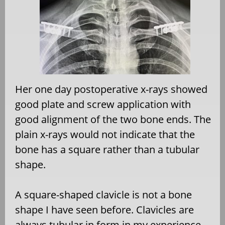
Her one day postoperative x-rays showed
good plate and screw application with
good alignment of the two bone ends. The
plain x-rays would not indicate that the
bone has a square rather than a tubular
shape.
A square-shaped clavicle is not a bone
shape I have seen before. Clavicles are
always tubular in form in my experience.