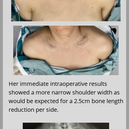
Her immediate intraoperative results
showed a more narrow shoulder width as
would be expected for a 2.5cm bone length
reduction per side.