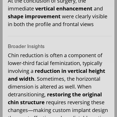
At the conclusion of surgery, the
immediate
vertical enhancement
and
shape improvement
were clearly visible
in both the profile and frontal views
Broader Insights
Chin reduction is often a component of
lower-third facial feminization, typically
involving a
reduction in vertical height
and width
. Sometimes, the horizontal
dimension is altered as well. When
detransitioning,
restoring the original
chin structure
requires reversing these
changes—making custom implant design