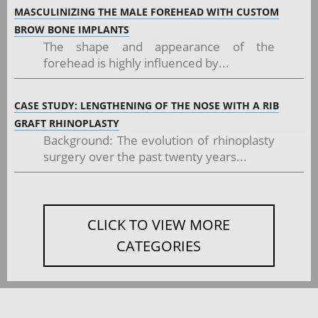
MASCULINIZING THE MALE FOREHEAD WITH CUSTOM
BROW BONE IMPLANTS
The shape and appearance of the
forehead is highly influenced by...
CASE STUDY: LENGTHENING OF THE NOSE WITH A RIB
GRAFT RHINOPLASTY
Background: The evolution of rhinoplasty
surgery over the past twenty years...
CLICK TO VIEW MORE
CATEGORIES