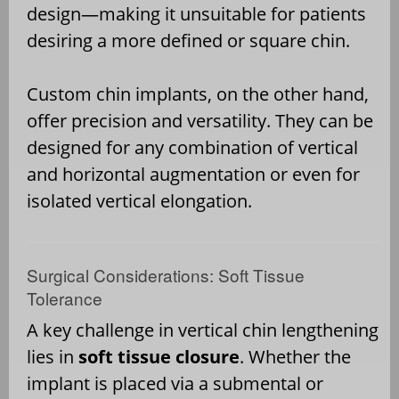
design—making it unsuitable for patients
desiring a more defined or square chin.
Custom chin implants, on the other hand,
offer precision and versatility. They can be
designed for any combination of vertical
and horizontal augmentation or even for
isolated vertical elongation.
Surgical Considerations: Soft Tissue
Tolerance
A key challenge in vertical chin lengthening
lies in
soft tissue closure
. Whether the
implant is placed via a submental or