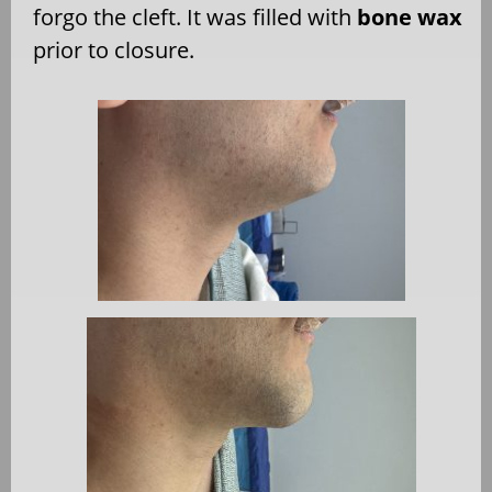
forgo the cleft. It was filled with
bone wax
prior to closure.