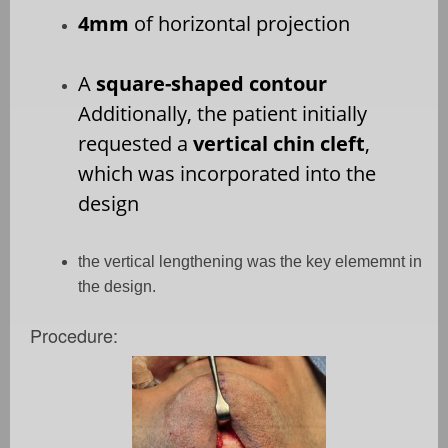
4mm
of horizontal projection
A
square-shaped contour
Additionally, the patient initially
requested a
vertical chin cleft
,
which was incorporated into the
design
the vertical lengthening was the key elememnt in
the design.
Procedure: