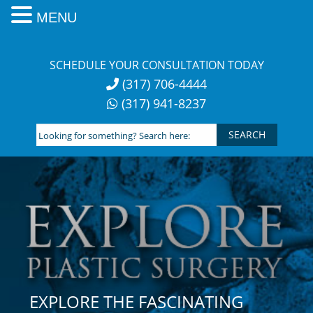
MENU
Skip
to
SCHEDULE YOUR CONSULTATION TODAY
content
(317) 706-4444
(317) 941-8237
Looking
for
something?
Search
here:
EXPLORE THE FASCINATING