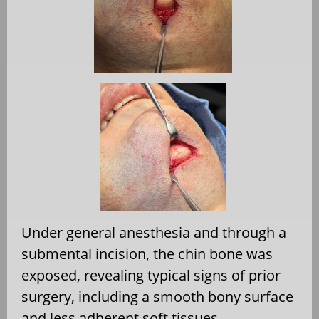
Under general anesthesia and through a
submental incision, the chin bone was
exposed, revealing typical signs of prior
surgery, including a smooth bony surface
and less adherent soft tissues.