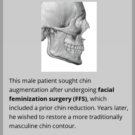
This male patient sought chin
augmentation after undergoing
facial
feminization surgery (FFS)
, which
included a prior chin reduction. Years later,
he wished to restore a more traditionally
masculine chin contour.