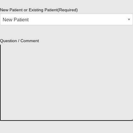
New Patient or Existing Patient
(Required)
Question / Comment