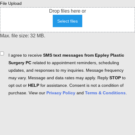
File Upload
Drop files here or
Select files
Max. file size: 32 MB.
Consent
I agree to receive
SMS text messages from Eppley Plastic
Surgery PC
related to appointment reminders, scheduling
updates, and responses to my inquiries. Message frequency
may vary. Message and data rates may apply. Reply
STOP
to
opt out or
HELP
for assistance. Consent is not a condition of
purchase. View our
Privacy Policy
and
Terms & Conditions
.