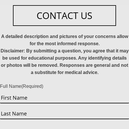
CONTACT US
A detailed description and pictures of your concerns allow
for the most informed response.
Disclaimer: By submitting a question, you agree that it may
be used for educational purposes. Any identifying details
or photos will be removed. Responses are general and not
a substitute for medical advice.
Full Name
(Required)
First
Last