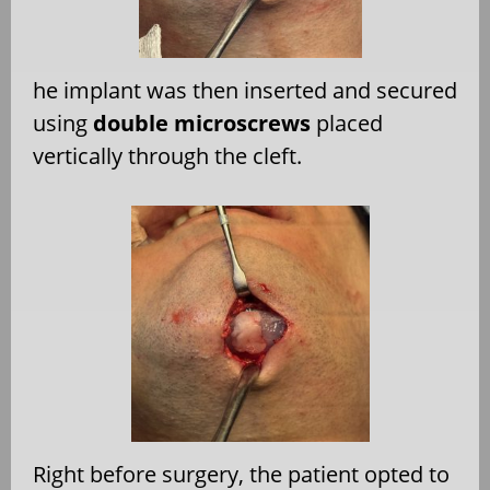
he implant was then inserted and secured
using
double microscrews
placed
vertically through the cleft.
Right before surgery, the patient opted to