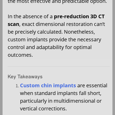
the most effective and predictable option.
In the absence of a
pre-reduction 3D CT
scan
, exact dimensional restoration can’t
be precisely calculated. Nonetheless,
custom implants provide the necessary
control and adaptability for optimal
outcomes.
Key Takeaways
Custom chin implants
are essential
when standard implants fall short,
particularly in multidimensional or
vertical corrections.