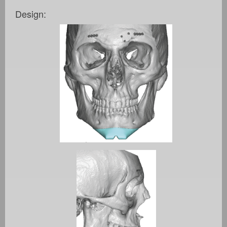
Design: