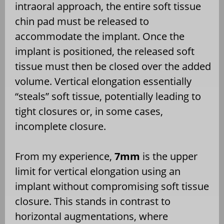
intraoral approach, the entire soft tissue
chin pad must be released to
accommodate the implant. Once the
implant is positioned, the released soft
tissue must then be closed over the added
volume. Vertical elongation essentially
“steals” soft tissue, potentially leading to
tight closures or, in some cases,
incomplete closure.
From my experience,
7mm
is the upper
limit for vertical elongation using an
implant without compromising soft tissue
closure. This stands in contrast to
horizontal augmentations, where