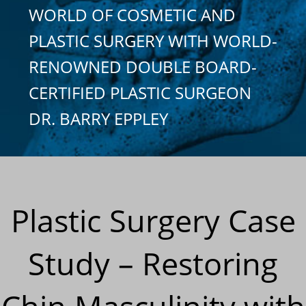
WORLD OF COSMETIC AND
PLASTIC SURGERY WITH WORLD-
RENOWNED DOUBLE BOARD-
CERTIFIED PLASTIC SURGEON
DR. BARRY EPPLEY
Plastic Surgery Case
Study – Restoring