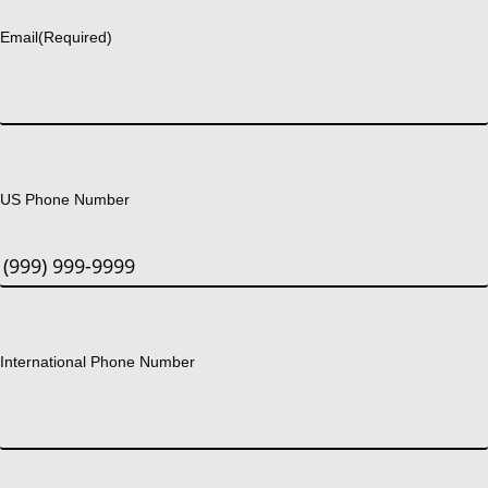
Email
(Required)
US Phone Number
International Phone Number