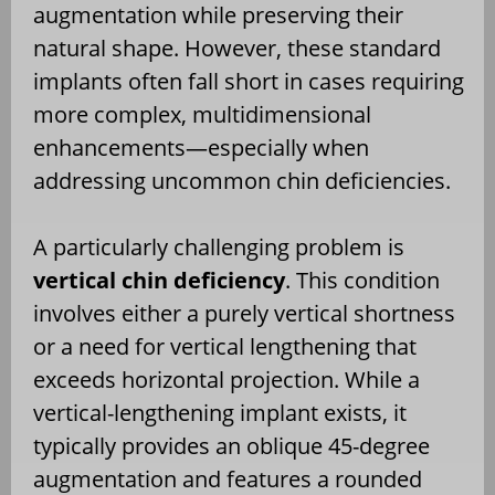
augmentation while preserving their
natural shape. However, these standard
implants often fall short in cases requiring
more complex, multidimensional
enhancements—especially when
addressing uncommon chin deficiencies.
A particularly challenging problem is
vertical chin deficiency
. This condition
involves either a purely vertical shortness
or a need for vertical lengthening that
exceeds horizontal projection. While a
vertical-lengthening implant exists, it
typically provides an oblique 45-degree
augmentation and features a rounded