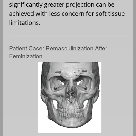
significantly greater projection can be
achieved with less concern for soft tissue
limitations.
Patient Case: Remasculinization After
Feminization