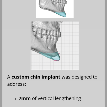
A
custom chin implant
was designed to
address:
7mm
of vertical lengthening