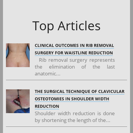
Top Articles
CLINICAL OUTCOMES IN RIB REMOVAL
SURGERY FOR WAISTLINE REDUCTION
Rib removal surgery represents
the elimination of the last
anatomic...
THE SURGICAL TECHNIQUE OF CLAVICULAR
OSTEOTOMIES IN SHOULDER WIDTH
REDUCTION
Shoulder width reduction is done
by shortening the length of the...