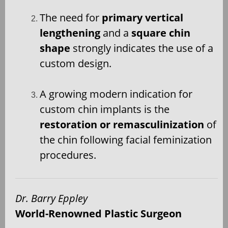
The need for
primary vertical
lengthening
and a
square chin
shape
strongly indicates the use of a
custom design.
A growing modern indication for
custom chin implants is the
restoration or remasculinization
of
the chin following facial feminization
procedures.
Dr. Barry Eppley
World-Renowned Plastic Surgeon