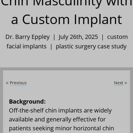
Chin Masculinity with
a Custom Implant
Dr. Barry Eppley | July 26th, 2025 |
custom
facial implants
|
plastic surgery case study
Previous
Next
«
»
Background:
Off-the-shelf chin implants are widely
available and generally effective for
patients seeking minor horizontal chin