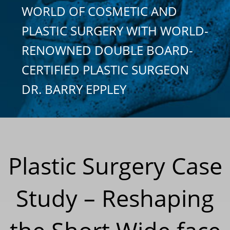
WORLD OF COSMETIC AND
PLASTIC SURGERY WITH WORLD-
RENOWNED DOUBLE BOARD-
CERTIFIED PLASTIC SURGEON
DR. BARRY EPPLEY
Plastic Surgery Case
Study – Reshaping