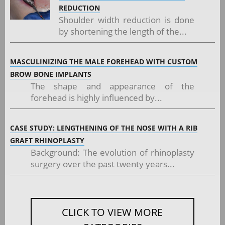
REDUCTION
Shoulder width reduction is done
by shortening the length of the...
MASCULINIZING THE MALE FOREHEAD WITH CUSTOM
BROW BONE IMPLANTS
The shape and appearance of the
forehead is highly influenced by...
CASE STUDY: LENGTHENING OF THE NOSE WITH A RIB
GRAFT RHINOPLASTY
Background: The evolution of rhinoplasty
surgery over the past twenty years...
CLICK TO VIEW MORE