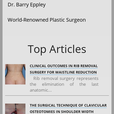
Dr. Barry Eppley
World-Renowned Plastic Surgeon
Top Articles
CLINICAL OUTCOMES IN RIB REMOVAL
SURGERY FOR WAISTLINE REDUCTION
Rib removal surgery represents
the elimination of the last
anatomic...
THE SURGICAL TECHNIQUE OF CLAVICULAR
OSTEOTOMIES IN SHOULDER WIDTH