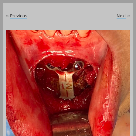
Previous
Next
«
»