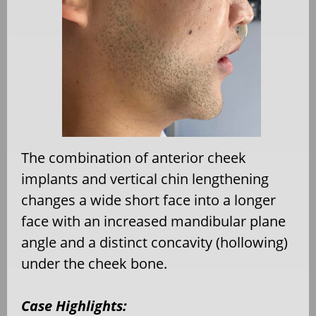
The combination of anterior cheek
implants and vertical chin lengthening
changes a wide short face into a longer
face with an increased mandibular plane
angle and a distinct concavity (hollowing)
under the cheek bone.
Case Highlights: