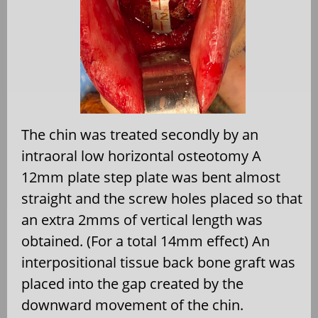
The chin was treated secondly by an
intraoral low horizontal osteotomy A
12mm plate step plate was bent almost
straight and the screw holes placed so that
an extra 2mms of vertical length was
obtained. (For a total 14mm effect) An
interpositional tissue back bone graft was
placed into the gap created by the
downward movement of the chin.