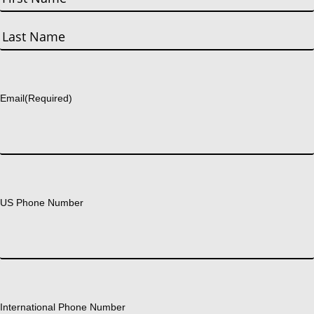
First
Last
Email
(Required)
US Phone Number
International Phone Number