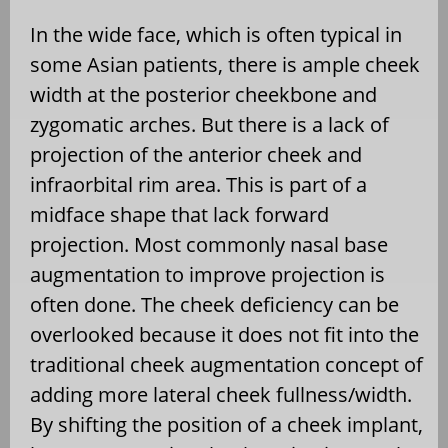
In the wide face, which is often typical in
some Asian patients, there is ample cheek
width at the posterior cheekbone and
zygomatic arches. But there is a lack of
projection of the anterior cheek and
infraorbital rim area. This is part of a
midface shape that lack forward
projection. Most commonly nasal base
augmentation to improve projection is
often done. The cheek deficiency can be
overlooked because it does not fit into the
traditional cheek augmentation concept of
adding more lateral cheek fullness/width.
By shifting the position of a cheek implant,