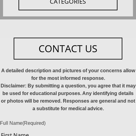
CATEGORIES
CONTACT US
A detailed description and pictures of your concerns allow
for the most informed response.
Disclaimer: By submitting a question, you agree that it may
be used for educational purposes. Any identifying details
or photos will be removed. Responses are general and not
a substitute for medical advice.
Full Name
(Required)