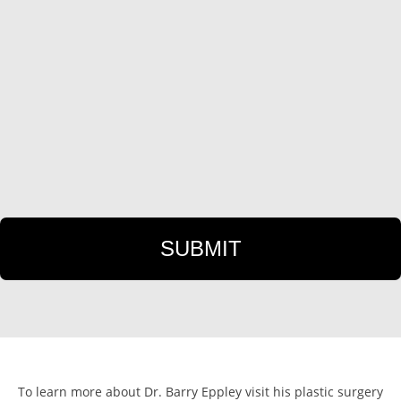
To learn more about Dr. Barry Eppley visit his plastic surgery