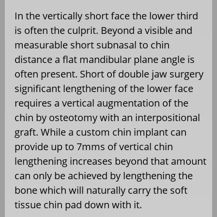
In the vertically short face the lower third
is often the culprit. Beyond a visible and
measurable short subnasal to chin
distance a flat mandibular plane angle is
often present. Short of double jaw surgery
significant lengthening of the lower face
requires a vertical augmentation of the
chin by osteotomy with an interpositional
graft. While a custom chin implant can
provide up to 7mms of vertical chin
lengthening increases beyond that amount
can only be achieved by lengthening the
bone which will naturally carry the soft
tissue chin pad down with it.