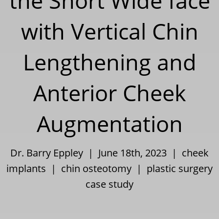
the Short Wide face
with Vertical Chin
Lengthening and
Anterior Cheek
Augmentation
Dr. Barry Eppley | June 18th, 2023 |
cheek
implants
|
chin osteotomy
|
plastic surgery
case study