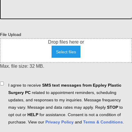
File Upload
Drop files here or
Select files
Max. file size: 32 MB.
Consent
I agree to receive
SMS text messages from Eppley Plastic
Surgery PC
related to appointment reminders, scheduling
updates, and responses to my inquiries. Message frequency
may vary. Message and data rates may apply. Reply
STOP
to
opt out or
HELP
for assistance. Consent is not a condition of
purchase. View our
Privacy Policy
and
Terms & Conditions
.