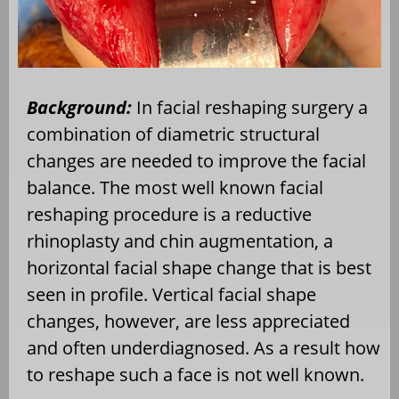
Background:
In facial reshaping surgery a
combination of diametric structural
changes are needed to improve the facial
balance. The most well known facial
reshaping procedure is a reductive
rhinoplasty and chin augmentation, a
horizontal facial shape change that is best
seen in profile. Vertical facial shape
changes, however, are less appreciated
and often underdiagnosed. As a result how
to reshape such a face is not well known.