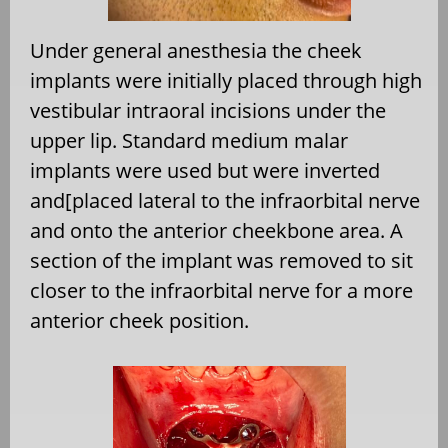
Under general anesthesia the cheek
implants were initially placed through high
vestibular intraoral incisions under the
upper lip. Standard medium malar
implants were used but were inverted
and[placed lateral to the infraorbital nerve
and onto the anterior cheekbone area. A
section of the implant was removed to sit
closer to the infraorbital nerve for a more
anterior cheek position.