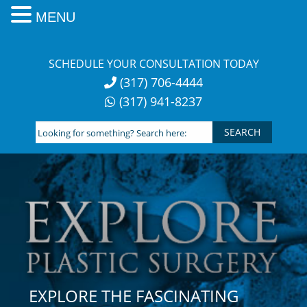
MENU
Skip
to
SCHEDULE YOUR CONSULTATION TODAY
content
(317) 706-4444
(317) 941-8237
Looking
for
something?
Search
here:
EXPLORE THE FASCINATING