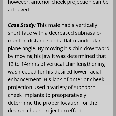
however, anterior cheek projection can be
achieved.
Case Study:
This male had a vertically
short face with a decreased subnasale-
menton distance and a flat mandibular
plane angle. By moving his chin downward
by moving his jaw it was determined that
12 to 14mms of vertical chin lengthening
was needed for his desired lower facial
enhancement. His lack of anterior cheek
projection used a variety of standard
cheek implants to preoperatively
determine the proper location for the
desired cheek projection effect.