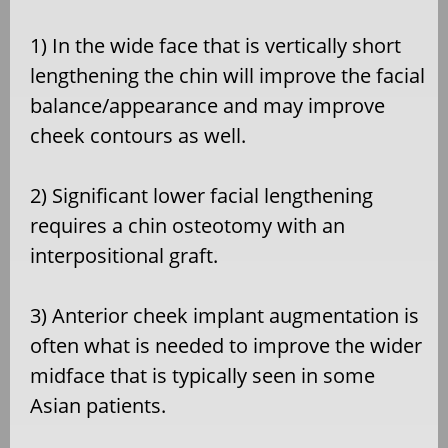
1) In the wide face that is vertically short
lengthening the chin will improve the facial
balance/appearance and may improve
cheek contours as well.
2) Significant lower facial lengthening
requires a chin osteotomy with an
interpositional graft.
3) Anterior cheek implant augmentation is
often what is needed to improve the wider
midface that is typically seen in some
Asian patients.