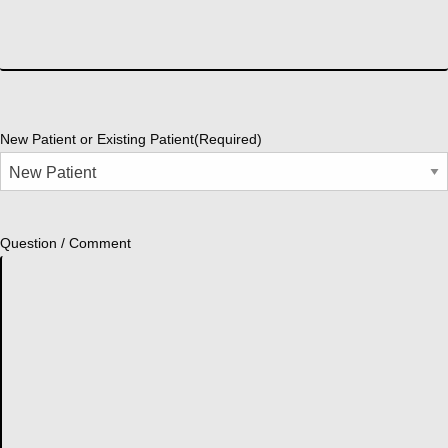
New Patient or Existing Patient
(Required)
Question / Comment