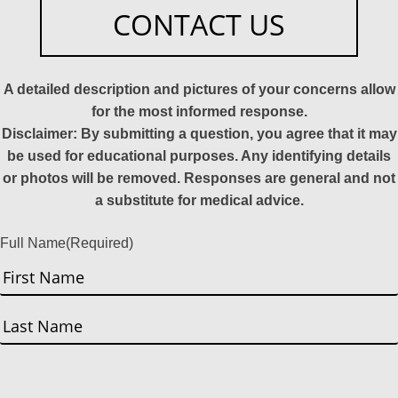
CONTACT US
A detailed description and pictures of your concerns allow
for the most informed response.
Disclaimer: By submitting a question, you agree that it may
be used for educational purposes. Any identifying details
or photos will be removed. Responses are general and not
a substitute for medical advice.
Full Name
(Required)
First
Last