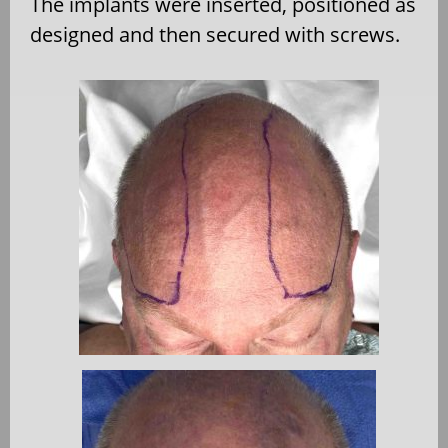
The implants were inserted, positioned as
designed and then secured with screws.