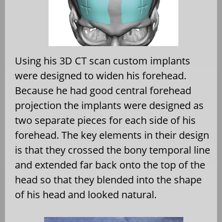
Using his 3D CT scan custom implants
were designed to widen his forehead.
Because he had good central forehead
projection the implants were designed as
two separate pieces for each side of his
forehead. The key elements in their design
is that they crossed the bony temporal line
and extended far back onto the top of the
head so that they blended into the shape
of his head and looked natural.