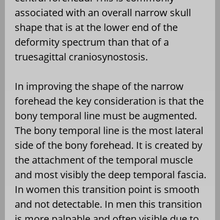
associated with an overall narrow skull
shape that is at the lower end of the
deformity spectrum than that of a
truesagittal craniosynostosis.
In improving the shape of the narrow
forehead the key consideration is that the
bony temporal line must be augmented.
The bony temporal line is the most lateral
side of the bony forehead. It is created by
the attachment of the temporal muscle
and most visibly the deep temporal fascia.
In women this transition point is smooth
and not detectable. In men this transition
is more palpable and often visible due to