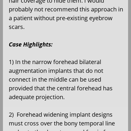
hair coverage to hide them. I would
probably not recommend this approach in
a patient without pre-existing eyebrow
scars.
Case Highlights:
1) In the narrow forehead bilateral
augmentation implants that do not
connect in the middle can be used
provided that the central forehead has
adequate projection.
2)
Forehead widening implant designs
must cross over the bony temporal line