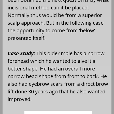
incisional method can it be placed.
Normally thus would be from a superior
scalp approach. But in the following case
the opportunity to come from ‘below’
presented itself.
Case Study:
This older male has a narrow
forehead which he wanted to give it a
better shape. He had an overall more
narrow head shape from front to back. He
also had eyebrow scars from a direct brow
lift done 30 years ago that he also wanted
improved.