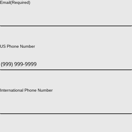
Email
(Required)
US Phone Number
International Phone Number