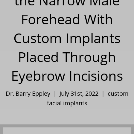
the Narrow Male
Forehead With
Custom Implants
Placed Through
Eyebrow Incisions
Dr. Barry Eppley | July 31st, 2022 |
custom
facial implants