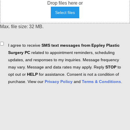
Drop files here or
Select files
Max. file size: 32 MB.
Consent
I agree to receive
SMS text messages from Eppley Plastic
Surgery PC
related to appointment reminders, scheduling
updates, and responses to my inquiries. Message frequency
may vary. Message and data rates may apply. Reply
STOP
to
opt out or
HELP
for assistance. Consent is not a condition of
purchase. View our
Privacy Policy
and
Terms & Conditions
.