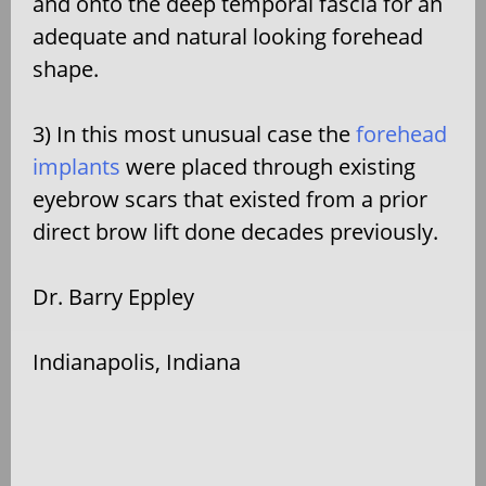
and onto the deep temporal fascia for an
adequate and natural looking forehead
shape.
3) In this most unusual case the
forehead
implants
were placed through existing
eyebrow scars that existed from a prior
direct brow lift done decades previously.
Dr. Barry Eppley
Indianapolis, Indiana