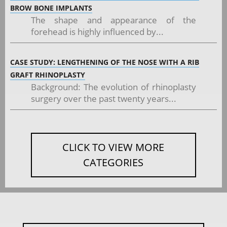
BROW BONE IMPLANTS
The shape and appearance of the
forehead is highly influenced by...
CASE STUDY: LENGTHENING OF THE NOSE WITH A RIB
GRAFT RHINOPLASTY
Background: The evolution of rhinoplasty
surgery over the past twenty years...
CLICK TO VIEW MORE
CATEGORIES