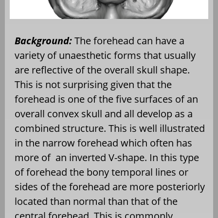
Background:
The forehead can have a
variety of unaesthetic forms that usually
are reflective of the overall skull shape.
This is not surprising given that the
forehead is one of the five surfaces of an
overall convex skull and all develop as a
combined structure. This is well illustrated
in the narrow forehead which often has
more of
an inverted V-shape. In this type
of forehead the bony temporal lines or
sides of the forehead are more posteriorly
located than normal than that of the
central forehead. This is commonly