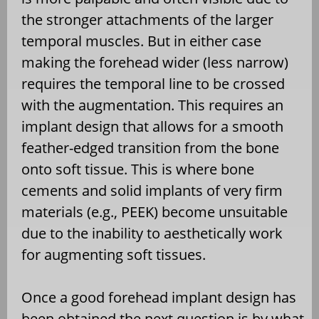
the stronger attachments of the larger
temporal muscles. But in either case
making the forehead wider (less narrow)
requires the temporal line to be crossed
with the augmentation. This requires an
implant design that allows for a smooth
feather-edged transition from the bone
onto soft tissue. This is where bone
cements and solid implants of very firm
materials (e.g., PEEK) become unsuitable
due to the inability to aesthetically work
for augmenting soft tissues.
Once a good forehead implant design has
been obtained the next question is by what