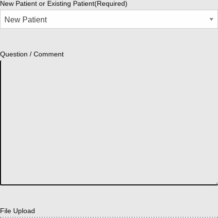
New Patient or Existing Patient
(Required)
Question / Comment
File Upload