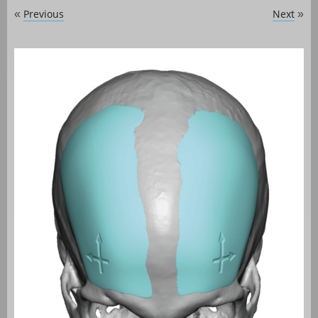
Previous
Next
«
»