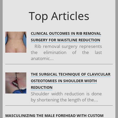
Top Articles
CLINICAL OUTCOMES IN RIB REMOVAL
SURGERY FOR WAISTLINE REDUCTION
Rib removal surgery represents
the elimination of the last
anatomic...
THE SURGICAL TECHNIQUE OF CLAVICULAR
OSTEOTOMIES IN SHOULDER WIDTH
REDUCTION
Shoulder width reduction is done
by shortening the length of the...
MASCULINIZING THE MALE FOREHEAD WITH CUSTOM