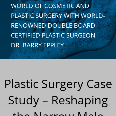
WORLD OF COSMETIC AND
PLASTIC SURGERY WITH WORLD-
RENOWNED DOUBLE BOARD-
CERTIFIED PLASTIC SURGEON
DR. BARRY EPPLEY
Plastic Surgery Case
Study – Reshaping