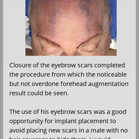
Closure of the eyebrow scars completed
the procedure from which the noticeable
but not overdone forehead augmentation
result could be seen.
The use of his eyebrow scars was a good
opportunity for implant placement to
avoid placing new scars in a male with no