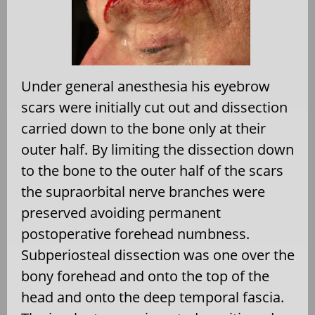
Under general anesthesia his eyebrow
scars were initially cut out and dissection
carried down to the bone only at their
outer half. By limiting the dissection down
to the bone to the outer half of the scars
the supraorbital nerve branches were
preserved avoiding permanent
postoperative forehead numbness.
Subperiosteal dissection was one over the
bony forehead and onto the top of the
head and onto the deep temporal fascia.