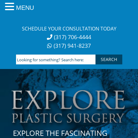
MENU
Skip
to
SCHEDULE YOUR CONSULTATION TODAY
content
(317) 706-4444
(317) 941-8237
Looking
for
something?
Search
here:
EXPLORE THE FASCINATING