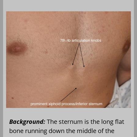
Background:
The sternum is the long flat
bone running down the middle of the