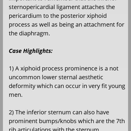
sternopericardial ligament attaches the
pericardium to the posterior xiphoid
process as well as being an attachment for
the diaphragm.
Case Highlights:
1) A xiphoid process prominence is a not
uncommon lower sternal aesthetic
deformity which can occur in very fit young
men.
2) The inferior sternum can also have
prominent bumps/knobs which are the 7th
rib articulations with the sternum