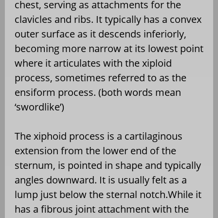
chest, serving as attachments for the
clavicles and ribs. It typically has a convex
outer surface as it descends inferiorly,
becoming more narrow at its lowest point
where it articulates with the xiploid
process, sometimes referred to as the
ensiform process. (both words mean
‘swordlike’)
The xiphoid process is a cartilaginous
extension from the lower end of the
sternum, is pointed in shape and typically
angles downward. It is usually felt as a
lump just below the sternal notch.While it
has a fibrous joint attachment with the