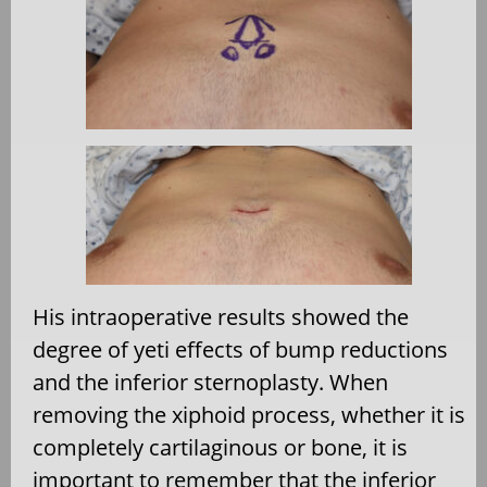
His intraoperative results showed the
degree of yeti effects of bump reductions
and the inferior sternoplasty. When
removing the xiphoid process, whether it is
completely cartilaginous or bone, it is
important to remember that the inferior