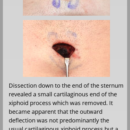
Dissection down to the end of the sternum
revealed a small cartilaginous end of the
xiphoid process which was removed. It
became apparent that the outward
deflection was not predominantly the
usual cartilaginous xiphoid process but a