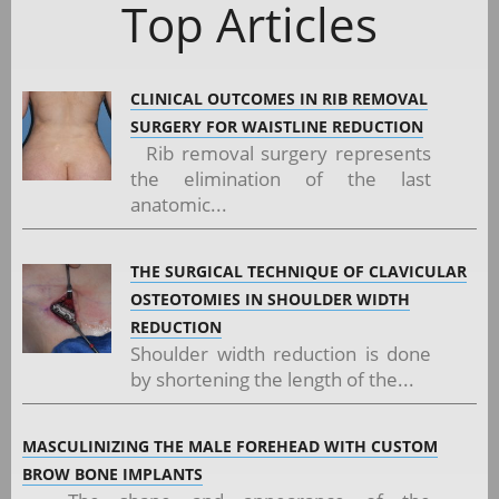
Top Articles
CLINICAL OUTCOMES IN RIB REMOVAL
SURGERY FOR WAISTLINE REDUCTION
Rib removal surgery represents
the elimination of the last
anatomic...
THE SURGICAL TECHNIQUE OF CLAVICULAR
OSTEOTOMIES IN SHOULDER WIDTH
REDUCTION
Shoulder width reduction is done
by shortening the length of the...
MASCULINIZING THE MALE FOREHEAD WITH CUSTOM
BROW BONE IMPLANTS