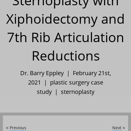
Sternoplasty with
Xiphoidectomy and
7th Rib Articulation
Reductions
Dr. Barry Eppley | February 21st,
2021 |
plastic surgery case
study
|
sternoplasty
Previous
Next
«
»