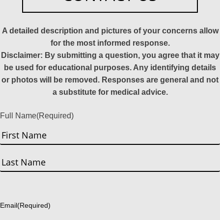
A detailed description and pictures of your concerns allow
for the most informed response.
Disclaimer: By submitting a question, you agree that it may
be used for educational purposes. Any identifying details
or photos will be removed. Responses are general and not
a substitute for medical advice.
Full Name
(Required)
First
Last
Email
(Required)