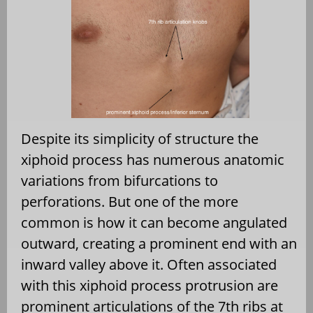
Despite its simplicity of structure the
xiphoid process has numerous anatomic
variations from bifurcations to
perforations. But one of the more
common is how it can become angulated
outward, creating a prominent end with an
inward valley above it. Often associated
with this xiphoid process protrusion are
prominent articulations of the 7th ribs at