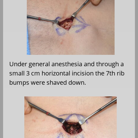
Under general anesthesia and through a
small 3 cm horizontal incision the 7th rib
bumps were shaved down.