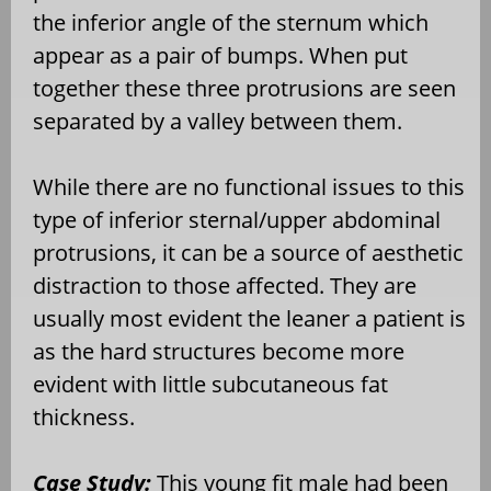
the inferior angle of the sternum which
appear as a pair of bumps. When put
together these three protrusions are seen
separated by a valley between them.
While there are no functional issues to this
type of inferior sternal/upper abdominal
protrusions, it can be a source of aesthetic
distraction to those affected. They are
usually most evident the leaner a patient is
as the hard structures become more
evident with little subcutaneous fat
thickness.
Case Study:
This young fit male had been