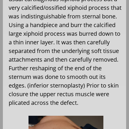
very calcified/ossified xiphoid process that
was indistinguishable from sternal bone.
Using a handpiece and burr the calcified
large xiphoid process was burred down to
a thin inner layer. It was then carefully
separated from the underlying soft tissue
attachments and then carefully removed.
Further reshaping of the end of the
sternum was done to smooth out its
edges. (inferior sternoplasty) Prior to skin
closure the upper rectus muscle were
plicated across the defect.