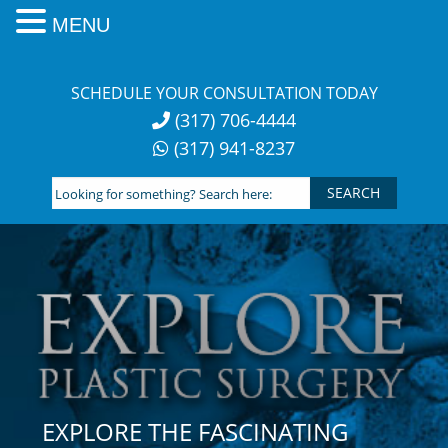
MENU
Skip
to
SCHEDULE YOUR CONSULTATION TODAY
content
(317) 706-4444
(317) 941-8237
Looking
for
something?
Search
here:
EXPLORE THE FASCINATING