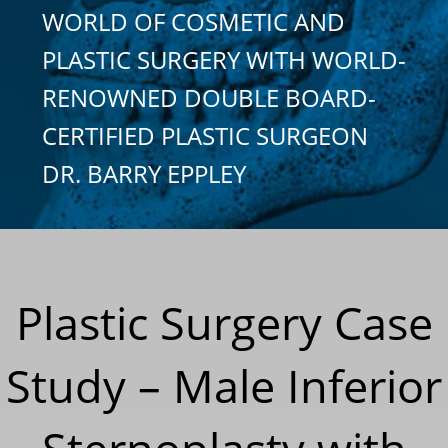
WORLD OF COSMETIC AND
PLASTIC SURGERY WITH WORLD-
RENOWNED DOUBLE BOARD-
CERTIFIED PLASTIC SURGEON
DR. BARRY EPPLEY
Plastic Surgery Case
Study – Male Inferior