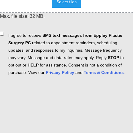
Select files
Max. file size: 32 MB.
Consent
I agree to receive
SMS text messages from Eppley Plastic
Surgery PC
related to appointment reminders, scheduling
updates, and responses to my inquiries. Message frequency
may vary. Message and data rates may apply. Reply
STOP
to
opt out or
HELP
for assistance. Consent is not a condition of
purchase. View our
Privacy Policy
and
Terms & Conditions
.