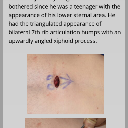
bothered since he was a teenager with the
appearance of his lower sternal area. He
had the triangulated appearance of
bilateral 7th rib articulation humps with an
upwardly angled xiphoid process.