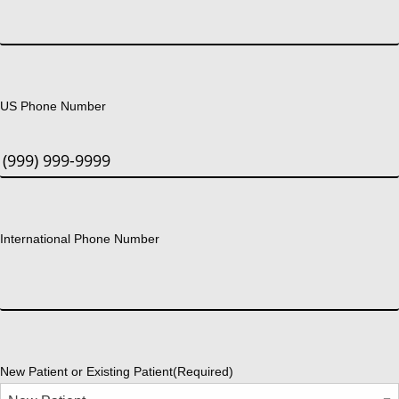
US Phone Number
International Phone Number
New Patient or Existing Patient
(Required)