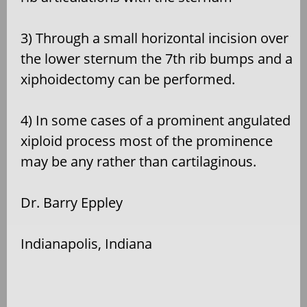
3) Through a small horizontal incision over
the lower sternum the 7th rib bumps and a
xiphoidectomy can be performed.
4) In some cases of a prominent angulated
xiploid process most of the prominence
may be any rather than cartilaginous.
Dr. Barry Eppley
Indianapolis, Indiana