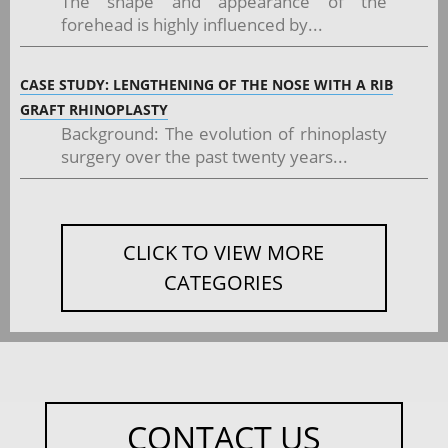
The shape and appearance of the
forehead is highly influenced by...
CASE STUDY: LENGTHENING OF THE NOSE WITH A RIB
GRAFT RHINOPLASTY
Background: The evolution of rhinoplasty
surgery over the past twenty years...
CLICK TO VIEW MORE
CATEGORIES
CONTACT US