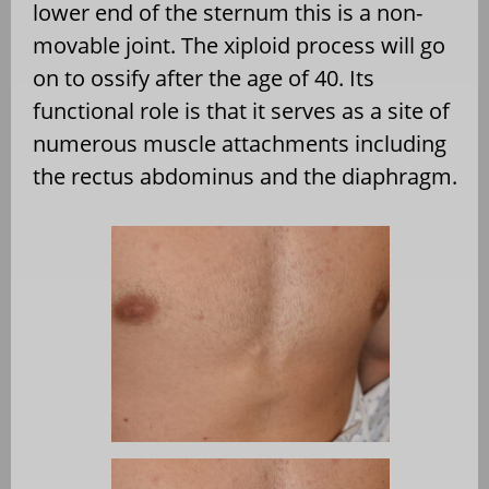
lower end of the sternum this is a non-
movable joint. The xiploid process will go
on to ossify after the age of 40. Its
functional role is that it serves as a site of
numerous muscle attachments including
the rectus abdominus and the diaphragm.