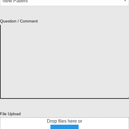
Question / Comment
File Upload
Drop files here or