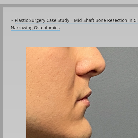
Plastic Surgery Case Study – Mid-Shaft Bone Resection In C
«
Narrowing Osteotomies