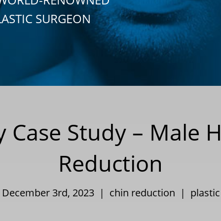
LASTIC SURGEON
ry Case Study – Male H
Reduction
| December 3rd, 2023 |
chin reduction
|
plasti