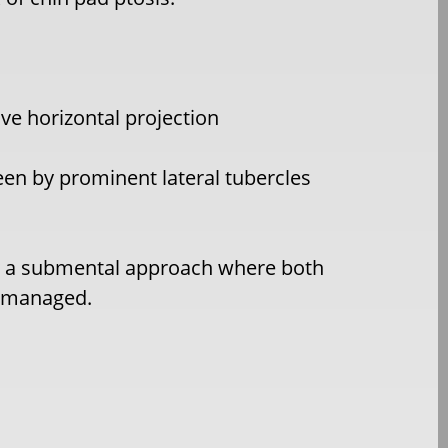
ve horizontal projection
een by prominent lateral tubercles
 by a submental approach where both
h managed.