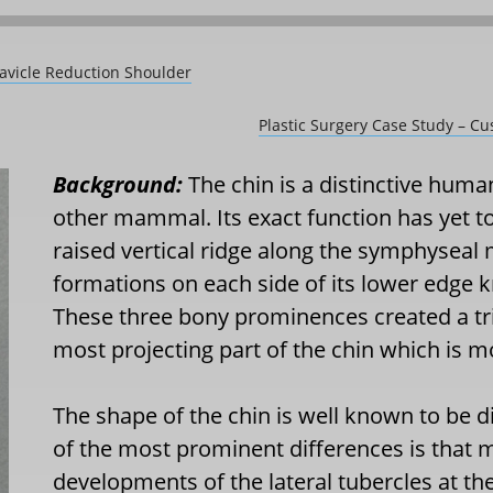
lavicle Reduction Shoulder
Plastic Surgery Case Study – C
Background:
The chin is a distinctive human
other mammal. Its exact function has yet to
raised vertical ridge along the symphyseal 
formations on each side of its lower edge k
These three bony prominences created a tri
most projecting part of the chin which is m
The shape of the chin is well known to b
of the most prominent differences is that
developments of the lateral tubercles at the