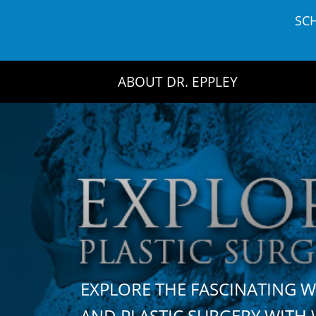
Skip
SC
to
content
ABOUT DR. EPPLEY
EXPLORE THE FASCINATING 
AND PLASTIC SURGERY WIT