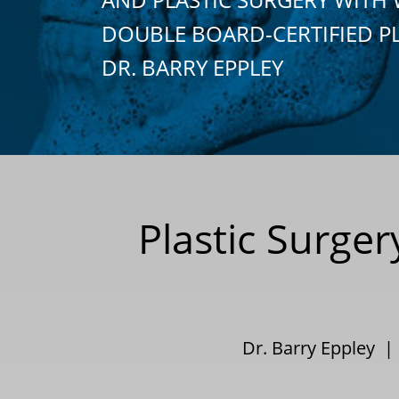
DOUBLE BOARD-CERTIFIED P
DR. BARRY EPPLEY
Plastic Surge
Dr. Barry Eppley 