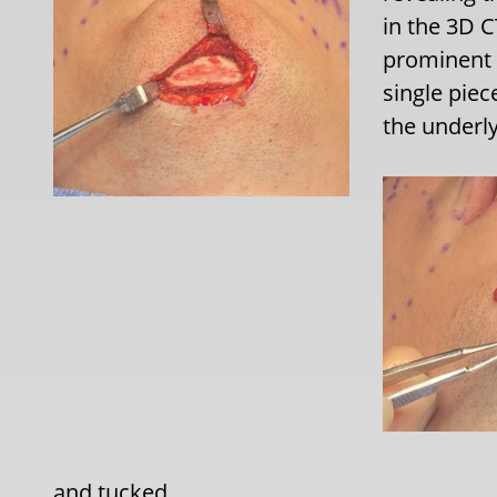
in the 3D C
prominent 
single piec
the underl
and tucked.