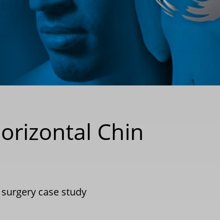
orizontal Chin
c surgery case study