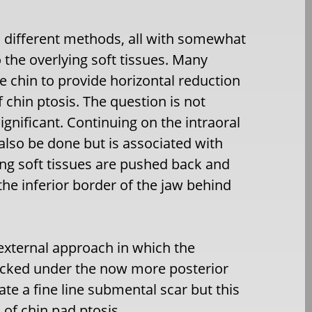
l different methods, all with somewhat
o the overlying soft tissues. Many
e chin to provide horizontal reduction
f chin ptosis. The question is not
significant. Continuing on the intraoral
also be done but is associated with
ing soft tissues are pushed back and
he inferior border of the jaw behind
n external approach in which the
tucked under the now more posterior
ate a fine line submental scar but this
 of chin pad ptosis.