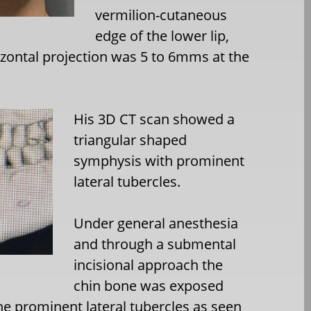
vermilion-cutaneous
edge of the lower lip,
izontal projection was 5 to 6mms at the
His 3D CT scan showed a
triangular shaped
symphysis with prominent
lateral tubercles.
Under general anesthesia
and through a submental
incisional approach the
chin bone was exposed
he prominent lateral tubercles as seen