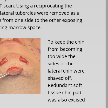
T scan. Using a reciprocating the
lateral tubercles were removed as a
e from one side to the other exposing
ying marrow space.
To keep the chin
from becoming
too wide the
sides of the
lateral chin were
shaved off.
Redundant soft
tissue chin pad
was also excised