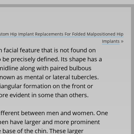
ustom Hip Implant Replacements For Folded Malpositioned Hip
Implants
»
 facial feature that is not found on
 be precisely defined. Its shape has a
midline along with paired bulbous
nown as mental or lateral tubercles.
angular formation on the front or
ore evident in some than others.
e different between men and women. One
 men have larger and more prominent
 base of the chin. These larger