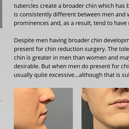
tubercles create a broader chin which has 
is consistently different between men an
prominences and, as a result, tend to have
Despite men having broader chin developmen
present for chin reduction surgery. The to
chin is greater in men than women and may
desirable. But when men do present for chin
L
usually quite excessive…although that is sub