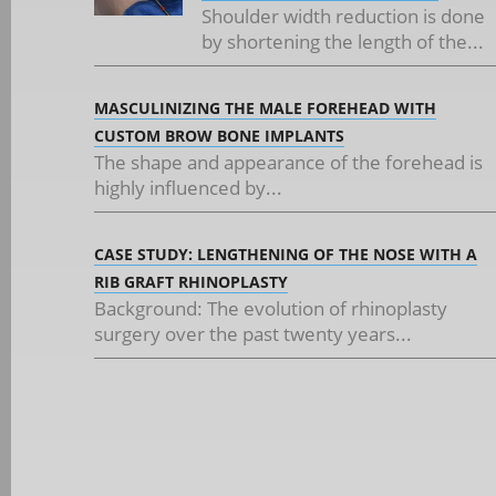
Shoulder width reduction is done
by shortening the length of the...
MASCULINIZING THE MALE FOREHEAD WITH
CUSTOM BROW BONE IMPLANTS
The shape and appearance of the forehead is
highly influenced by...
CASE STUDY: LENGTHENING OF THE NOSE WITH A
RIB GRAFT RHINOPLASTY
Background: The evolution of rhinoplasty
surgery over the past twenty years...