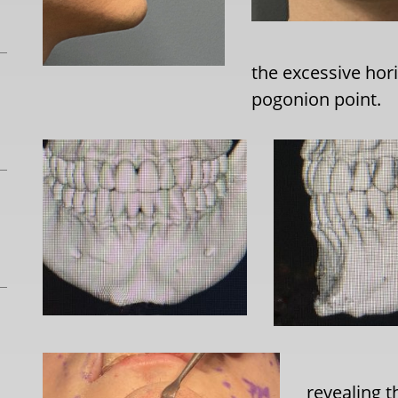
the excessive hor
pogonion point.
revealing t