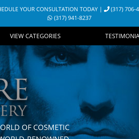
HEDULE YOUR CONSULTATION TODAY
|
(317) 706-
(317) 941-8237
VIEW CATEGORIES
TESTIMONIA
WORLD OF COSMETIC
H WORLD-RENOWNED