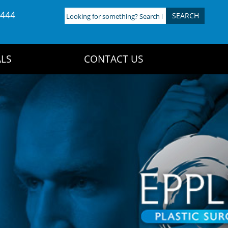
4444
Looking
for
something?
Search
LS
CONTACT US
here: