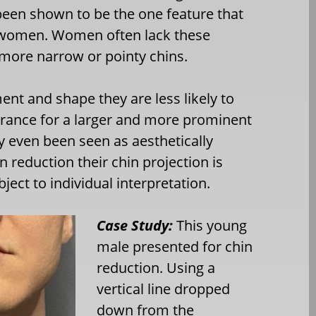
been shown to be the one feature that
d women. Women often lack these
 more narrow or pointy chins.
t and shape they are less likely to
lerance for a larger and more prominent
 even been seen as aesthetically
 reduction their chin projection is
ject to individual interpretation.
Case Study:
This young
male presented for chin
reduction. Using a
vertical line dropped
down from the