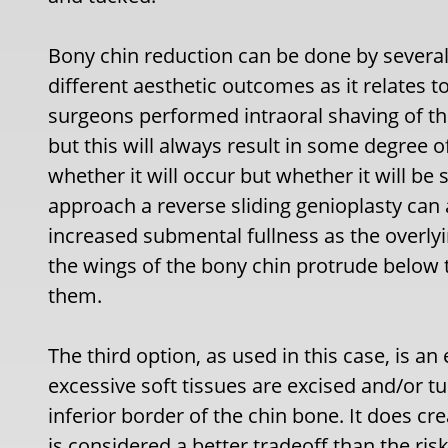
Bony chin reduction can be done by severa
different aesthetic outcomes as it relates t
surgeons performed intraoral shaving of th
but this will always result in some degree o
whether it will occur but whether it will be 
approach a reverse sliding genioplasty can 
increased submental fullness as the overly
the wings of the bony chin protrude below t
them.
The third option, as used in this case, is a
excessive soft tissues are excised and/or 
inferior border of the chin bone. It does cre
is considered a better tradeoff than the risk