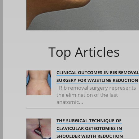
Top Articles
CLINICAL OUTCOMES IN RIB REMOVA
SURGERY FOR WAISTLINE REDUCTION
Rib removal surgery represents
the elimination of the last
anatomic...
THE SURGICAL TECHNIQUE OF
CLAVICULAR OSTEOTOMIES IN
SHOULDER WIDTH REDUCTION