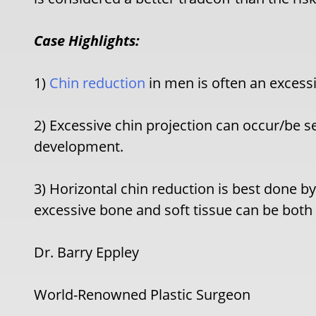
Case Highlights:
1)
Chin reduction
in men is often an excessi
2) Excessive chin projection can occur/be s
development.
3) Horizontal chin reduction is best done
excessive bone and soft tissue can be bot
Dr. Barry Eppley
World-Renowned Plastic Surgeon