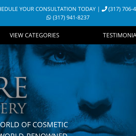
HEDULE YOUR CONSULTATION TODAY
|
(317) 706-
(317) 941-8237
VIEW CATEGORIES
TESTIMONIA
WORLD OF COSMETIC
H WORLD-RENOWNED