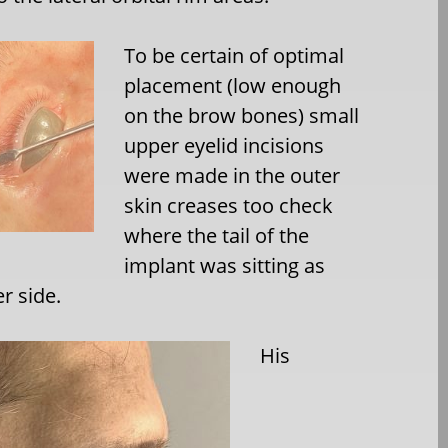
To be certain of optimal
placement (low enough
on the brow bones) small
upper eyelid incisions
were made in the outer
skin creases too check
where the tail of the
implant was sitting as
r side.
His