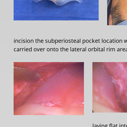
incision the subperiosteal pocket location w
carried over onto the lateral orbital rim ar
laying flat in