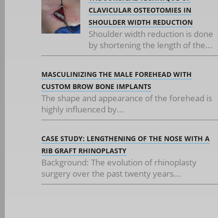
CLAVICULAR OSTEOTOMIES IN
SHOULDER WIDTH REDUCTION
Shoulder width reduction is done
by shortening the length of the...
MASCULINIZING THE MALE FOREHEAD WITH
CUSTOM BROW BONE IMPLANTS
The shape and appearance of the forehead is
highly influenced by...
CASE STUDY: LENGTHENING OF THE NOSE WITH A
RIB GRAFT RHINOPLASTY
Background: The evolution of rhinoplasty
surgery over the past twenty years...