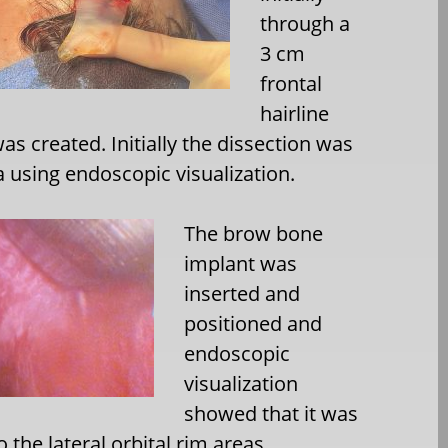
through a
3 cm
frontal
hairline
as created. Initially the dissection was
ea using endoscopic visualization.
The brow bone
implant was
inserted and
positioned and
endoscopic
visualization
showed that it was
to the lateral orbital rim areas.