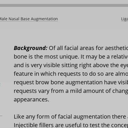
 Male Nasal Base Augmentation
Lig
Background:
Of all facial areas for aesthe
bone is the most unique. It may be a relativ
and is very visible sitting right above the eye
feature in which requests to do so are alm
request brow bone augmentation have visib
L
requests vary from a mild amount of chang
appearances.
Like any form of facial augmentation there
Injectible fillers are useful to test the con