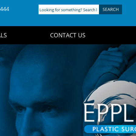
4444
Looking
for
something?
Search
LS
CONTACT US
here: