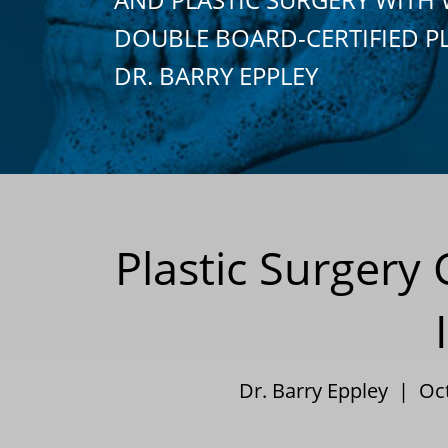
DOUBLE BOARD-CERTIFIED P
DR. BARRY EPPLEY
Plastic Surger
Dr. Barry Eppley | Oc