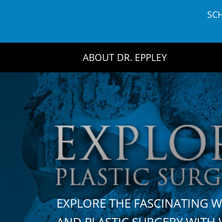
Skip
SC
to
content
ABOUT DR. EPPLEY
EXPLORE THE FASCINATING 
AND PLASTIC SURGERY WIT