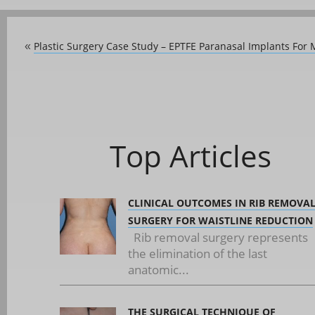
Plastic Surgery Case Study – EPTFE Paranasal Implants For
«
Top Articles
CLINICAL OUTCOMES IN RIB REMOVA
SURGERY FOR WAISTLINE REDUCTION
Rib removal surgery represents
the elimination of the last
anatomic...
THE SURGICAL TECHNIQUE OF