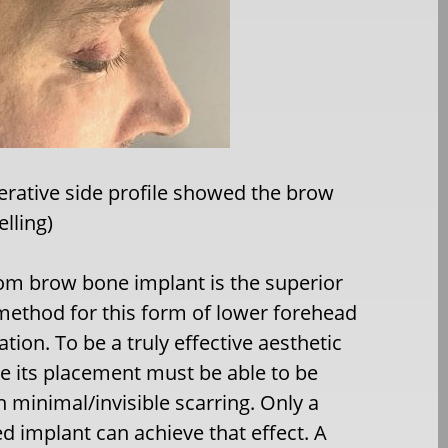
erative side profile showed the brow
lling)
om brow bone implant is the superior
method for this form of lower forehead
ion. To be a truly effective aesthetic
e its placement must be able to be
 minimal/invisible scarring. Only a
 implant can achieve that effect. A