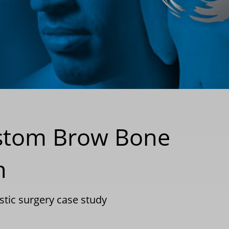
ustom Brow Bone
n
stic surgery case study