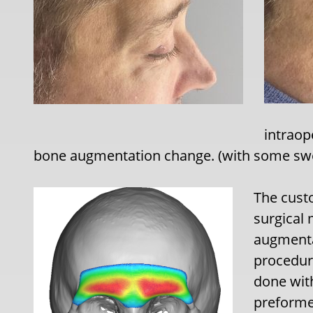
intraop
bone augmentation change. (with some swe
The cust
surgical 
augmentat
procedur
done with
preformed