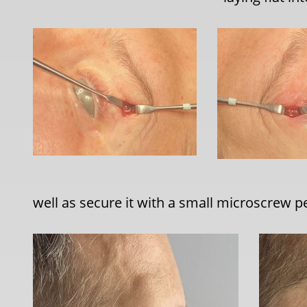
well as secure it with a small microscrew pe