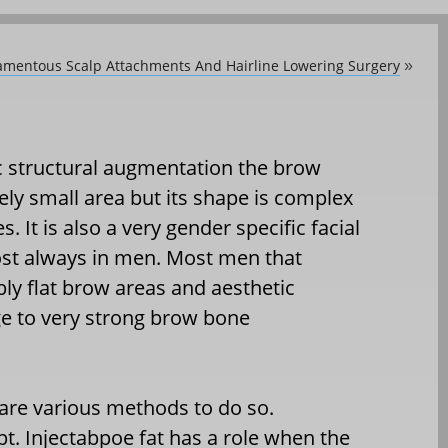
amentous Scalp Attachments And Hairline Lowering Surgery
»
tic structural augmentation the brow
ely small area but its shape is complex
s. It is also a very gender specific facial
ost always in men. Most men that
ly flat brow areas and aesthetic
e to very strong brow bone
 are various methods to do so.
cept. Injectabpoe fat has a role when the