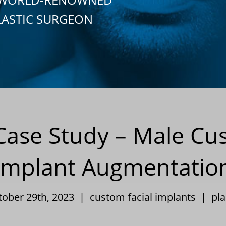
LASTIC SURGEON
y Case Study – Male C
Implant Augmentatio
tober 29th, 2023 |
custom facial implants
|
pla