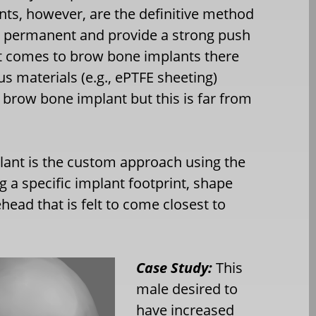
ts, however, are the definitive method
e permanent and provide a strong push
it comes to brow bone implants there
s materials (e.g., ePTFE sheeting)
brow bone implant but this is far from
ant is the custom approach using the
ng a specific implant footprint, shape
head that is felt to come closest to
Case Study:
This
male desired to
have increased