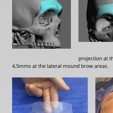
projection at
4.5mms at the lateral mound brow areas.