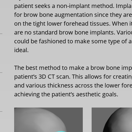
patient seeks a non-implant method. Implan
for brow bone augmentation since they ar
on the tight lower forehead tissues. When 
are no standard brow bone implants. Variou
could be fashioned to make some type of a 
ideal.
The best method to make a brow bone impl
patient’s 3D CT scan. This allows for creati
and various thickness across the lower fore
achieving the patient’s aesthetic goals.