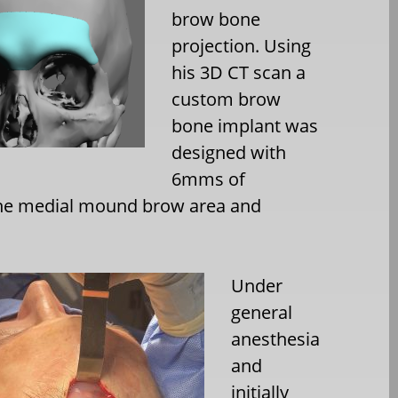
brow bone
projection. Using
his 3D CT scan a
custom brow
bone implant was
designed with
6mms of
 the medial mound brow area and
Under
general
anesthesia
and
initially