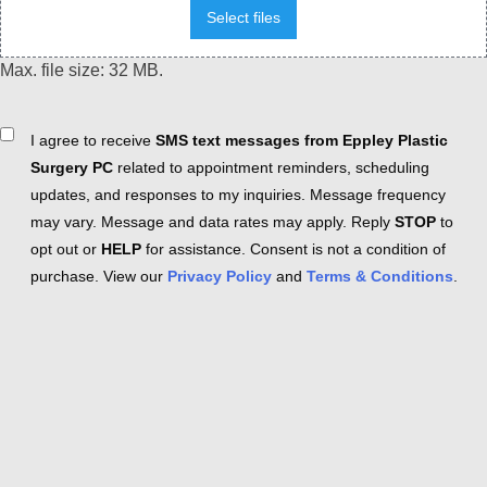
Select files
Max. file size: 32 MB.
Consent
I agree to receive
SMS text messages from Eppley Plastic
Surgery PC
related to appointment reminders, scheduling
updates, and responses to my inquiries. Message frequency
may vary. Message and data rates may apply. Reply
STOP
to
opt out or
HELP
for assistance. Consent is not a condition of
purchase. View our
Privacy Policy
and
Terms & Conditions
.