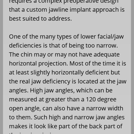
requires a complex preoperative design
that a custom jawline implant approach is
best suited to address.
One of the many types of lower facial/jaw
deficiencies is that of being too narrow.
The chin may or may not have adequate
horizontal projection. Most of the time it is
at least slightly horizontally deficient but
the real jaw deficiency is located at the jaw
angles. High jaw angles, which can be
measured at greater than a 120 degree
open angle, can also have a narrow width
to them. Such high and narrow jaw angles
makes it look like part of the back part of