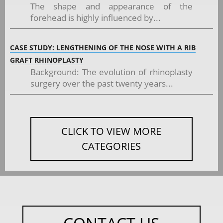
The shape and appearance of the
forehead is highly influenced by...
CASE STUDY: LENGTHENING OF THE NOSE WITH A RIB
GRAFT RHINOPLASTY
Background: The evolution of rhinoplasty
surgery over the past twenty years...
CLICK TO VIEW MORE
CATEGORIES