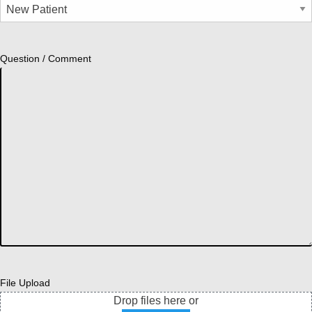
Question / Comment
File Upload
Drop files here or