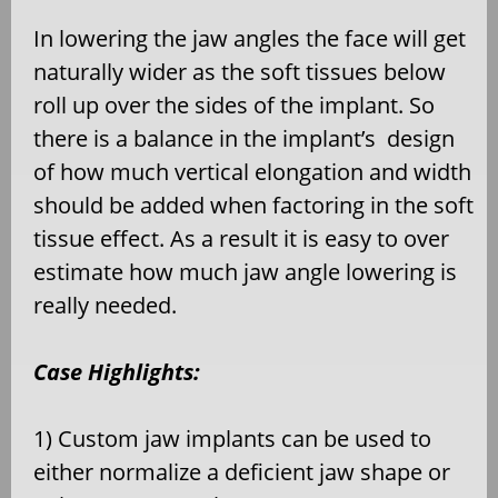
In lowering the jaw angles the face will get
naturally wider as the soft tissues below
roll up over the sides of the implant. So
there is a balance in the implant’s design
of how much vertical elongation and width
should be added when factoring in the soft
tissue effect. As a result it is easy to over
estimate how much jaw angle lowering is
really needed.
Case Highlights:
1) Custom jaw implants can be used to
either normalize a deficient jaw shape or