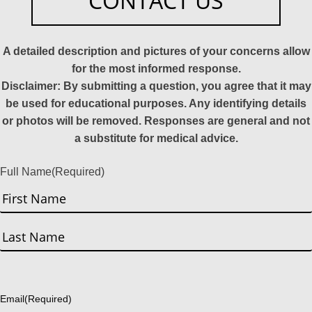
CONTACT US
A detailed description and pictures of your concerns allow
for the most informed response.
Disclaimer: By submitting a question, you agree that it may
be used for educational purposes. Any identifying details
or photos will be removed. Responses are general and not
a substitute for medical advice.
Full Name
(Required)
First
Last
Email
(Required)