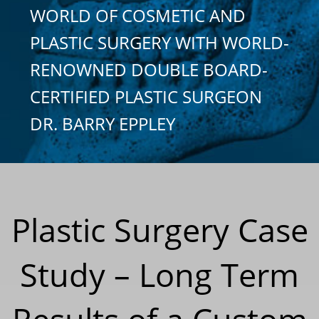
WORLD OF COSMETIC AND
PLASTIC SURGERY WITH WORLD-
RENOWNED DOUBLE BOARD-
CERTIFIED PLASTIC SURGEON
DR. BARRY EPPLEY
Plastic Surgery Case
Study – Long Term