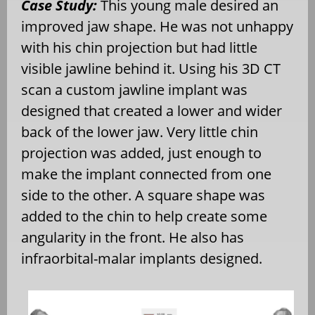
Case Study:
This young male desired an
improved jaw shape. He was not unhappy
with his chin projection but had little
visible jawline behind it. Using his 3D CT
scan a custom jawline implant was
designed that created a lower and wider
back of the lower jaw. Very little chin
projection was added, just enough to
make the implant connected from one
side to the other. A square shape was
added to the chin to help create some
angularity in the front. He also has
infraorbital-malar implants designed.