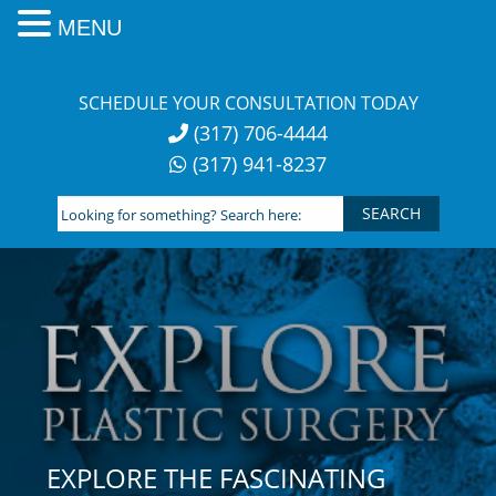
MENU
Skip
to
SCHEDULE YOUR CONSULTATION TODAY
content
(317) 706-4444
(317) 941-8237
Looking
for
something?
Search
here:
EXPLORE THE FASCINATING