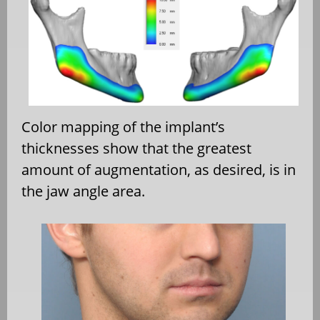
Color mapping of the implant’s
thicknesses show that the greatest
amount of augmentation, as desired, is in
the jaw angle area.