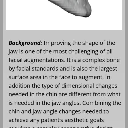
Background:
Improving the shape of the
jaw is one of the most challenging of all
facial augmentations. It is.a complex bone
by facial standards and is also the largest
surface area in the face to augment. In
addition the type of dimensional changes
needed in the chin are different from what
is needed in the jaw angles. Combining the
chin and jaw angle changes needed to
achieve any patient’s aesthetic goals