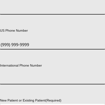
US Phone Number
International Phone Number
New Patient or Existing Patient
(Required)