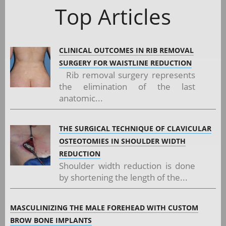
Top Articles
CLINICAL OUTCOMES IN RIB REMOVAL
SURGERY FOR WAISTLINE REDUCTION
Rib removal surgery represents
the elimination of the last
anatomic...
THE SURGICAL TECHNIQUE OF CLAVICULAR
OSTEOTOMIES IN SHOULDER WIDTH
REDUCTION
Shoulder width reduction is done
by shortening the length of the...
MASCULINIZING THE MALE FOREHEAD WITH CUSTOM
BROW BONE IMPLANTS