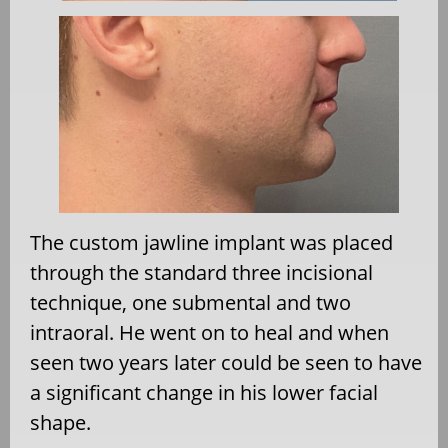
The custom jawline implant was placed
through the standard three incisional
technique, one submental and two
intraoral. He went on to heal and when
seen two years later could be seen to have
a significant change in his lower facial
shape.