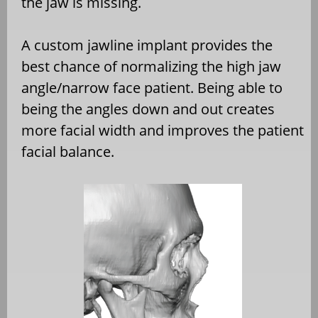
the jaw is missing.
A custom jawline implant provides the
best chance of normalizing the high jaw
angle/narrow face patient. Being able to
being the angles down and out creates
more facial width and improves the patient
facial balance.