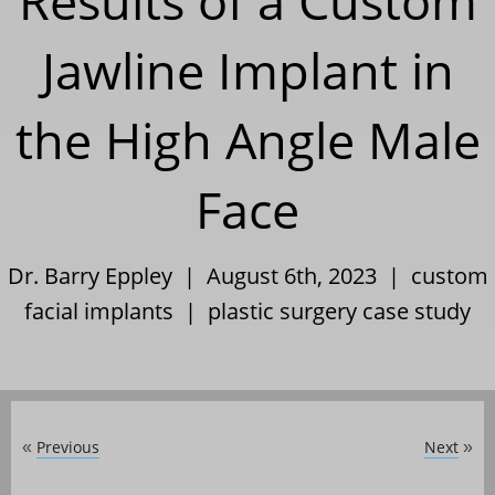
Results of a Custom
Jawline Implant in
the High Angle Male
Face
Dr. Barry Eppley | August 6th, 2023 |
custom
facial implants
|
plastic surgery case study
Previous
Next
«
»