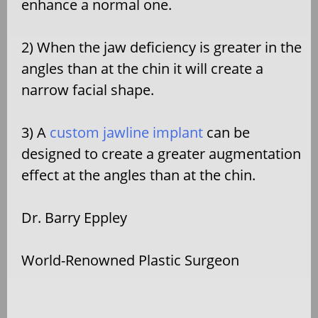
enhance a normal one.
2) When the jaw deficiency is greater in the
angles than at the chin it will create a
narrow facial shape.
3) A
custom jawline implant
can be
designed to create a greater augmentation
effect at the angles than at the chin.
Dr. Barry Eppley
World-Renowned Plastic Surgeon