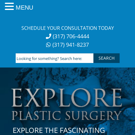
MENU
Skip
to
SCHEDULE YOUR CONSULTATION TODAY
content
(317) 706-4444
(317) 941-8237
Looking
for
something?
Search
here:
EXPLORE THE FASCINATING