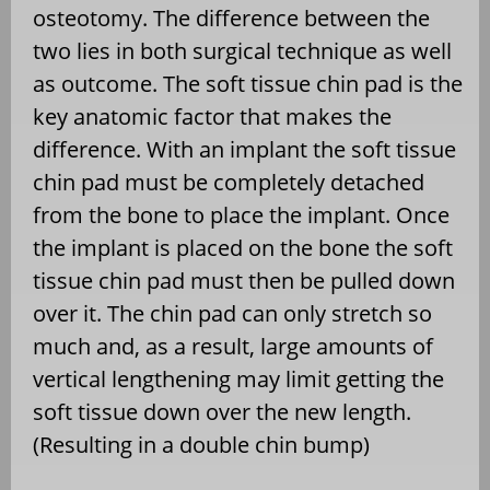
osteotomy. The difference between the
two lies in both surgical technique as well
as outcome. The soft tissue chin pad is the
key anatomic factor that makes the
difference. With an implant the soft tissue
chin pad must be completely detached
from the bone to place the implant. Once
the implant is placed on the bone the soft
tissue chin pad must then be pulled down
over it. The chin pad can only stretch so
much and, as a result, large amounts of
vertical lengthening may limit getting the
soft tissue down over the new length.
(Resulting in a double chin bump)