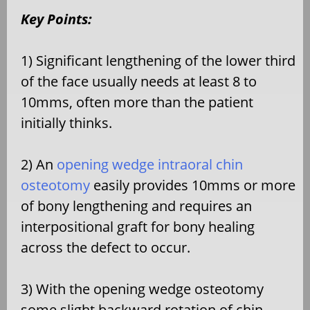
Key Points:
1) Significant lengthening of the lower third
of the face usually needs at least 8 to
10mms, often more than the patient
initially thinks.
2) An
opening wedge intraoral chin
osteotomy
easily provides 10mms or more
of bony lengthening and requires an
interpositional graft for bony healing
across the defect to occur.
3) With the opening wedge osteotomy
some slight backward rotation of chin