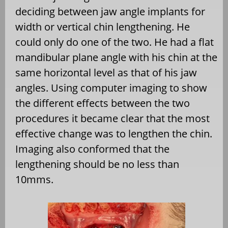
deciding between jaw angle implants for
width or vertical chin lengthening. He
could only do one of the two. He had a flat
mandibular plane angle with his chin at the
same horizontal level as that of his jaw
angles. Using computer imaging to show
the different effects between the two
procedures it became clear that the most
effective change was to lengthen the chin.
Imaging also conformed that the
lengthening should be no less than
10mms.