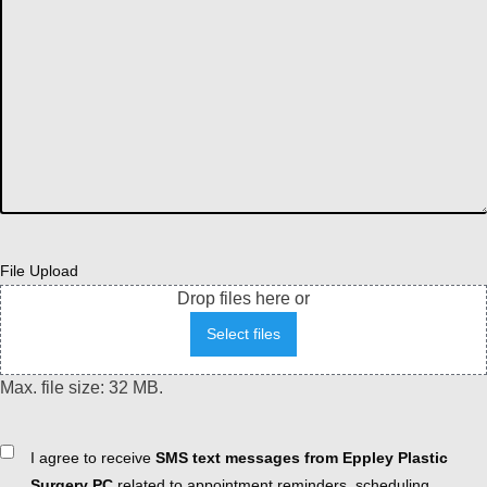
File Upload
Drop files here or
Select files
Max. file size: 32 MB.
Consent
I agree to receive
SMS text messages from Eppley Plastic
Surgery PC
related to appointment reminders, scheduling