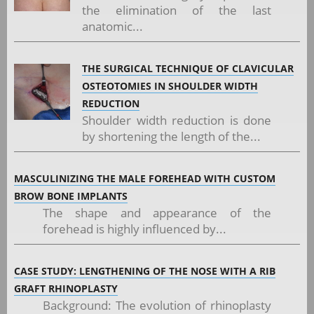
the elimination of the last
anatomic...
THE SURGICAL TECHNIQUE OF CLAVICULAR
OSTEOTOMIES IN SHOULDER WIDTH
REDUCTION
Shoulder width reduction is done
by shortening the length of the...
MASCULINIZING THE MALE FOREHEAD WITH CUSTOM
BROW BONE IMPLANTS
The shape and appearance of the
forehead is highly influenced by...
CASE STUDY: LENGTHENING OF THE NOSE WITH A RIB
GRAFT RHINOPLASTY
Background: The evolution of rhinoplasty