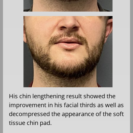
His chin lengthening result showed the
improvement in his facial thirds as well as
decompressed the appearance of the soft
tissue chin pad.