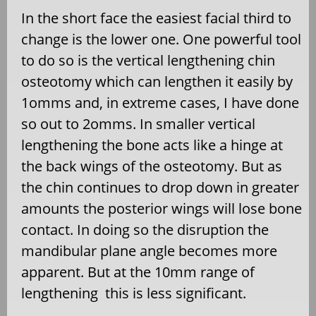
In the short face the easiest facial third to
change is the lower one. One powerful tool
to do so is the vertical lengthening chin
osteotomy which can lengthen it easily by
1omms and, in extreme cases, I have done
so out to 2omms. In smaller vertical
lengthening the bone acts like a hinge at
the back wings of the osteotomy. But as
the chin continues to drop down in greater
amounts the posterior wings will lose bone
contact. In doing so the disruption the
mandibular plane angle becomes more
apparent. But at the 10mm range of
lengthening this is less significant.