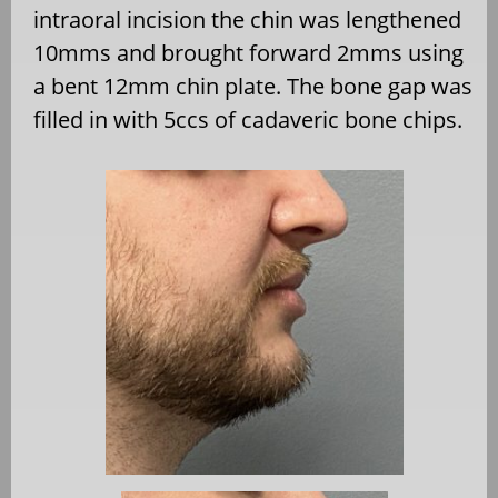
intraoral incision the chin was lengthened
10mms and brought forward 2mms using
a bent 12mm chin plate. The bone gap was
filled in with 5ccs of cadaveric bone chips.