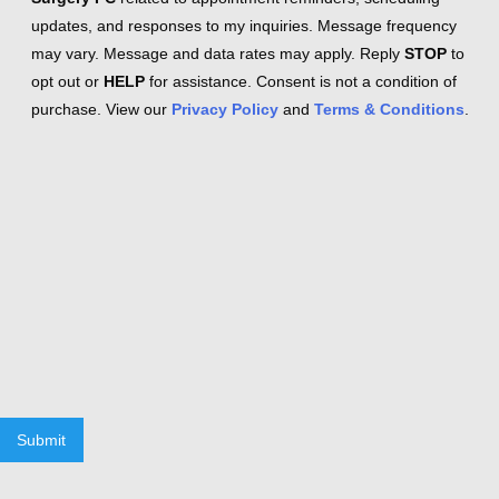
updates, and responses to my inquiries. Message frequency
may vary. Message and data rates may apply. Reply
STOP
to
opt out or
HELP
for assistance. Consent is not a condition of
purchase. View our
Privacy Policy
and
Terms & Conditions
.
Submit