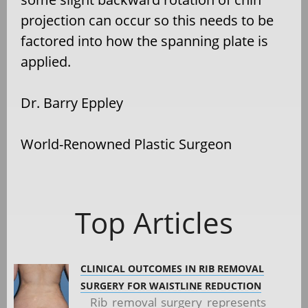
projection can occur so this needs to be
factored into how the spanning plate is
applied.
Dr. Barry Eppley
World-Renowned Plastic Surgeon
Top Articles
CLINICAL OUTCOMES IN RIB REMOVAL
SURGERY FOR WAISTLINE REDUCTION
Rib removal surgery represents