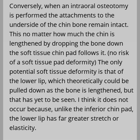
Conversely, when an intraoral osteotomy
is performed the attachments to the
underside of the chin bone remain intact.
This no matter how much the chin is
lengthened by dropping the bone down
the soft tissue chin pad follows it. (no risk
of a soft tissue pad deformity) The only
potential soft tissue deformity is that of
the lower lip, which theoretically could be
pulled down as the bone is lengthened, but
that has yet to be seen. I think it does not
occur because, unlike the inferior chin pad,
the lower lip has far greater stretch or
elasticity.