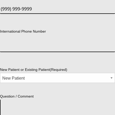
International Phone Number
New Patient or Existing Patient
(Required)
Question / Comment