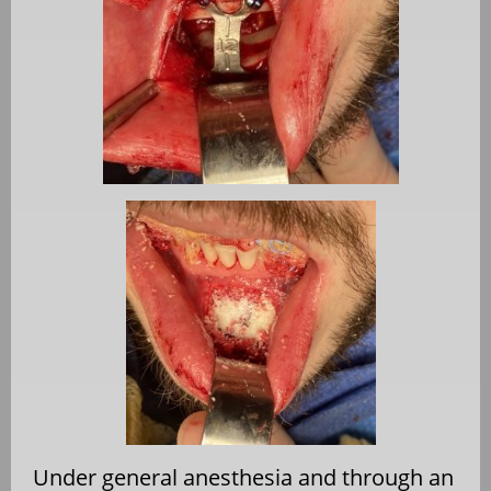
Under general anesthesia and through an