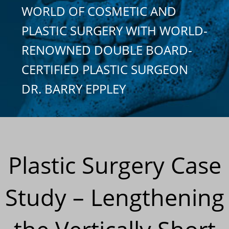
WORLD OF COSMETIC AND
PLASTIC SURGERY WITH WORLD-
RENOWNED DOUBLE BOARD-
CERTIFIED PLASTIC SURGEON
DR. BARRY EPPLEY
Plastic Surgery Case
Study – Lengthening