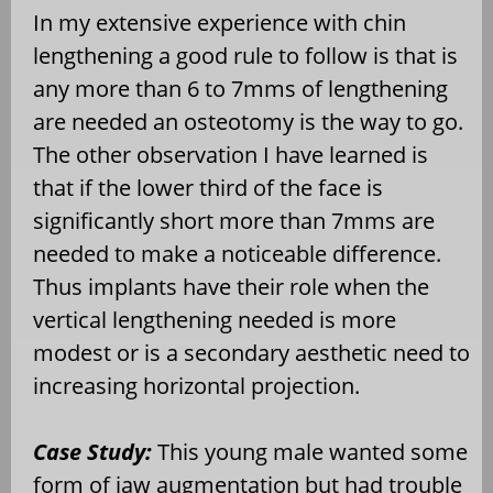
In my extensive experience with chin
lengthening a good rule to follow is that is
any more than 6 to 7mms of lengthening
are needed an osteotomy is the way to go.
The other observation I have learned is
that if the lower third of the face is
significantly short more than 7mms are
needed to make a noticeable difference.
Thus implants have their role when the
vertical lengthening needed is more
modest or is a secondary aesthetic need to
increasing horizontal projection.
Case Study:
This young male wanted some
form of jaw augmentation but had trouble