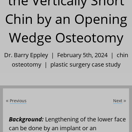
the Vertically Short
Chin by an Opening
Wedge Osteotomy
Dr. Barry Eppley | February 5th, 2024 |
chin
osteotomy
|
plastic surgery case study
Previous
Next
«
»
Background:
Lengthening of the lower face
can be done by an implant or an