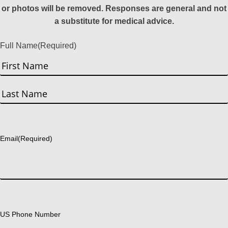
or photos will be removed. Responses are general and not
a substitute for medical advice.
Full Name
(Required)
First
Last
Email
(Required)
US Phone Number