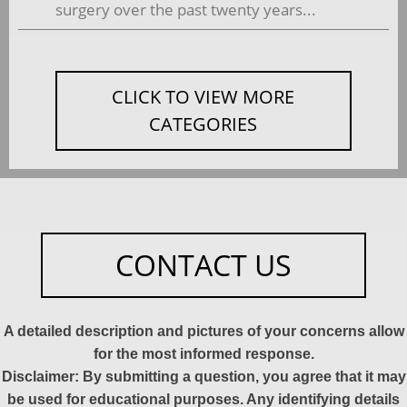
surgery over the past twenty years...
CLICK TO VIEW MORE
CATEGORIES
CONTACT US
A detailed description and pictures of your concerns allow
for the most informed response.
Disclaimer: By submitting a question, you agree that it may
be used for educational purposes. Any identifying details