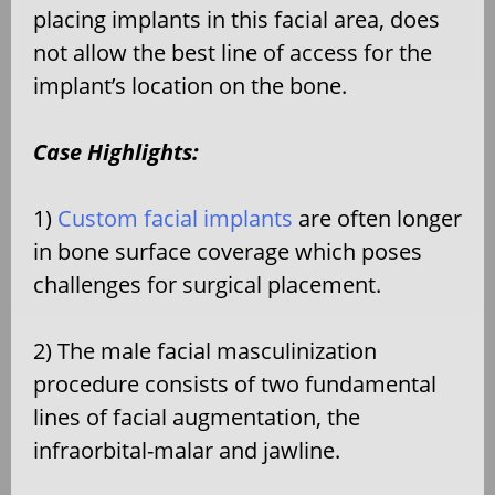
placing implants in this facial area, does
not allow the best line of access for the
implant’s location on the bone.
Case Highlights:
1)
Custom facial implants
are often longer
in bone surface coverage which poses
challenges for surgical placement.
2) The male facial masculinization
procedure consists of two fundamental
lines of facial augmentation, the
infraorbital-malar and jawline.