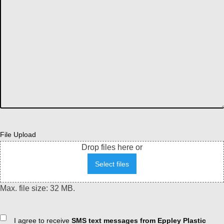
File Upload
Drop files here or
Select files
Max. file size: 32 MB.
Consent
I agree to receive
SMS text messages from Eppley Plastic