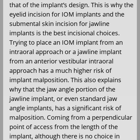
that of the implant’s design. This is why the
eyelid incision for IOM implants and the
submental skin incision for jawline
implants is the best incisional choices.
Trying to place an IOM implant from an
intraoral approach or a jawline implant
from an anterior vestibular intraoral
approach has a much higher risk of
implant malposition. This also explains
why that the jaw angle portion of the
jawline implant, or even standard jaw
angle implants, has a significant risk of
malposition. Coming from a perpendicular
point of access from the length of the
implant, although there is no choice in