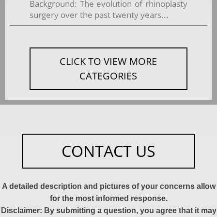
Background: The evolution of rhinoplasty
surgery over the past twenty years...
CLICK TO VIEW MORE
CATEGORIES
CONTACT US
A detailed description and pictures of your concerns allow
for the most informed response.
Disclaimer: By submitting a question, you agree that it may