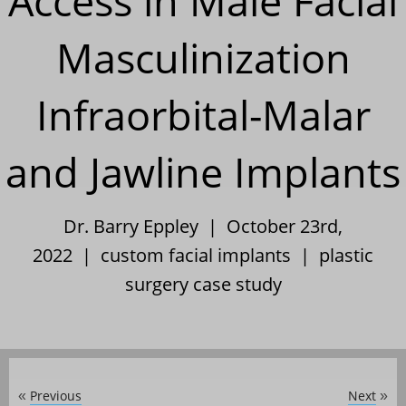
Access in Male Facial
Masculinization
Infraorbital-Malar
and Jawline Implants
Dr. Barry Eppley | October 23rd,
2022 |
custom facial implants
|
plastic
surgery case study
Previous
Next
«
»