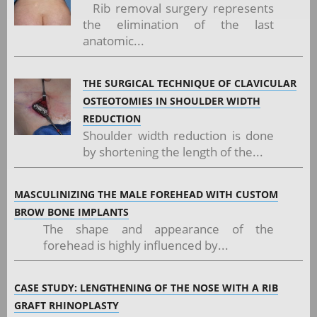
Rib removal surgery represents
the elimination of the last
anatomic...
THE SURGICAL TECHNIQUE OF CLAVICULAR
OSTEOTOMIES IN SHOULDER WIDTH
REDUCTION
Shoulder width reduction is done
by shortening the length of the...
MASCULINIZING THE MALE FOREHEAD WITH CUSTOM
BROW BONE IMPLANTS
The shape and appearance of the
forehead is highly influenced by...
CASE STUDY: LENGTHENING OF THE NOSE WITH A RIB
GRAFT RHINOPLASTY