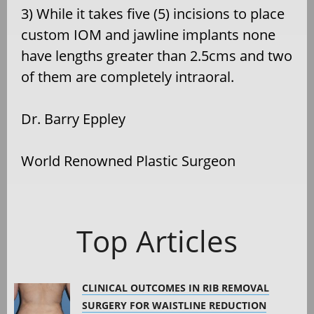
3) While it takes five (5) incisions to place
custom IOM and jawline implants none
have lengths greater than 2.5cms and two
of them are completely intraoral.
Dr. Barry Eppley
World Renowned Plastic Surgeon
Top Articles
CLINICAL OUTCOMES IN RIB REMOVAL
SURGERY FOR WAISTLINE REDUCTION