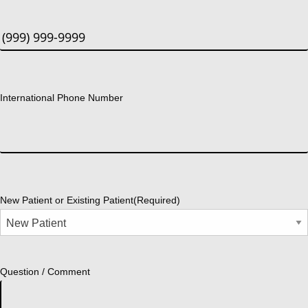
International Phone Number
New Patient or Existing Patient
(Required)
Question / Comment