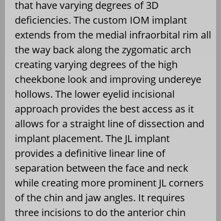
that have varying degrees of 3D
deficiencies. The custom IOM implant
extends from the medial infraorbital rim all
the way back along the zygomatic arch
creating varying degrees of the high
cheekbone look and improving undereye
hollows. The lower eyelid incisional
approach provides the best access as it
allows for a straight line of dissection and
implant placement. The JL implant
provides a definitive linear line of
separation between the face and neck
while creating more prominent JL corners
of the chin and jaw angles. It requires
three incisions to do the anterior chin