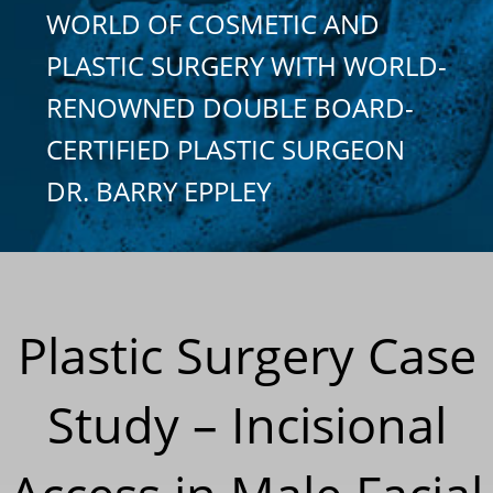
WORLD OF COSMETIC AND
PLASTIC SURGERY WITH WORLD-
RENOWNED DOUBLE BOARD-
CERTIFIED PLASTIC SURGEON
DR. BARRY EPPLEY
Plastic Surgery Case
Study – Incisional