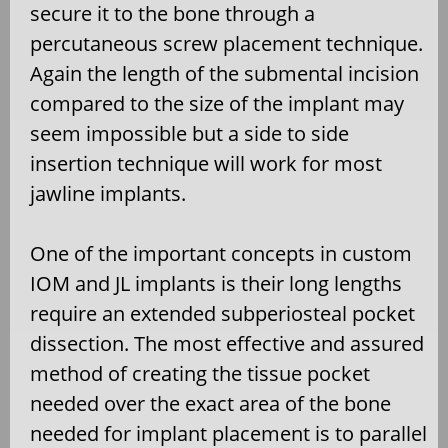
secure it to the bone through a
percutaneous screw placement technique.
Again the length of the submental incision
compared to the size of the implant may
seem impossible but a side to side
insertion technique will work for most
jawline implants.
One of the important concepts in custom
IOM and JL implants is their long lengths
require an extended subperiosteal pocket
dissection. The most effective and assured
method of creating the tissue pocket
needed over the exact area of the bone
needed for implant placement is to parallel