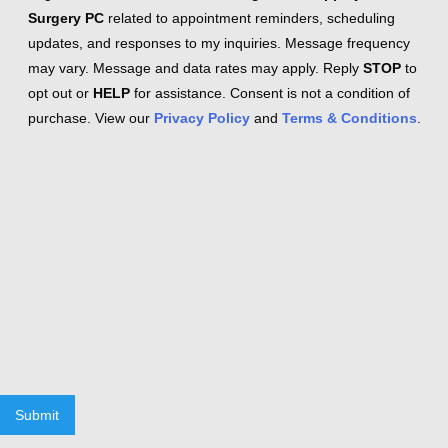
Surgery PC
related to appointment reminders, scheduling
updates, and responses to my inquiries. Message frequency
may vary. Message and data rates may apply. Reply
STOP
to
opt out or
HELP
for assistance. Consent is not a condition of
purchase. View our
Privacy Policy
and
Terms & Conditions
.
Submit