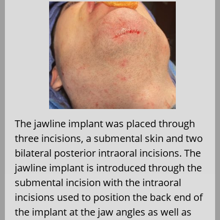
The jawline implant was placed through
three incisions, a submental skin and two
bilateral posterior intraoral incisions. The
jawline implant is introduced through the
submental incision with the intraoral
incisions used to position the back end of
the implant at the jaw angles as well as