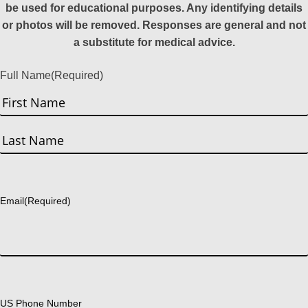
be used for educational purposes. Any identifying details
or photos will be removed. Responses are general and not
a substitute for medical advice.
Full Name
(Required)
First
Last
Email
(Required)
US Phone Number