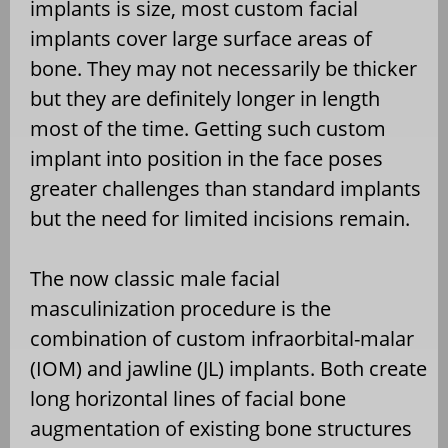
implants is size, most custom facial
implants cover large surface areas of
bone. They may not necessarily be thicker
but they are definitely longer in length
most of the time. Getting such custom
implant into position in the face poses
greater challenges than standard implants
but the need for limited incisions remain.
The now classic male facial
masculinization procedure is the
combination of custom infraorbital-malar
(IOM) and jawline (JL) implants. Both create
long horizontal lines of facial bone
augmentation of existing bone structures