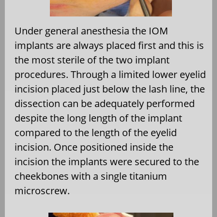
Under general anesthesia the IOM
implants are always placed first and this is
the most sterile of the two implant
procedures. Through a limited lower eyelid
incision placed just below the lash line, the
dissection can be adequately performed
despite the long length of the implant
compared to the length of the eyelid
incision. Once positioned inside the
incision the implants were secured to the
cheekbones with a single titanium
microscrew.