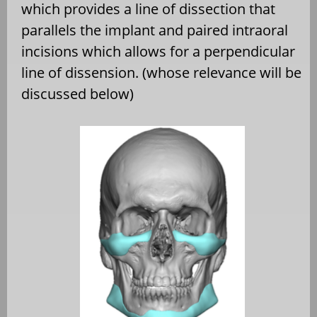
which provides a line of dissection that
parallels the implant and paired intraoral
incisions which allows for a perpendicular
line of dissension. (whose relevance will be
discussed below)