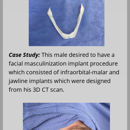
Case Study:
This male desired to have a
facial masculinization implant procedure
which consisted of infraorbital-malar and
jawline implants which were designed
from his 3D CT scan.