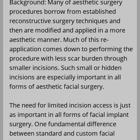
Background: Many of aesthetic surgery
procedures borrow from established
reconstructive surgery techniques and
then are modified and applied in a more
aesthetic manner. Much of this re-
application comes down to performing the
procedure with less scar burden through
smaller incisions. Such small or hidden
incisions are especially important in all
forms of aesthetic facial surgery.
The need for limited incision access is just
as important in all forms of facial implant
surgery. One fundamental difference
between standard and custom facial