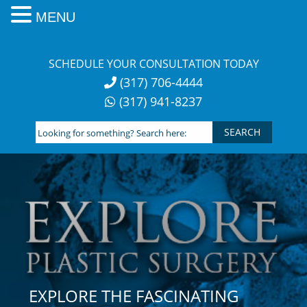
MENU
Skip
to
SCHEDULE YOUR CONSULTATION TODAY
content
(317) 706-4444
(317) 941-8237
Looking
for
something?
Search
here:
EXPLORE THE FASCINATING