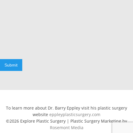
Submit
To learn more about Dr. Barry Eppley visit his plastic surgery
website
eppleyplasticsurgery.com
©2026 Explore Plastic Surgery | Plastic Surgery Marketing by
Rosemont Media