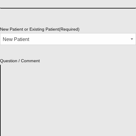
New Patient or Existing Patient
(Required)
Question / Comment