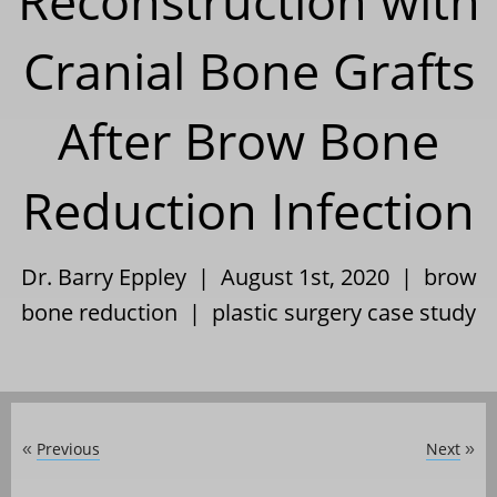
Reconstruction with
Cranial Bone Grafts
After Brow Bone
Reduction Infection
Dr. Barry Eppley | August 1st, 2020 |
brow
bone reduction
|
plastic surgery case study
Previous
Next
«
»