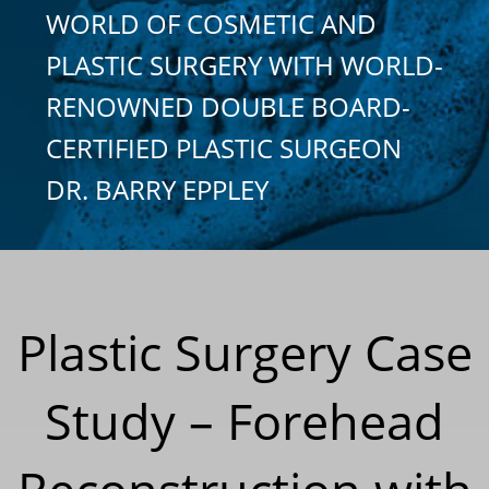
WORLD OF COSMETIC AND
PLASTIC SURGERY WITH WORLD-
RENOWNED DOUBLE BOARD-
CERTIFIED PLASTIC SURGEON
DR. BARRY EPPLEY
Plastic Surgery Case
Study – Forehead