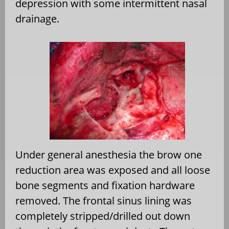
depression with some intermittent nasal
drainage.
Under general anesthesia the brow one
reduction area was exposed and all loose
bone segments and fixation hardware
removed. The frontal sinus lining was
completely stripped/drilled out down