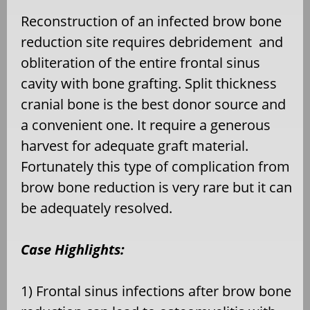
Reconstruction of an infected brow bone
reduction site requires debridement and
obliteration of the entire frontal sinus
cavity with bone grafting. Split thickness
cranial bone is the best donor source and
a convenient one. It require a generous
harvest for adequate graft material.
Fortunately this type of complication from
brow bone reduction is very rare but it can
be adequately resolved.
Case Highlights:
1) Frontal sinus infections after brow bone