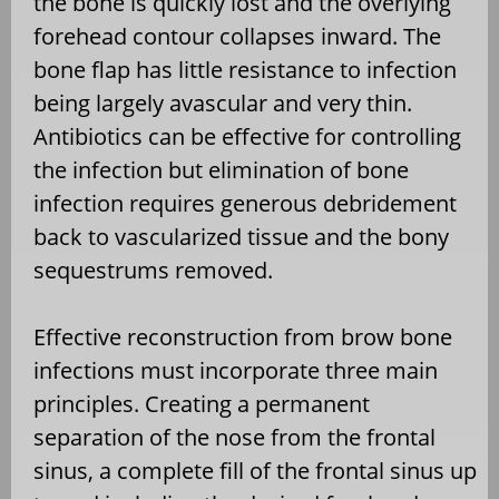
the bone is quickly lost and the overlying
forehead contour collapses inward. The
bone flap has little resistance to infection
being largely avascular and very thin.
Antibiotics can be effective for controlling
the infection but elimination of bone
infection requires generous debridement
back to vascularized tissue and the bony
sequestrums removed.
Effective reconstruction from brow bone
infections must incorporate three main
principles. Creating a permanent
separation of the nose from the frontal
sinus, a complete fill of the frontal sinus up