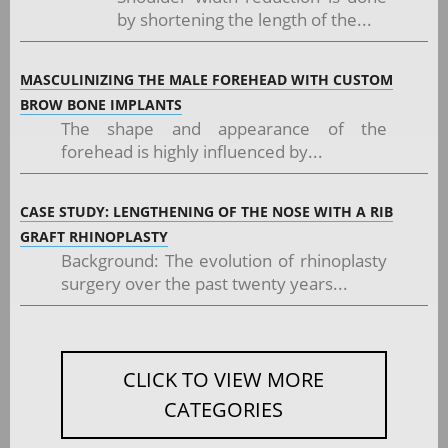
by shortening the length of the...
MASCULINIZING THE MALE FOREHEAD WITH CUSTOM
BROW BONE IMPLANTS
The shape and appearance of the
forehead is highly influenced by...
CASE STUDY: LENGTHENING OF THE NOSE WITH A RIB
GRAFT RHINOPLASTY
Background: The evolution of rhinoplasty
surgery over the past twenty years...
CLICK TO VIEW MORE
CATEGORIES