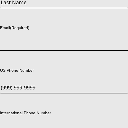
First
Last
Email
(Required)
US Phone Number
International Phone Number