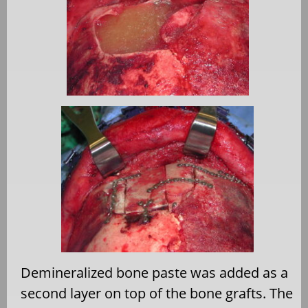
Demineralized bone paste was added as a
second layer on top of the bone grafts. The