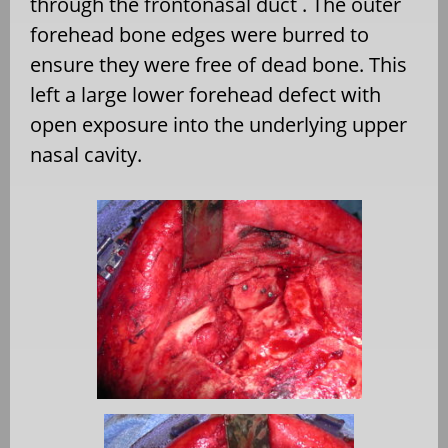
through the frontonasal duct . The outer
forehead bone edges were burred to
ensure they were free of dead bone. This
left a large lower forehead defect with
open exposure into the underlying upper
nasal cavity.