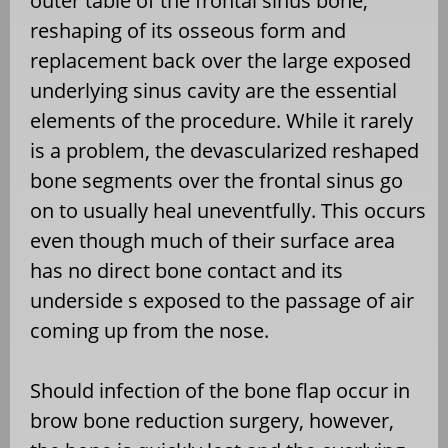
outer table of the frontal sinus bone,
reshaping of its osseous form and
replacement back over the large exposed
underlying sinus cavity are the essential
elements of the procedure. While it rarely
is a problem, the devascularized reshaped
bone segments over the frontal sinus go
on to usually heal uneventfully. This occurs
even though much of their surface area
has no direct bone contact and its
underside s exposed to the passage of air
coming up from the nose.
Should infection of the bone flap occur in
brow bone reduction surgery, however,