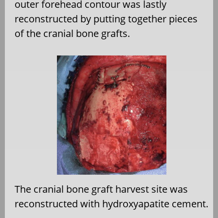
outer forehead contour was lastly
reconstructed by putting together pieces
of the cranial bone grafts.
The cranial bone graft harvest site was
reconstructed with hydroxyapatite cement.