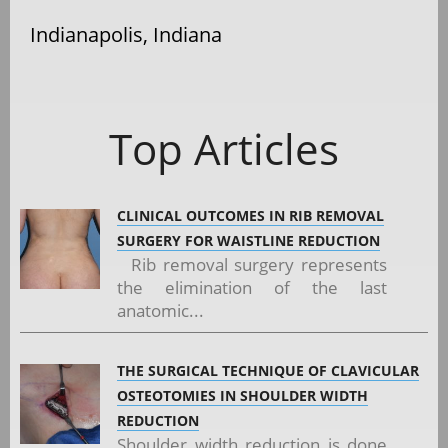
Indianapolis, Indiana
Top Articles
CLINICAL OUTCOMES IN RIB REMOVAL
SURGERY FOR WAISTLINE REDUCTION
Rib removal surgery represents
the elimination of the last
anatomic...
THE SURGICAL TECHNIQUE OF CLAVICULAR
OSTEOTOMIES IN SHOULDER WIDTH
REDUCTION
Shoulder width reduction is done