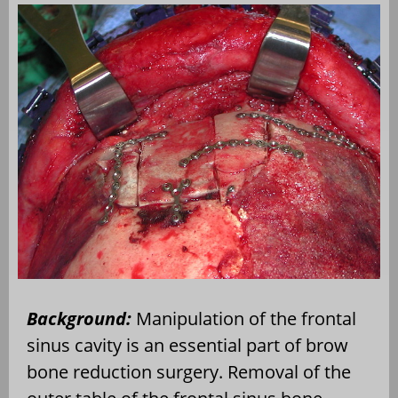
Background:
Manipulation of the frontal
sinus cavity is an essential part of brow
bone reduction surgery. Removal of the