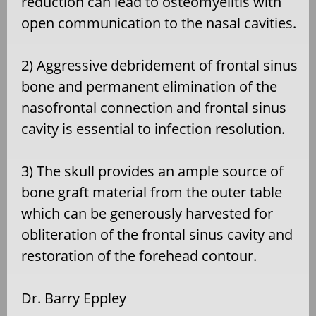
reduction can lead to osteomyelitis with
open communication to the nasal cavities.
2) Aggressive debridement of frontal sinus
bone and permanent elimination of the
nasofrontal connection and frontal sinus
cavity is essential to infection resolution.
3) The skull provides an ample source of
bone graft material from the outer table
which can be generously harvested for
obliteration of the frontal sinus cavity and
restoration of the forehead contour.
Dr. Barry Eppley