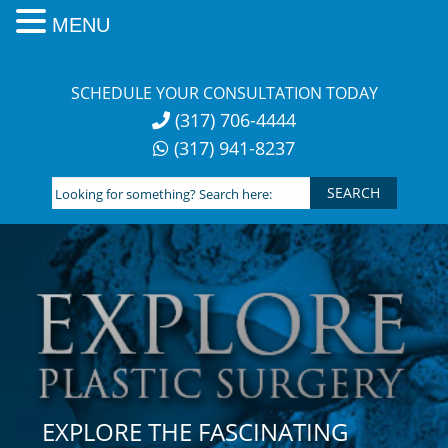
MENU
Skip
to
SCHEDULE YOUR CONSULTATION TODAY
content
(317) 706-4444
(317) 941-8237
Looking
for
something?
Search
here:
EXPLORE THE FASCINATING