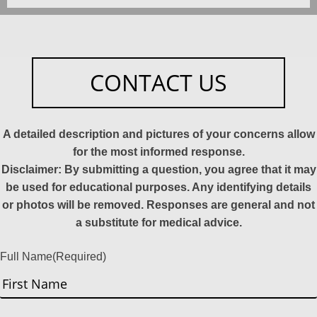
CONTACT US
A detailed description and pictures of your concerns allow
for the most informed response.
Disclaimer: By submitting a question, you agree that it may
be used for educational purposes. Any identifying details
or photos will be removed. Responses are general and not
a substitute for medical advice.
Full Name
(Required)