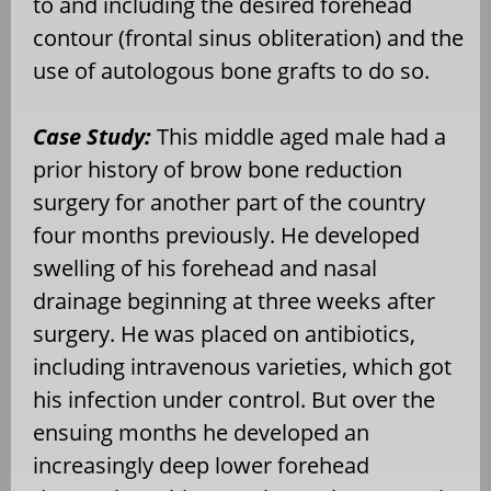
to and including the desired forehead
contour (frontal sinus obliteration) and the
use of autologous bone grafts to do so.
Case Study:
This middle aged male had a
prior history of brow bone reduction
surgery for another part of the country
four months previously. He developed
swelling of his forehead and nasal
drainage beginning at three weeks after
surgery. He was placed on antibiotics,
including intravenous varieties, which got
his infection under control. But over the
ensuing months he developed an
increasingly deep lower forehead