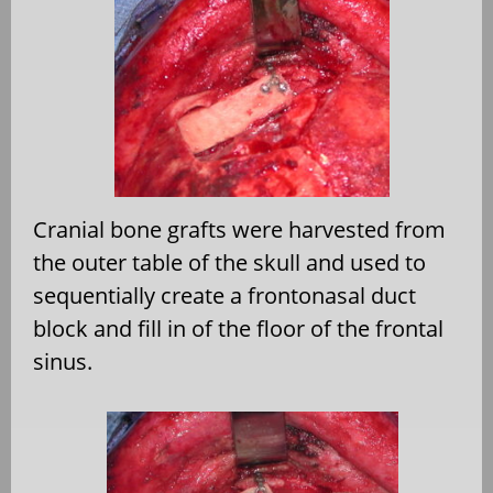
Cranial bone grafts were harvested from
the outer table of the skull and used to
sequentially create a frontonasal duct
block and fill in of the floor of the frontal
sinus.