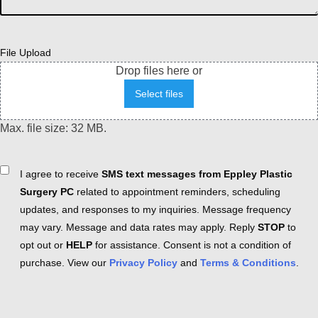
File Upload
Drop files here or
Select files
Max. file size: 32 MB.
Consent
I agree to receive
SMS text messages from Eppley Plastic
Surgery PC
related to appointment reminders, scheduling
updates, and responses to my inquiries. Message frequency
may vary. Message and data rates may apply. Reply
STOP
to
opt out or
HELP
for assistance. Consent is not a condition of
purchase. View our
Privacy Policy
and
Terms & Conditions
.