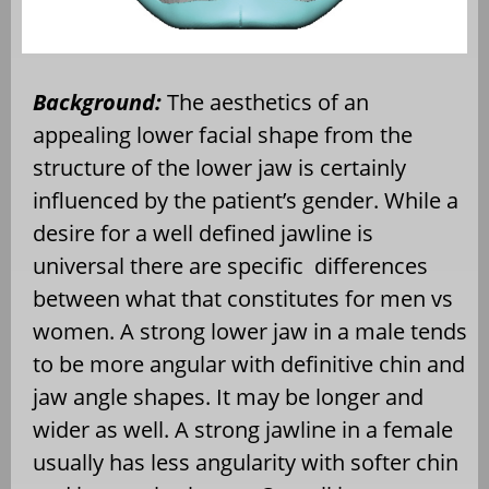
Background:
The aesthetics of an
appealing lower facial shape from the
structure of the lower jaw is certainly
influenced by the patient’s gender. While a
desire for a well defined jawline is
universal there are specific
differences
between what that constitutes for men vs
women. A strong lower jaw in a male tends
to be more angular with definitive chin and
jaw angle shapes. It may be longer and
wider as well. A strong jawline in a female
usually has less angularity with softer chin