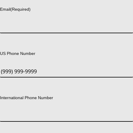
Email
(Required)
US Phone Number
International Phone Number