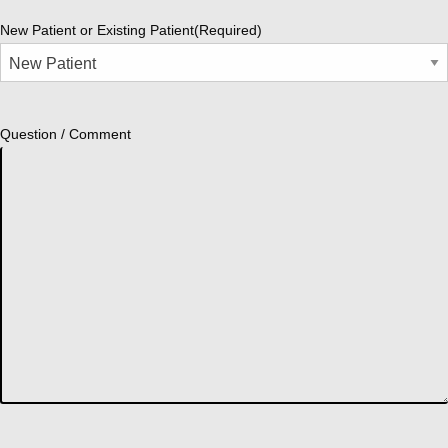
New Patient or Existing Patient
(Required)
Question / Comment