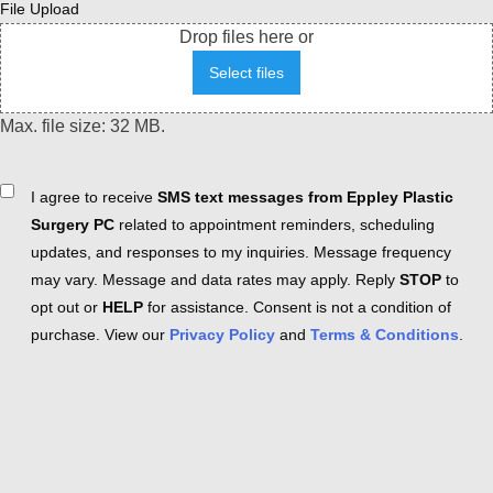
File Upload
Drop files here or
Select files
Max. file size: 32 MB.
Consent
I agree to receive
SMS text messages from Eppley Plastic
Surgery PC
related to appointment reminders, scheduling
updates, and responses to my inquiries. Message frequency
may vary. Message and data rates may apply. Reply
STOP
to
opt out or
HELP
for assistance. Consent is not a condition of
purchase. View our
Privacy Policy
and
Terms & Conditions
.