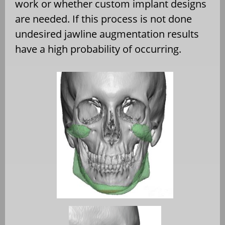
work or whether custom implant designs
are needed. If this process is not done
undesired jawline augmentation results
have a high probability of occurring.