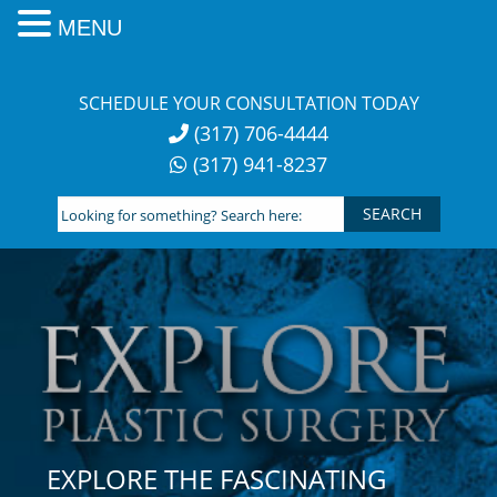
MENU
Skip
to
SCHEDULE YOUR CONSULTATION TODAY
content
(317) 706-4444
(317) 941-8237
Looking
for
something?
Search
here:
EXPLORE THE FASCINATING