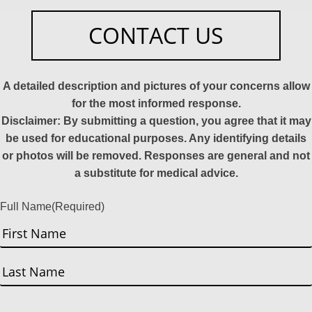
CONTACT US
A detailed description and pictures of your concerns allow
for the most informed response.
Disclaimer: By submitting a question, you agree that it may
be used for educational purposes. Any identifying details
or photos will be removed. Responses are general and not
a substitute for medical advice.
Full Name
(Required)
First
Last