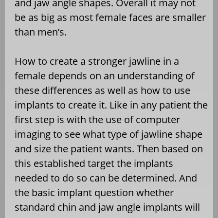
and jaw angle shapes. Overall it may not
be as big as most female faces are smaller
than men’s.
How to create a stronger jawline in a
female depends on an understanding of
these differences as well as how to use
implants to create it. Like in any patient the
first step is with the use of computer
imaging to see what type of jawline shape
and size the patient wants. Then based on
this established target the implants
needed to do so can be determined. And
the basic implant question whether
standard chin and jaw angle implants will