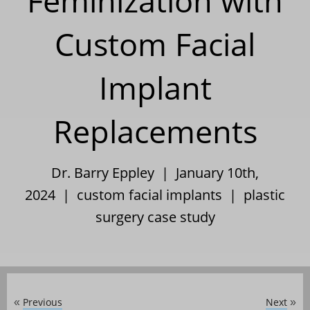
Feminization with
Custom Facial
Implant
Replacements
Dr. Barry Eppley | January 10th,
2024 |
custom facial implants
|
plastic
surgery case study
Previous
Next
«
»