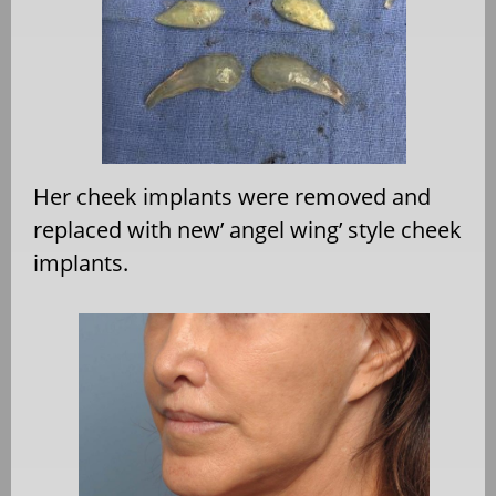
Her cheek implants were removed and
replaced with new’ angel wing’ style cheek
implants.