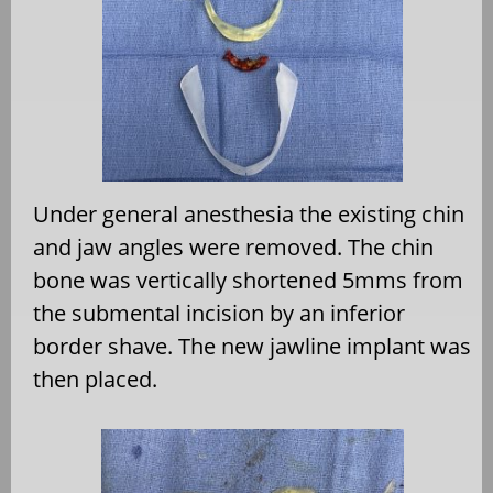
Under general anesthesia the existing chin
and jaw angles were removed. The chin
bone was vertically shortened 5mms from
the submental incision by an inferior
border shave. The new jawline implant was
then placed.