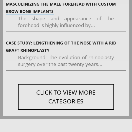
MASCULINIZING THE MALE FOREHEAD WITH CUSTOM
BROW BONE IMPLANTS
The shape and appearance of the
forehead is highly influenced by...
CASE STUDY: LENGTHENING OF THE NOSE WITH A RIB
GRAFT RHINOPLASTY
Background: The evolution of rhinoplasty
surgery over the past twenty years...
CLICK TO VIEW MORE
CATEGORIES