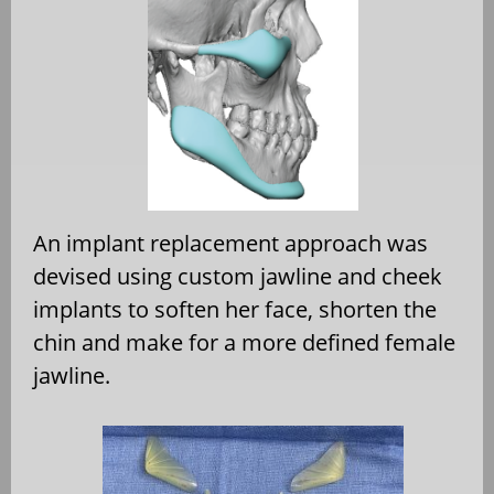
An implant replacement approach was
devised using custom jawline and cheek
implants to soften her face, shorten the
chin and make for a more defined female
jawline.