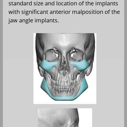
standard size and location of the implants
with significant anterior malposition of the
jaw angle implants.