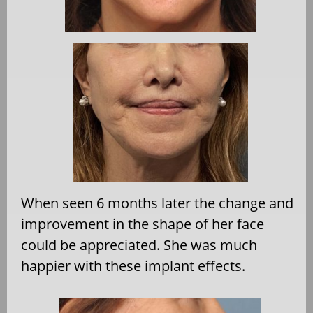
When seen 6 months later the change and
improvement in the shape of her face
could be appreciated. She was much
happier with these implant effects.