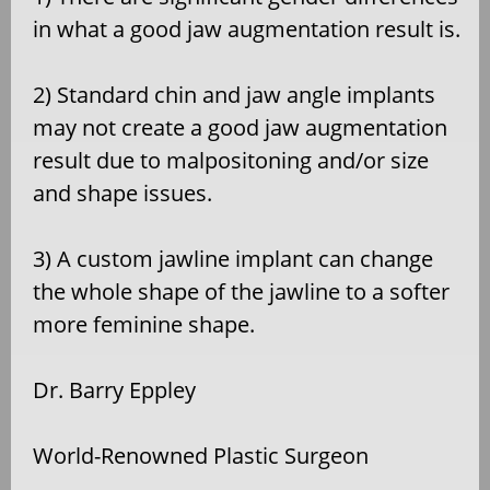
in what a good jaw augmentation result is.
2) Standard chin and jaw angle implants
may not create a good jaw augmentation
result due to malpositoning and/or size
and shape issues.
3) A custom jawline implant can change
the whole shape of the jawline to a softer
more feminine shape.
Dr. Barry Eppley
World-Renowned Plastic Surgeon