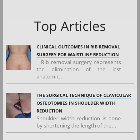
Top Articles
CLINICAL OUTCOMES IN RIB REMOVAL
SURGERY FOR WAISTLINE REDUCTION
Rib removal surgery represents
the elimination of the last
anatomic...
THE SURGICAL TECHNIQUE OF CLAVICULAR
OSTEOTOMIES IN SHOULDER WIDTH
REDUCTION
Shoulder width reduction is done
by shortening the length of the...