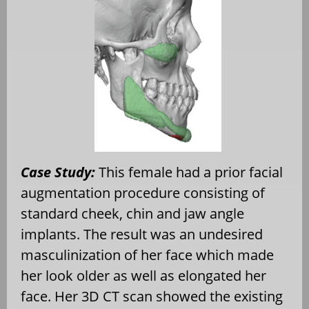
Case Study:
This female had a prior facial
augmentation procedure consisting of
standard cheek, chin and jaw angle
implants. The result was an undesired
masculinization of her face which made
her look older as well as elongated her
face. Her 3D CT scan showed the existing