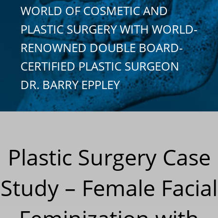
WORLD OF COSMETIC AND
PLASTIC SURGERY WITH WORLD-
RENOWNED DOUBLE BOARD-
CERTIFIED PLASTIC SURGEON
DR. BARRY EPPLEY
Plastic Surgery Case
Study – Female Facial