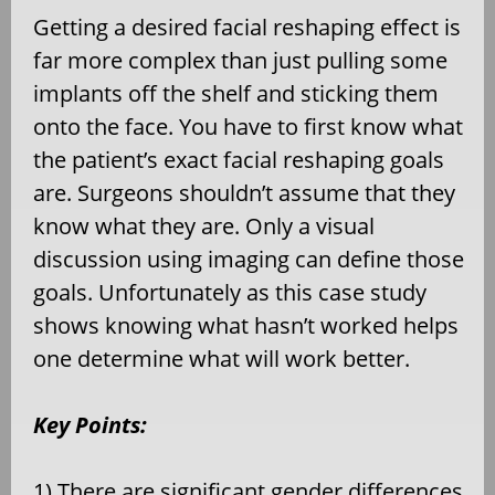
Getting a desired facial reshaping effect is
far more complex than just pulling some
implants off the shelf and sticking them
onto the face. You have to first know what
the patient’s exact facial reshaping goals
are. Surgeons shouldn’t assume that they
know what they are. Only a visual
discussion using imaging can define those
goals. Unfortunately as this case study
shows knowing what hasn’t worked helps
one determine what will work better.
Key Points:
1) There are significant gender differences